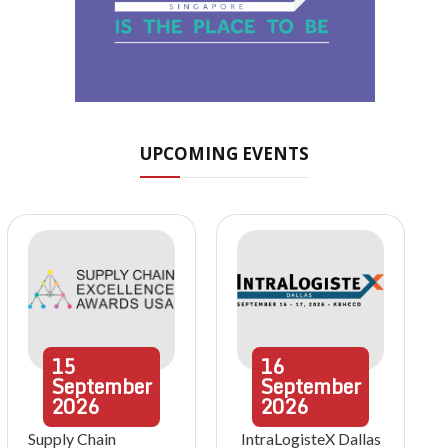
UPCOMING EVENTS
15
16
September
September
2026
2026
Supply Chain
IntraLogisteX Dallas