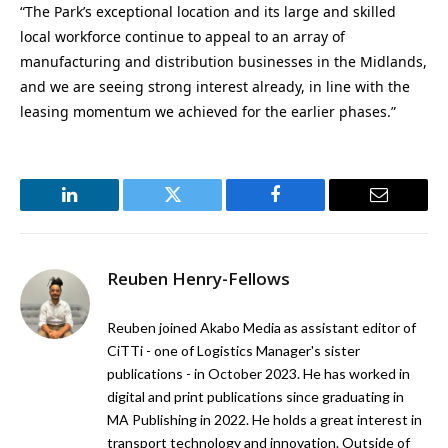
“The Park’s exceptional location and its large and skilled
local workforce continue to appeal to an array of
manufacturing and distribution businesses in the Midlands,
and we are seeing strong interest already, in line with the
leasing momentum we achieved for the earlier phases.”
LinkedIn
Twitter
Facebook
Email
Reuben Henry-Fellows
Reuben joined Akabo Media as assistant editor of
CiTTi - one of Logistics Manager's sister
publications - in October 2023. He has worked in
digital and print publications since graduating in
MA Publishing in 2022. He holds a great interest in
transport technology and innovation. Outside of