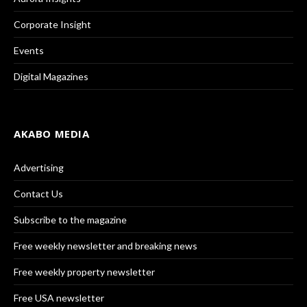
Corporate Insight
Events
Digital Magazines
AKABO MEDIA
Advertising
Contact Us
Subscribe to the magazine
Free weekly newsletter and breaking news
Free weekly property newsletter
Free USA newsletter