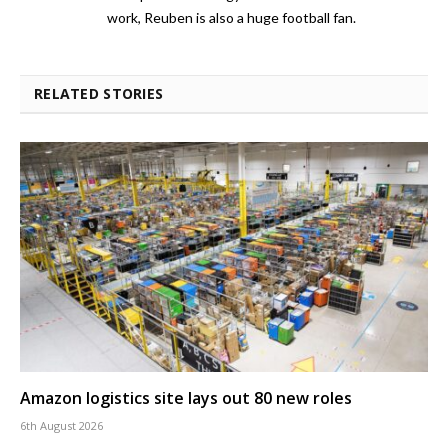
work, Reuben is also a huge football fan.
RELATED STORIES
Amazon logistics site lays out 80 new roles
6th August 2026