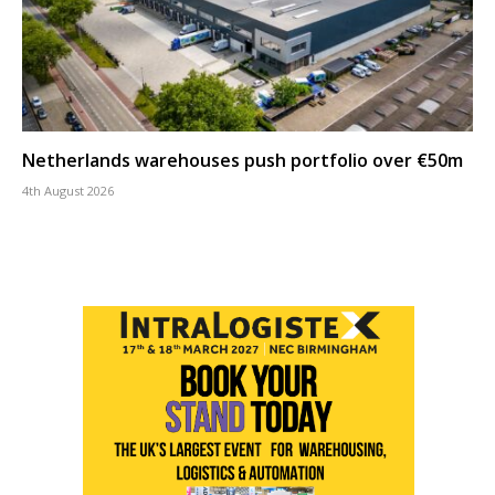
Netherlands warehouses push portfolio over €50m
4th August 2026