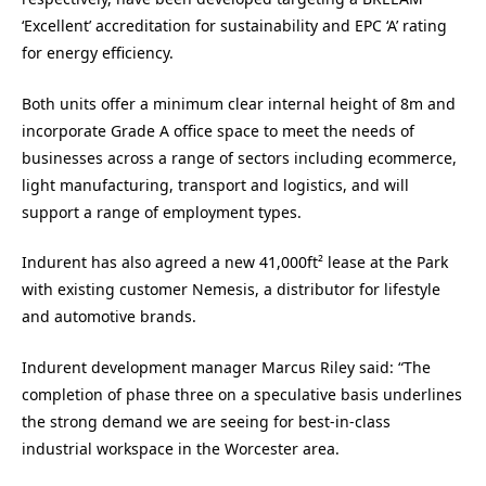
‘Excellent’ accreditation for sustainability and EPC ‘A’ rating
for energy efficiency.
Both units offer a minimum clear internal height of 8m and
incorporate Grade A office space to meet the needs of
businesses across a range of sectors including ecommerce,
light manufacturing, transport and logistics, and will
support a range of employment types.
Indurent has also agreed a new 41,000ft² lease at the Park
with existing customer Nemesis, a distributor for lifestyle
and automotive brands.
Indurent development manager Marcus Riley said: “The
completion of phase three on a speculative basis underlines
the strong demand we are seeing for best-in-class
industrial workspace in the Worcester area.