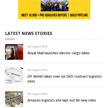
LATEST NEWS STORIES
6th August 2026
Royal Mail launches electric cargo bikes
6th August 2026
DP World takes over six GXO contract logistics
sites
6th August 2026
Amazon logistics site lays out 80 new roles