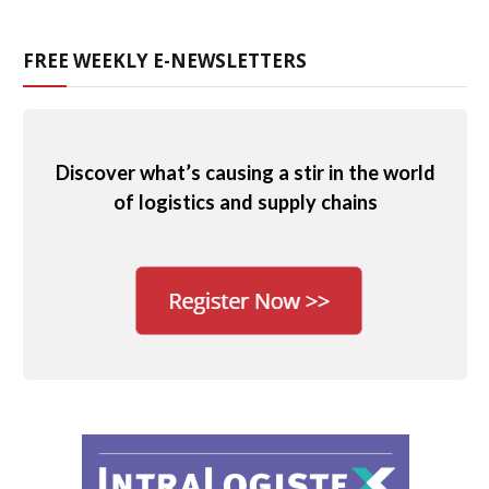
FREE WEEKLY E-NEWSLETTERS
Discover what’s causing a stir in the world
of logistics and supply chains