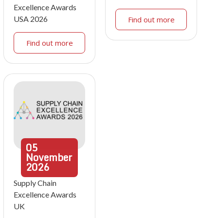
Excellence Awards
USA 2026
Find out more
Find out more
05
November
2026
Supply Chain
Excellence Awards
UK