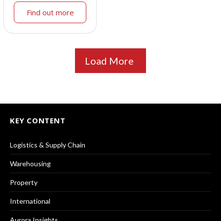
Find out more
Load More
KEY CONTENT
Logistics & Supply Chain
Warehousing
Property
International
Aurora Insights