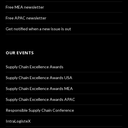
Free MEA newsletter
Free APAC newsletter
Get notified when a new issue is out
OUR EVENTS
Supply Chain Excellence Awards
Supply Chain Excellence Awards USA
Supply Chain Excellence Awards MEA
Supply Chain Excellence Awards APAC
Responsible Supply Chain Conference
IntraLogisteX