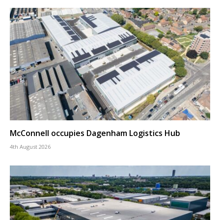
McConnell occupies Dagenham Logistics Hub
4th August 2026