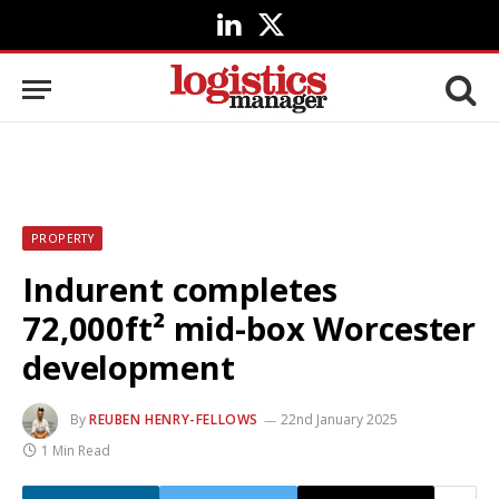
LinkedIn
X
(Twitter)
PROPERTY
Indurent completes
72,000ft² mid-box Worcester
development
By
REUBEN HENRY-FELLOWS
22nd January 2025
1 Min Read