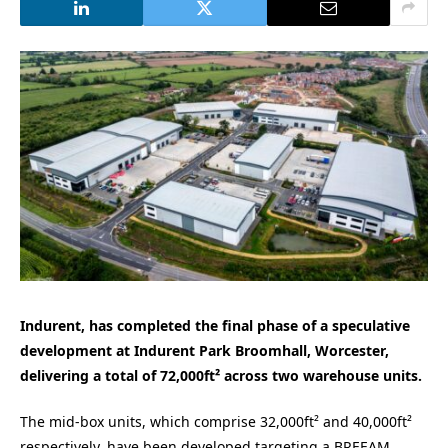
Indurent, has completed the final phase of a speculative
development at Indurent Park Broomhall, Worcester,
delivering a total of 72,000ft² across two warehouse units.
The mid-box units, which comprise 32,000ft² and 40,000ft²
respectively, have been developed targeting a BREEAM