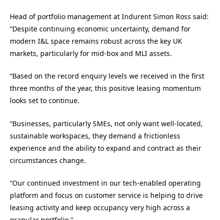
Head of portfolio management at Indurent Simon Ross said:
“Despite continuing economic uncertainty, demand for
modern I&L space remains robust across the key UK
markets, particularly for mid-box and MLI assets.
“Based on the record enquiry levels we received in the first
three months of the year, this positive leasing momentum
looks set to continue.
“Businesses, particularly SMEs, not only want well-located,
sustainable workspaces, they demand a frictionless
experience and the ability to expand and contract as their
circumstances change.
“Our continued investment in our tech-enabled operating
platform and focus on customer service is helping to drive
leasing activity and keep occupancy very high across a
granular portfolio.”