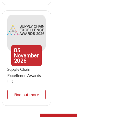
05
November
2026
Supply Chain
Excellence Awards
UK
Find out more