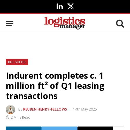
LinkedIn
X
(Twitter)
BIG SHEDS
Indurent completes c. 1
million ft² of Q1 leasing
transactions
By
REUBEN HENRY-FELLOWS
14th May 2025
2 Mins Read