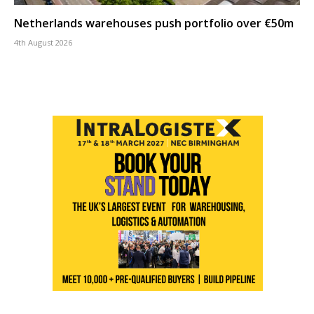
Netherlands warehouses push portfolio over €50m
4th August 2026