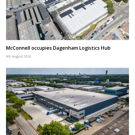
McConnell occupies Dagenham Logistics Hub
4th August 2026