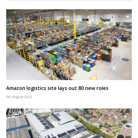
Amazon logistics site lays out 80 new roles
6th August 2026