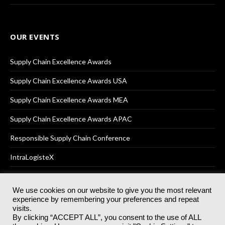
OUR EVENTS
Supply Chain Excellence Awards
Supply Chain Excellence Awards USA
Supply Chain Excellence Awards MEA
Supply Chain Excellence Awards APAC
Responsible Supply Chain Conference
IntraLogisteX
We use cookies on our website to give you the most relevant
experience by remembering your preferences and repeat
© 2025
Akabo Media Ltd
Registered No 07766641 England | All
visits.
rights reserved.
By clicking “ACCEPT ALL”, you consent to the use of ALL
Registered Office: Akabo Media, GG.007, Metal Box Factory, 30