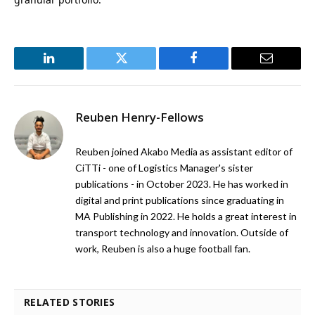
LinkedIn
Twitter
Facebook
Email
Reuben Henry-Fellows
Reuben joined Akabo Media as assistant editor of
CiTTi - one of Logistics Manager's sister
publications - in October 2023. He has worked in
digital and print publications since graduating in
MA Publishing in 2022. He holds a great interest in
transport technology and innovation. Outside of
work, Reuben is also a huge football fan.
RELATED STORIES