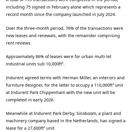
including 75 signed in February alone which represents a
record month since the company launched in July 2024.
Over the three-month period, 76% of the transactions were
new leases and renewals, with the remainder comprising
rent reviews.
Approximately 86% of leases were for urban multi-let
industrial units sub 10,000ft².
Indurent agreed terms with Herman Miller, an interiors and
furniture designer, for the latter to occupy a 110,000ft² unit
at Indurent Park Chippenham with the new unit will be
completed in early 2026.
Meanwhile at Indurent Park Derby, Sinoboom, a plant and
machinery company based in the Netherlands, has signed a
lease for a 27,600ft² unit.