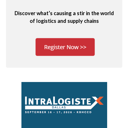
Discover what’s causing a stir in the world
of logistics and supply chains