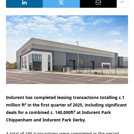
Indurent has completed leasing transactions totalling c.1
million ft² in the first quarter of 2025, including significant
deals for a combined c. 140,000ft² at Indurent Park
Chippenham and Indurent Park Derby.
A total of 195 transactions were completed in the period,