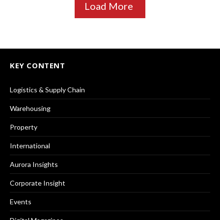
Load More
KEY CONTENT
Logistics & Supply Chain
Warehousing
Property
International
Aurora Insights
Corporate Insight
Events