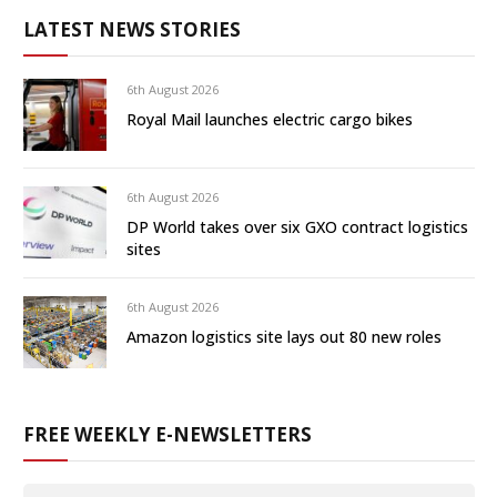
LATEST NEWS STORIES
6th August 2026
Royal Mail launches electric cargo bikes
6th August 2026
DP World takes over six GXO contract logistics
sites
6th August 2026
Amazon logistics site lays out 80 new roles
FREE WEEKLY E-NEWSLETTERS