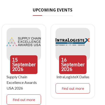
UPCOMING EVENTS
15
16
September
September
2026
2026
Supply Chain
IntraLogisteX Dallas
Excellence Awards
USA 2026
Find out more
Find out more