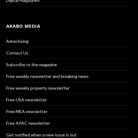
Digital Magazines
AKABO MEDIA
Advertising
Contact Us
Subscribe to the magazine
Free weekly newsletter and breaking news
Free weekly property newsletter
Free USA newsletter
Free MEA newsletter
Free APAC newsletter
Get notified when a new issue is out