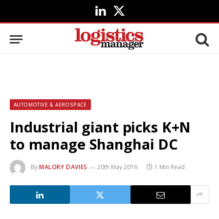
LinkedIn
X
(Twitter)
AUTOMOTIVE & AEROSPACE
Industrial giant picks K+N
to manage Shanghai DC
By
MALORY DAVIES
20th May 2016
1 Min Read