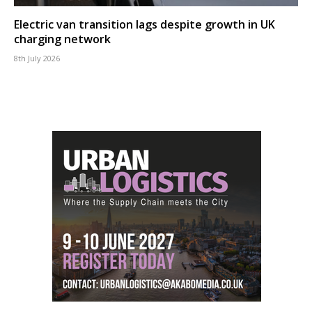
Electric van transition lags despite growth in UK
charging network
8th July 2026