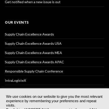
Get notified when a new issue is out
OUR EVENTS
Supply Chain Excellence Awards
Supply Chain Excellence Awards USA
Supply Chain Excellence Awards MEA
Supply Chain Excellence Awards APAC
Responsible Supply Chain Conference
IntraLogisteX
We use cookies on our website to give you the most relevant
experience by remembering your preferences and repeat
© 2025
Akabo Media Ltd
Registered No 07766641 England | All
visits.
rights reserved.