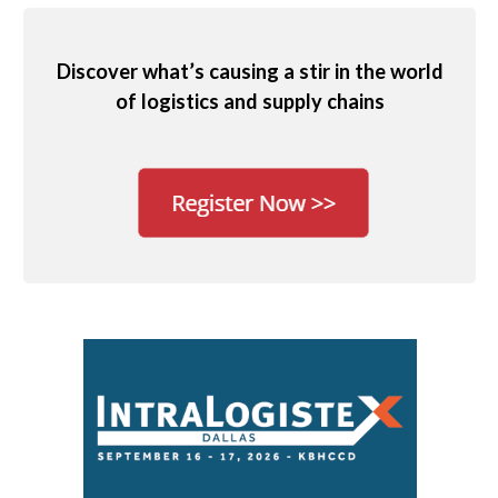
Discover what’s causing a stir in the world
of logistics and supply chains