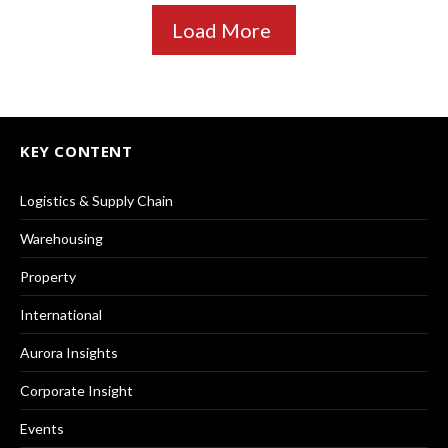
Load More
KEY CONTENT
Logistics & Supply Chain
Warehousing
Property
International
Aurora Insights
Corporate Insight
Events