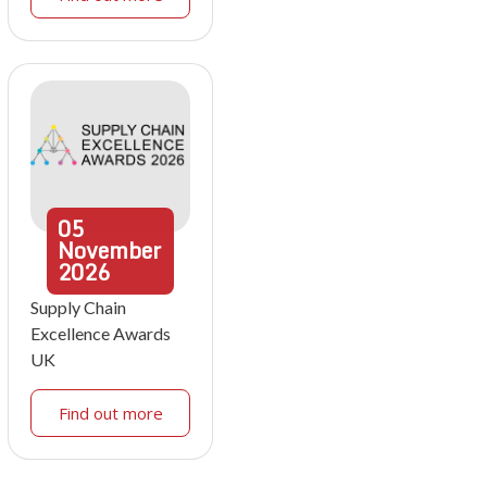
05
November
2026
Supply Chain
Excellence Awards
UK
Find out more