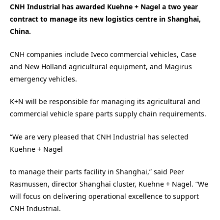
CNH Industrial has awarded Kuehne + Nagel a two year
contract to manage its new logistics centre in Shanghai,
China.
CNH companies include Iveco commercial vehicles, Case
and New Holland agricultural equipment, and Magirus
emergency vehicles.
K+N will be responsible for managing its agricultural and
commercial vehicle spare parts supply chain requirements.
“We are very pleased that CNH Industrial has selected
Kuehne + Nagel
to manage their parts facility in Shanghai,” said Peer
Rasmussen, director Shanghai cluster, Kuehne + Nagel. “We
will focus on delivering operational excellence to support
CNH Industrial.