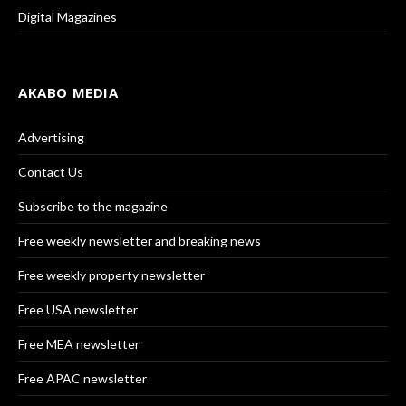
Digital Magazines
AKABO MEDIA
Advertising
Contact Us
Subscribe to the magazine
Free weekly newsletter and breaking news
Free weekly property newsletter
Free USA newsletter
Free MEA newsletter
Free APAC newsletter