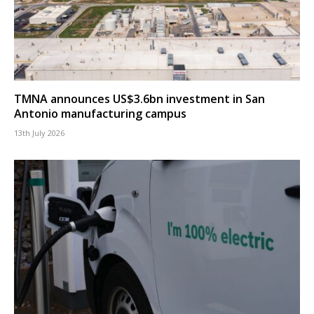
TMNA announces US$3.6bn investment in San
Antonio manufacturing campus
13th July 2026