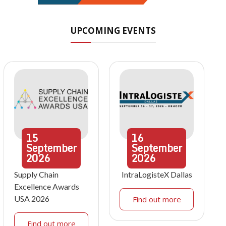
UPCOMING EVENTS
15
16
September
September
2026
2026
Supply Chain
IntraLogisteX Dallas
Excellence Awards
USA 2026
Find out more
Find out more