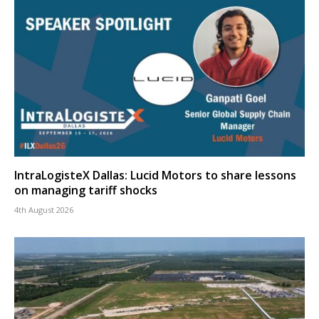
IntraLogisteX Dallas: Lucid Motors to share lessons
on managing tariff shocks
4th August 2026