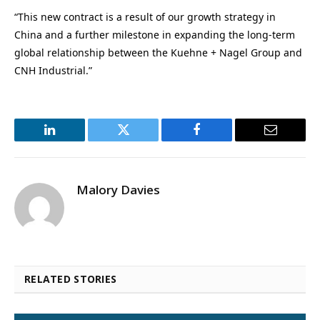
“This new contract is a result of our growth strategy in
China and a further milestone in expanding the long-term
global relationship between the Kuehne + Nagel Group and
CNH Industrial.”
LinkedIn
Twitter
Facebook
Email
Malory Davies
RELATED STORIES