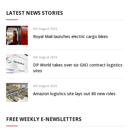
LATEST NEWS STORIES
6th August 2026
Royal Mail launches electric cargo bikes
6th August 2026
DP World takes over six GXO contract logistics
sites
6th August 2026
Amazon logistics site lays out 80 new roles
FREE WEEKLY E-NEWSLETTERS