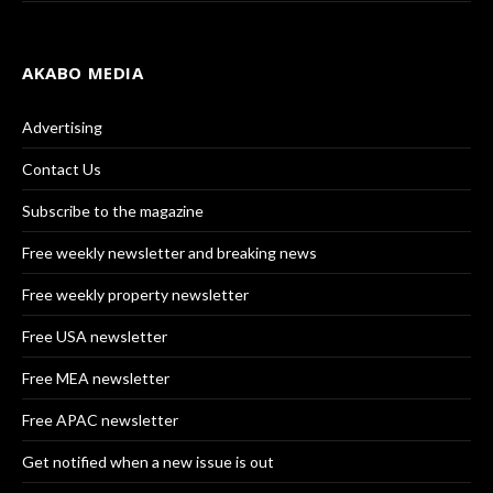
AKABO MEDIA
Advertising
Contact Us
Subscribe to the magazine
Free weekly newsletter and breaking news
Free weekly property newsletter
Free USA newsletter
Free MEA newsletter
Free APAC newsletter
Get notified when a new issue is out