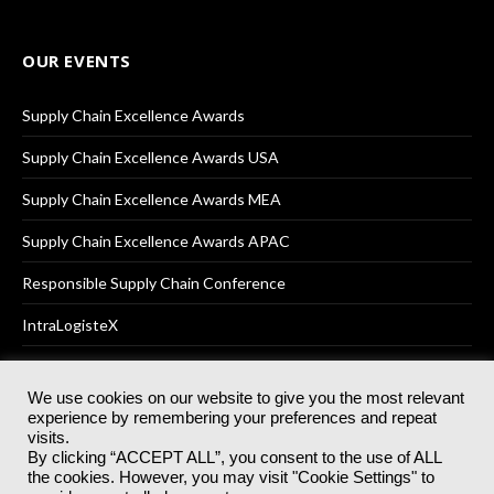
OUR EVENTS
Supply Chain Excellence Awards
Supply Chain Excellence Awards USA
Supply Chain Excellence Awards MEA
Supply Chain Excellence Awards APAC
Responsible Supply Chain Conference
IntraLogisteX
We use cookies on our website to give you the most relevant
experience by remembering your preferences and repeat
© 2025
Akabo Media Ltd
Registered No 07766641 England | All
visits.
rights reserved.
By clicking “ACCEPT ALL”, you consent to the use of ALL
Registered Office: Akabo Media, GG.007, Metal Box Factory, 30
the cookies. However, you may visit "Cookie Settings" to
Great Guildford St, SE1 0HS