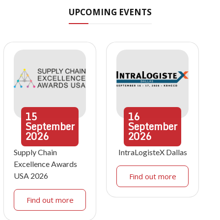
UPCOMING EVENTS
15
16
September
September
2026
2026
Supply Chain
IntraLogisteX Dallas
Excellence Awards
USA 2026
Find out more
Find out more