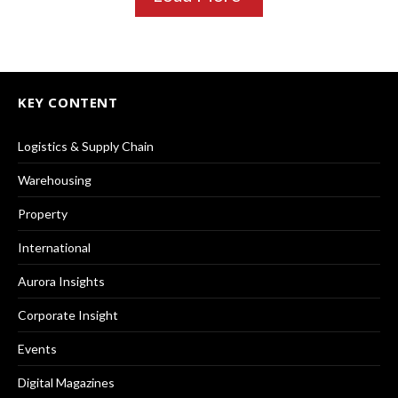
KEY CONTENT
Logistics & Supply Chain
Warehousing
Property
International
Aurora Insights
Corporate Insight
Events
Digital Magazines