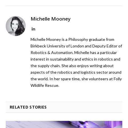
Michelle Mooney
LinkedIn
Michelle Mooney is a Philosophy graduate from
Birkbeck University of London and Deputy Editor of
Robotics & Automation. Michelle has a particular
interest in sustainability and ethics in robotics and
the supply chain. She also enjoys writing about
aspects of the robotics and logistics sector around
the world. In her spare time, she volunteers at Folly
Wildlife Rescue.
RELATED STORIES