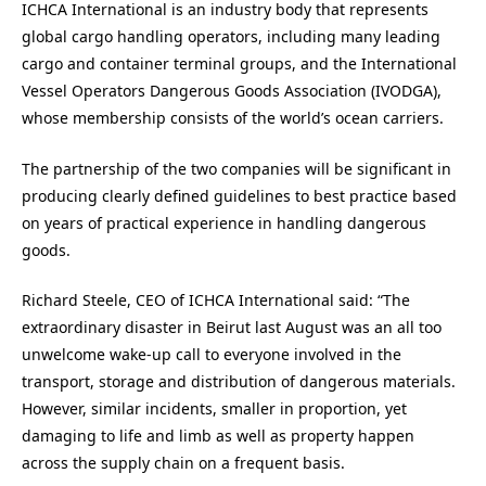
ICHCA International is an industry body that represents
global cargo handling operators, including many leading
cargo and container terminal groups, and the International
Vessel Operators Dangerous Goods Association (IVODGA),
whose membership consists of the world’s ocean carriers.
The partnership of the two companies will be significant in
producing clearly defined guidelines to best practice based
on years of practical experience in handling dangerous
goods.
Richard Steele, CEO of ICHCA International said: “The
extraordinary disaster in Beirut last August was an all too
unwelcome wake-up call to everyone involved in the
transport, storage and distribution of dangerous materials.
However, similar incidents, smaller in proportion, yet
damaging to life and limb as well as property happen
across the supply chain on a frequent basis.