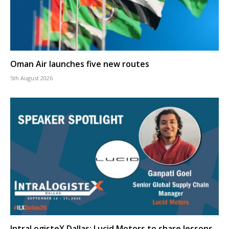
Oman Air launches five new routes
5th August 2026
IntraLogisteX Dallas: Lucid Motors to share lessons