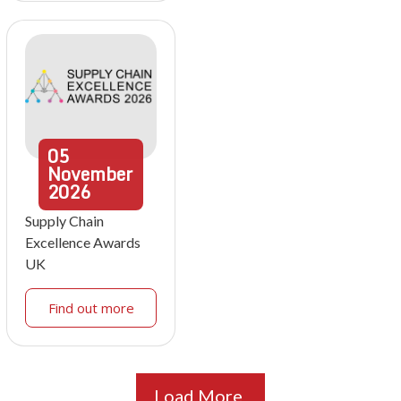
05
November
2026
Supply Chain
Excellence Awards
UK
Find out more
Load More