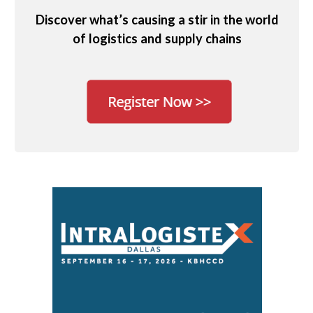
Discover what’s causing a stir in the world
of logistics and supply chains