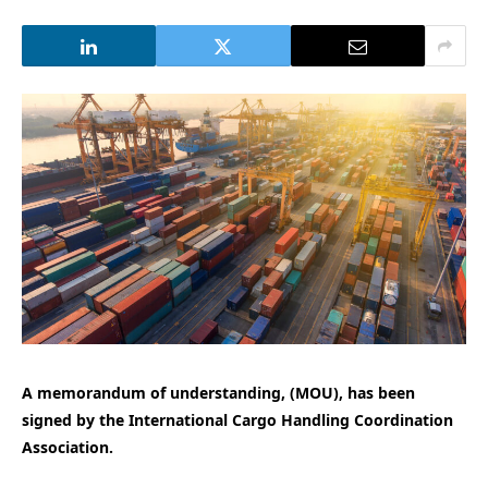
A memorandum of understanding, (MOU), has been
signed by the International Cargo Handling Coordination
Association.