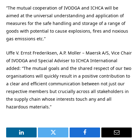
“The mutual cooperation of IVODGA and ICHCA will be
aimed at the universal understanding and application of
measures for the safe handling and storage of a range of
goods with potential to cause explosions, fires and noxious
gas emissions etc.”
Uffe V. Ernst Frederiksen, A.P. Moller – Maersk A/S, Vice Chair
of IVODGA and Special Adviser to ICHCA International
added: “The mutual goals and the shared respect of our two
organisations will quickly result in a positive contribution to
a clear and efficient communication between not just our
respective members but crucially across all stakeholders in
the supply chain whose interests touch any and all
hazardous materials.”
LinkedIn
Twitter
Facebook
Email