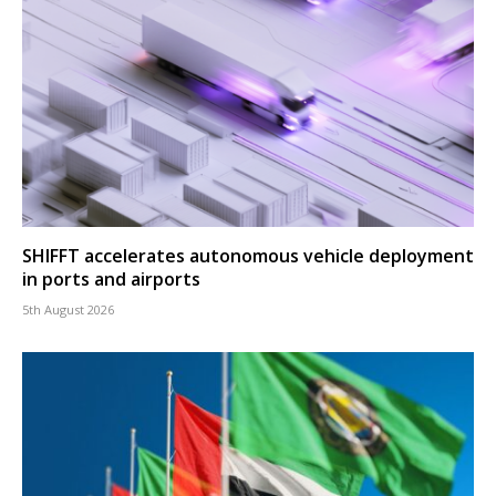
SHIFFT accelerates autonomous vehicle deployment
in ports and airports
5th August 2026