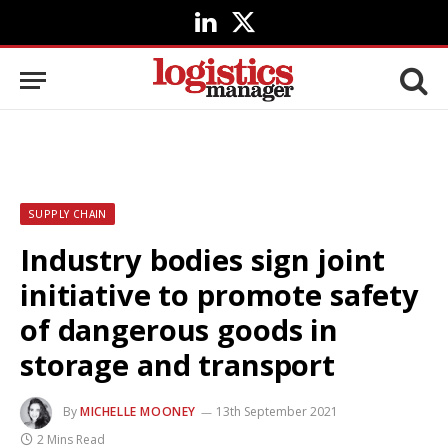
LinkedIn
X
(Twitter)
SUPPLY CHAIN
Industry bodies sign joint
initiative to promote safety
of dangerous goods in
storage and transport
By
MICHELLE MOONEY
13th September 2021
2 Mins Read