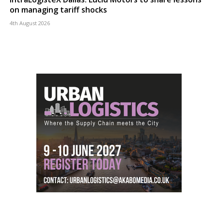
on managing tariff shocks
4th August 2026