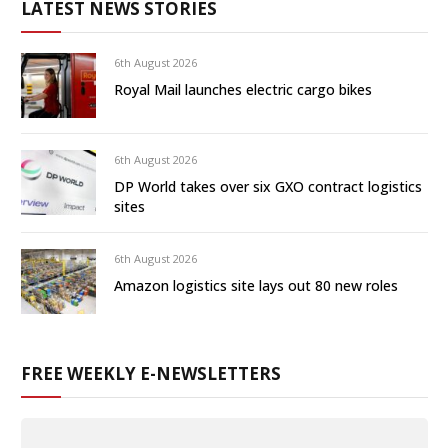
LATEST NEWS STORIES
6th August 2026
Royal Mail launches electric cargo bikes
6th August 2026
DP World takes over six GXO contract logistics
sites
6th August 2026
Amazon logistics site lays out 80 new roles
FREE WEEKLY E-NEWSLETTERS