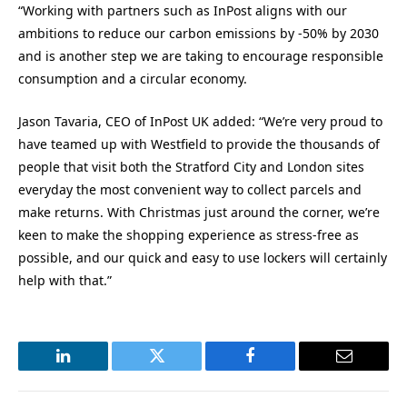
“Working with partners such as InPost aligns with our
ambitions to reduce our carbon emissions by -50% by 2030
and is another step we are taking to encourage responsible
consumption and a circular economy.
Jason Tavaria, CEO of InPost UK added: “We’re very proud to
have teamed up with Westfield to provide the thousands of
people that visit both the Stratford City and London sites
everyday the most convenient way to collect parcels and
make returns. With Christmas just around the corner, we’re
keen to make the shopping experience as stress-free as
possible, and our quick and easy to use lockers will certainly
help with that.”
LinkedIn
Twitter
Facebook
Email