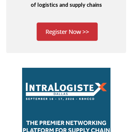
of logistics and supply chains