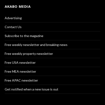
AKABO MEDIA
Advertising
Contact Us
Subscribe to the magazine
Free weekly newsletter and breaking news
Free weekly property newsletter
Free USA newsletter
Free MEA newsletter
Free APAC newsletter
Get notified when a new issue is out