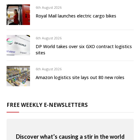
6th August 2026
Royal Mail launches electric cargo bikes
6th August 2026
DP World takes over six GXO contract logistics
sites
6th August 2026
Amazon logistics site lays out 80 new roles
FREE WEEKLY E-NEWSLETTERS
Discover what’s causing a stir in the world