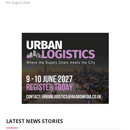
5th August 2026
LATEST NEWS STORIES