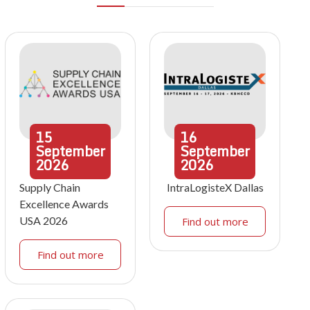
15
16
September
September
2026
2026
Supply Chain
IntraLogisteX Dallas
Excellence Awards
USA 2026
Find out more
Find out more