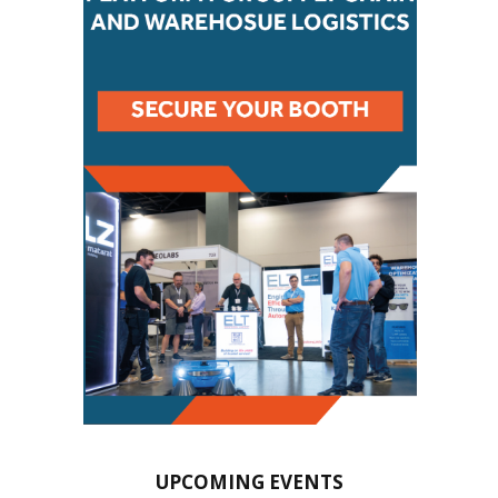
UPCOMING EVENTS