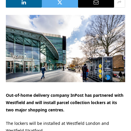
Out-of-home delivery company InPost has partnered with
Westfield and will install parcel collection lockers at its
two major shopping centres.
The lockers will be installed at Westfield London and
Westfield Stratford.