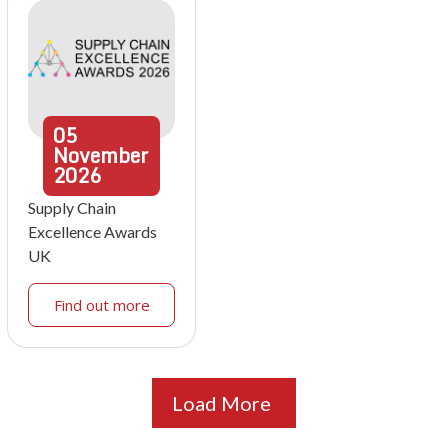
05
November
2026
Supply Chain
Excellence Awards
UK
Find out more
Load More