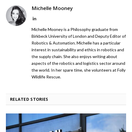
Michelle Mooney
LinkedIn
Michelle Mooney is a Philosophy graduate from
Birkbeck University of London and Deputy Editor of
Robotics & Automation. Michelle has a particular
interest in sustainability and ethics in robotics and
the supply chain. She also enjoys writing about
aspects of the robotics and logistics sector around
the world. In her spare time, she volunteers at Folly
Wildlife Rescue.
RELATED STORIES