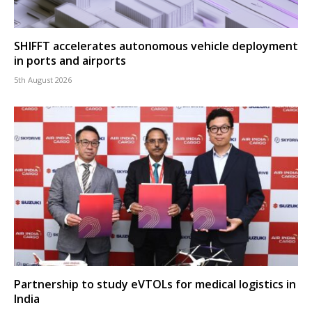
SHIFFT accelerates autonomous vehicle deployment
in ports and airports
5th August 2026
Partnership to study eVTOLs for medical logistics in
India