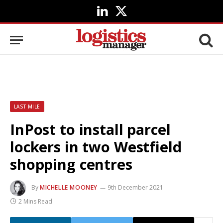
LinkedIn
X
(Twitter)
LAST MILE
InPost to install parcel
lockers in two Westfield
shopping centres
By
MICHELLE MOONEY
9th December 2021
2 Mins Read