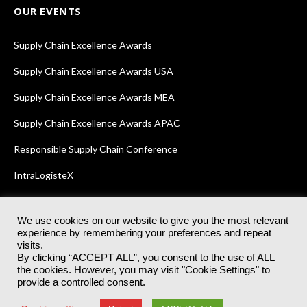
OUR EVENTS
Supply Chain Excellence Awards
Supply Chain Excellence Awards USA
Supply Chain Excellence Awards MEA
Supply Chain Excellence Awards APAC
Responsible Supply Chain Conference
IntraLogisteX
We use cookies on our website to give you the most relevant
experience by remembering your preferences and repeat
© 2025
Akabo Media Ltd
Registered No 07766641 England | All
visits.
rights reserved.
By clicking “ACCEPT ALL”, you consent to the use of ALL
Registered Office: Akabo Media, GG.007, Metal Box Factory, 30
the cookies. However, you may visit "Cookie Settings" to
Great Guildford St, SE1 0HS
provide a controlled consent.
Terms & Conditions
Privacy Policy
Cookie Policy