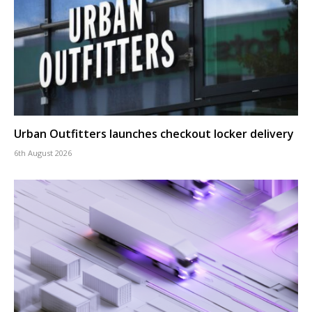
Urban Outfitters launches checkout locker delivery
6th August 2026