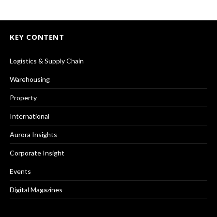
KEY CONTENT
Logistics & Supply Chain
Warehousing
Property
International
Aurora Insights
Corporate Insight
Events
Digital Magazines