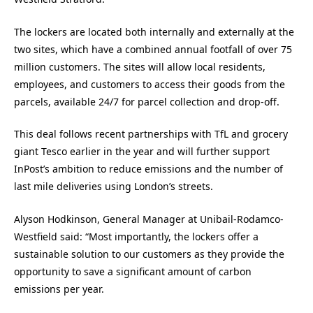
The lockers are located both internally and externally at the
two sites, which have a combined annual footfall of over 75
million customers. The sites will allow local residents,
employees, and customers to access their goods from the
parcels, available 24/7 for parcel collection and drop-off.
This deal follows recent partnerships with TfL and grocery
giant Tesco earlier in the year and will further support
InPost’s ambition to reduce emissions and the number of
last mile deliveries using London’s streets.
Alyson Hodkinson, General Manager at Unibail-Rodamco-
Westfield said: “Most importantly, the lockers offer a
sustainable solution to our customers as they provide the
opportunity to save a significant amount of carbon
emissions per year.