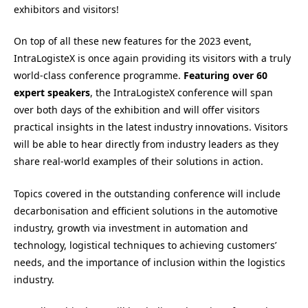
exhibitors and visitors!
On top of all these new features for the 2023 event,
IntraLogisteX is once again providing its visitors with a truly
world-class conference programme.
Featuring
over 60
expert speakers
, the IntraLogisteX conference will span
over both days of the exhibition and will offer visitors
practical insights in the latest industry innovations. Visitors
will be able to hear directly from industry leaders as they
share real-world examples of their solutions in action.
Topics covered in the outstanding conference will include
decarbonisation and efficient solutions in the automotive
industry, growth via investment in automation and
technology, logistical techniques to achieving customers’
needs, and the importance of inclusion within the logistics
industry.