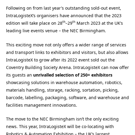
Following on from last year’s outstanding sold-out event,
IntraLogisteX’s organisers have announced that the 2023
th
th
edition will take place on 28
–29
March 2023 at the UK’s
leading live events venue – the NEC Birmingham.
This exciting move not only offers a wider range of services
and transport links to exhibitors and visitors, but also allows
IntraLogisteX to grow after its 2022 event sold out the
Coventry Building Society Arena. IntraLogisteX can now offer
its guests an
unrivalled selection of 250+ exhibitors
showcasing solutions in warehouse automation, robotics,
materials handling, storage, racking, sortation, picking,
barcode, labelling, packaging, software, and warehouse and
facilities management innovations.
The move to the NEC Birmingham isn’t the only exciting
news. This year, IntraLogisteX will be co-locating with
Robotics & Automation Exhibition – the UK’s largest