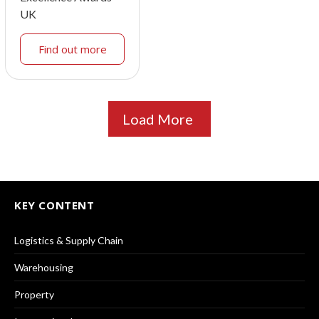
UK
Find out more
Load More
KEY CONTENT
Logistics & Supply Chain
Warehousing
Property