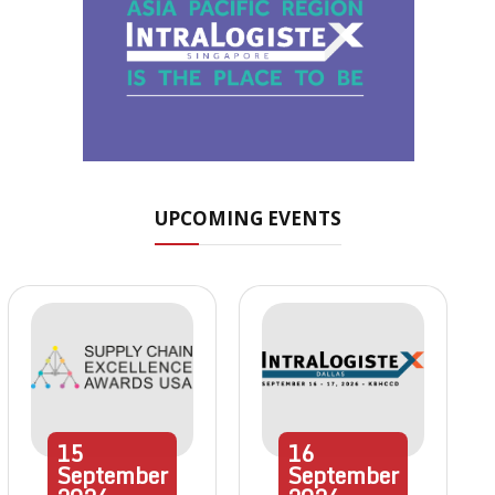
UPCOMING EVENTS
15
16
September
September