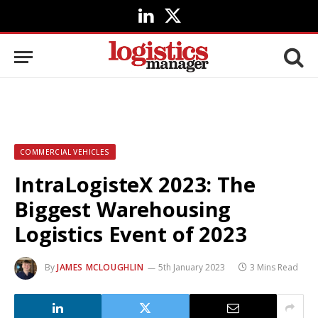
LinkedIn
X
(Twitter)
COMMERCIAL VEHICLES
IntraLogisteX 2023: The
Biggest Warehousing
Logistics Event of 2023
By
JAMES MCLOUGHLIN
5th January 2023
3 Mins Read