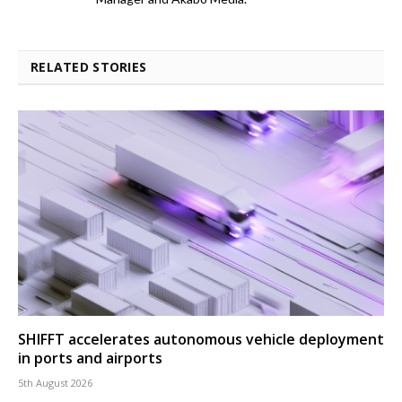
RELATED STORIES
SHIFFT accelerates autonomous vehicle deployment
in ports and airports
5th August 2026