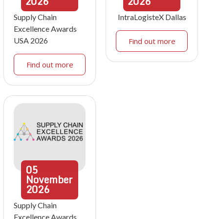
2026
2026
Supply Chain
IntraLogisteX Dallas
Excellence Awards
USA 2026
Find out more
Find out more
05
November
2026
Supply Chain
Excellence Awards