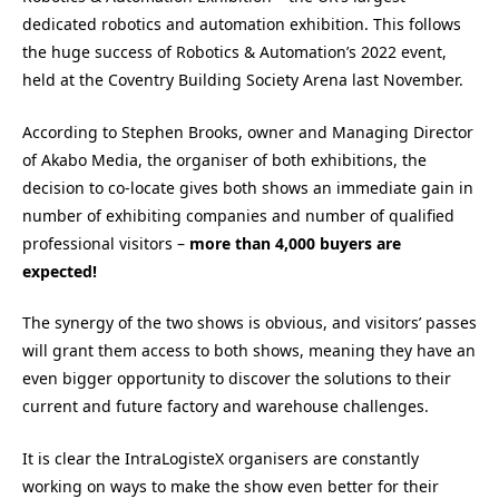
dedicated robotics and automation exhibition. This follows
the huge success of Robotics & Automation’s 2022 event,
held at the Coventry Building Society Arena last November.
According to Stephen Brooks, owner and Managing Director
of Akabo Media, the organiser of both exhibitions, the
decision to co-locate gives both shows an immediate gain in
number of exhibiting companies and number of qualified
professional visitors –
more than 4,000 buyers are
expected!
The synergy of the two shows is obvious, and visitors’ passes
will grant them access to both shows, meaning they have an
even bigger opportunity to discover the solutions to their
current and future factory and warehouse challenges.
It is clear the IntraLogisteX organisers are constantly
working on ways to make the show even better for their