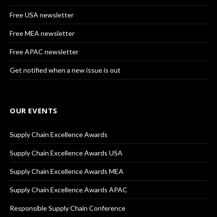
Free USA newsletter
Free MEA newsletter
Free APAC newsletter
Get notified when a new issue is out
OUR EVENTS
Supply Chain Excellence Awards
Supply Chain Excellence Awards USA
Supply Chain Excellence Awards MEA
Supply Chain Excellence Awards APAC
Responsible Supply Chain Conference