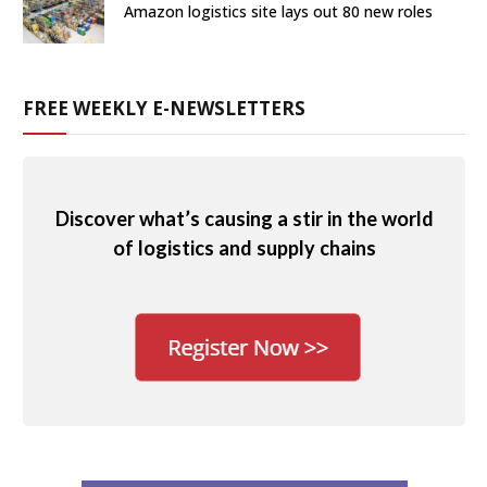
Amazon logistics site lays out 80 new roles
FREE WEEKLY E-NEWSLETTERS
Discover what’s causing a stir in the world
of logistics and supply chains