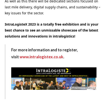
As well as this there will be dedicated sections focused on
last mile delivery, digital supply chains, and sustainability –
key issues for the sector.
IntraLogisteX 2023 is a totally free exhibition and is your
best chance to see an unmissable showcase of the latest
solutions and innovations in intralogistics!
For more information and to register,
visit
www.intralogistex.co.uk
.