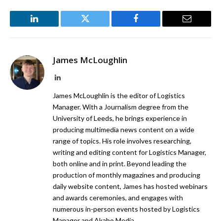
LinkedIn
Twitter
Facebook
Email
James McLoughlin
LinkedIn
James McLoughlin is the editor of Logistics
Manager. With a Journalism degree from the
University of Leeds, he brings experience in
producing multimedia news content on a wide
range of topics. His role involves researching,
writing and editing content for Logistics Manager,
both online and in print. Beyond leading the
production of monthly magazines and producing
daily website content, James has hosted webinars
and awards ceremonies, and engages with
numerous in-person events hosted by Logistics
Manager and Akabo Media.