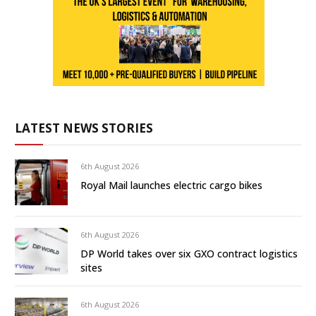
LATEST NEWS STORIES
6th August 2026
Royal Mail launches electric cargo bikes
6th August 2026
DP World takes over six GXO contract logistics
sites
6th August 2026