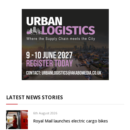
LATEST NEWS STORIES
6th August 2026
Royal Mail launches electric cargo bikes