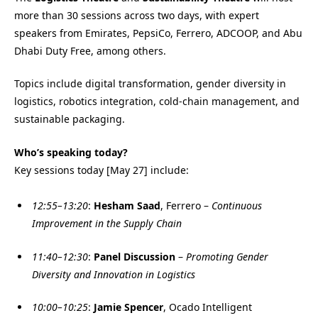
more than 30 sessions across two days, with expert
speakers from Emirates, PepsiCo, Ferrero, ADCOOP, and Abu
Dhabi Duty Free, among others.
Topics include digital transformation, gender diversity in
logistics, robotics integration, cold-chain management, and
sustainable packaging.
Who’s speaking today?
Key sessions today [May 27] include:
12:55–13:20
:
Hesham Saad
, Ferrero –
Continuous
Improvement in the Supply Chain
11:40–12:30
:
Panel Discussion
–
Promoting Gender
Diversity and Innovation in Logistics
10:00–10:25
:
Jamie Spencer
, Ocado Intelligent