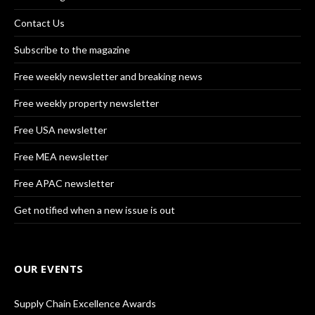
Contact Us
Subscribe to the magazine
Free weekly newsletter and breaking news
Free weekly property newsletter
Free USA newsletter
Free MEA newsletter
Free APAC newsletter
Get notified when a new issue is out
OUR EVENTS
Supply Chain Excellence Awards