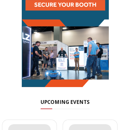
UPCOMING EVENTS