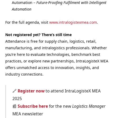
Automation –
Future-Proofing Fulfilment with Intelligent
Automation
For the full agenda, visit
www.intralogistexmea.com
.
Not registered yet? There’s still time
Attendance is free for supply chain, logistics, retail,
manufacturing, and intralogistics professionals. Whether
you’re here to evaluate technologies, benchmark best
practices, or explore new partnerships, IntraLogisteX MEA
offers unmatched access to innovation, insights, and
industry connections.
🔗
Register now
to attend IntraLogisteX MEA
2025
📰
Subscribe here
for the new
Logistics Manager
MEA newsletter