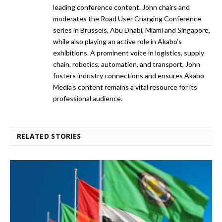
leading conference content. John chairs and
moderates the Road User Charging Conference
series in Brussels, Abu Dhabi, Miami and Singapore,
while also playing an active role in Akabo’s
exhibitions. A prominent voice in logistics, supply
chain, robotics, automation, and transport, John
fosters industry connections and ensures Akabo
Media’s content remains a vital resource for its
professional audience.
RELATED STORIES