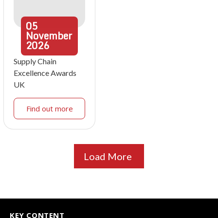
05
November
2026
Supply Chain
Excellence Awards
UK
Find out more
Load More
KEY CONTENT