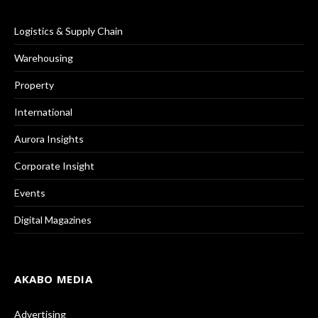
Logistics & Supply Chain
Warehousing
Property
International
Aurora Insights
Corporate Insight
Events
Digital Magazines
AKABO MEDIA
Advertising