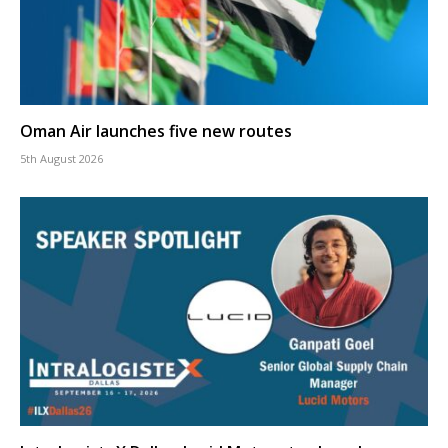
Oman Air launches five new routes
5th August 2026