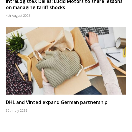
IntraLogisteX Dallas: Lucid Motors to share lessons
on managing tariff shocks
4th August 2026
DHL and Vinted expand German partnership
30th July 2026