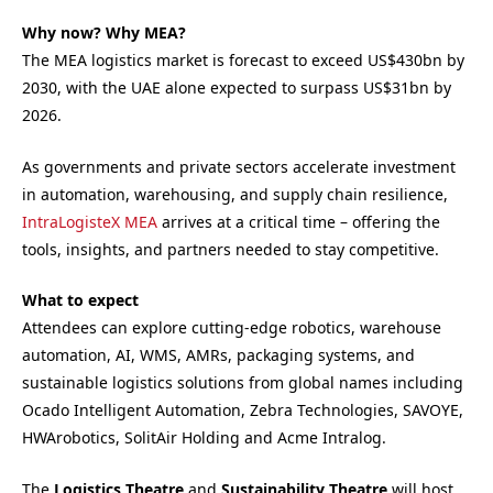
Why now? Why MEA?
The MEA logistics market is forecast to exceed US$430bn by
2030, with the UAE alone expected to surpass US$31bn by
2026.
As governments and private sectors accelerate investment
in automation, warehousing, and supply chain resilience,
IntraLogisteX MEA
arrives at a critical time – offering the
tools, insights, and partners needed to stay competitive.
What to expect
Attendees can explore cutting-edge robotics, warehouse
automation, AI, WMS, AMRs, packaging systems, and
sustainable logistics solutions from global names including
Ocado Intelligent Automation, Zebra Technologies, SAVOYE,
HWArobotics, SolitAir Holding and Acme Intralog.
The
Logistics Theatre
and
Sustainability Theatre
will host