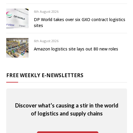
6th August 2026
DP World takes over six GXO contract logistics
sites
6th August 2026
Amazon logistics site lays out 80 new roles
FREE WEEKLY E-NEWSLETTERS
Discover what’s causing a stir in the world
of logistics and supply chains