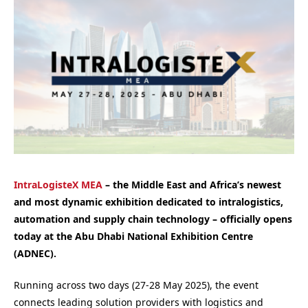
IntraLogisteX MEA
– the Middle East and Africa’s newest
and most dynamic exhibition dedicated to intralogistics,
automation and supply chain technology – officially opens
today at the Abu Dhabi National Exhibition Centre
(ADNEC).
Running across two days (27-28 May 2025), the event
connects leading solution providers with logistics and