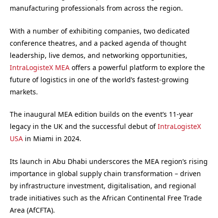
manufacturing professionals from across the region.
With a number of exhibiting companies, two dedicated
conference theatres, and a packed agenda of thought
leadership, live demos, and networking opportunities,
IntraLogisteX MEA
offers a powerful platform to explore the
future of logistics in one of the world’s fastest-growing
markets.
The inaugural MEA edition builds on the event’s 11-year
legacy in the UK and the successful debut of
IntraLogisteX
USA
in Miami in 2024.
Its launch in Abu Dhabi underscores the MEA region’s rising
importance in global supply chain transformation – driven
by infrastructure investment, digitalisation, and regional
trade initiatives such as the African Continental Free Trade
Area (AfCFTA).