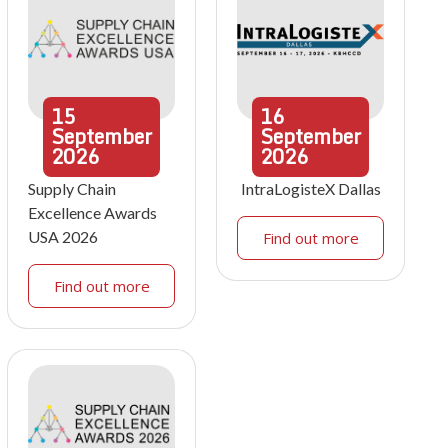
15
16
September
September
2026
2026
Supply Chain
IntraLogisteX Dallas
Excellence Awards
USA 2026
Find out more
Find out more