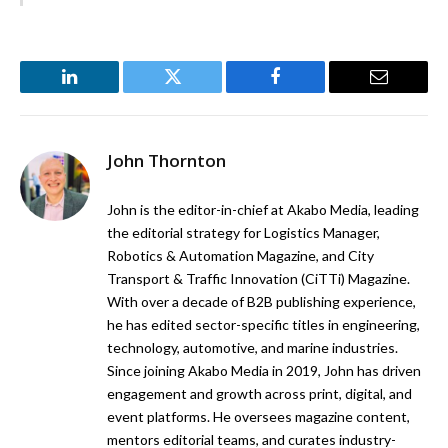
LinkedIn
Twitter
Facebook
Email
John Thornton
John is the editor-in-chief at Akabo Media, leading
the editorial strategy for Logistics Manager,
Robotics & Automation Magazine, and City
Transport & Traffic Innovation (CiTTi) Magazine.
With over a decade of B2B publishing experience,
he has edited sector-specific titles in engineering,
technology, automotive, and marine industries.
Since joining Akabo Media in 2019, John has driven
engagement and growth across print, digital, and
event platforms. He oversees magazine content,
mentors editorial teams, and curates industry-