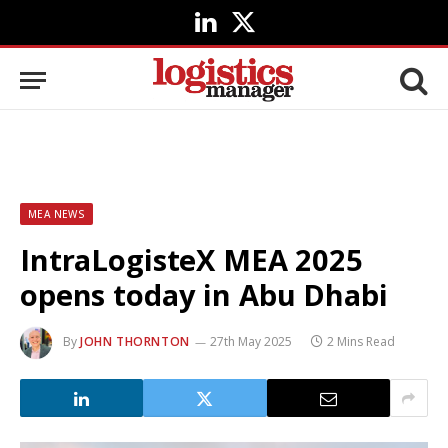
LinkedIn
X
(Twitter)
MEA NEWS
IntraLogisteX MEA 2025
opens today in Abu Dhabi
By
JOHN THORNTON
27th May 2025
2 Mins Read