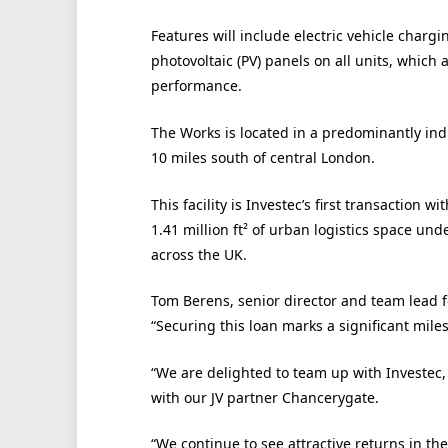
Features will include electric vehicle charg
photovoltaic (PV) panels on all units, which
performance.
The Works is located in a predominantly ind
10 miles south of central London.
This facility is Investec’s first transaction
1.41 million ft² of urban logistics space und
across the UK.
Tom Berens, senior director and team lead f
“Securing this loan marks a significant mile
“We are delighted to team up with Investec,
with our JV partner Chancerygate.
“We continue to see attractive returns in the