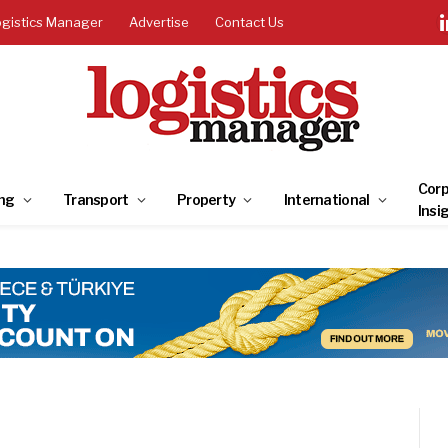
ogistics Manager
Advertise
Contact Us
Corp
ng
Transport
Property
International
Insi