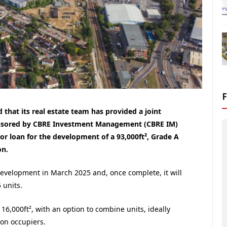
that its real estate team has provided a joint
ponsored by CBRE Investment Management (CBRE IM)
or loan for the development of a 93,000ft², Grade A
on.
development in March 2025 and, once complete, it will
 units.
. 16,000ft², with an option to combine units, ideally
ion occupiers.