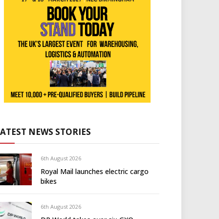
LATEST NEWS STORIES
6th August 2026
Royal Mail launches electric cargo
bikes
6th August 2026