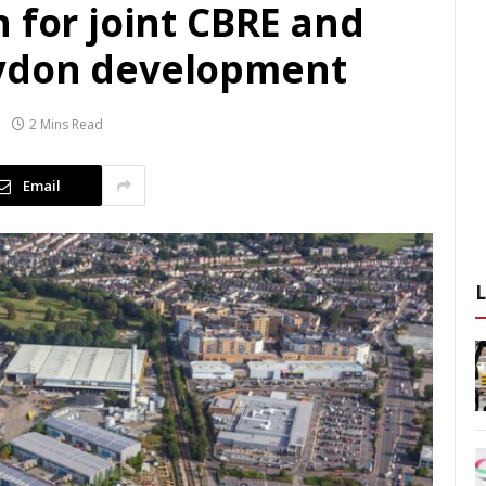
 for joint CBRE and
ydon development
2 Mins Read
Email