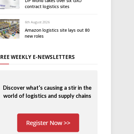
DP World takes over six GXO
contract logistics sites
6th August 2026
Amazon logistics site lays out 80
new roles
FREE WEEKLY E-NEWSLETTERS
Discover what’s causing a stir in the
world of logistics and supply chains