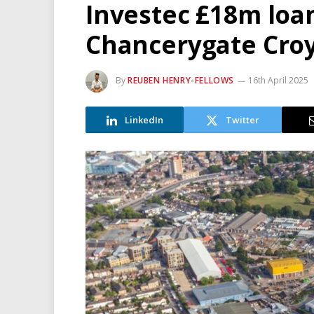
Investec £18m loan
Chancerygate Cro
By
REUBEN HENRY-FELLOWS
16th April 2025
LinkedIn
Twitter