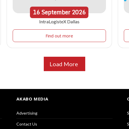
16
September
2026
IntraLogisteX Dallas
Find out more
Load More
AKABO MEDIA
Advertising
S
Contact Us
S