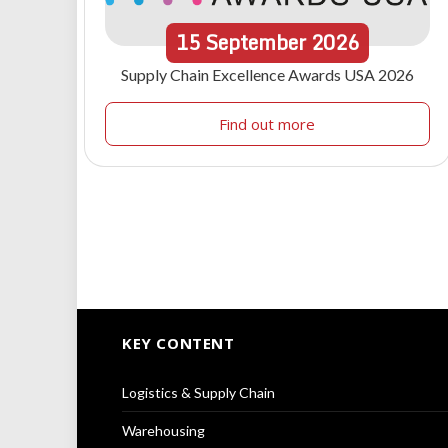
15
September
2026
Supply Chain Excellence Awards USA 2026
Find out more
KEY CONTENT
Logistics & Supply Chain
Warehousing