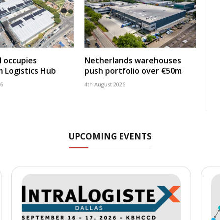
 occupies
Netherlands warehouses
 Logistics Hub
push portfolio over €50m
26
4th August 2026
UPCOMING EVENTS