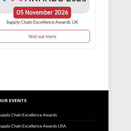
05
November
2026
Supply Chain Excellence Awards UK
Find out more
OUR EVENTS
upply Chain Excellence Awards
upply Chain Excellence Awards USA