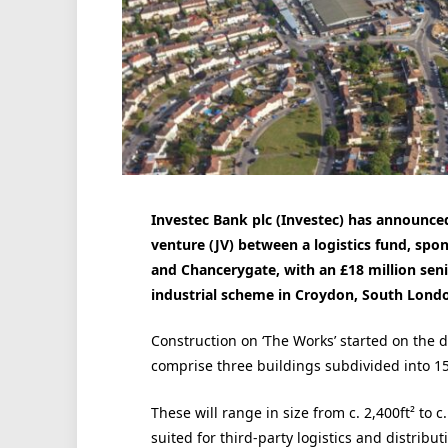
Investec Bank plc (Investec) has announced 
venture (JV) between a logistics fund, s
and Chancerygate, with an £18 million seni
industrial scheme in Croydon, South Lond
Construction on ‘The Works’ started on the 
comprise three buildings subdivided into 15
These will range in size from c. 2,400ft² to c
suited for third-party logistics and distribut