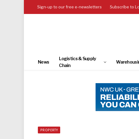
Sign-up to our free e-newsletters
Subscribe to L
Logistics & Supply
News
Warehousi
Chain
PROPERTY