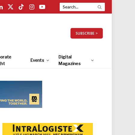
LinkedIn
X
TikTok
Instagram
YouTube
(Twitter)
SUBSCRIBE >
orate
Digital
Events
ght
Magazines