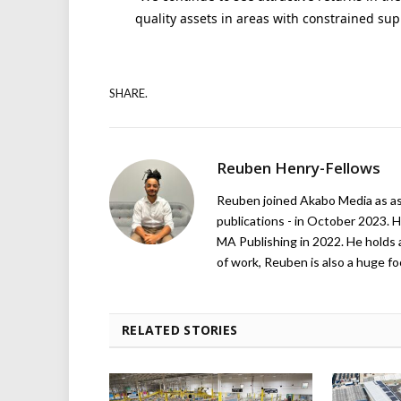
quality assets in areas with constrained sup
SHARE.
Reuben Henry-Fellows
Reuben joined Akabo Media as ass
publications - in October 2023. H
MA Publishing in 2022. He holds 
of work, Reuben is also a huge foo
RELATED STORIES