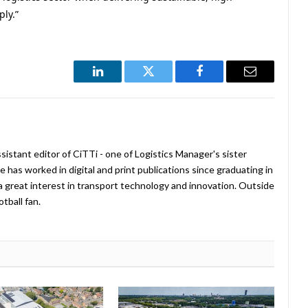
ply.”
LinkedIn
Twitter
Facebook
Email
istant editor of CiTTi - one of Logistics Manager's sister
e has worked in digital and print publications since graduating in
a great interest in transport technology and innovation. Outside
tball fan.