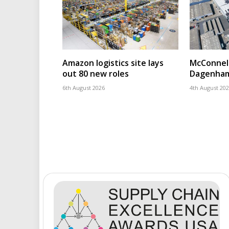
Amazon logistics site lays
McConnell
out 80 new roles
Dagenham
6th August 2026
4th August 20