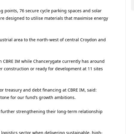
ing points, 76 secure cycle parking spaces and solar
 are designed to utilise materials that maximise energy
ustrial area to the north-west of central Croydon and
 with CBRE IM while Chancerygate currently has around
er construction or ready for development at 11 sites
or treasury and debt financing at CBRE IM, said:
stone for our fund’s growth ambitions.
 further strengthening their long-term relationship
 logistics sector when delivering sustainable, high-