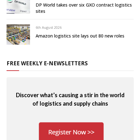
DP World takes over six GXO contract logistics
sites
6th August 2026
Amazon logistics site lays out 80 new roles
FREE WEEKLY E-NEWSLETTERS
Discover what’s causing a stir in the world
of logistics and supply chains