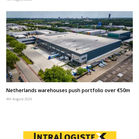
Netherlands warehouses push portfolio over €50m
4th August 2026