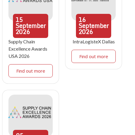
15
16
September
September
2026
2026
Supply Chain
IntraLogisteX Dallas
Excellence Awards
USA 2026
Find out more
Find out more