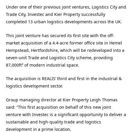
Under one of their previous joint ventures, Logistics City and
Trade City, Investec and Kier Property successfully
completed 13 urban logistics developments across the UK.
This joint venture has secured its first site with the off-
market acquisition of a 4.4-acre former office site in Hemel
Hempstead, Hertfordshire, which will be redeveloped into a
seven-unit Trade and Logistics City scheme, providing
87,000ft² of modern industrial space.
The acquisition is REALIS’ third and first in the industrial &
logistics development sector.
Group managing director at Kier Property Leigh Thomas
said: “This first acquisition on behalf of this new joint
venture with Investec is a significant opportunity to deliver a
sustainable and high-quality trade and logistics
development in a prime location.