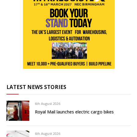
LATEST NEWS STORIES
6th August 2026
Royal Mail launches electric cargo bikes
6th August 2026