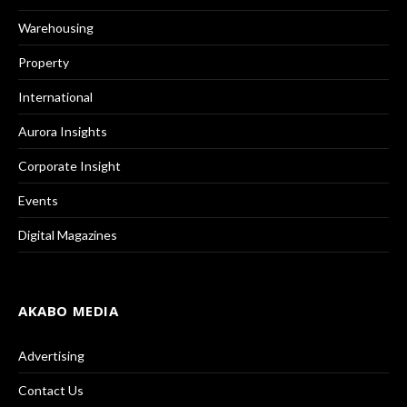
Warehousing
Property
International
Aurora Insights
Corporate Insight
Events
Digital Magazines
AKABO MEDIA
Advertising
Contact Us