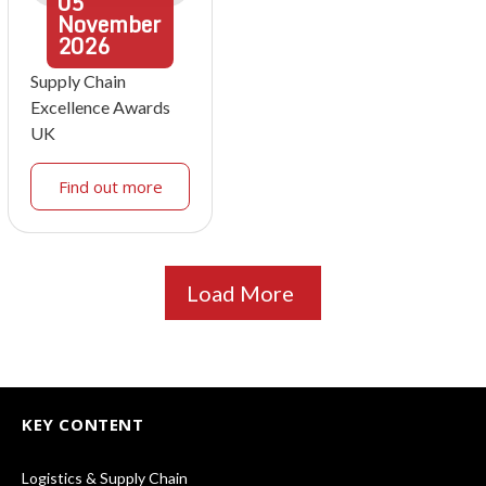
05
November
2026
Supply Chain
Excellence Awards
UK
Find out more
Load More
KEY CONTENT
Logistics & Supply Chain