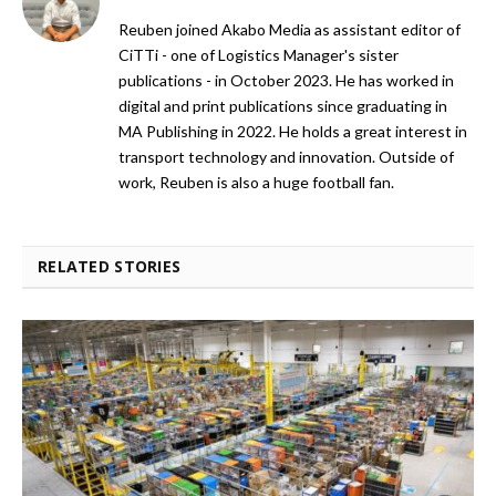
Reuben joined Akabo Media as assistant editor of
CiTTi - one of Logistics Manager's sister
publications - in October 2023. He has worked in
digital and print publications since graduating in
MA Publishing in 2022. He holds a great interest in
transport technology and innovation. Outside of
work, Reuben is also a huge football fan.
RELATED STORIES