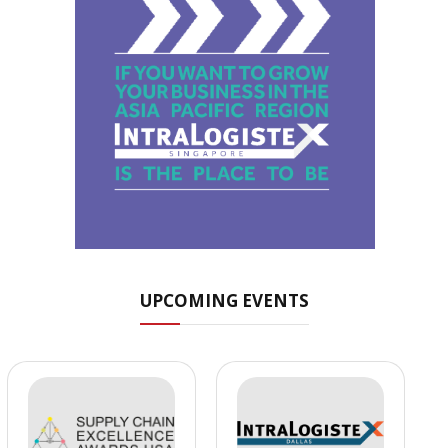
UPCOMING EVENTS