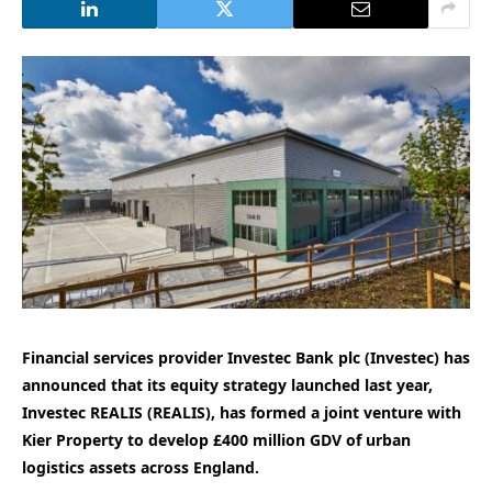
Financial services provider Investec Bank plc (Investec) has
announced that its equity strategy launched last year,
Investec REALIS (REALIS), has formed a joint venture with
Kier Property to develop £400 million GDV of urban
logistics assets across England.