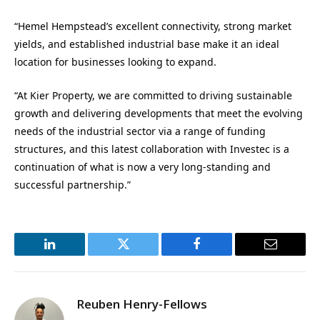
“Hemel Hempstead’s excellent connectivity, strong market
yields, and established industrial base make it an ideal
location for businesses looking to expand.
“At Kier Property, we are committed to driving sustainable
growth and delivering developments that meet the evolving
needs of the industrial sector via a range of funding
structures, and this latest collaboration with Investec is a
continuation of what is now a very long-standing and
successful partnership.”
LinkedIn
Twitter
Facebook
Email
Reuben Henry-Fellows