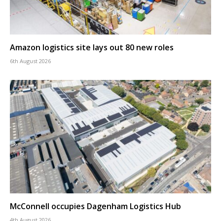
Amazon logistics site lays out 80 new roles
6th August 2026
McConnell occupies Dagenham Logistics Hub
4th August 2026