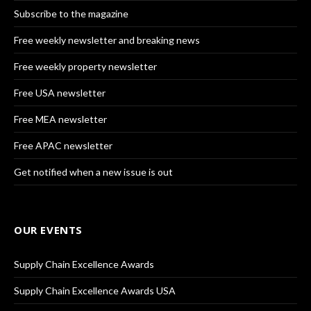
Subscribe to the magazine
Free weekly newsletter and breaking news
Free weekly property newsletter
Free USA newsletter
Free MEA newsletter
Free APAC newsletter
Get notified when a new issue is out
OUR EVENTS
Supply Chain Excellence Awards
Supply Chain Excellence Awards USA