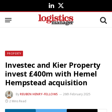
LinkedIn
X
(Twitter)
PROPERTY
Investec and Kier Property
invest £400m with Hemel
Hempstead acquisition
By
REUBEN HENRY-FELLOWS
26th February 2025
2 Mins Read