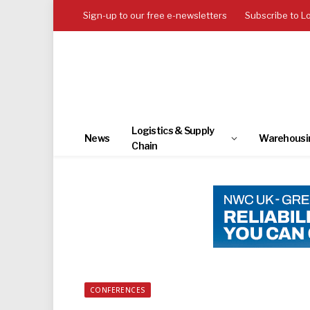
Sign-up to our free e-newsletters
Subscribe to L
Logistics & Supply
News
Warehousi
Chain
CONFERENCES