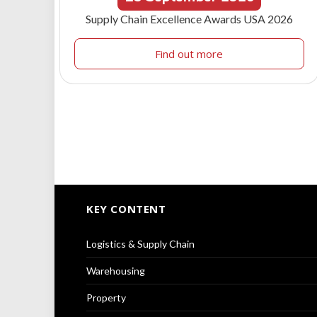
Supply Chain Excellence Awards USA 2026
Find out more
KEY CONTENT
Logistics & Supply Chain
Warehousing
Property