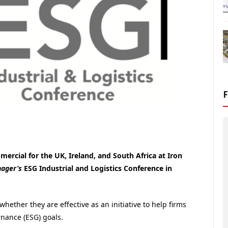
ercial for the UK, Ireland, and South Africa at Iron
nager’s
ESG Industrial and Logistics Conference in
ether they are effective as an initiative to help firms
rnance (ESG) goals.