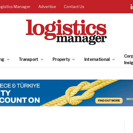
ogistics Manager
Advertise
Contact Us
Corp
ng
Transport
Property
International
Insi