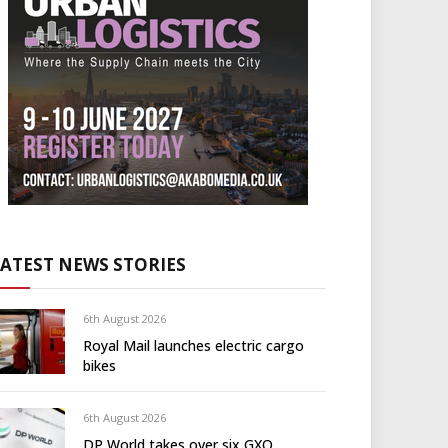
LATEST NEWS STORIES
6th August 2026
Royal Mail launches electric cargo
bikes
6th August 2026
DP World takes over six GXO