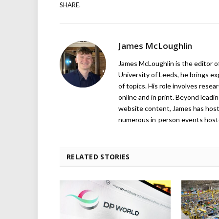
SHARE.
James McLoughlin
James McLoughlin is the editor o
University of Leeds, he brings e
of topics. His role involves rese
online and in print. Beyond lead
website content, James has hos
numerous in-person events host
RELATED STORIES