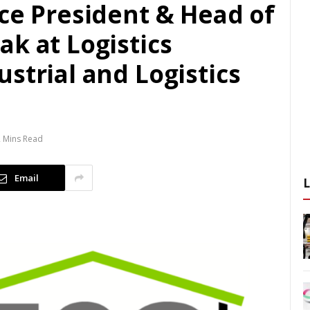
ce President & Head of
k at Logistics
strial and Logistics
 Mins Read
Email