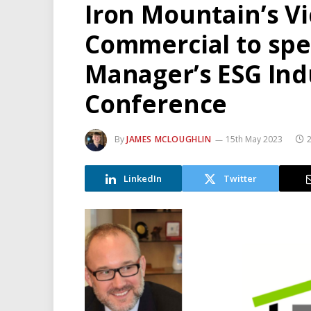
Iron Mountain’s Vi
Commercial to spea
Manager’s ESG Indu
Conference
By
JAMES MCLOUGHLIN
15th May 2023
2
LinkedIn
Twitter