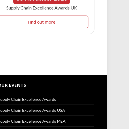
Supply Chain Excellence Awards UK
Find out more
OUR EVENTS
upply Chain Excellence Awards
upply Chain Excellence Awards USA
upply Chain Excellence Awards MEA