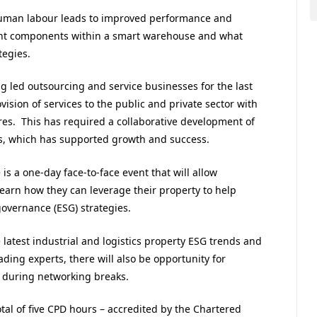
 human labour leads to improved performance and
erent components within a smart warehouse and what
tegies.
g led outsourcing and service businesses for the last
ision of services to the public and private sector with
res. This has required a collaborative development of
ps, which has supported growth and success.
is a one-day face-to-face event that will allow
 learn how they can leverage their property to help
governance (ESG) strategies.
 latest industrial and logistics property ESG trends and
ading experts, there will also be opportunity for
 during networking breaks.
tal of five CPD hours – accredited by the Chartered