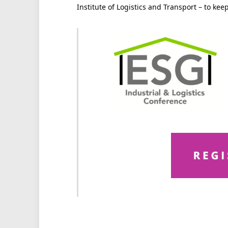
Institute of Logistics and Transport – to ke