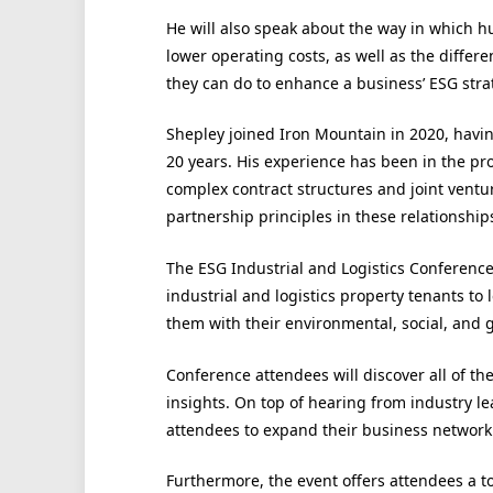
He will also speak about the way in which
lower operating costs, as well as the diff
they can do to enhance a business’ ESG stra
Shepley joined Iron Mountain in 2020, havin
20 years. His experience has been in the prov
complex contract structures and joint ventu
partnership principles in these relationshi
The ESG Industrial and Logistics Conference 
industrial and logistics property tenants to
them with their environmental, social, and 
Conference attendees will discover all of the
insights. On top of hearing from industry le
attendees to expand their business network
Furthermore, the event offers attendees a to