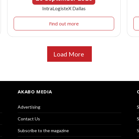
IntraLogisteX Dallas
Find out more
Load More
AKABO MEDIA
Advertising
S
Contact Us
S
Subscribe to the magazine
S