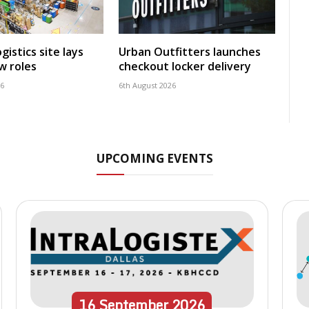
istics site lays
Urban Outfitters launches
w roles
checkout locker delivery
26
6th August 2026
UPCOMING EVENTS
16
September
2026