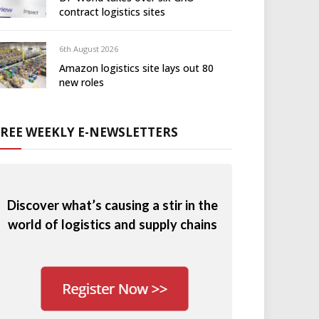
contract logistics sites
6th August 2026
Amazon logistics site lays out 80
new roles
FREE WEEKLY E-NEWSLETTERS
Discover what’s causing a stir in the
world of logistics and supply chains