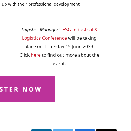
ep up with their professional development.
Logistics Manager’s
ESG Industrial &
Logistics Conference
will be taking
place on Thursday 15 June 2023!
Click
here
to find out more about the
event.