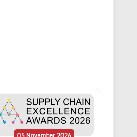
05
November
2026