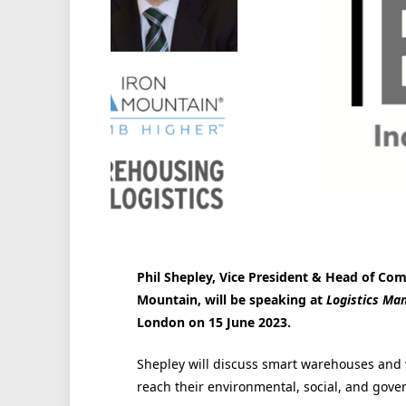
Phil Shepley, Vice President & Head of Comm
Mountain, will be speaking at
Logistics Ma
London on 15 June 2023.
Shepley will discuss smart warehouses and wh
reach their environmental, social, and gove