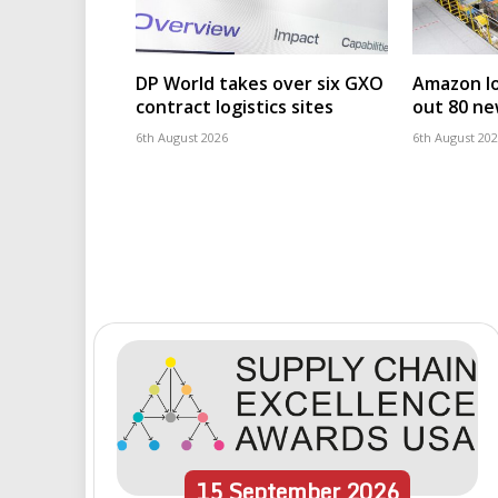
DP World takes over six GXO
Amazon log
contract logistics sites
out 80 ne
6th August 2026
6th August 20
15
September
2026