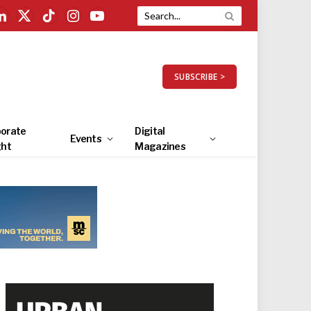
LinkedIn
X
TikTok
Instagram
YouTube
(Twitter)
SUBSCRIBE >
orate
Digital
Events
ght
Magazines