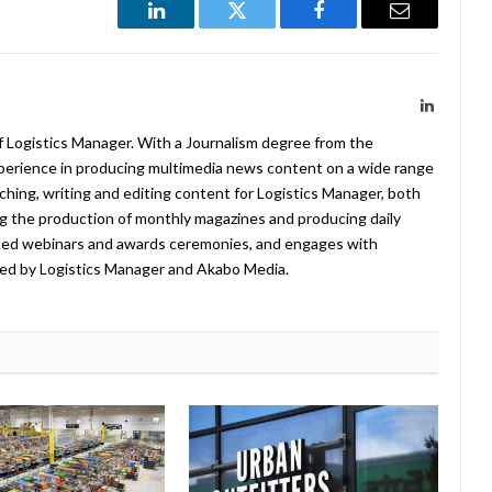
LinkedIn
Twitter
Facebook
Email
LinkedIn
f Logistics Manager. With a Journalism degree from the
xperience in producing multimedia news content on a wide range
arching, writing and editing content for Logistics Manager, both
ing the production of monthly magazines and producing daily
ted webinars and awards ceremonies, and engages with
ed by Logistics Manager and Akabo Media.