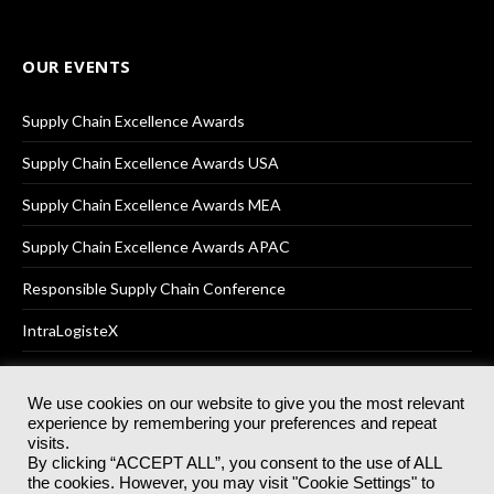
OUR EVENTS
Supply Chain Excellence Awards
Supply Chain Excellence Awards USA
Supply Chain Excellence Awards MEA
Supply Chain Excellence Awards APAC
Responsible Supply Chain Conference
IntraLogisteX
We use cookies on our website to give you the most relevant
experience by remembering your preferences and repeat
© 2025
Akabo Media Ltd
Registered No 07766641 England | All
visits.
rights reserved.
By clicking “ACCEPT ALL”, you consent to the use of ALL
Registered Office: Akabo Media, GG.007, Metal Box Factory, 30
the cookies. However, you may visit "Cookie Settings" to