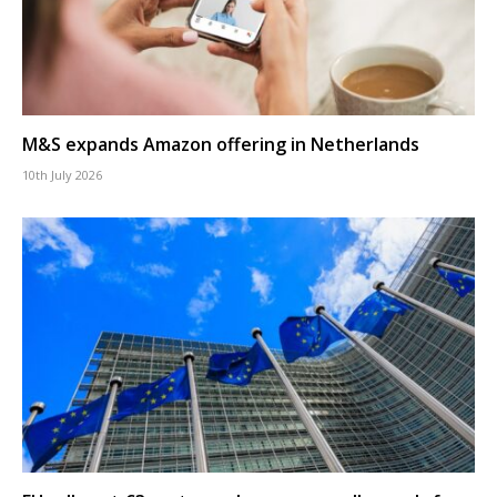
M&S expands Amazon offering in Netherlands
10th July 2026