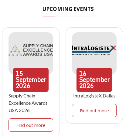
UPCOMING EVENTS
15
16
September
September
2026
2026
Supply Chain
IntraLogisteX Dallas
Excellence Awards
USA 2026
Find out more
Find out more