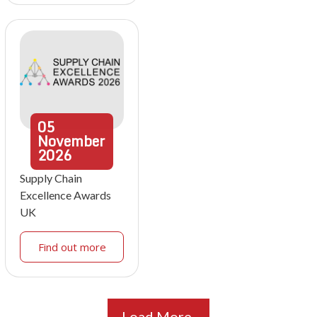
05
November
2026
Supply Chain
Excellence Awards
UK
Find out more
Load More