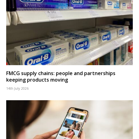
FMCG supply chains: people and partnerships
keeping products moving
14th July 2026