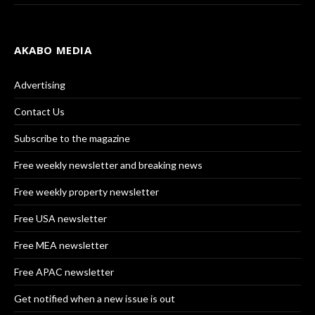
AKABO MEDIA
Advertising
Contact Us
Subscribe to the magazine
Free weekly newsletter and breaking news
Free weekly property newsletter
Free USA newsletter
Free MEA newsletter
Free APAC newsletter
Get notified when a new issue is out