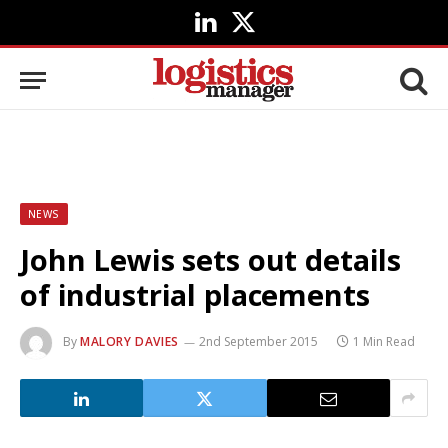
LinkedIn
X
(Twitter)
NEWS
John Lewis sets out details
of industrial placements
By
MALORY DAVIES
2nd September 2015
1 Min Read