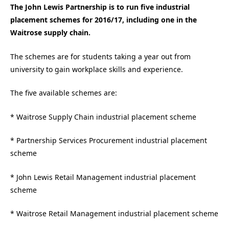
The John Lewis Partnership is to run five industrial
placement schemes for 2016/17, including one in the
Waitrose supply chain.
The schemes are for students taking a year out from
university to gain workplace skills and experience.
The five available schemes are:
* Waitrose Supply Chain industrial placement scheme
* Partnership Services Procurement industrial placement
scheme
* John Lewis Retail Management industrial placement
scheme
* Waitrose Retail Management industrial placement scheme