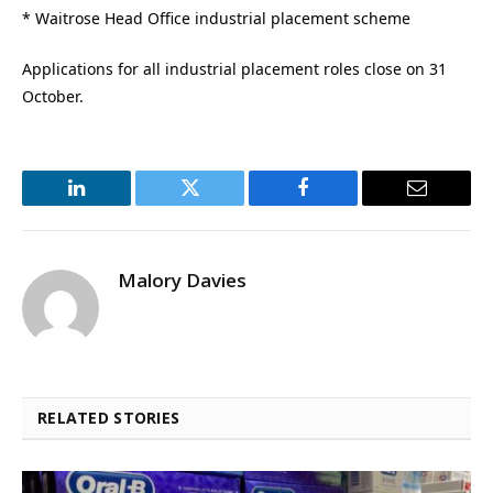
* Waitrose Head Office industrial placement scheme
Applications for all industrial placement roles close on 31
October.
LinkedIn
Twitter
Facebook
Email
Malory Davies
RELATED STORIES