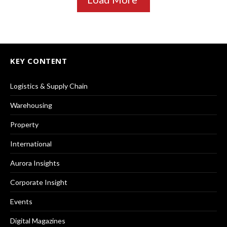
KEY CONTENT
Logistics & Supply Chain
Warehousing
Property
International
Aurora Insights
Corporate Insight
Events
Digital Magazines