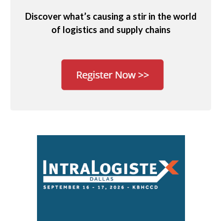
Discover what’s causing a stir in the world
of logistics and supply chains