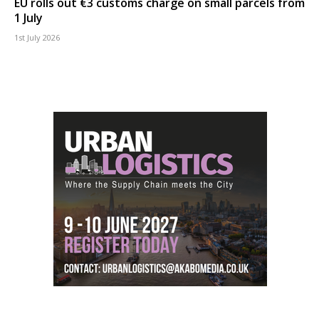
EU rolls out €3 customs charge on small parcels from
1 July
1st July 2026