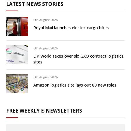
LATEST NEWS STORIES
6th August 2026
Royal Mail launches electric cargo bikes
6th August 2026
DP World takes over six GXO contract logistics
sites
6th August 2026
Amazon logistics site lays out 80 new roles
FREE WEEKLY E-NEWSLETTERS