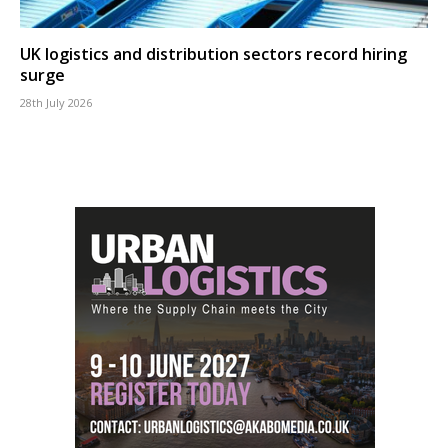
UK logistics and distribution sectors record hiring
surge
28th July 2026