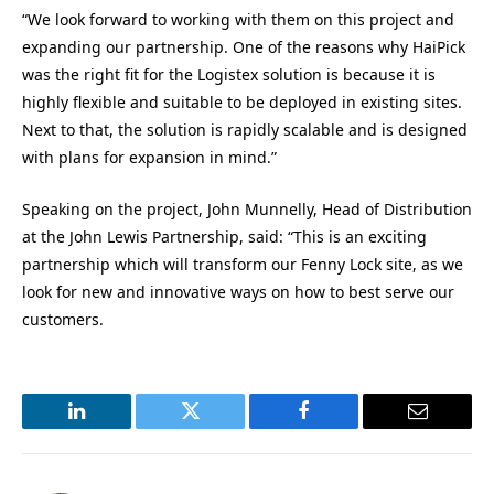
“We look forward to working with them on this project and
expanding our partnership. One of the reasons why HaiPick
was the right fit for the Logistex solution is because it is
highly flexible and suitable to be deployed in existing sites.
Next to that, the solution is rapidly scalable and is designed
with plans for expansion in mind.”
Speaking on the project, John Munnelly, Head of Distribution
at the John Lewis Partnership, said: “This is an exciting
partnership which will transform our Fenny Lock site, as we
look for new and innovative ways on how to best serve our
customers.
LinkedIn
Twitter
Facebook
Email