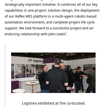
strategically important initiative. It combines all of our key
capabilities in one project: solution design, the deployment
of our Reflex WES platform in a multi-agent robotic-based
automation environment, and complete project life cycle
support. We look forward to a successful project and an
enduring relationship with John Lewis”.
Logistex exhibited at the co-located