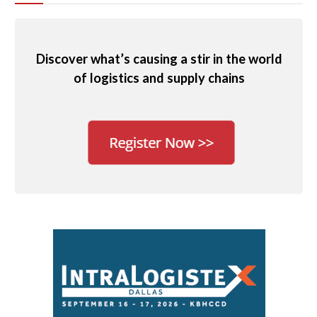
Discover what’s causing a stir in the world
of logistics and supply chains