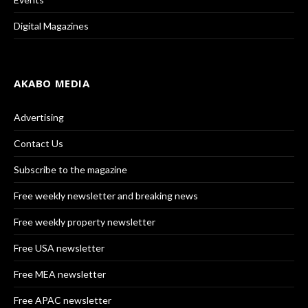
Digital Magazines
AKABO MEDIA
Advertising
Contact Us
Subscribe to the magazine
Free weekly newsletter and breaking news
Free weekly property newsletter
Free USA newsletter
Free MEA newsletter
Free APAC newsletter