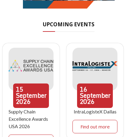
UPCOMING EVENTS
15
16
September
September
2026
2026
Supply Chain
IntraLogisteX Dallas
Excellence Awards
USA 2026
Find out more