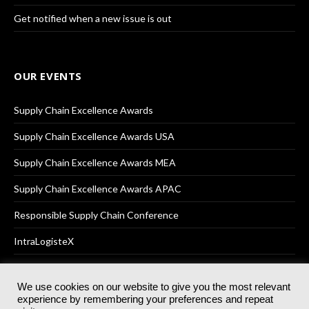
Get notified when a new issue is out
OUR EVENTS
Supply Chain Excellence Awards
Supply Chain Excellence Awards USA
Supply Chain Excellence Awards MEA
Supply Chain Excellence Awards APAC
Responsible Supply Chain Conference
IntraLogisteX
We use cookies on our website to give you the most relevant
experience by remembering your preferences and repeat
© 2025
Akabo Media Ltd
Registered No 07766641 England | All