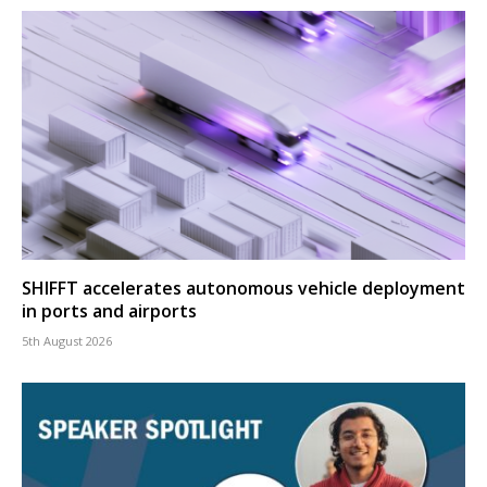
SHIFFT accelerates autonomous vehicle deployment
in ports and airports
5th August 2026