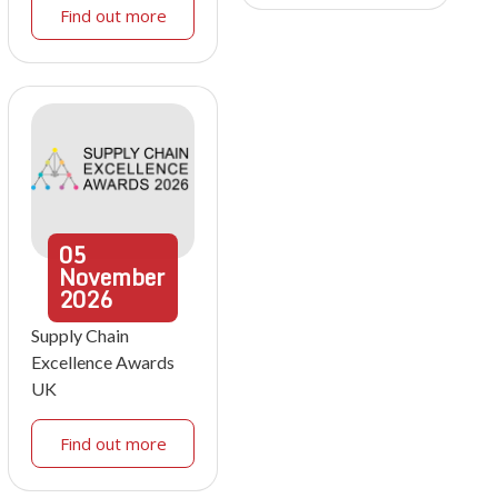
Find out more
05
November
2026
Supply Chain
Excellence Awards
UK
Find out more