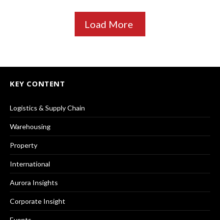
Load More
KEY CONTENT
Logistics & Supply Chain
Warehousing
Property
International
Aurora Insights
Corporate Insight
Events