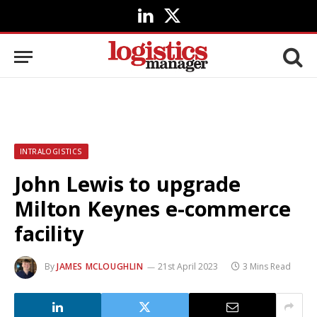
LinkedIn
X
(Twitter)
INTRALOGISTICS
John Lewis to upgrade
Milton Keynes e-commerce
facility
By
JAMES MCLOUGHLIN
21st April 2023
3 Mins Read