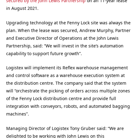
secured by the John Lewis Partnership
on an 11-year lease
in August 2021.
Upgrading technology at the Fenny Lock site was always the
plan. When the lease was secured, Andrew Murphy, Partner
and Executive Director of Operations at the John Lewis
Partnership, said: “We will invest in the site’s automation
capability to support future growth”.
Logistex will implement its Reflex warehouse management
and control software as a warehouse execution system at
the distribution centre. The company said that the system
will “orchestrate the picking of orders across multiple zones
of the Fenny Lock distribution centre and provide full
integration with conveyors, robots, and automated bagging
machines”.
Managing Director of Logistex Tony Gruber said: “We are
delighted to be working with John Lewis on this