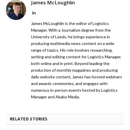
James McLoughlin
LinkedIn
James McLoughlin is the editor of Logistics
Manager. With a Journalism degree from the
University of Leeds, he brings experience in
producing multimedia news content on a wide
range of topics. His role involves researching,
writing and editing content for Logistics Manager,
both online and in print. Beyond leading the
production of monthly magazines and producing
daily website content, James has hosted webinars
and awards ceremonies, and engages with
numerous in-person events hosted by Logistics
Manager and Akabo Media.
RELATED STORIES