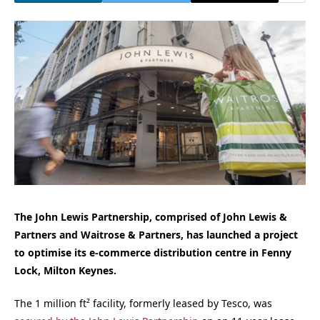
The John Lewis Partnership, comprised of John Lewis &
Partners and Waitrose & Partners, has launched a project
to optimise its e-commerce distribution centre in Fenny
Lock, Milton Keynes.
The 1 million ft² facility, formerly leased by Tesco, was