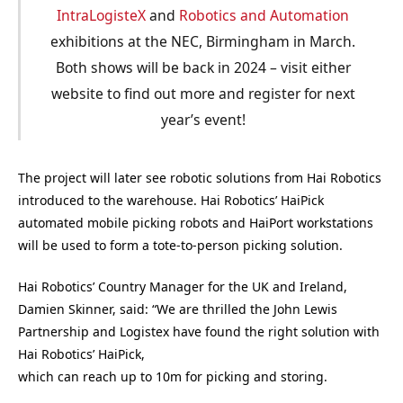
IntraLogisteX
and
Robotics and Automation
exhibitions at the NEC, Birmingham in March.
Both shows will be back in 2024 – visit either
website to find out more and register for next
year’s event!
The project will later see robotic solutions from Hai Robotics
introduced to the warehouse. Hai Robotics’ HaiPick
automated mobile picking robots and HaiPort workstations
will be used to form a tote-to-person picking solution.
Hai Robotics’ Country Manager for the UK and Ireland,
Damien Skinner, said: “We are thrilled the John Lewis
Partnership and Logistex have found the right solution with
Hai Robotics’ HaiPick,
which can reach up to 10m for picking and storing.