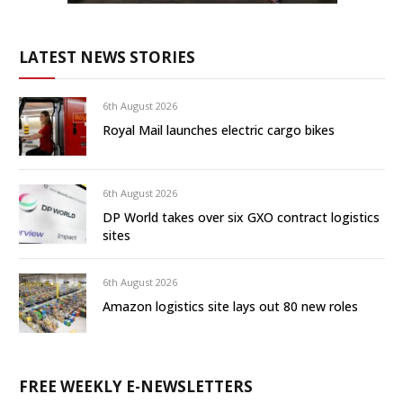
LATEST NEWS STORIES
6th August 2026
Royal Mail launches electric cargo bikes
6th August 2026
DP World takes over six GXO contract logistics
sites
6th August 2026
Amazon logistics site lays out 80 new roles
FREE WEEKLY E-NEWSLETTERS