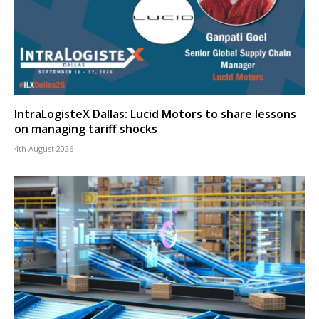
IntraLogisteX Dallas: Lucid Motors to share lessons
on managing tariff shocks
4th August 2026