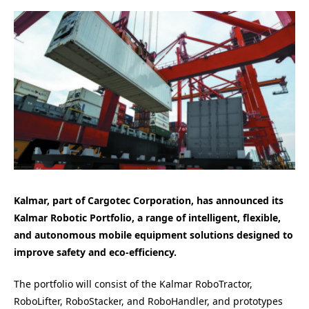
Kalmar, part of Cargotec Corporation, has announced its
Kalmar Robotic Portfolio, a range of intelligent, flexible,
and autonomous mobile equipment solutions designed to
improve safety and eco-efficiency.
The portfolio will consist of the Kalmar RoboTractor,
RoboLifter, RoboStacker, and RoboHandler, and prototypes