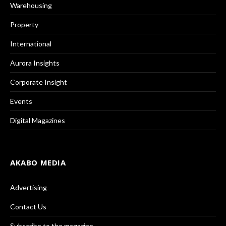
Warehousing
Property
International
Aurora Insights
Corporate Insight
Events
Digital Magazines
AKABO MEDIA
Advertising
Contact Us
Subscribe to the magazine