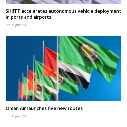
SHIFFT accelerates autonomous vehicle deployment
in ports and airports
5th August 2026
Oman Air launches five new routes
5th August 2026