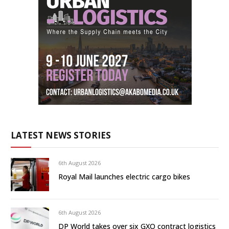
LATEST NEWS STORIES
6th August 2026
Royal Mail launches electric cargo bikes
6th August 2026
DP World takes over six GXO contract logistics