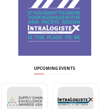
UPCOMING EVENTS