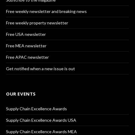
Free weekly newsletter and breaking news
Free weekly property newsletter
Free USA newsletter
Free MEA newsletter
Free APAC newsletter
Get notified when a new issue is out
OUR EVENTS
Supply Chain Excellence Awards
Supply Chain Excellence Awards USA
Supply Chain Excellence Awards MEA