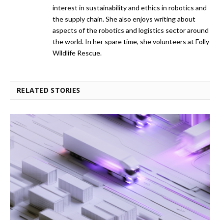
interest in sustainability and ethics in robotics and
the supply chain. She also enjoys writing about
aspects of the robotics and logistics sector around
the world. In her spare time, she volunteers at Folly
Wildlife Rescue.
RELATED STORIES