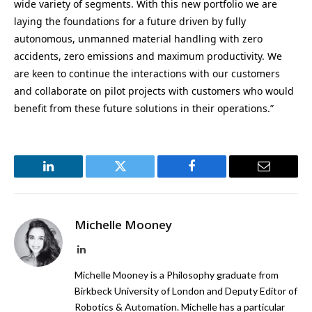
wide variety of segments. With this new portfolio we are
laying the foundations for a future driven by fully
autonomous, unmanned material handling with zero
accidents, zero emissions and maximum productivity. We
are keen to continue the interactions with our customers
and collaborate on pilot projects with customers who would
benefit from these future solutions in their operations.”
LinkedIn
Twitter
Facebook
Email
Michelle Mooney
LinkedIn
Michelle Mooney is a Philosophy graduate from
Birkbeck University of London and Deputy Editor of
Robotics & Automation. Michelle has a particular