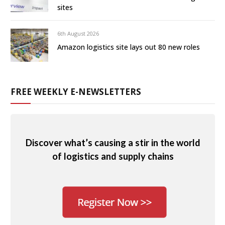
sites
6th August 2026
Amazon logistics site lays out 80 new roles
FREE WEEKLY E-NEWSLETTERS
Discover what’s causing a stir in the world
of logistics and supply chains