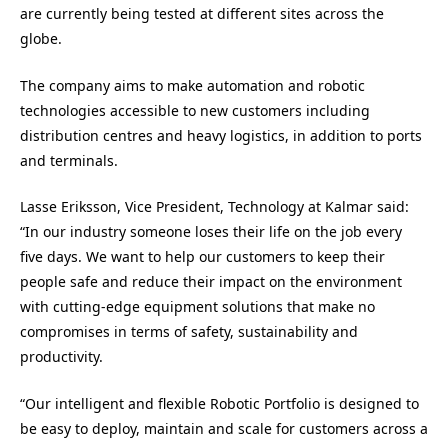
are currently being tested at different sites across the
globe.
The company aims to make automation and robotic
technologies accessible to new customers including
distribution centres and heavy logistics, in addition to ports
and terminals.
Lasse Eriksson, Vice President, Technology at Kalmar said:
“In our industry someone loses their life on the job every
five days. We want to help our customers to keep their
people safe and reduce their impact on the environment
with cutting-edge equipment solutions that make no
compromises in terms of safety, sustainability and
productivity.
“Our intelligent and flexible Robotic Portfolio is designed to
be easy to deploy, maintain and scale for customers across a