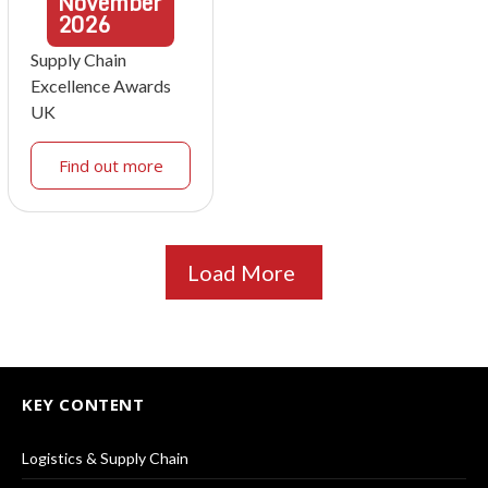
November
2026
Supply Chain
Excellence Awards
UK
Find out more
Load More
KEY CONTENT
Logistics & Supply Chain