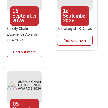
15
16
September
September
2026
2026
Supply Chain
IntraLogisteX Dallas
Excellence Awards
USA 2026
Find out more
Find out more
05