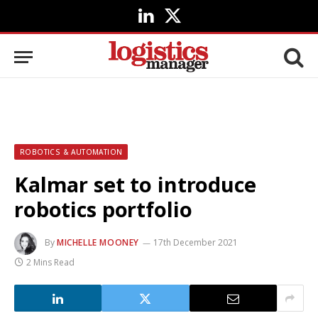
LinkedIn
X
(Twitter)
ROBOTICS & AUTOMATION
Kalmar set to introduce
robotics portfolio
By
MICHELLE MOONEY
17th December 2021
2 Mins Read