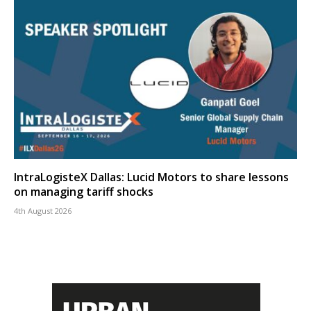
IntraLogisteX Dallas: Lucid Motors to share lessons
on managing tariff shocks
4th August 2026