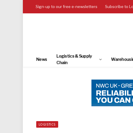
Sign-up to our free e-newsletters
Subscribe to L
Logistics & Supply
News
Warehousi
Chain
LOGISTICS