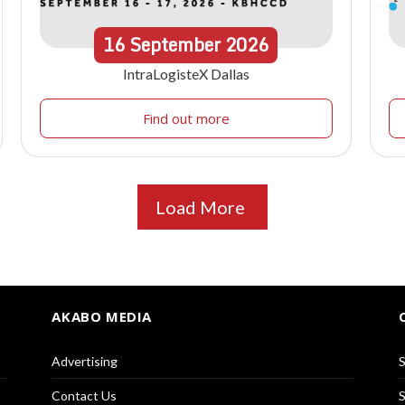
16
September
2026
IntraLogisteX Dallas
Find out more
Load More
AKABO MEDIA
Advertising
S
Contact Us
S