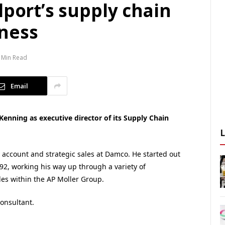
lport’s supply chain
ness
 Min Read
Email
Kenning as executive director of its Supply Chain
account and strategic sales at Damco. He started out
2, working his way up through a variety of
s within the AP Moller Group.
consultant.