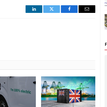
LinkedIn
Twitter
Facebook
Email