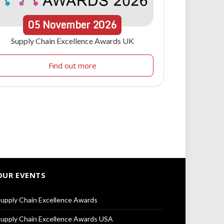
05
November
2026
Supply Chain Excellence Awards UK
Find out more
OUR EVENTS
upply Chain Excellence Awards
upply Chain Excellence Awards USA