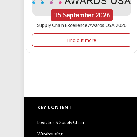
15
September
2026
Supply Chain Excellence Awards USA 2026
Find out more
KEY CONTENT
Logistics & Supply Chain
Warehousing