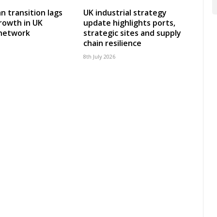
an transition lags
UK industrial strategy
rowth in UK
update highlights ports,
 network
strategic sites and supply
chain resilience
8th July 2026