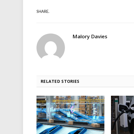
SHARE.
Malory Davies
RELATED STORIES