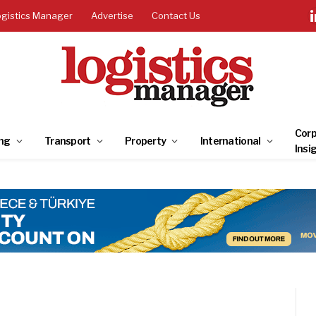
ogistics Manager
Advertise
Contact Us
Corp
ng
Transport
Property
International
Insi