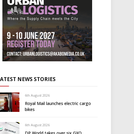
LATEST NEWS STORIES
6th August 2026
Royal Mail launches electric cargo
bikes
6th August 2026
DP World takes over six GXO