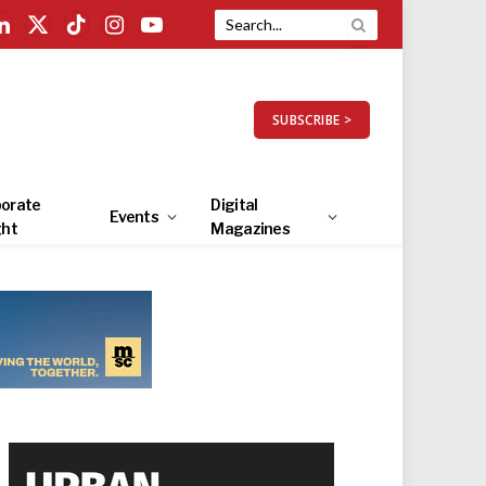
LinkedIn
X
TikTok
Instagram
YouTube
(Twitter)
SUBSCRIBE >
orate
Digital
Events
ght
Magazines