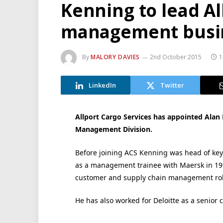
Kenning to lead Al
management busi
By
MALORY DAVIES
2nd October 2015
1
LinkedIn
Twitter
Allport Cargo Services has appointed Alan 
Management Division.
Before joining ACS Kenning was head of key 
as a management trainee with Maersk in 199
customer and supply chain management role
He has also worked for Deloitte as a senior 