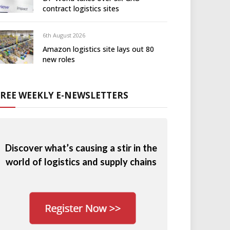
contract logistics sites
6th August 2026
Amazon logistics site lays out 80
new roles
FREE WEEKLY E-NEWSLETTERS
Discover what’s causing a stir in the
world of logistics and supply chains