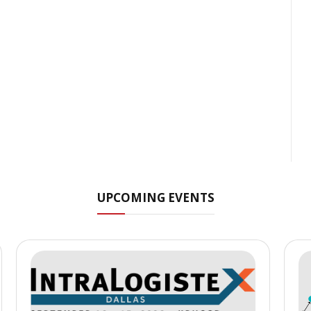
UPCOMING EVENTS