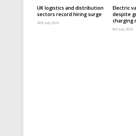
UK logistics and distribution
Electric v
sectors record hiring surge
despite g
charging
28th July 2026
8th July 2026