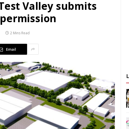
Test Valley submits
 permission
2 Mins Read
Email