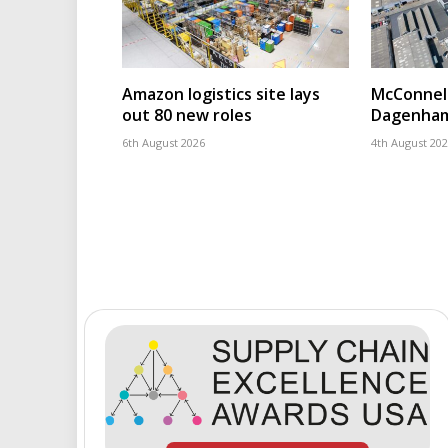
Amazon logistics site lays
McConnell
out 80 new roles
Dagenham
6th August 2026
4th August 20