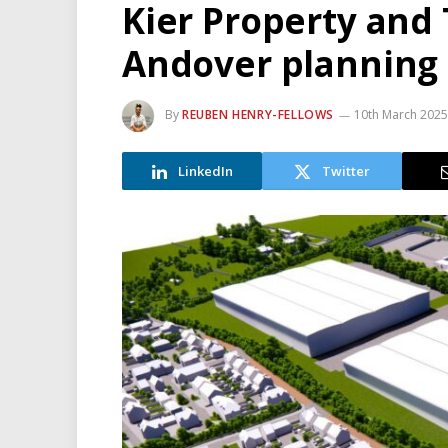
Kier Property and 
Andover planning
By
REUBEN HENRY-FELLOWS
10th March 2025
LinkedIn
Twitter