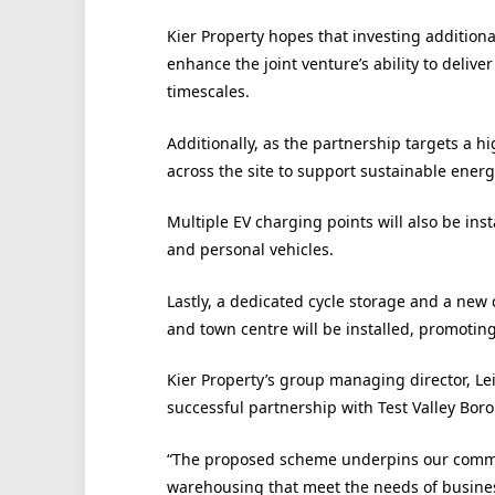
Kier Property hopes that investing additiona
enhance the joint venture’s ability to del
timescales.
Additionally, as the partnership targets a h
across the site to support sustainable ener
Multiple EV charging points will also be inst
and personal vehicles.
Lastly, a dedicated cycle storage and a new 
and town centre will be installed, promotin
Kier Property’s group managing director, Le
successful partnership with Test Valley Bor
“The proposed scheme underpins our commit
warehousing that meet the needs of busine