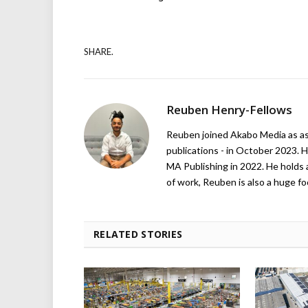
SHARE.
Reuben Henry-Fellows
Reuben joined Akabo Media as ass
publications - in October 2023. H
MA Publishing in 2022. He holds 
of work, Reuben is also a huge foo
RELATED STORIES