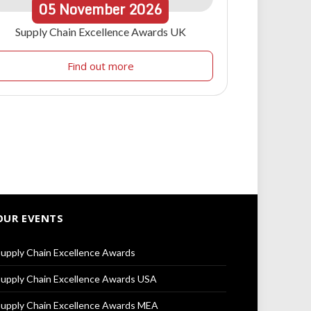
05
November
2026
Supply Chain Excellence Awards UK
Find out more
OUR EVENTS
upply Chain Excellence Awards
upply Chain Excellence Awards USA
upply Chain Excellence Awards MEA