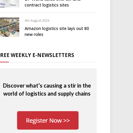
contract logistics sites
6th August 2026
Amazon logistics site lays out 80
new roles
FREE WEEKLY E-NEWSLETTERS
Discover what’s causing a stir in the
world of logistics and supply chains