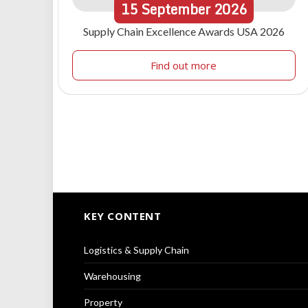
15
September
2026
Supply Chain Excellence Awards USA 2026
Find out more
KEY CONTENT
Logistics & Supply Chain
Warehousing
Property