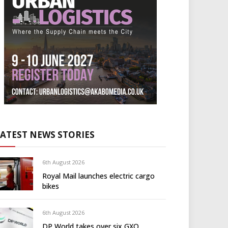
LATEST NEWS STORIES
6th August 2026
Royal Mail launches electric cargo
bikes
6th August 2026
DP World takes over six GXO