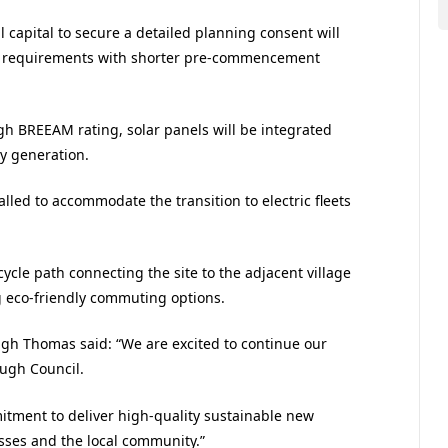
l capital to secure a detailed planning consent will
iver requirements with shorter pre-commencement
igh BREEAM rating, solar panels will be integrated
gy generation.
alled to accommodate the transition to electric fleets
cycle path connecting the site to the adjacent village
g eco-friendly commuting options.
igh Thomas said: “We are excited to continue our
ough Council.
ment to deliver high-quality sustainable new
sses and the local community.”