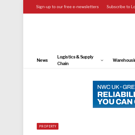
Sign-up to our free e-newsletters
Subscribe to L
Logistics & Supply
News
Warehousi
Chain
PROPERTY