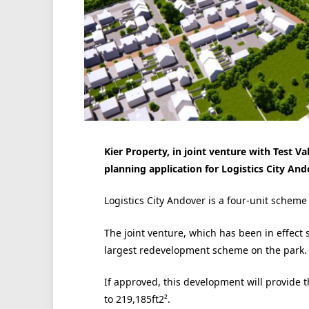
Kier Property, in joint venture with Test V
planning application for Logistics City An
Logistics City Andover is a four-unit scheme 
The joint venture, which has been in effect 
largest redevelopment scheme on the park.
If approved, this development will provide t
to 219,185ft2².