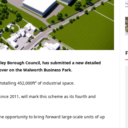
alley Borough Council, has submitted a new detailed
dover on the Walworth Business Park.
totalling 452,000ft² of industrial space.
since 2011, will mark this scheme as its fourth and
he opportunity to bring forward large-scale units of up