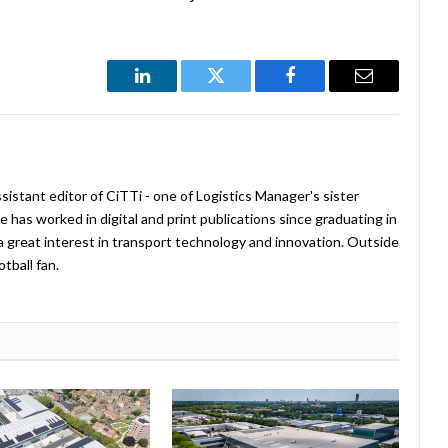
LinkedIn
Twitter
Facebook
Email
istant editor of CiTTi - one of Logistics Manager's sister
e has worked in digital and print publications since graduating in
a great interest in transport technology and innovation. Outside
tball fan.