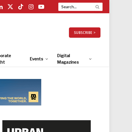
LinkedIn
X
TikTok
Instagram
YouTube
(Twitter)
SUBSCRIBE >
orate
Digital
Events
ght
Magazines