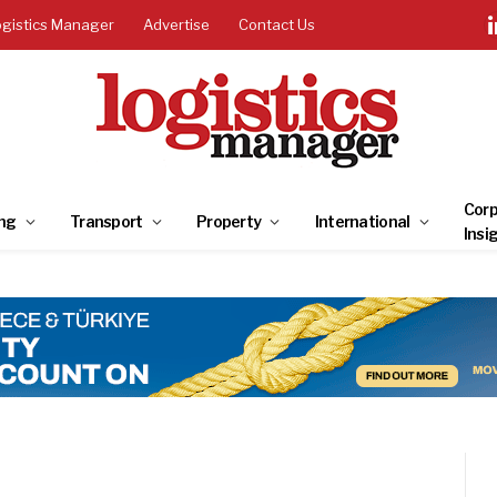
ogistics Manager
Advertise
Contact Us
Corp
ng
Transport
Property
International
Insi