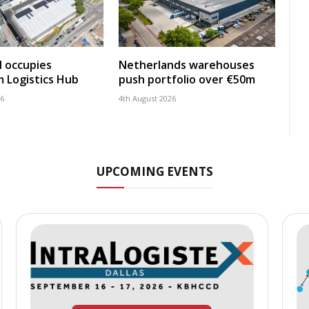
 occupies
Netherlands warehouses
 Logistics Hub
push portfolio over €50m
26
4th August 2026
UPCOMING EVENTS