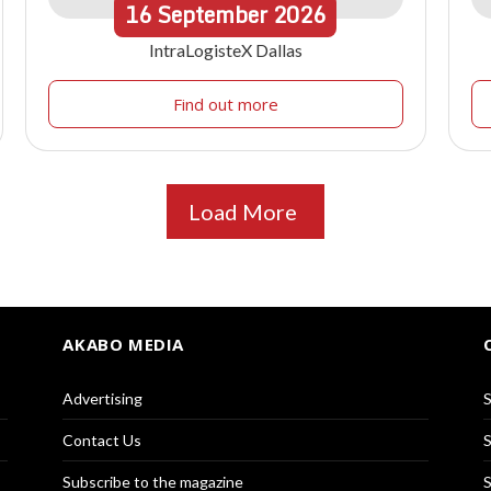
16
September
2026
IntraLogisteX Dallas
Find out more
Load More
AKABO MEDIA
Advertising
S
Contact Us
S
Subscribe to the magazine
S