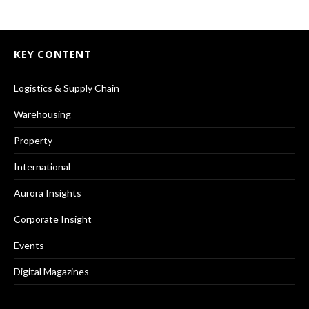
KEY CONTENT
Logistics & Supply Chain
Warehousing
Property
International
Aurora Insights
Corporate Insight
Events
Digital Magazines