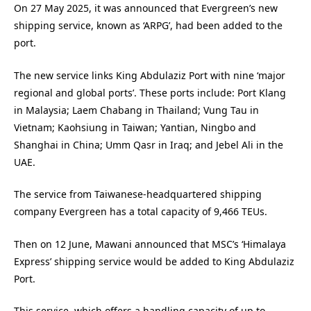
On 27 May 2025, it was announced that Evergreen’s new
shipping service, known as ‘ARPG’, had been added to the
port.
The new service links King Abdulaziz Port with nine ‘major
regional and global ports’. These ports include: Port Klang
in Malaysia; Laem Chabang in Thailand; Vung Tau in
Vietnam; Kaohsiung in Taiwan; Yantian, Ningbo and
Shanghai in China; Umm Qasr in Iraq; and Jebel Ali in the
UAE.
The service from Taiwanese-headquartered shipping
company Evergreen has a total capacity of 9,466 TEUs.
Then on 12 June, Mawani announced that MSC’s ‘Himalaya
Express’ shipping service would be added to King Abdulaziz
Port.
This service, which offers a handling capacity of up to