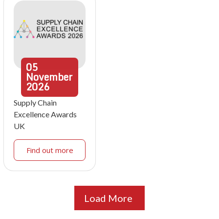
05
November
2026
Supply Chain
Excellence Awards
UK
Find out more
Load More