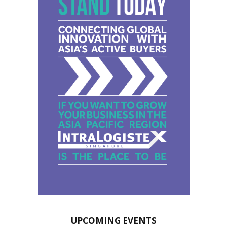
UPCOMING EVENTS