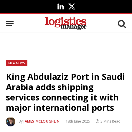
LinkedIn
X
(Twitter)
MEA NEWS
King Abdulaziz Port in Saudi
Arabia adds shipping
services connecting it with
major international ports
By
JAMES MCLOUGHLIN
18th June 2025
3 Mins Read