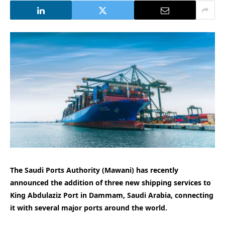
The Saudi Ports Authority (Mawani) has recently
announced the addition of three new shipping services to
King Abdulaziz Port in Dammam, Saudi Arabia, connecting
it with several major ports around the world.