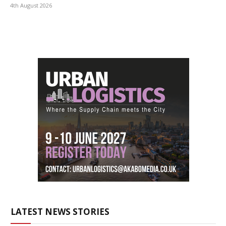
4th August 2026
LATEST NEWS STORIES