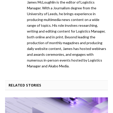
James McLoughlin is the editor of Logistics
Manager. With a Journalism degree from the
University of Leeds, he brings experience in
producing multimedia news content on a wide
range of topics. His role involves researching,
writing and editing content for Logistics Manager,
both online and in print. Beyond leading the
production of monthly magazines and producing
daily website content, James has hosted webinars
and awards ceremonies, and engages with
numerous in-person events hosted by Logistics
Manager and Akabo Media.
RELATED STORIES