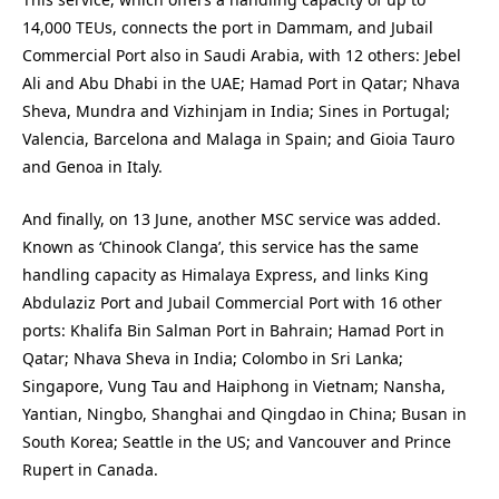
14,000 TEUs, connects the port in Dammam, and Jubail
Commercial Port also in Saudi Arabia, with 12 others: Jebel
Ali and Abu Dhabi in the UAE; Hamad Port in Qatar; Nhava
Sheva, Mundra and Vizhinjam in India; Sines in Portugal;
Valencia, Barcelona and Malaga in Spain; and Gioia Tauro
and Genoa in Italy.
And finally, on 13 June, another MSC service was added.
Known as ‘Chinook Clanga’, this service has the same
handling capacity as Himalaya Express, and links King
Abdulaziz Port and Jubail Commercial Port with 16 other
ports: Khalifa Bin Salman Port in Bahrain; Hamad Port in
Qatar; Nhava Sheva in India; Colombo in Sri Lanka;
Singapore, Vung Tau and Haiphong in Vietnam; Nansha,
Yantian, Ningbo, Shanghai and Qingdao in China; Busan in
South Korea; Seattle in the US; and Vancouver and Prince
Rupert in Canada.