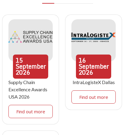
15
16
September
September
2026
2026
Supply Chain
IntraLogisteX Dallas
Excellence Awards
USA 2026
Find out more
Find out more