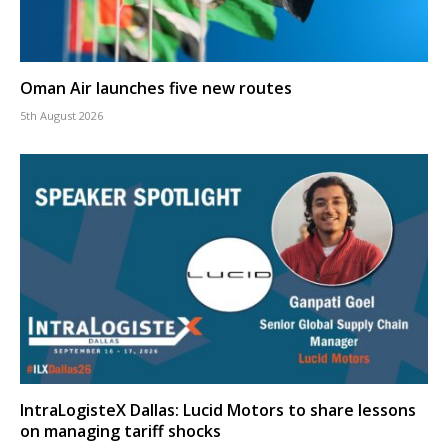
Oman Air launches five new routes
5th August 2026
IntraLogisteX Dallas: Lucid Motors to share lessons
on managing tariff shocks