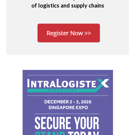
of logistics and supply chains