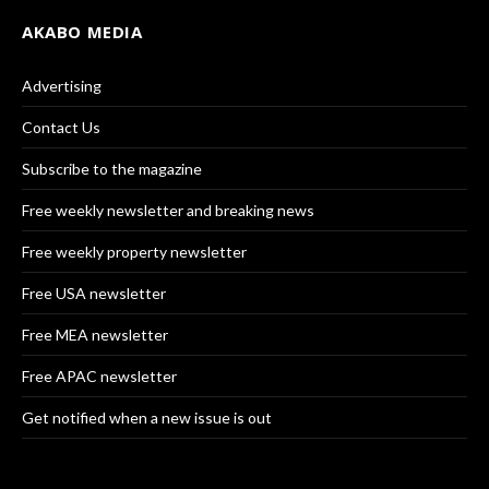
AKABO MEDIA
Advertising
Contact Us
Subscribe to the magazine
Free weekly newsletter and breaking news
Free weekly property newsletter
Free USA newsletter
Free MEA newsletter
Free APAC newsletter
Get notified when a new issue is out