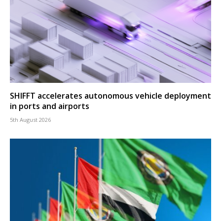
SHIFFT accelerates autonomous vehicle deployment
in ports and airports
5th August 2026