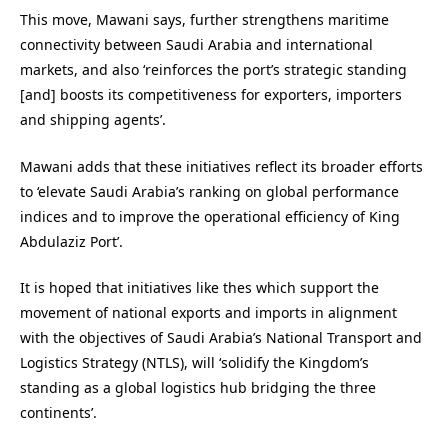
This move, Mawani says, further strengthens maritime
connectivity between Saudi Arabia and international
markets, and also ‘reinforces the port’s strategic standing
[and] boosts its competitiveness for exporters, importers
and shipping agents’.
Mawani adds that these initiatives reflect its broader efforts
to ‘elevate
Saudi
Arabia’s ranking on global performance
indices and to improve the operational efficiency of King
Abdulaziz Port’.
It is hoped that initiatives like thes which support the
movement of national exports and imports in alignment
with the objectives of Saudi Arabia’s National Transport and
Logistics Strategy (NTLS), will ‘solidify the Kingdom’s
standing as a global logistics hub bridging the three
continents’.