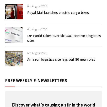
6th August 2026
Royal Mail launches electric cargo bikes
6th August 2026
DP World takes over six GXO contract logistics
sites
6th August 2026
Amazon logistics site lays out 80 new roles
FREE WEEKLY E-NEWSLETTERS
Discover what’s causing a stir in the world