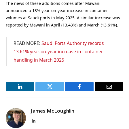
The news of these additions comes after Mawani
announced a 13% year-on-year increase in container
volumes at Saudi ports in May 2025. A similar increase was
reported by Mawani in April (13.43%) and March (13.61%).
READ MORE:
Saudi Ports Authority records
13.61% year-on-year increase in container
handling in March 2025
LinkedIn
Twitter
Facebook
Email
James McLoughlin
LinkedIn