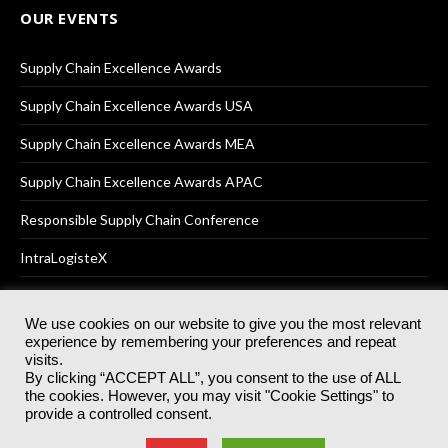
OUR EVENTS
Supply Chain Excellence Awards
Supply Chain Excellence Awards USA
Supply Chain Excellence Awards MEA
Supply Chain Excellence Awards APAC
Responsible Supply Chain Conference
IntraLogisteX
We use cookies on our website to give you the most relevant
experience by remembering your preferences and repeat
© 2025
Akabo Media Ltd
Registered No 07766641 England | All
visits.
rights reserved.
By clicking “ACCEPT ALL”, you consent to the use of ALL
Registered Office: Akabo Media, GG.007, Metal Box Factory, 30
the cookies. However, you may visit "Cookie Settings" to
Great Guildford St, SE1 0HS
provide a controlled consent.