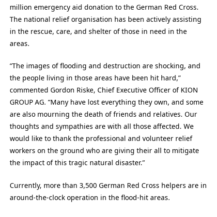
million emergency aid donation to the German Red Cross.
The national relief organisation has been actively assisting
in the rescue, care, and shelter of those in need in the
areas.
“The images of flooding and destruction are shocking, and
the people living in those areas have been hit hard,”
commented Gordon Riske, Chief Executive Officer of KION
GROUP AG. “Many have lost everything they own, and some
are also mourning the death of friends and relatives. Our
thoughts and sympathies are with all those affected. We
would like to thank the professional and volunteer relief
workers on the ground who are giving their all to mitigate
the impact of this tragic natural disaster.”
Currently, more than 3,500 German Red Cross helpers are in
around-the-clock operation in the flood-hit areas.