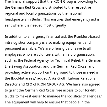
The financial support that the KION Group is providing to
the German Red Cross is distributed to the respective
regional and local organizations by the national
headquarters in Berlin. This ensures that emergency aid is
sent where it is needed most urgently.
In addition to emergency financial aid, the Frankfurt-based
intralogistics company is also making equipment and
personnel available. “We are offering paid leave to all
employees who are volunteers with an aid organisation,
such as the Federal Agency for Technical Relief, the German
Life Saving Association, and the German Red Cross, and
providing active support on the ground to those in need in
the flood-hit areas,” added Anke Groth, Labour Relations
Director and CFO of KION GROUP AG. “We have also agreed
to grant the German Red Cross free access to our forklift
trucks to make it easier to manage the logistical challenges.”
The equipment will help to ensure that people in the