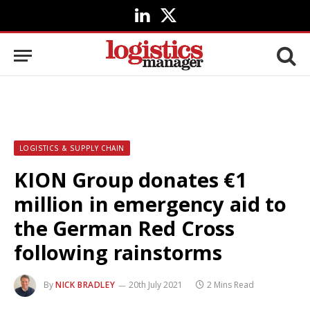
LinkedIn
X
(Twitter)
LOGISTICS & SUPPLY CHAIN
KION Group donates €1
million in emergency aid to
the German Red Cross
following rainstorms
By
NICK BRADLEY
20th July 2021
2 Mins Read