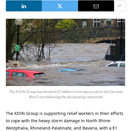
The KION Group has donated €1 million in emergency aid to the German
Red Cross following the devastating rainstorms
The KION Group is supporting relief workers in their efforts
to cope with the heavy storm damage in North Rhine-
Westphalia, Rhineland-Palatinate, and Bavaria, with a €1