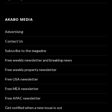
AKABO MEDIA
Advertising
Contact Us
Subscribe to the magazine
Free weekly newsletter and breaking news
Free weekly property newsletter
Free USA newsletter
Free MEA newsletter
Free APAC newsletter
Get notified when a new issue is out