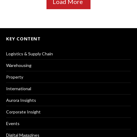
Load More
KEY CONTENT
Logistics & Supply Chain
Warehousing
Property
International
Aurora Insights
Corporate Insight
Events
Digital Magazines