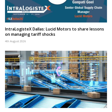
IntraLogisteX Dallas: Lucid Motors to share lessons
on managing tariff shocks
4th August 2026