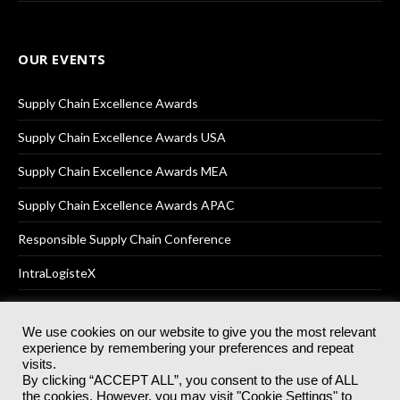
OUR EVENTS
Supply Chain Excellence Awards
Supply Chain Excellence Awards USA
Supply Chain Excellence Awards MEA
Supply Chain Excellence Awards APAC
Responsible Supply Chain Conference
IntraLogisteX
We use cookies on our website to give you the most relevant
experience by remembering your preferences and repeat
© 2025
Akabo Media Ltd
Registered No 07766641 England | All
visits.
rights reserved.
By clicking “ACCEPT ALL”, you consent to the use of ALL
Registered Office: Akabo Media, GG.007, Metal Box Factory, 30
the cookies. However, you may visit "Cookie Settings" to