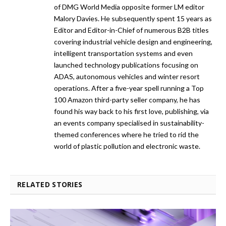
of DMG World Media opposite former LM editor
Malory Davies. He subsequently spent 15 years as
Editor and Editor-in-Chief of numerous B2B titles
covering industrial vehicle design and engineering,
intelligent transportation systems and even
launched technology publications focusing on
ADAS, autonomous vehicles and winter resort
operations. After a five-year spell running a Top
100 Amazon third-party seller company, he has
found his way back to his first love, publishing, via
an events company specialised in sustainability-
themed conferences where he tried to rid the
world of plastic pollution and electronic waste.
RELATED STORIES