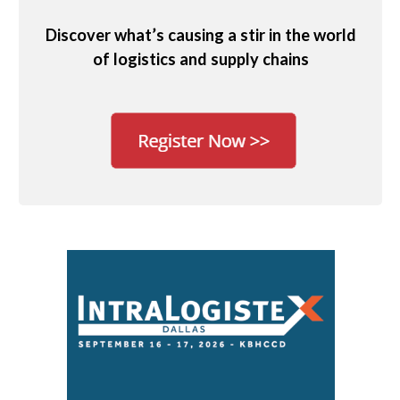
Discover what’s causing a stir in the world
of logistics and supply chains