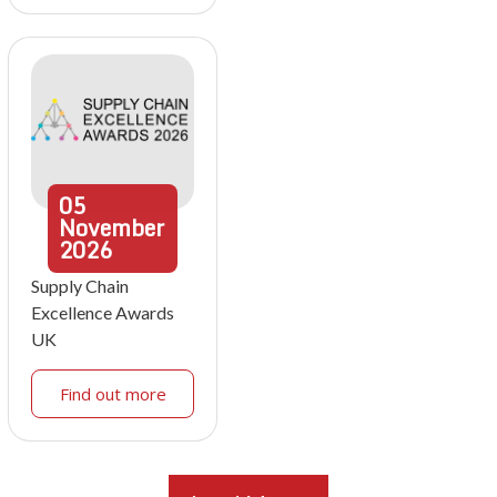
05
November
2026
Supply Chain
Excellence Awards
UK
Find out more