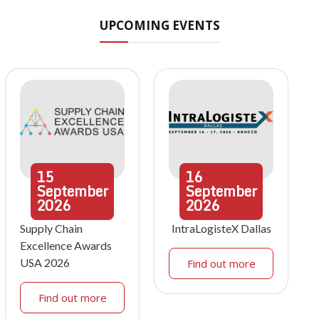
UPCOMING EVENTS
15
16
September
September
2026
2026
Supply Chain
IntraLogisteX Dallas
Excellence Awards
USA 2026
Find out more
Find out more