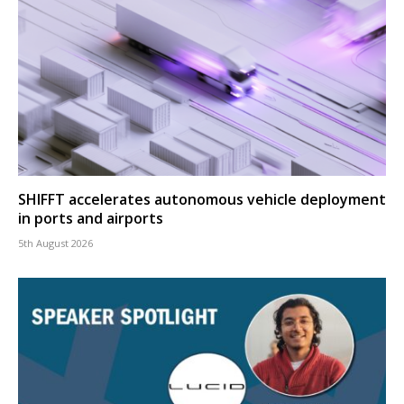
SHIFFT accelerates autonomous vehicle deployment
in ports and airports
5th August 2026