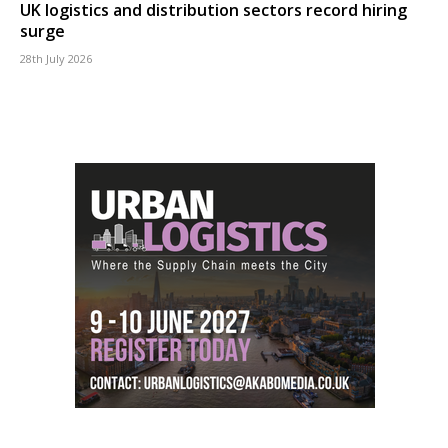
UK logistics and distribution sectors record hiring
surge
28th July 2026