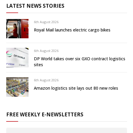
LATEST NEWS STORIES
6th August 2026
Royal Mail launches electric cargo bikes
6th August 2026
DP World takes over six GXO contract logistics
sites
6th August 2026
Amazon logistics site lays out 80 new roles
FREE WEEKLY E-NEWSLETTERS