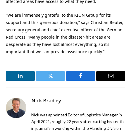
affected areas have access to what they need.
“We are immensely grateful to the KION Group for its
support and this generous donation,” says Christian Reuter,
secretary general and chief executive officer of the German
Red Cross. “Many people in the disaster-hit areas are
desperate as they have lost almost everything, so it’s
important that we can provide assistance quickly.”
LinkedIn
Twitter
Facebook
Email
Nick Bradley
Nick was appointed Editor of Logistics Manager in
April 2021, roughly 22 years after cutting his teeth
in journalism working within the Handling Division