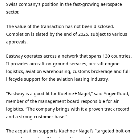
Swiss company’s position in the fast‑growing aerospace
sector.
The value of the transaction has not been disclosed.
Completion is slated by the end of 2025, subject to various
approvals.
Eastway operates across a network that spans 130 countries.
It provides aircraft‑on‑ground services, aircraft engine
logistics, aviation warehousing, customs brokerage and full
lifecycle support for the aviation leasing industry.
“Eastway is a good fit for Kuehne + Nagel,” said Yngve Ruud,
member of the management board responsible for air
logistics. “The company brings with it a proven track record
and a strong customer base.”
The acquisition supports Kuehne + Nagel’s “targeted bolt-on