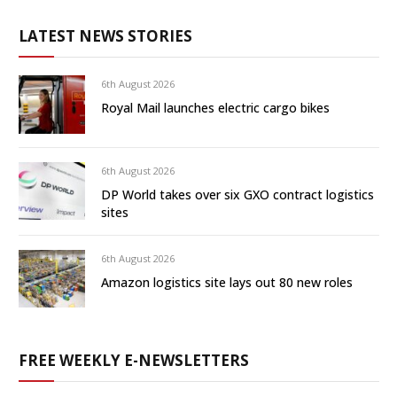
LATEST NEWS STORIES
6th August 2026
Royal Mail launches electric cargo bikes
6th August 2026
DP World takes over six GXO contract logistics
sites
6th August 2026
Amazon logistics site lays out 80 new roles
FREE WEEKLY E-NEWSLETTERS