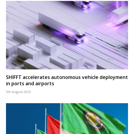
SHIFFT accelerates autonomous vehicle deployment
in ports and airports
5th August 2026