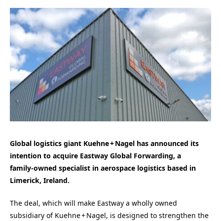
Global logistics giant Kuehne + Nagel has announced its
intention to acquire Eastway Global Forwarding, a
family‑owned specialist in aerospace logistics based in
Limerick, Ireland.
The deal, which will make Eastway a wholly owned
subsidiary of Kuehne + Nagel, is designed to strengthen the