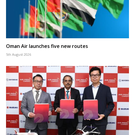
Oman Air launches five new routes
5th August 2026