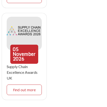
05
November
2026
Supply Chain
Excellence Awards
UK
Find out more