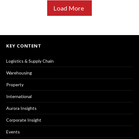
Load More
KEY CONTENT
Logistics & Supply Chain
Warehousing
Property
International
Aurora Insights
Corporate Insight
Events