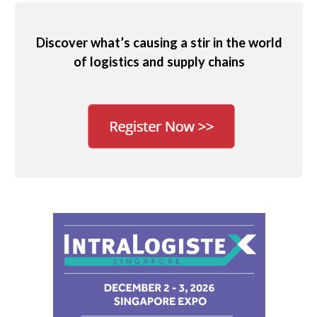
Discover what’s causing a stir in the world
of logistics and supply chains