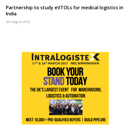
Partnership to study eVTOLs for medical logistics in
India
5th August 2026