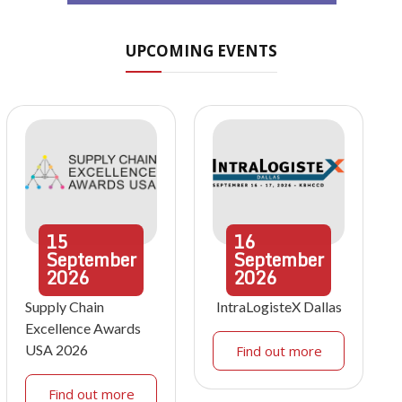
UPCOMING EVENTS
15
16
September
September
2026
2026
Supply Chain
IntraLogisteX Dallas
Excellence Awards
USA 2026
Find out more
Find out more