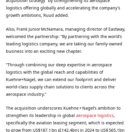
acquisition strategy” by strengthening its aerospace
logistics offering globally and accelerating the company’s
growth ambitions, Ruud added.
Also, Frank Junior McNamara, managing director of Eastway,
welcomed the partnership: “By partnering with the world’s
leading logistics company, we are taking our family-owned
business into an exciting new chapter.
“Through combining our deep expertise in aerospace
logistics with the global reach and capabilities of
Kuehne+Nagel, we can extend our footprint and deliver
world-class supply chain solutions to clients across the
aerospace industry.”
The acquisition underscores Kuehne + Nagel’s ambition to
strengthen its leadership in global
aerospace logistics
,
specifically the aviation leasing segment, which is
expected
to grow from US$187.1 bn (£142.4bn) in 2024 to US$ 565.1bn