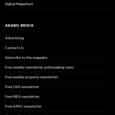
Digital Magazines
AKABO MEDIA
Advertising
Contact Us
Subscribe to the magazine
Free weekly newsletter and breaking news
Free weekly property newsletter
Free USA newsletter
Free MEA newsletter
Free APAC newsletter