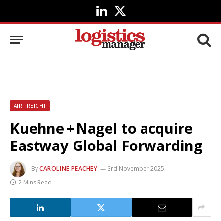
LinkedIn
X
(Twitter)
AIR FREIGHT
Kuehne + Nagel to acquire
Eastway Global Forwarding
By
CAROLINE PEACHEY
3rd November 2025
2 Mins Read