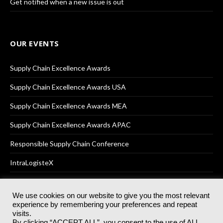
Get notified when a new issue is out
OUR EVENTS
Supply Chain Excellence Awards
Supply Chain Excellence Awards USA
Supply Chain Excellence Awards MEA
Supply Chain Excellence Awards APAC
Responsible Supply Chain Conference
IntraLogisteX
We use cookies on our website to give you the most relevant
experience by remembering your preferences and repeat
© 2025
Akabo Media Ltd
Registered No 07766641 England | All
visits.
rights reserved.
By clicking “ACCEPT ALL”, you consent to the use of ALL