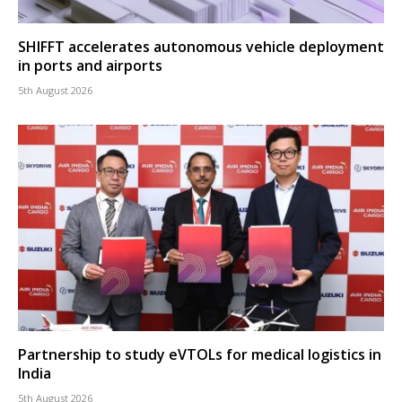
SHIFFT accelerates autonomous vehicle deployment
in ports and airports
5th August 2026
Partnership to study eVTOLs for medical logistics in
India
5th August 2026