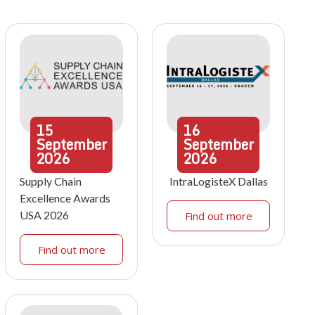
15
16
September
September
2026
2026
Supply Chain
IntraLogisteX Dallas
Excellence Awards
USA 2026
Find out more
Find out more