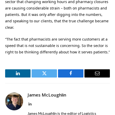
sector that changing working hours and pharmacy closures
are causing considerable strain – both on pharmacists and
patients. But it was only after digging into the numbers,
and speaking to our clients, that the true challenge became
clear.
“The fact that pharmacists are serving more customers at a
speed that is not sustainable is concerning. So the sector is
right to be thinking differently about how it serves patients.”
LinkedIn
Twitter
Facebook
Email
James McLoughlin
LinkedIn
James McLoughlin is the editor of Logistics