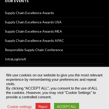
OUR EVENTS
Supply Chain Excellence Awards
Supply Chain Excellence Awards USA
Supply Chain Excellence Awards MEA
Supply Chain Excellence Awards APAC
Responsible Supply Chain Conference
IntraLogisteX
We use cookies on our website to give you the most relevant
experience by remembering your preferences and repeat
© 2025
Akabo Media Ltd
Registered No 07766641 England | All
visits.
rights reserved.
By clicking “ACCEPT ALL”, you consent to the use of ALL
Registered Office: Akabo Media, GG.007, Metal Box Factory, 30
the cookies. However, you may visit "Cookie Settings" to
Great Guildford St, SE1 0HS
provide a controlled consent.
Terms & Conditions
Privacy Policy
Cookie Policy
Cookie settings
Reject
ACCEPT ALL