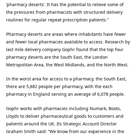
‘pharmacy deserts’. It has the potential to relieve some of
the pressures from pharmacists with structured delivery
routines for regular repeat prescription patients.”
Pharmacy deserts are areas where inhabitants have fewer
and fewer local pharmacies available to access. Research by
last mile delivery company Gophr found that the top four
pharmacy deserts are the South East, the London
Metropolitan Area, the West Midlands, and the North West.
In the worst area for access to a pharmacy, the South East,
there are 5,882 people per pharmacy, with the each
pharmacy in England serving an average of 6,078 people.
Gophr works with pharmacies including Numark, Boots,
Lloyds to deliver pharmaceutical goods to customers and
patients around the UK. Its Strategic Account Director
Graham Smith said: “We know from our experience in the