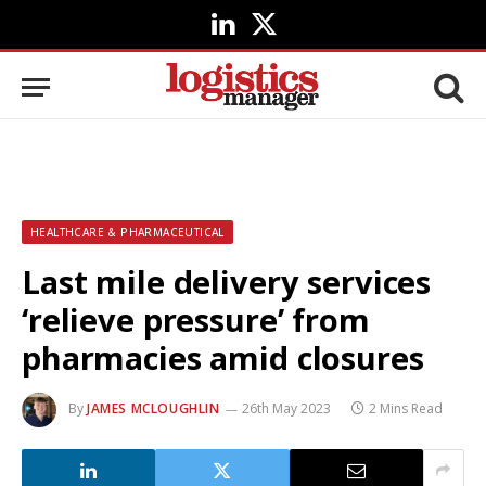
LinkedIn
X
(Twitter)
HEALTHCARE & PHARMACEUTICAL
Last mile delivery services
‘relieve pressure’ from
pharmacies amid closures
By
JAMES MCLOUGHLIN
26th May 2023
2 Mins Read