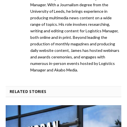
Manager. With a Journalism degree from the
University of Leeds, he brings experience in
producing multimedia news content on a wide
range of topics. His role involves researching,
writing and editing content for Logistics Manager,
both online and in print. Beyond leading the
production of monthly magazines and producing
daily website content, James has hosted webinars
and awards ceremonies, and engages with
numerous in-person events hosted by Logistics
Manager and Akabo Media.
RELATED STORIES