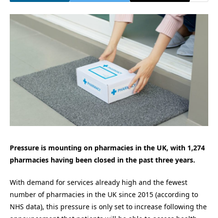
Pressure is mounting on pharmacies in the UK, with 1,274
pharmacies having been closed in the past three years.
With demand for services already high and the fewest
number of pharmacies in the UK since 2015 (according to
NHS data), this pressure is only set to increase following the