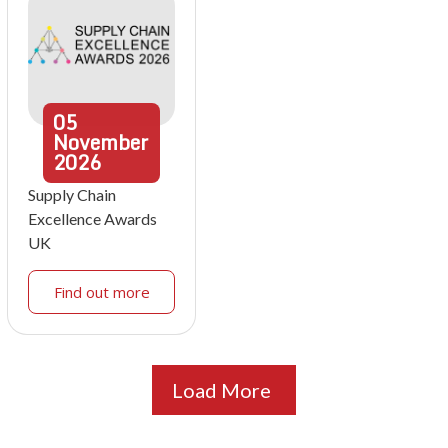
05
November
2026
Supply Chain
Excellence Awards
UK
Find out more
Load More