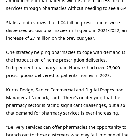
announcement that patients will be able to access health
services through pharmacies without needing to see a GP.
Statista data shows that 1.04 billion prescriptions were
dispensed across pharmacies in England in 2021-2022, an
increase of 27 million on the previous year.
One strategy helping pharmacies to cope with demand is
the introduction of home prescription deliveries.
Independent pharmacy chain Numark had over 25,000
prescriptions delivered to patients’ homes in 2022.
Kurtis Dodge, Senior Commercial and Digital Proposition
Manager at Numark, said: “There’s no denying that the
pharmacy sector is facing significant challenges, but also
that demand for pharmacy services is ever-increasing.
“Delivery services can offer pharmacies the opportunity to
branch out to those customers who may fall into one of the