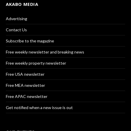
AKABO MEDIA
Advertising
Contact Us
Subscribe to the magazine
Free weekly newsletter and breaking news
Free weekly property newsletter
Free USA newsletter
Free MEA newsletter
Free APAC newsletter
Get notified when a new issue is out