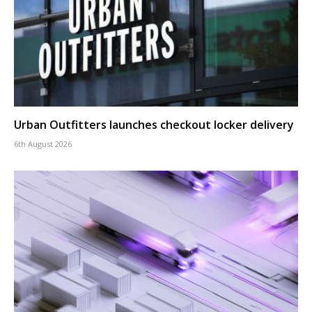
Urban Outfitters launches checkout locker delivery
6th August 2026