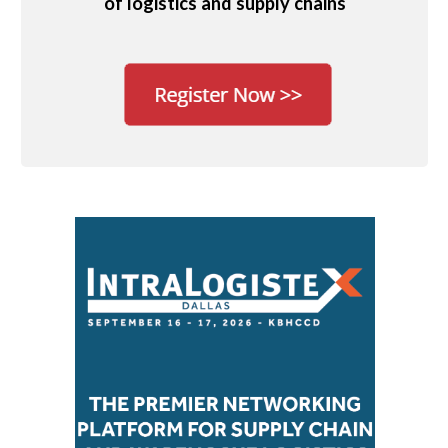
of logistics and supply chains