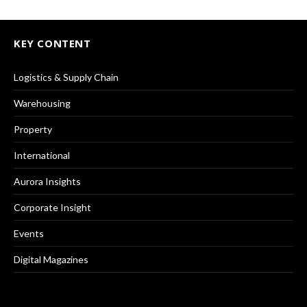
KEY CONTENT
Logistics & Supply Chain
Warehousing
Property
International
Aurora Insights
Corporate Insight
Events
Digital Magazines