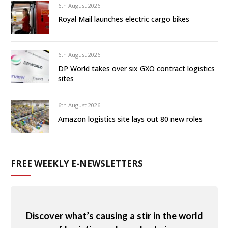
6th August 2026
Royal Mail launches electric cargo bikes
6th August 2026
DP World takes over six GXO contract logistics
sites
6th August 2026
Amazon logistics site lays out 80 new roles
FREE WEEKLY E-NEWSLETTERS
Discover what’s causing a stir in the world