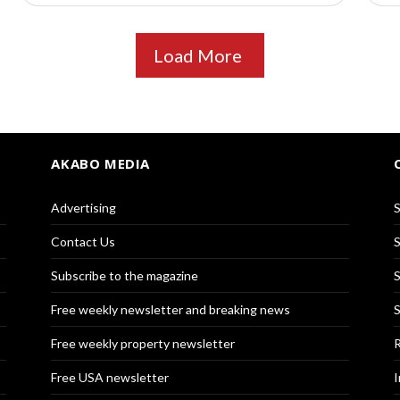
Load More
AKABO MEDIA
Advertising
S
Contact Us
S
Subscribe to the magazine
S
Free weekly newsletter and breaking news
S
Free weekly property newsletter
R
Free USA newsletter
I