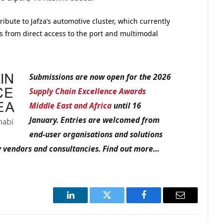
ibute to Jafza’s automotive cluster, which currently
 from direct access to the port and multimodal
Submissions are now open for the 2026
Supply Chain Excellence Awards
Middle East and Africa
until 16
January. Entries are welcomed from
end-user organisations and solutions
gy vendors and consultancies. Find out more…
LinkedIn
Twitter
Facebook
Email