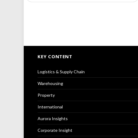
KEY CONTENT
Logistics & Supply Chain
Warehousing
Property
International
Aurora Insights
Corporate Insight