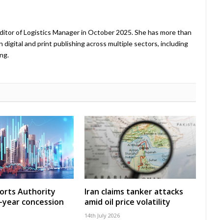
ditor of Logistics Manager in October 2025. She has more than
 digital and print publishing across multiple sectors, including
ng.
Ports Authority
Iran claims tanker attacks
-year concession
amid oil price volatility
14th July 2026