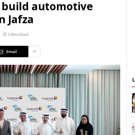
 build automotive
n Jafza
2 Mins Read
Email