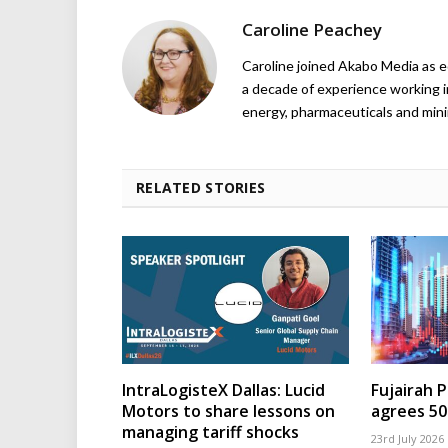
Caroline Peachey
Caroline joined Akabo Media as e
a decade of experience working in
energy, pharmaceuticals and mini
RELATED STORIES
IntraLogisteX Dallas: Lucid
Fujairah 
Motors to share lessons on
agrees 50
managing tariff shocks
23rd July 2026