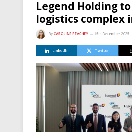
Legend Holding to
logistics complex i
By
CAROLINE PEACHEY
15th December 2025
LinkedIn
Twitter