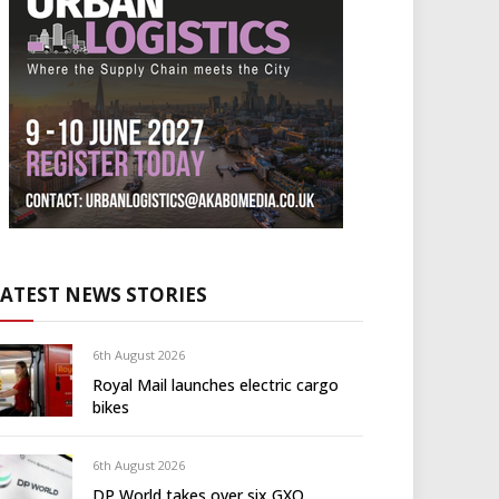
LATEST NEWS STORIES
6th August 2026
Royal Mail launches electric cargo
bikes
6th August 2026
DP World takes over six GXO