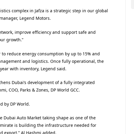
tics complex in Jafza is a strategic step in our global
 manager, Legend Motors.
network, improve efficiency and support safe and
our growth.”
wer to reduce energy consumption by up to 15% and
agement and logistics. Once fully operational, the
year with inventory, Legend said.
hens Dubai’s development of a fully integrated
hmi, COO, Parks & Zones, DP World GCC.
ed by DP World.
the Dubai Auto Market taking shape as one of the
mirate is building the infrastructure needed for
nd export,” Al Hashmi added.