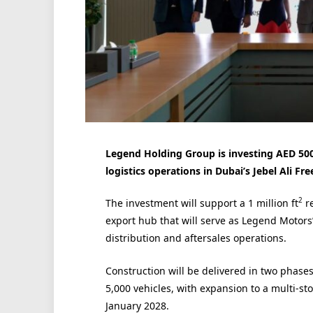
Legend Holding Group is investing AED 500 
logistics operations in Dubai’s Jebel Ali Fre
2
The investment will support a 1 million ft
re
export hub that will serve as Legend Motors’
distribution and aftersales operations.
Construction will be delivered in two phases
5,000 vehicles, with expansion to a multi-sto
January 2028.