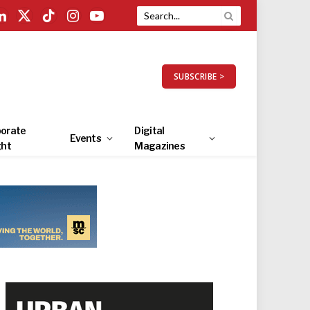
LinkedIn
X
TikTok
Instagram
YouTube
(Twitter)
SUBSCRIBE >
orate
Digital
Events
ght
Magazines