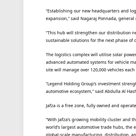
“Establishing our new headquarters and logis
expansion,” said Nagaraj Ponnada, general
“This hub will strengthen our distribution 
sustainable solutions for the next phase of 
The logistics complex will utilise solar po
advanced automated systems for vehicle man
site will manage over 120,000 vehicles each 
“Legend Holding Group’s investment strengt
automotive ecosystem,” said Abdulla Al Has
Jafza is a free zone, fully owned and operat
“With Jafza’s growing mobility cluster and 
world’s largest automotive trade hubs, the e
global-scale manufacturing, distribution, a