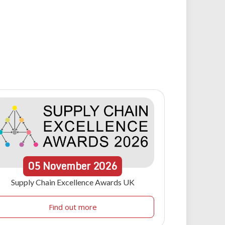
05
November
2026
Supply Chain Excellence Awards UK
Find out more