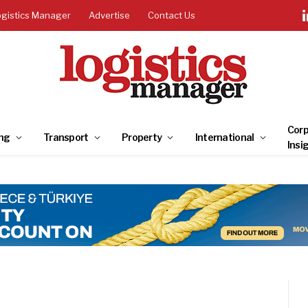
ogistics Manager
Advertise
Contact Us
Corp
ng
Transport
Property
International
Insi