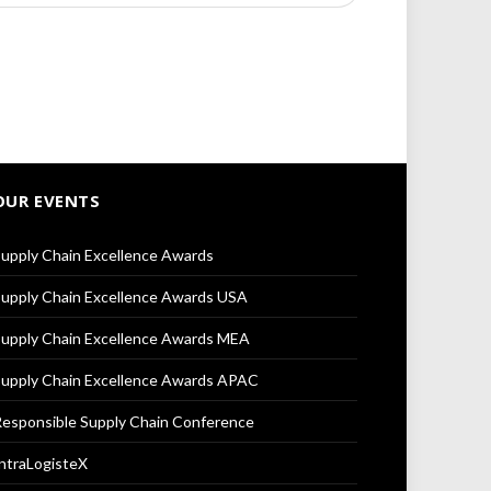
OUR EVENTS
upply Chain Excellence Awards
upply Chain Excellence Awards USA
upply Chain Excellence Awards MEA
upply Chain Excellence Awards APAC
esponsible Supply Chain Conference
ntraLogisteX