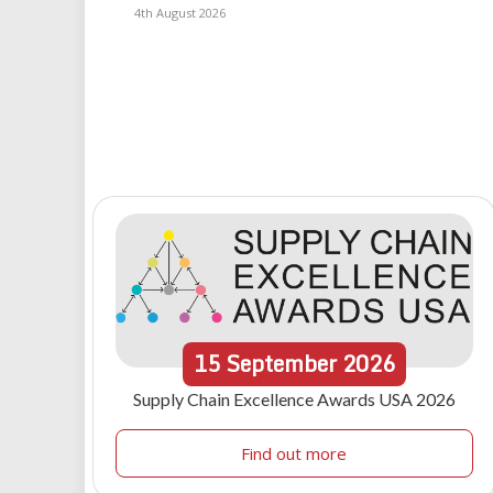
4th August 2026
15
September
2026
Supply Chain Excellence Awards USA 2026
Find out more