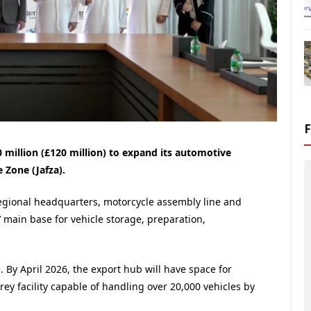
million (£120 million) to expand its automotive
e Zone (Jafza).
gional headquarters, motorcycle assembly line and
 main base for vehicle storage, preparation,
. By April 2026, the export hub will have space for
rey facility capable of handling over 20,000 vehicles by