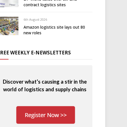
contract logistics sites
6th August 2026
Amazon logistics site lays out 80
new roles
FREE WEEKLY E-NEWSLETTERS
Discover what’s causing a stir in the
world of logistics and supply chains