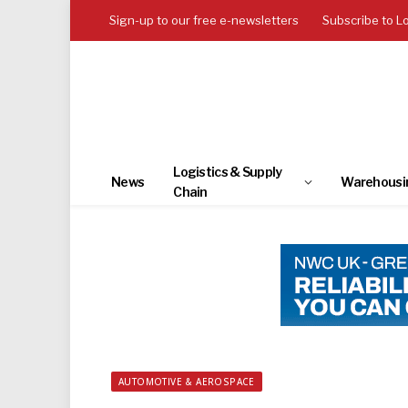
Sign-up to our free e-newsletters
Subscribe to L
Logistics & Supply
News
Warehousi
Chain
AUTOMOTIVE & AEROSPACE