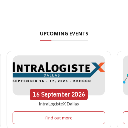
UPCOMING EVENTS
16
September
2026
IntraLogisteX Dallas
Find out more