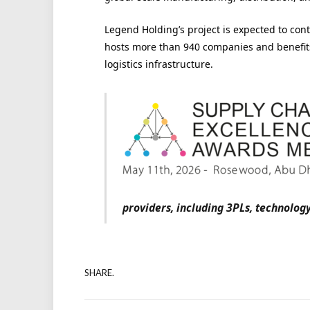
Legend Holding’s project is expected to contr
hosts more than 940 companies and benefits
logistics infrastructure.
providers, including 3PLs, technolo
SHARE.