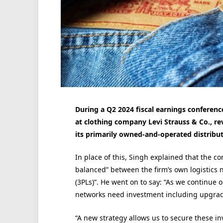
During a Q2 2024 fiscal earnings conference
at clothing company Levi Strauss & Co., r
its primarily owned-and-operated distribut
In place of this, Singh explained that the c
balanced” between the firm’s own logistics n
(3PLs)”. He went on to say: “As we continue o
networks need investment including upgradi
“A new strategy allows us to secure these in