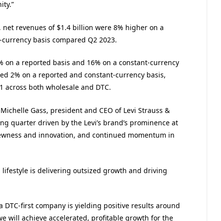
ty.”
, net revenues of $1.4 billion were 8% higher on a
t-currency basis compared Q2 2023.
% on a reported basis and 16% on a constant-currency
sed 2% on a reported and constant-currency basis,
1 across both wholesale and DTC.
 Michelle Gass, president and CEO of Levi Strauss &
ng quarter driven by the Levi’s brand’s prominence at
f newness and innovation, and continued momentum in
ifestyle is delivering outsized growth and driving
a DTC-first company is yielding positive results around
e will achieve accelerated, profitable growth for the