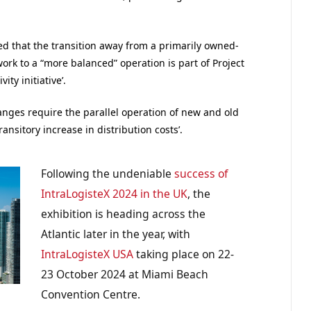
ed that the transition away from a primarily owned-
ork to a “more balanced” operation is part of Project
ty initiative’.
hanges require the parallel operation of new and old
transitory increase in distribution costs’.
Following the undeniable
success of
IntraLogisteX 2024 in the UK
, the
exhibition is heading across the
Atlantic later in the year, with
IntraLogisteX USA
taking place on 22-
23 October 2024 at Miami Beach
Convention Centre.