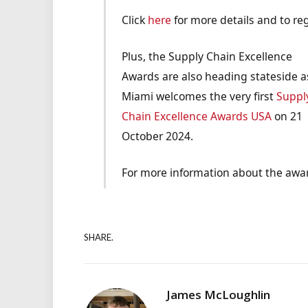
Click
here
for more details and to reg
Plus, the Supply Chain Excellence
Awards are also heading stateside a
Miami welcomes the very first
Suppl
Chain Excellence Awards USA
on 21
October 2024.
For more information about the awar
SHARE.
James McLoughlin