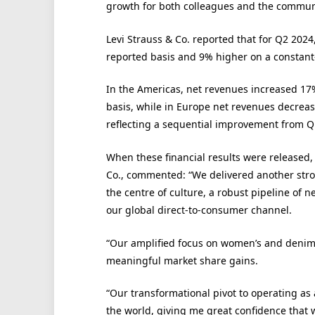
growth for both colleagues and the communi
Levi Strauss & Co. reported that for Q2 2024
reported basis and 9% higher on a constan
In the Americas, net revenues increased 17
basis, while in Europe net revenues decrea
reflecting a sequential improvement from Q
When these financial results were released,
Co., commented: “We delivered another stro
the centre of culture, a robust pipeline o
our global direct-to-consumer channel.
“Our amplified focus on women’s and denim l
meaningful market share gains.
“Our transformational pivot to operating as 
the world, giving me great confidence that w