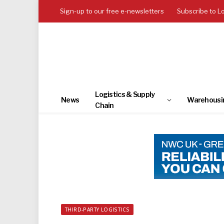
Sign-up to our free e-newsletters
Subscribe to L
Logistics & Supply
News
Warehousi
Chain
THIRD-PARTY LOGISTICS