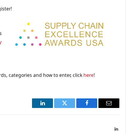
ister!
s
y
ds, categories and how to enter, click
here
!
LinkedIn
Twitter
Facebook
Email
LinkedIn