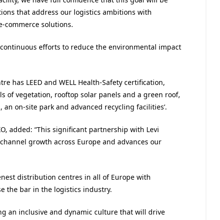
tions that address our logistics ambitions with
e-commerce solutions.
 continuous efforts to reduce the environmental impact
ntre has LEED and WELL Health-Safety certification,
ls of vegetation, rooftop solar panels and a green roof,
, an on-site park and advanced recycling facilities’.
O, added: “This significant partnership with Levi
mnichannel growth across Europe and advances our
nest distribution centres in all of Europe with
 the bar in the logistics industry.
g an inclusive and dynamic culture that will drive