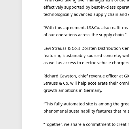
effectively supported by best-in-class opera
technologically advanced supply chain and 
“With this agreement, LS&Co. also reaffirms
of our operations across the supply chain.”
Levi Strauss & Co.’s Dorsten Distribution Ce
featuring ‘sustainably sourced concrete, wal
as well as access to electric vehicle chargers
Richard Cawston, chief revenue officer at GX
Strauss & Co. will help accelerate their o
growth ambitions in Germany.
“This fully-automated site is among the gree
phenomenal sustainability features that raise
“Together, we share a commitment to creatin