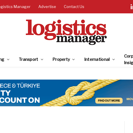
ogistics Manager
Advertise
Contact Us
Corp
ng
Transport
Property
International
Insi