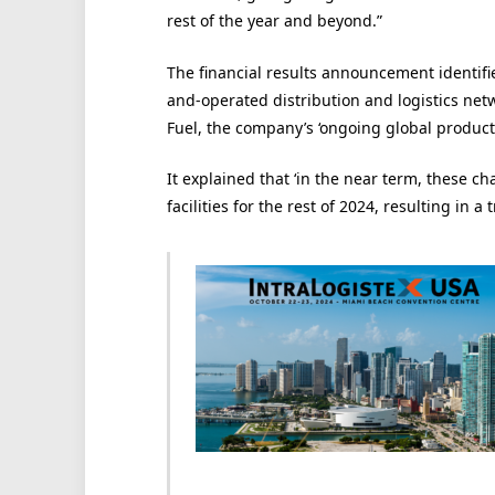
rest of the year and beyond.”
The financial results announcement identifi
and-operated distribution and logistics netw
Fuel, the company’s ‘ongoing global productivi
It explained that ‘in the near term, these c
facilities for the rest of 2024, resulting in a 