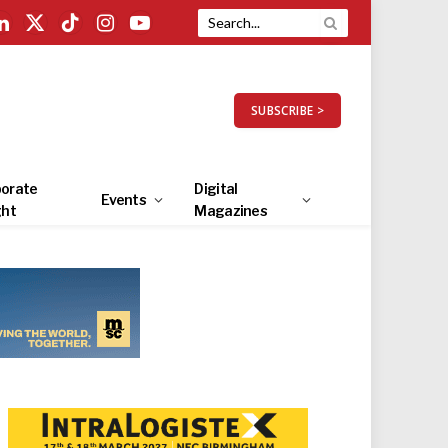
LinkedIn
X
TikTok
Instagram
YouTube
(Twitter)
SUBSCRIBE >
orate
Digital
Events
ght
Magazines