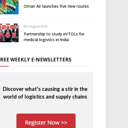
Oman Air launches five new routes
5th August 2026
Partnership to study eVTOLs for
medical logistics in India
FREE WEEKLY E-NEWSLETTERS
Discover what’s causing a stir in the
world of logistics and supply chains