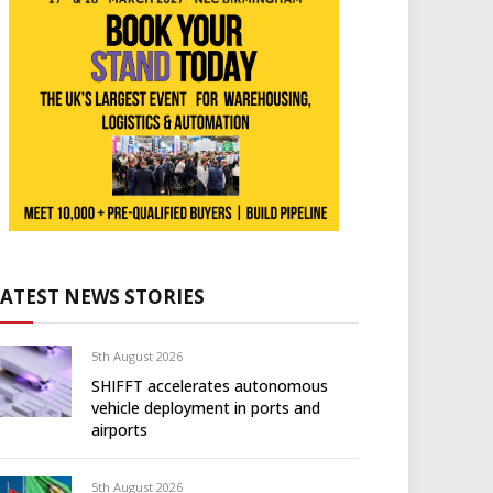
LATEST NEWS STORIES
5th August 2026
SHIFFT accelerates autonomous
vehicle deployment in ports and
airports
5th August 2026