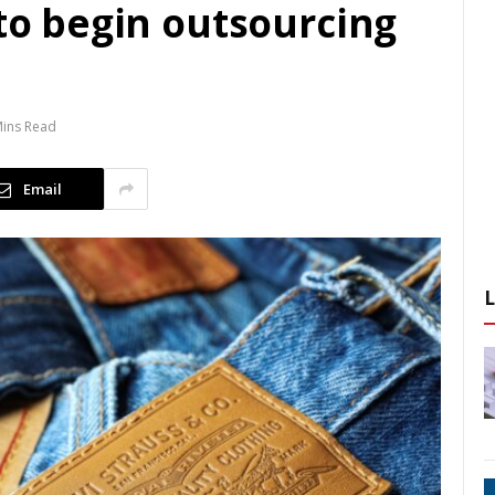
 to begin outsourcing
Mins Read
Email