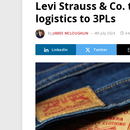
Levi Strauss & Co.
logistics to 3PLs
By
JAMES MCLOUGHLIN
4th July 2024
4 
LinkedIn
Twitter