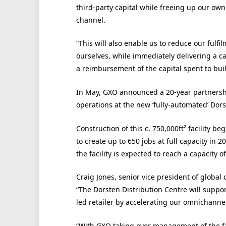
third-party capital while freeing up our ow
channel.
“This will also enable us to reduce our fulfi
ourselves, while immediately delivering a cas
a reimbursement of the capital spent to bui
In May, GXO announced a 20-year partnersh
operations at the new ‘fully-automated’ Dor
Construction of this c. 750,000ft² facility b
to create up to 650 jobs at full capacity in 20
the facility is expected to reach a capacity o
Craig Jones, senior vice president of global d
“The Dorsten Distribution Centre will suppor
led retailer by accelerating our omnichannel
“With GXO taking over management of the faci