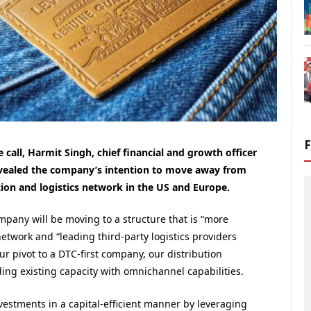
 call, Harmit Singh, chief financial and growth officer
evealed the company’s intention to move away from
ion and logistics network in the US and Europe.
ompany will be moving to a structure that is “more
etwork and “leading third-party logistics providers
ur pivot to a DTC-first company, our distribution
ng existing capacity with omnichannel capabilities.
vestments in a capital-efficient manner by leveraging