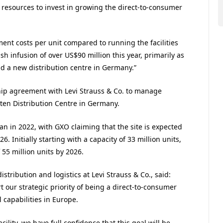
n resources to invest in growing the direct-to-consumer
lment costs per unit compared to running the facilities
h infusion of over US$90 million this year, primarily as
ld a new distribution centre in Germany.”
ip agreement with Levi Strauss & Co. to manage
sten Distribution Centre in Germany.
egan in 2022, with GXO claiming that the site is expected
26. Initially starting with a capacity of 33 million units,
f 55 million units by 2026.
istribution and logistics at Levi Strauss & Co., said:
t our strategic priority of being a direct-to-consumer
 capabilities in Europe.
lity, we have full confidence that this goal will be