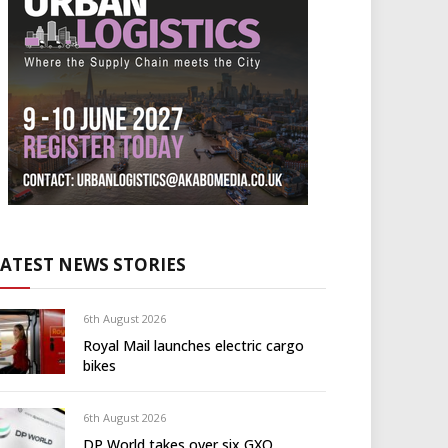
LATEST NEWS STORIES
6th August 2026
Royal Mail launches electric cargo
bikes
6th August 2026
DP World takes over six GXO