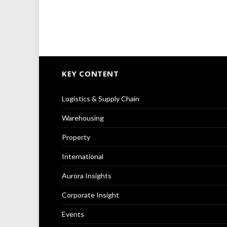
KEY CONTENT
Logistics & Supply Chain
Warehousing
Property
International
Aurora Insights
Corporate Insight
Events