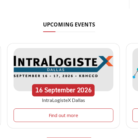
UPCOMING EVENTS
16
September
2026
IntraLogisteX Dallas
Find out more