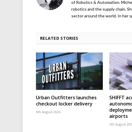
of Robotics & Automation. Michelle
robotics and the supply chain. Sh
sector around the world. In her s
RELATED STORIES
Urban Outfitters launches
SHIFFT ac
checkout locker delivery
autonomo
deploymen
6th August 2026
airports
5th August 20