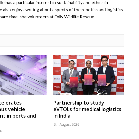
 has a particular interest in sustainability and ethics in
e also enjoys writing about aspects of the robotics and logistics
pare time, she volunteers at Folly Wildlife Rescue.
celerates
Partnership to study
us vehicle
eVTOLs for medical logistics
t in ports and
in India
5th August 2026
26