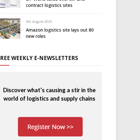
contract logistics sites
6th August 2026
Amazon logistics site lays out 80
new roles
FREE WEEKLY E-NEWSLETTERS
Discover what’s causing a stir in the
world of logistics and supply chains