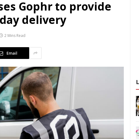
es Gophr to provide
day delivery
2 Mins Read
Email