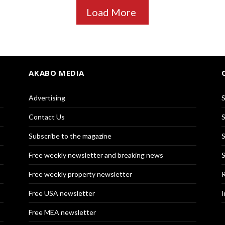
Load More
AKABO MEDIA
Advertising
S
Contact Us
S
Subscribe to the magazine
S
Free weekly newsletter and breaking news
S
Free weekly property newsletter
R
Free USA newsletter
I
Free MEA newsletter