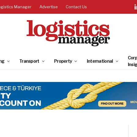
ogistics Manager
Advertise
Contact Us
Corp
ng
Transport
Property
International
Insi