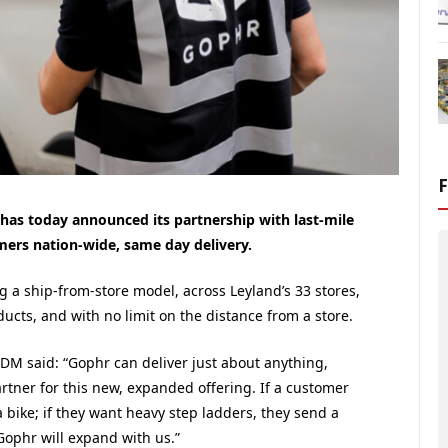
has today announced its partnership with last-mile
omers nation-wide, same day delivery.
ng a ship-from-store model, across
Leyland
’s 33 stores,
oducts, and with no limit on the distance from a store.
DM said: “Gophr can deliver just about anything,
tner for this new, expanded offering. If a customer
 bike; if they want heavy step ladders, they send a
Gophr will expand with us.”