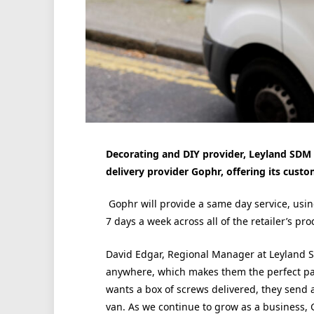
Decorating and DIY provider,
Leyland
SDM 
delivery provider Gophr, offering its cust
Gophr will provide a same day service, usi
7 days a week across all of the retailer’s pr
David Edgar, Regional Manager at
Leyland
S
anywhere, which makes them the perfect par
wants a box of screws delivered, they send a
van. As we continue to grow as a business, 