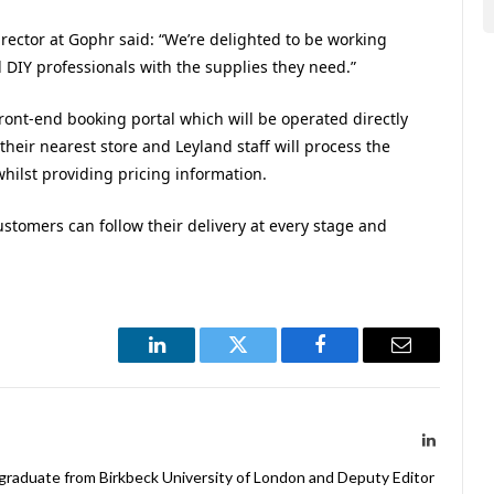
ector at Gophr said: “We’re delighted to be working
DIY professionals with the supplies they need.”
ront-end booking portal which will be operated directly
 their nearest store and
Leyland
staff will process the
whilst providing pricing information.
customers can follow their delivery at every stage and
LinkedIn
Twitter
Facebook
Email
LinkedIn
 graduate from Birkbeck University of London and Deputy Editor