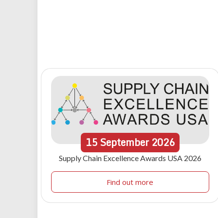
15
September
2026
Supply Chain Excellence Awards USA 2026
Find out more