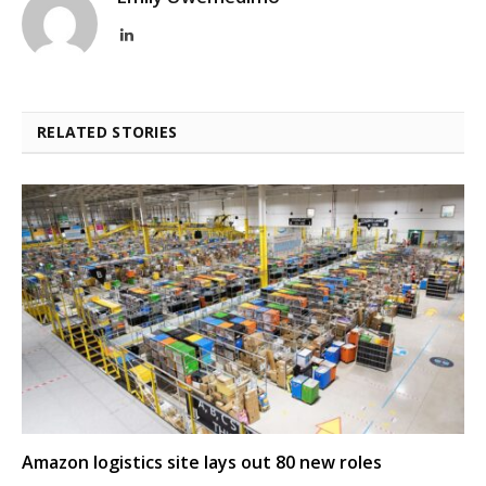
LinkedIn
RELATED STORIES
Amazon logistics site lays out 80 new roles