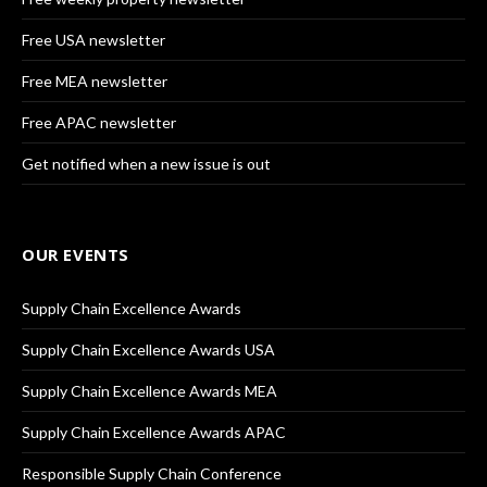
Free USA newsletter
Free MEA newsletter
Free APAC newsletter
Get notified when a new issue is out
OUR EVENTS
Supply Chain Excellence Awards
Supply Chain Excellence Awards USA
Supply Chain Excellence Awards MEA
Supply Chain Excellence Awards APAC
Responsible Supply Chain Conference