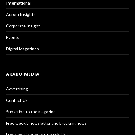
International
Aurora Insights
Corporate Insight
Events
Digital Magazines
AKABO MEDIA
Advertising
Contact Us
Subscribe to the magazine
Free weekly newsletter and breaking news
Free weekly property newsletter