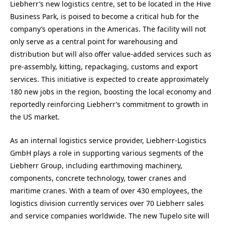
Liebherr’s new logistics centre, set to be located in the Hive
Business Park, is poised to become a critical hub for the
company’s operations in the Americas. The facility will not
only serve as a central point for warehousing and
distribution but will also offer value-added services such as
pre-assembly, kitting, repackaging, customs and export
services. This initiative is expected to create approximately
180 new jobs in the region, boosting the local economy and
reportedly reinforcing Liebherr’s commitment to growth in
the US market.
As an internal logistics service provider, Liebherr-Logistics
GmbH plays a role in supporting various segments of the
Liebherr Group, including earthmoving machinery,
components, concrete technology, tower cranes and
maritime cranes. With a team of over 430 employees, the
logistics division currently services over 70 Liebherr sales
and service companies worldwide. The new Tupelo site will