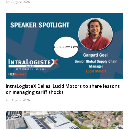
6th August 2026
IntraLogisteX Dallas: Lucid Motors to share lessons
on managing tariff shocks
4th August 2026