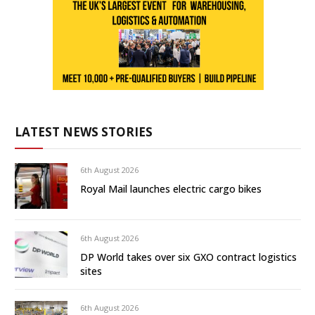
LATEST NEWS STORIES
6th August 2026
Royal Mail launches electric cargo bikes
6th August 2026
DP World takes over six GXO contract logistics
sites
6th August 2026