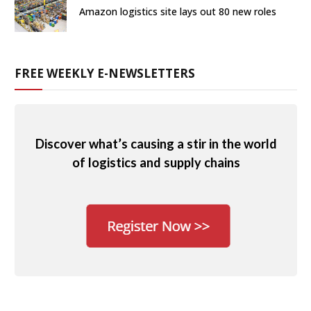
Amazon logistics site lays out 80 new roles
FREE WEEKLY E-NEWSLETTERS
Discover what’s causing a stir in the world
of logistics and supply chains