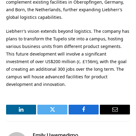
complement existing facilities in Oberopfingen, Germany,
and Born, the Netherlands, further expanding Liebherr’s
global logistics capabilities.
Liebherr’s vision extends beyond logistics. The company has
plans to transform the Tupelo site into a campus, hosting
various business units from different product segments.
This future development will involve a significant
investment of over US$200 million (c. £156m), with the goal
of creating an additional 300 jobs over the long term. The
campus will house advanced facilities for product
development and innovation.
LinkedIn
Twitter
Facebook
Email
Emily Uwemedimo