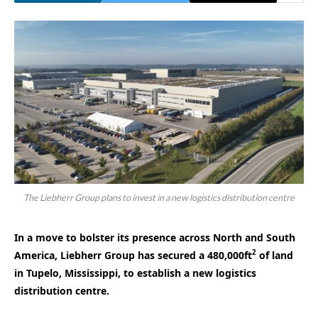
The Liebherr Group plans to invest in a new logistics distribution centre
In a move to bolster its presence across North and South
2
America, Liebherr Group has secured a 480,000ft
of land
in Tupelo, Mississippi, to establish a new logistics
distribution centre.