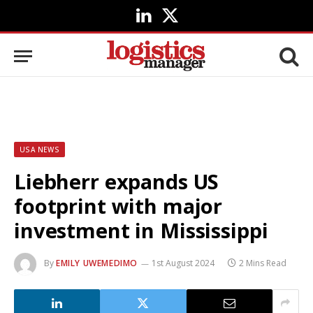
LinkedIn
X
(Twitter)
USA NEWS
Liebherr expands US
footprint with major
investment in Mississippi
By
EMILY UWEMEDIMO
1st August 2024
2 Mins Read