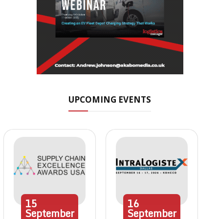
UPCOMING EVENTS
15
16
September
September