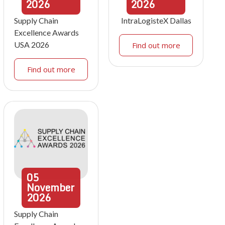
2026
2026
Supply Chain
IntraLogisteX Dallas
Excellence Awards
USA 2026
Find out more
Find out more
05
November
2026
Supply Chain