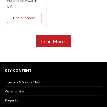
Excellence Awards
UK
Find out more
Load More
KEY CONTENT
Logistics & Supply Chain
Warehousing
Property