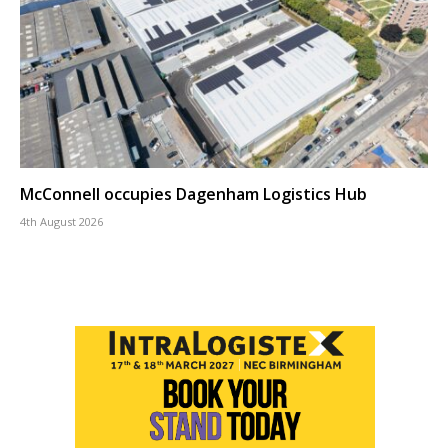
McConnell occupies Dagenham Logistics Hub
4th August 2026