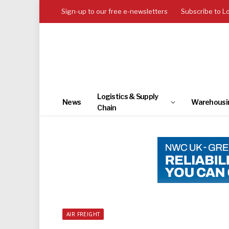
Sign-up to our free e-newsletters
Subscribe to L
Logistics & Supply
News
Warehousi
Chain
AIR FREIGHT