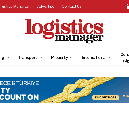
ogistics Manager
Advertise
Contact Us
Corp
ng
Transport
Property
International
Insi