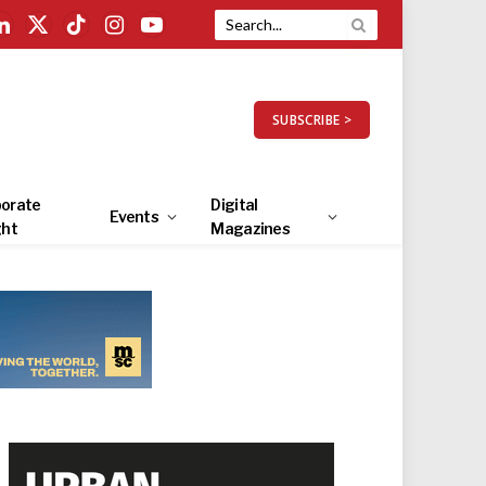
LinkedIn
X
TikTok
Instagram
YouTube
(Twitter)
SUBSCRIBE >
orate
Digital
Events
ght
Magazines