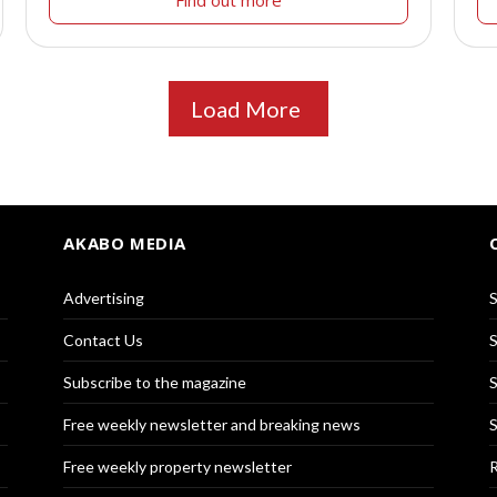
Load More
AKABO MEDIA
Advertising
S
Contact Us
S
Subscribe to the magazine
S
Free weekly newsletter and breaking news
S
Free weekly property newsletter
R