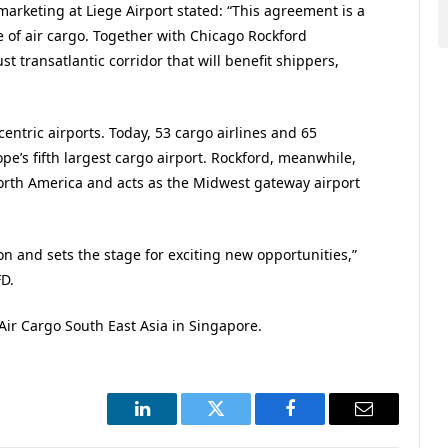
marketing at Liege Airport stated: “This agreement is a
e of air cargo. Together with Chicago Rockford
st transatlantic corridor that will benefit shippers,
ntric airports. Today, 53 cargo airlines and 65
pe’s fifth largest cargo airport. Rockford, meanwhile,
orth America and acts as the Midwest gateway airport
on and sets the stage for exciting new opportunities,”
FD.
Air Cargo South East Asia in Singapore.
LinkedIn
Twitter
Facebook
Email