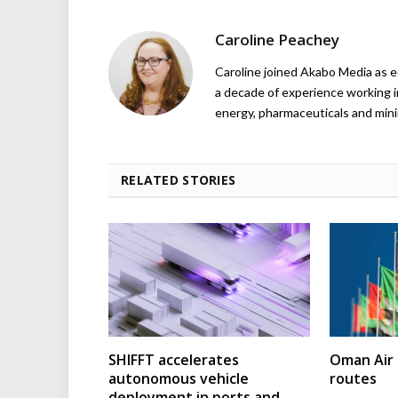
Caroline Peachey
Caroline joined Akabo Media as e
a decade of experience working in
energy, pharmaceuticals and mini
RELATED STORIES
SHIFFT accelerates
Oman Air 
autonomous vehicle
routes
deployment in ports and