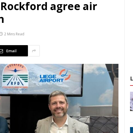
 Rockford agree air
n
2 Mins Read
Email