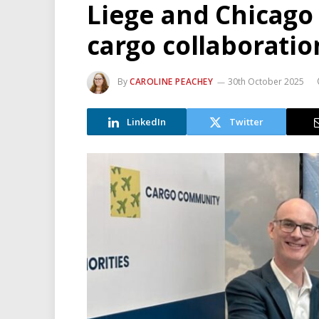
Liege and Chicago
cargo collaboratio
By
CAROLINE PEACHEY
30th October 2025
LinkedIn
Twitter