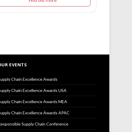
OUR EVENTS
upply Chain Excellence Awards
upply Chain Excellence Awards USA
upply Chain Excellence Awards MEA
upply Chain Excellence Awards APAC
esponsible Supply Chain Conference