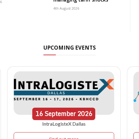
26
4th August 2026
UPCOMING EVENTS
16
September
2026
IntraLogisteX Dallas
Find out more