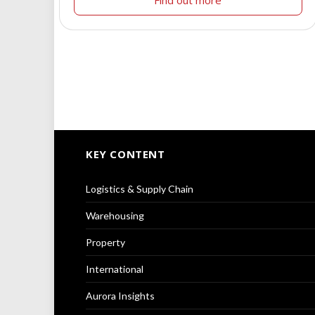
KEY CONTENT
Logistics & Supply Chain
Warehousing
Property
International
Aurora Insights