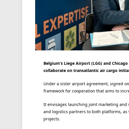
Belgium’s Liege Airport (LGG) and Chicago 
collaborate on transatlantic air cargo initia
Under a sister airport agreement, signed on
framework for cooperation that aims to incre
It envisages launching joint marketing and s
and logistics partners to both platforms, as 
projects.