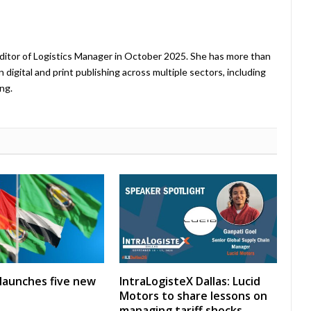
ditor of Logistics Manager in October 2025. She has more than
 digital and print publishing across multiple sectors, including
ng.
launches five new
IntraLogisteX Dallas: Lucid
Motors to share lessons on
managing tariff shocks