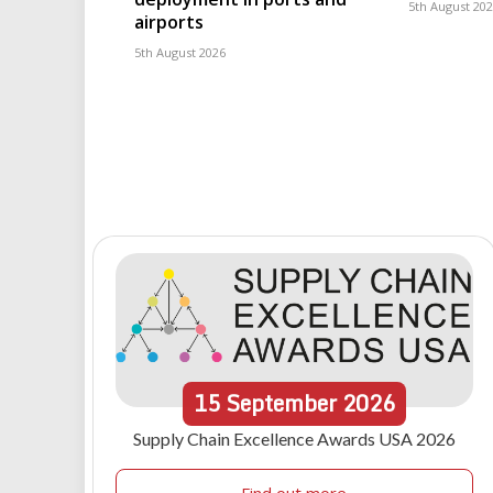
5th August 20
airports
5th August 2026
15
September
2026
Supply Chain Excellence Awards USA 2026
Find out more