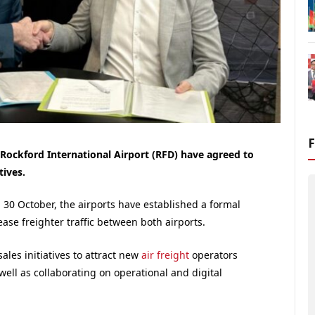
Rockford International Airport (RFD) have agreed to
tives.
 30 October, the airports have established a formal
ase freighter traffic between both airports.
ales initiatives to attract new
air freight
operators
well as collaborating on operational and digital