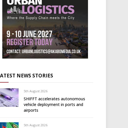
LATEST NEWS STORIES
5th August 2026
SHIFFT accelerates autonomous
vehicle deployment in ports and
airports
5th August 2026