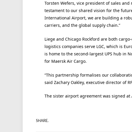
Torsten Wefers, vice president of sales and 
testament to our shared vision for the futur
International Airport, we are building a robu
carriers, and the global supply chain.”
Liege and Chicago Rockford are both cargo-ce
logistics companies serve LGC, which is Euro
is home to the second-largest UPS hub in N
for Maersk Air Cargo.
“This partnership formalises our collaborati
said Zachary Oakley, executive director of R
The sister airport agreement was signed at 
SHARE.