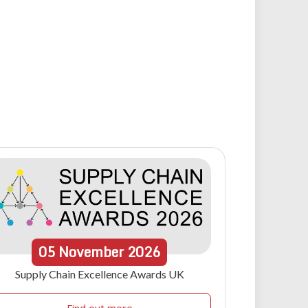
05
November
2026
Supply Chain Excellence Awards UK
Find out more