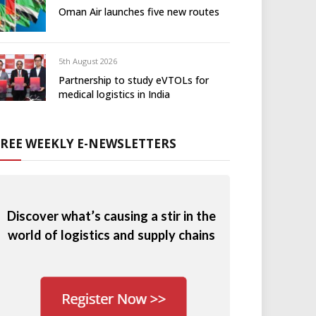
Oman Air launches five new routes
5th August 2026
Partnership to study eVTOLs for
medical logistics in India
FREE WEEKLY E-NEWSLETTERS
Discover what’s causing a stir in the
world of logistics and supply chains