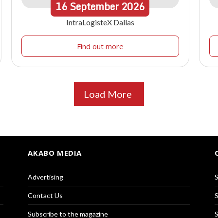
16
September
2026
IntraLogisteX Dallas
Find out more
Load More
AKABO MEDIA
Advertising
S
Contact Us
S
Subscribe to the magazine
S