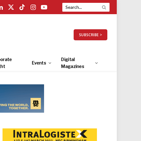
LinkedIn
X
TikTok
Instagram
YouTube
(Twitter)
SUBSCRIBE >
orate
Digital
Events
ght
Magazines