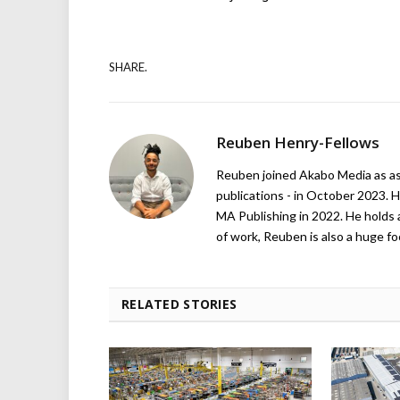
SHARE.
Reuben Henry-Fellows
Reuben joined Akabo Media as ass
publications - in October 2023. H
MA Publishing in 2022. He holds 
of work, Reuben is also a huge foo
RELATED STORIES