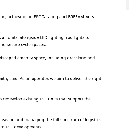
tion, achieving an EPC ‘A’ rating and BREEAM ‘Very
 all units, alongside LED lighting, rooflights to
and secure cycle spaces.
andscaped amenity space, including grassland and
ith, said “As an operator, we aim to deliver the right
to redevelop existing MLI units that support the
 leasing and managing the full spectrum of logistics
dern MLI developments.”