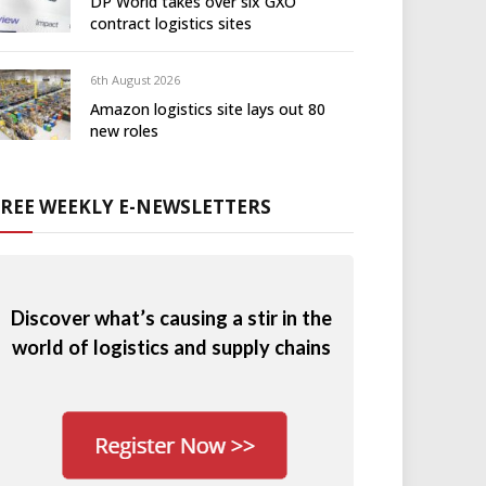
DP World takes over six GXO
contract logistics sites
6th August 2026
Amazon logistics site lays out 80
new roles
FREE WEEKLY E-NEWSLETTERS
Discover what’s causing a stir in the
world of logistics and supply chains