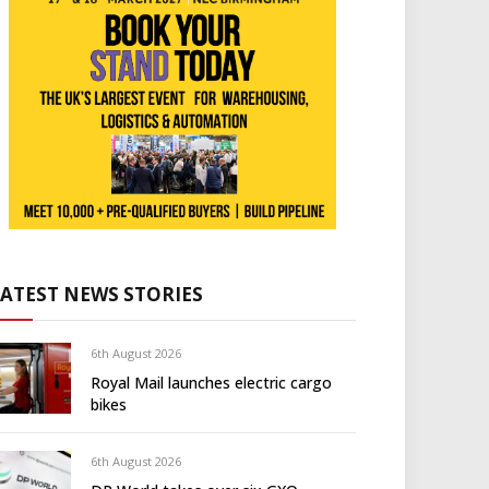
LATEST NEWS STORIES
6th August 2026
Royal Mail launches electric cargo
bikes
6th August 2026