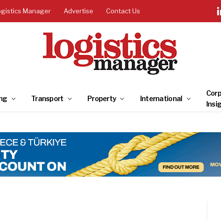
ogistics Manager
Advertise
Contact Us
Corp
ng
Transport
Property
International
Insi