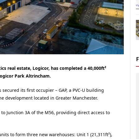
s real estate, Logicor, has completed a 40,000ft²
Logicor Park Altrincham.
secured its first occupier – GAP, a PVC-U building
the development located in Greater Manchester.
 to Junction 3A of the M56, providing direct access to
nits to form three new warehouses: Unit 1 (21,311ft²),