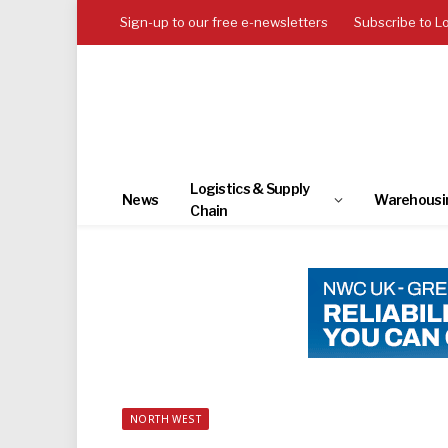
Sign-up to our free e-newsletters
Subscribe to L
Logistics & Supply
News
Warehousi
Chain
NORTH WEST