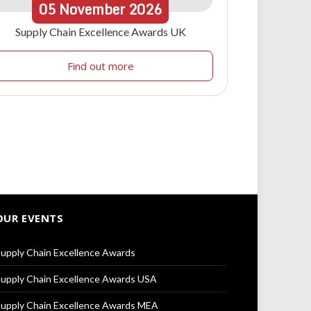
05
November
2026
Supply Chain Excellence Awards UK
Find out more
OUR EVENTS
upply Chain Excellence Awards
upply Chain Excellence Awards USA
upply Chain Excellence Awards MEA