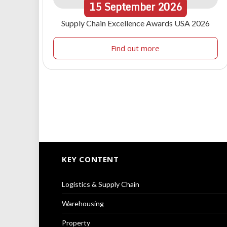
15
September
2026
Supply Chain Excellence Awards USA 2026
Find out more
KEY CONTENT
Logistics & Supply Chain
Warehousing
Property