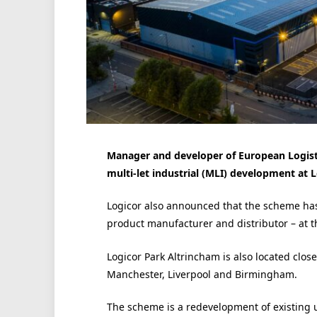
Manager and developer of European Logistic
multi-let industrial (MLI) development at 
Logicor also announced that the scheme has 
product manufacturer and distributor – at 
Logicor Park Altrincham is also located close
Manchester, Liverpool and Birmingham.
The scheme is a redevelopment of existing u