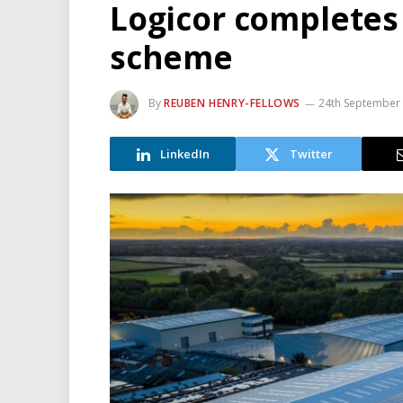
Logicor completes 
scheme
By
REUBEN HENRY-FELLOWS
24th September
LinkedIn
Twitter