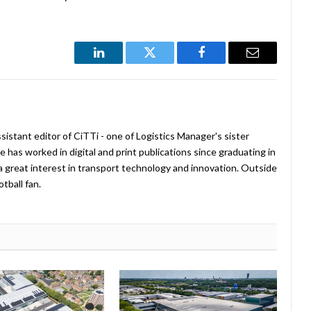
LinkedIn
Twitter
Facebook
Email
istant editor of CiTTi - one of Logistics Manager's sister
e has worked in digital and print publications since graduating in
a great interest in transport technology and innovation. Outside
tball fan.