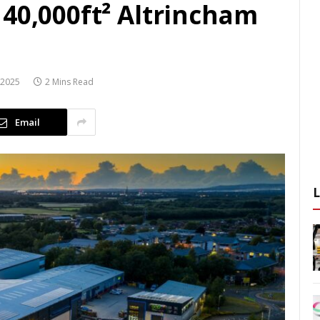
40,000ft² Altrincham
 2025
2 Mins Read
Email