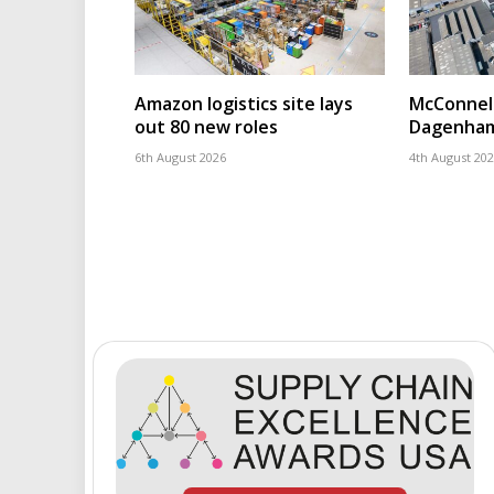
Amazon logistics site lays
McConnell
out 80 new roles
Dagenham
6th August 2026
4th August 20