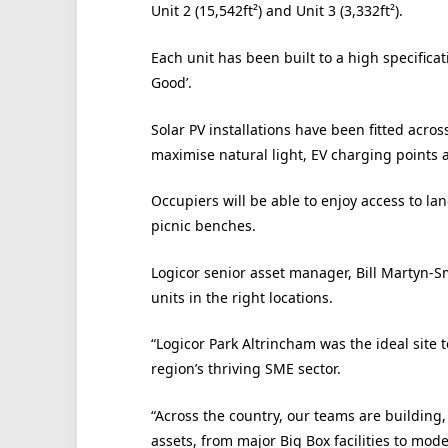
Unit 2 (15,542ft²) and Unit 3 (3,332ft²).
Each unit has been built to a high specifica
Good’.
Solar PV installations have been fitted across
maximise natural light, EV charging points 
Occupiers will be able to enjoy access to l
picnic benches.
Logicor senior asset manager, Bill Martyn-Sm
units in the right locations.
“Logicor Park Altrincham was the ideal site 
region’s thriving SME sector.
“Across the country, our teams are building,
assets, from major Big Box facilities to mo