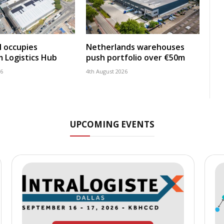
 occupies
Netherlands warehouses
 Logistics Hub
push portfolio over €50m
26
4th August 2026
UPCOMING EVENTS