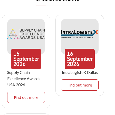
15
16
September
September
2026
2026
Supply Chain
IntraLogisteX Dallas
Excellence Awards
USA 2026
Find out more
Find out more