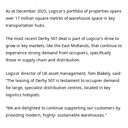
As at December 2025, Logicor’s portfolio of properties spans
over 17 million square metres of warehouse space in key
transportation hubs.
The most recent Derby 507 deal is part of Logicor’s drive to
grow in key markets, like the East Midlands, that continue to
experience strong demand from occupiers, specifically
those in supply chain and distribution.
Logicor director of UK asset management, Tom Blakely, said:
“The leasing of Derby 507 is testament to occupier demand
for large, specialist distribution centres, located in key
logistics hotspots.
“We are delighted to continue supporting our customers by
providing modern, highly- sustainable warehouses.”