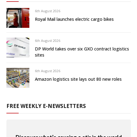
6th August 2026
Royal Mail launches electric cargo bikes
6th August 2026
DP World takes over six GXO contract logistics
sites
6th August 2026
Amazon logistics site lays out 80 new roles
FREE WEEKLY E-NEWSLETTERS