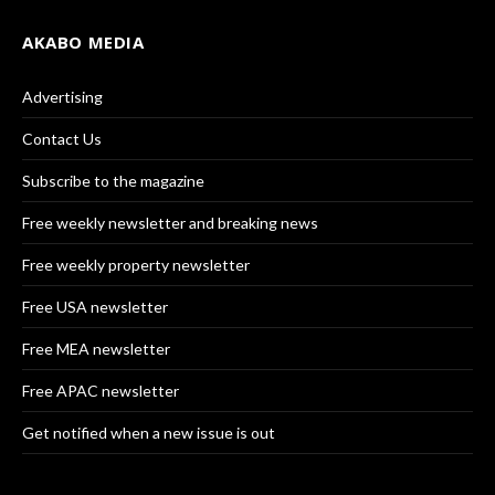
AKABO MEDIA
Advertising
Contact Us
Subscribe to the magazine
Free weekly newsletter and breaking news
Free weekly property newsletter
Free USA newsletter
Free MEA newsletter
Free APAC newsletter
Get notified when a new issue is out