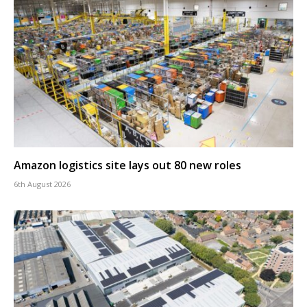
Amazon logistics site lays out 80 new roles
6th August 2026