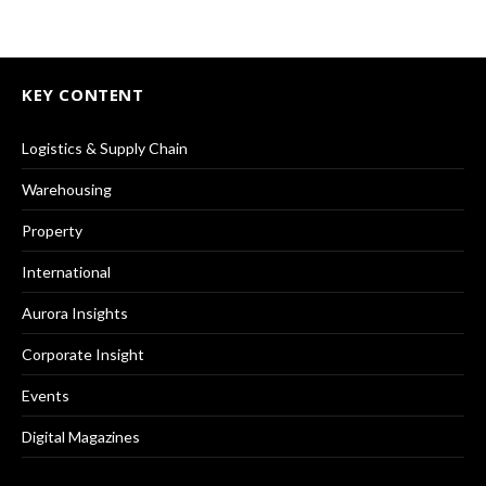
KEY CONTENT
Logistics & Supply Chain
Warehousing
Property
International
Aurora Insights
Corporate Insight
Events
Digital Magazines