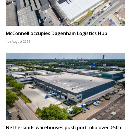
McConnell occupies Dagenham Logistics Hub
4th August 2026
Netherlands warehouses push portfolio over €50m