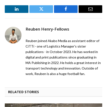
LinkedIn
Twitter
Facebook
Email
Reuben Henry-Fellows
Reuben joined Akabo Media as assistant editor of
CiTTi - one of Logistics Manager's sister
publications - in October 2023. He has worked in
digital and print publications since graduating in
MA Publishing in 2022. He holds a great interest in
transport technology and innovation. Outside of
work, Reuben is also a huge football fan.
RELATED STORIES