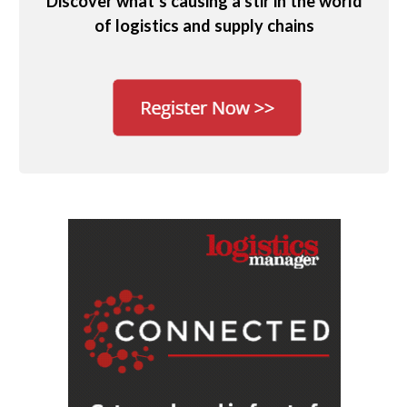
Discover what’s causing a stir in the world
of logistics and supply chains