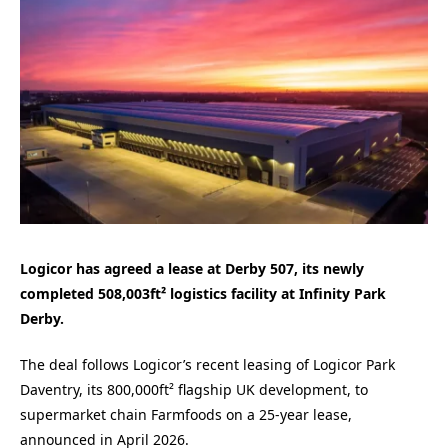
Logicor has agreed a lease at Derby 507, its newly
completed 508,003ft² logistics facility at Infinity Park
Derby.
The deal follows Logicor’s recent leasing of Logicor Park
Daventry, its 800,000ft² flagship UK development, to
supermarket chain Farmfoods on a 25-year lease,
announced in April 2026.