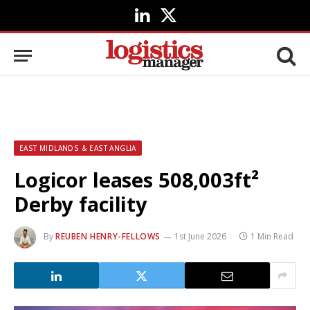
LinkedIn
X
(Twitter)
EAST MIDLANDS & EAST ANGLIA
Logicor leases 508,003ft²
Derby facility
By
REUBEN HENRY-FELLOWS
1st June 2026
1 Min Read