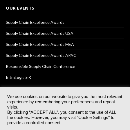
OUR EVENTS
Supply Chain Excellence Awards
Supply Chain Excellence Awards USA
Supply Chain Excellence Awards MEA
Supply Chain Excellence Awards APAC
Responsible Supply Chain Conference
IntraLogisteX
We use cookies on our website to give you the most relevant
experience by remembering your preferences and repeat
© 2025
Akabo Media Ltd
Registered No 07766641 England | All
visits.
rights reserved.
By clicking “ACCEPT ALL”, you consent to the use of ALL
Registered Office: Akabo Media, GG.007, Metal Box Factory, 30
the cookies. However, you may visit "Cookie Settings" to
Great Guildford St, SE1 0HS
provide a controlled consent.