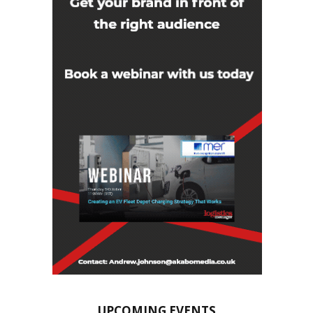
UPCOMING EVENTS