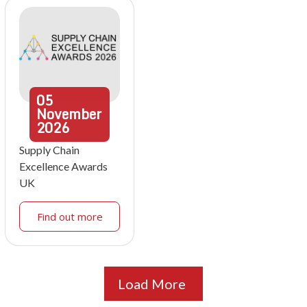
05
November
2026
Supply Chain
Excellence Awards
UK
Find out more
Load More