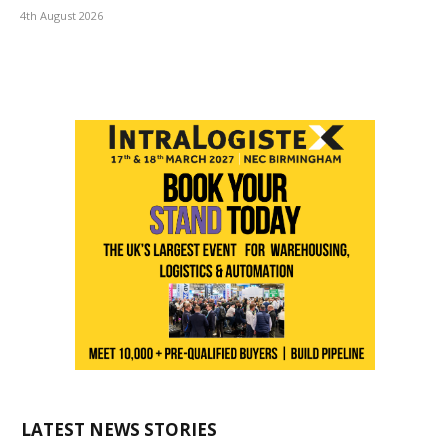
4th August 2026
LATEST NEWS STORIES