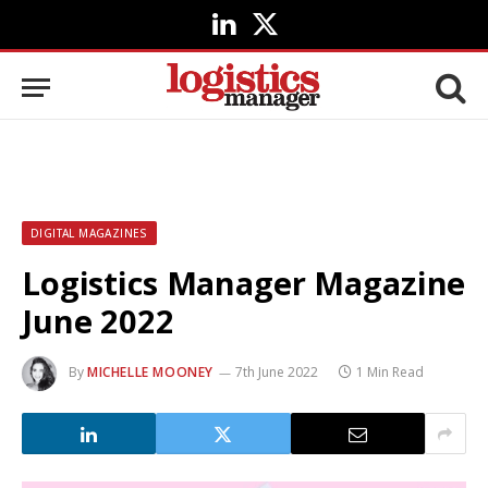
LinkedIn
X
(Twitter)
DIGITAL MAGAZINES
Logistics Manager Magazine
June 2022
By
MICHELLE MOONEY
7th June 2022
1 Min Read