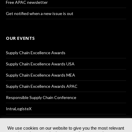
Free APAC newsletter
Get notified when a new issue is out
OUR EVENTS
Supply Chain Excellence Awards
Supply Chain Excellence Awards USA
Supply Chain Excellence Awards MEA
Supply Chain Excellence Awards APAC
Responsible Supply Chain Conference
IntraLogisteX
We use cookies on our website to give you the most relevant