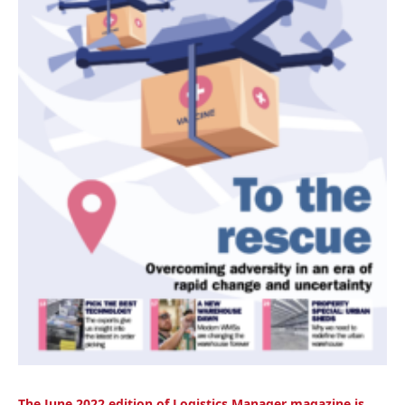
The June 2
022 edition of Logistics Manager magazine is