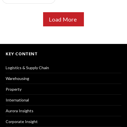
Load More
KEY CONTENT
Logistics & Supply Chain
Warehousing
Property
International
Aurora Insights
Corporate Insight