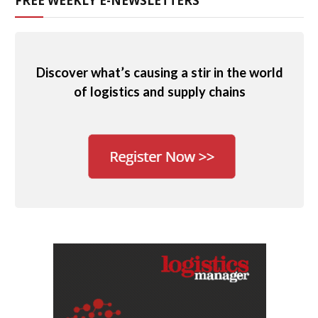
FREE WEEKLY E-NEWSLETTERS
Discover what’s causing a stir in the world
of logistics and supply chains