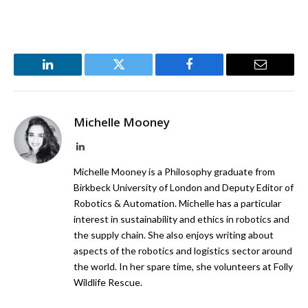
LinkedIn
Twitter
Facebook
Email
Michelle Mooney
LinkedIn
Michelle Mooney is a Philosophy graduate from
Birkbeck University of London and Deputy Editor of
Robotics & Automation. Michelle has a particular
interest in sustainability and ethics in robotics and
the supply chain. She also enjoys writing about
aspects of the robotics and logistics sector around
the world. In her spare time, she volunteers at Folly
Wildlife Rescue.