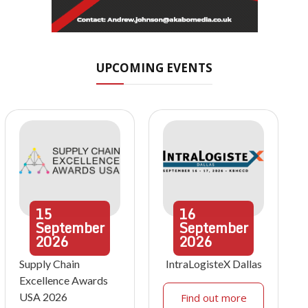
UPCOMING EVENTS
15
16
September
September
2026
2026
Supply Chain
IntraLogisteX Dallas
Excellence Awards
USA 2026
Find out more