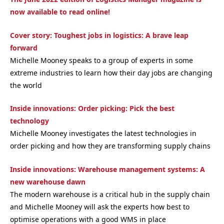
now available to read online!
Cover story: Toughest jobs in logistics: A brave leap
forward
Michelle Mooney speaks to a group of experts in some
extreme industries to learn how their day jobs are changing
the world
Inside innovations: Order picking: Pick the best
technology
Michelle Mooney investigates the latest technologies in
order picking and how they are transforming supply chains
Inside innovations: Warehouse management systems: A
new warehouse dawn
The modern warehouse is a critical hub in the supply chain
and Michelle Mooney will ask the experts how best to
optimise operations with a good WMS in place