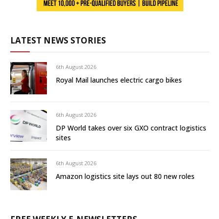
LATEST NEWS STORIES
6th August 2026
Royal Mail launches electric cargo bikes
6th August 2026
DP World takes over six GXO contract logistics
sites
6th August 2026
Amazon logistics site lays out 80 new roles