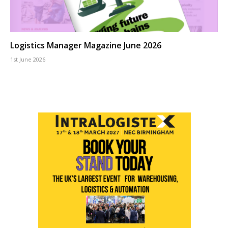
Logistics Manager Magazine June 2026
1st June 2026