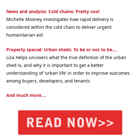
News and analysis: Cold chains: Pretty cool
Michelle Mooney investigates how rapid delivery is
considered within the cold chain to deliver urgent
humanitarian aid
Property special: Urban sheds: To be or not to be….
Liza Helps uncovers what the true definition of the urban
shed is, and why it is important to get a better
understanding of ‘urban life’ in order to improve outcomes
among buyers, developers, and tenants
And much more….