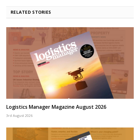
RELATED STORIES
Logistics Manager Magazine August 2026
3rd August 2026