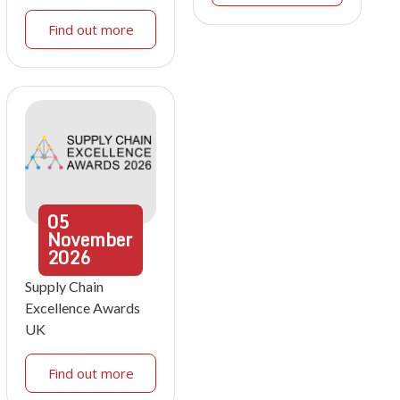
Find out more
05
November
2026
Supply Chain
Excellence Awards
UK
Find out more