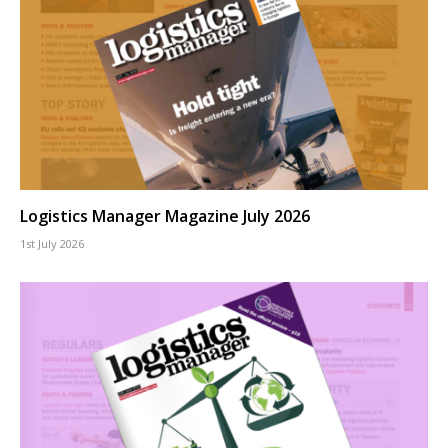
Logistics Manager Magazine July 2026
1st July 2026