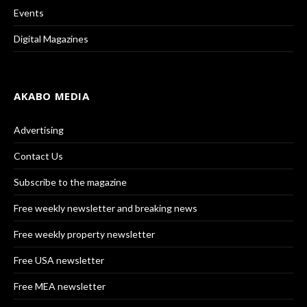
Events
Digital Magazines
AKABO MEDIA
Advertising
Contact Us
Subscribe to the magazine
Free weekly newsletter and breaking news
Free weekly property newsletter
Free USA newsletter
Free MEA newsletter