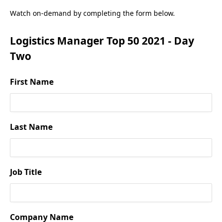
Watch on-demand by completing the form below.
Logistics Manager Top 50 2021 - Day
Two
First Name
Last Name
Job Title
Company Name