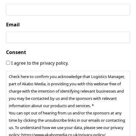
Email
Consent
I agree to the privacy policy.
Check here to confirm you acknowledge that Logistics Manager,
part of Akabo Media, is providing you with this webinar free of
charge with the intention of identifying relevant businesses and
you may be contacted by us and the sponsors with relevant
information about our products and services. *
You can opt out of hearing from us and/or the sponsors at any
time by clicking the unsubscribe links in our emails or contacting
us. To understand how we use your data, please see our privacy
policy: https://www.akabomedia.co.uk/privacy-policy/