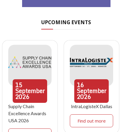
UPCOMING EVENTS
15
16
September
September
2026
2026
Supply Chain
IntraLogisteX Dallas
Excellence Awards
USA 2026
Find out more