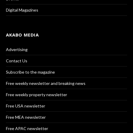
Digital Magazines
AKABO MEDIA
Advertising
Contact Us
Subscribe to the magazine
Free weekly newsletter and breaking news
Free weekly property newsletter
Free USA newsletter
Free MEA newsletter
Free APAC newsletter