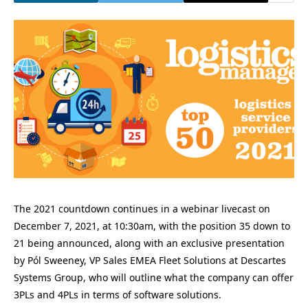
The 2021 countdown continues in a webinar livecast on
December 7, 2021, at 10:30am, with the position 35 down to
21 being announced, along with an exclusive presentation
by Pól Sweeney, VP Sales EMEA Fleet Solutions at Descartes
Systems Group, who will outline what the company can offer
3PLs and 4PLs in terms of software solutions.