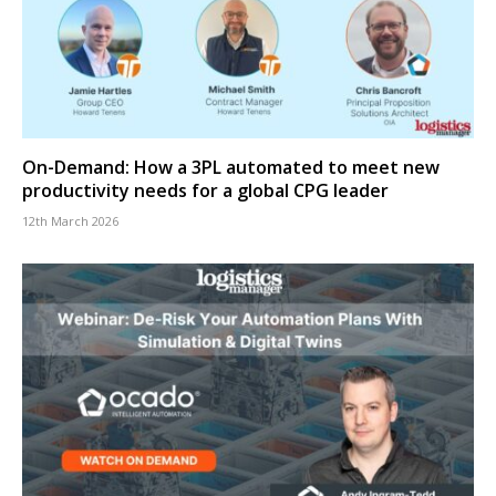
On-Demand: How a 3PL automated to meet new
productivity needs for a global CPG leader
12th March 2026