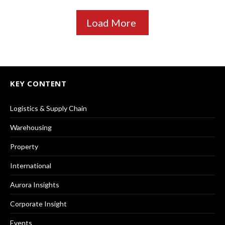
Load More
KEY CONTENT
Logistics & Supply Chain
Warehousing
Property
International
Aurora Insights
Corporate Insight
Events