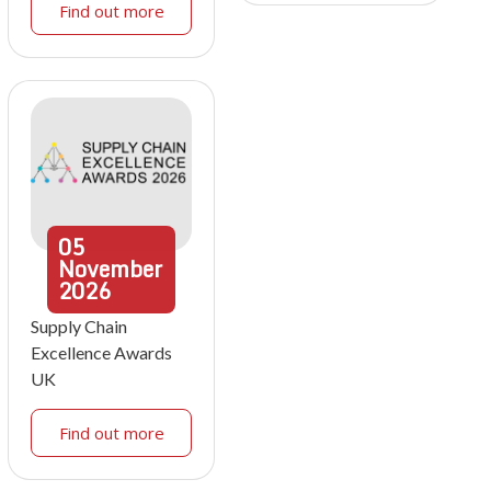
Find out more
05
November
2026
Supply Chain
Excellence Awards
UK
Find out more