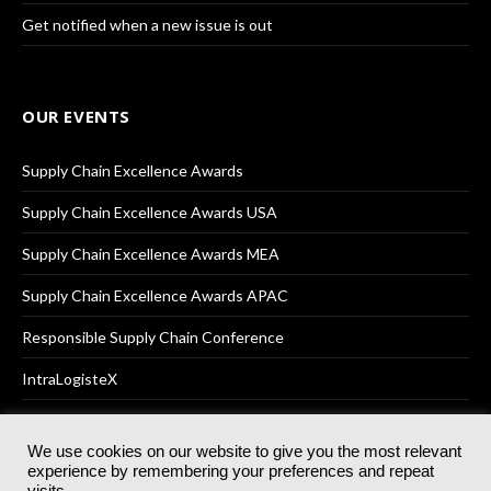
Get notified when a new issue is out
OUR EVENTS
Supply Chain Excellence Awards
Supply Chain Excellence Awards USA
Supply Chain Excellence Awards MEA
Supply Chain Excellence Awards APAC
Responsible Supply Chain Conference
IntraLogisteX
We use cookies on our website to give you the most relevant
experience by remembering your preferences and repeat
© 2025
Akabo Media Ltd
Registered No 07766641 England | All