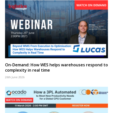
On-Demand: How WES helps warehouses respond to
complexity in real time
26th June 2026