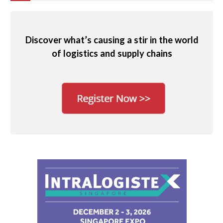
Discover what’s causing a stir in the world
of logistics and supply chains