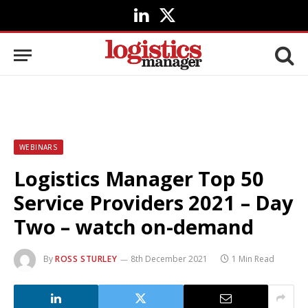
LinkedIn
X
(Twitter)
WEBINARS
Logistics Manager Top 50
Service Providers 2021 – Day
Two – watch on-demand
By
ROSS STURLEY
8th December 2021
1 Min Read