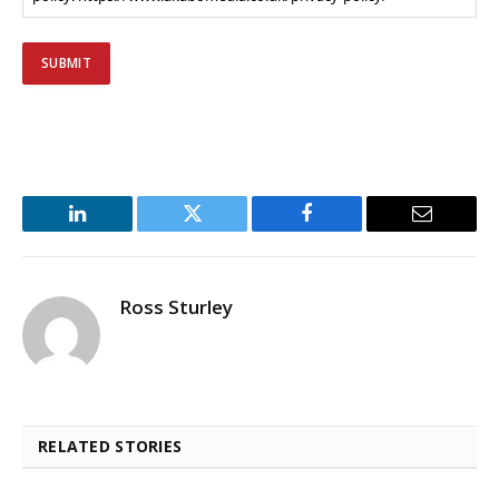
LinkedIn
Twitter
Facebook
Email
Ross Sturley
RELATED STORIES