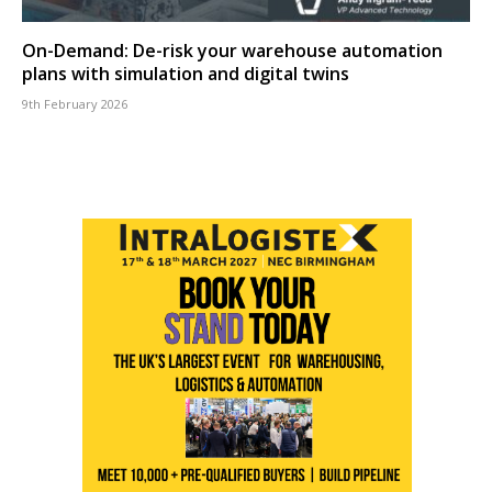
On-Demand: De-risk your warehouse automation
plans with simulation and digital twins
9th February 2026