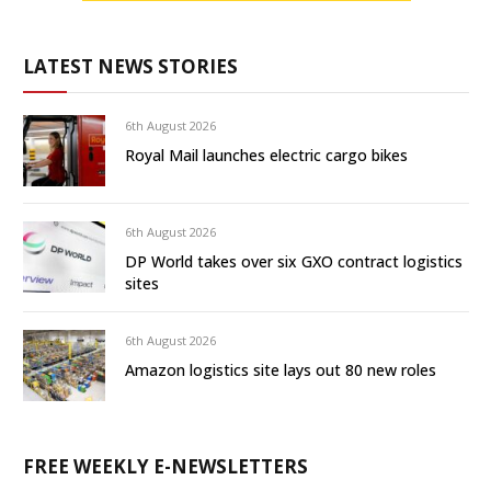
LATEST NEWS STORIES
6th August 2026
Royal Mail launches electric cargo bikes
6th August 2026
DP World takes over six GXO contract logistics
sites
6th August 2026
Amazon logistics site lays out 80 new roles
FREE WEEKLY E-NEWSLETTERS