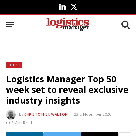
LinkedIn
X
(Twitter)
TOP 50
Logistics Manager Top 50
week set to reveal exclusive
industry insights
By
CHRISTOPHER WALTON
23rd November 2020
2 Mins Read