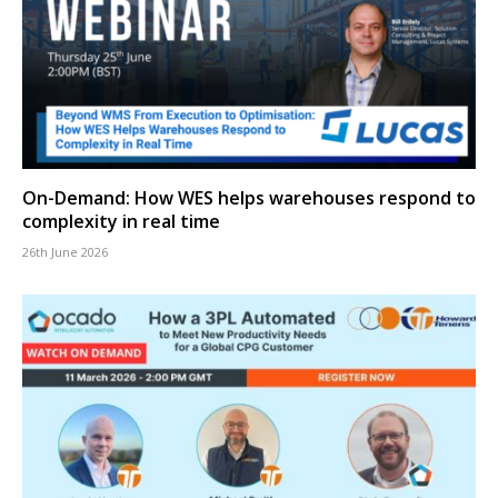
On-Demand: How WES helps warehouses respond to
complexity in real time
26th June 2026