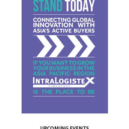
UPCOMING EVENTS