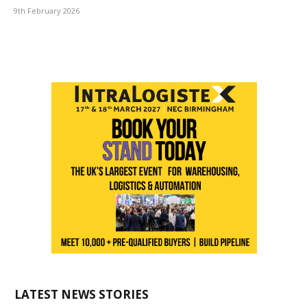
9th February 2026
LATEST NEWS STORIES