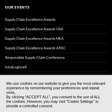
OUR EVENTS
Supply Chain Excellence Awards
Supply Chain Excellence Awards USA
Supply Chain Excellence Awards MEA
Supply Chain Excellence Awards APAC
Responsible Supply Chain Conference
IntraLogisteX
We use cookies on our website to give you the most relevant
experience by remembering your preferences and repeat
© 2025
Akabo Media Ltd
Registered No 07766641 England | All
visits.
rights reserved.
By clicking “ACCEPT ALL”, you consent to the use of ALL
Registered Office: Akabo Media, GG.007, Metal Box Factory, 30
the cookies. However, you may visit "Cookie Settings" to
Great Guildford St, SE1 0HS
provide a controlled consent.