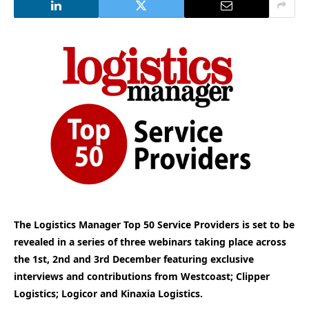
The Logistics Manager Top 50 Service Providers is set to be
revealed in a series of three webinars taking place across
the 1st, 2nd and 3rd December featuring exclusive
interviews and contributions from Westcoast; Clipper
Logistics; Logicor and Kinaxia Logistics.