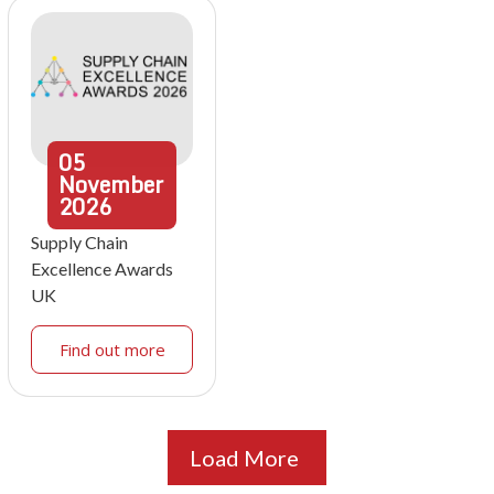
05
November
2026
Supply Chain
Excellence Awards
UK
Find out more
Load More