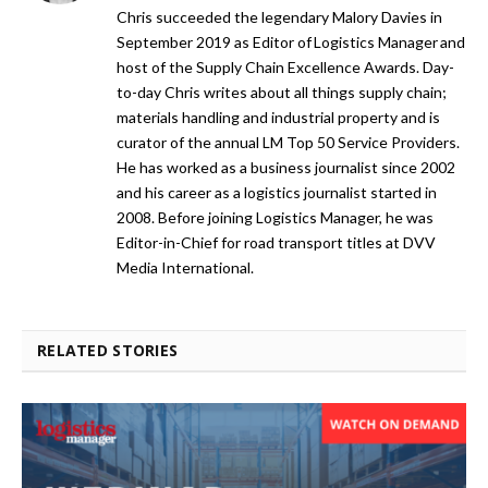
Chris succeeded the legendary Malory Davies in
September 2019 as Editor of Logistics Manager and
host of the Supply Chain Excellence Awards. Day-
to-day Chris writes about all things supply chain;
materials handling and industrial property and is
curator of the annual LM Top 50 Service Providers.
He has worked as a business journalist since 2002
and his career as a logistics journalist started in
2008. Before joining Logistics Manager, he was
Editor-in-Chief for road transport titles at DVV
Media International.
RELATED STORIES