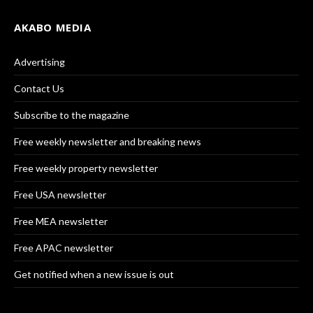
AKABO MEDIA
Advertising
Contact Us
Subscribe to the magazine
Free weekly newsletter and breaking news
Free weekly property newsletter
Free USA newsletter
Free MEA newsletter
Free APAC newsletter
Get notified when a new issue is out