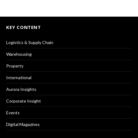
KEY CONTENT
Logistics & Supply Chain
Warehousing
Property
International
Aurora Insights
Corporate Insight
Events
Digital Magazines