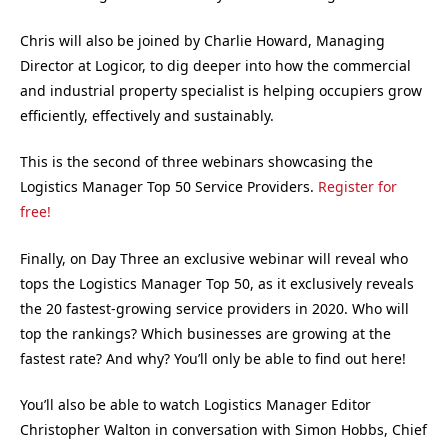
Chris will also be joined by Charlie Howard, Managing
Director at Logicor, to dig deeper into how the commercial
and industrial property specialist is helping occupiers grow
efficiently, effectively and sustainably.
This is the second of three webinars showcasing the
Logistics Manager Top 50 Service Providers.
Register for
free!
Finally, on Day Three an exclusive webinar will reveal who
tops the Logistics Manager Top 50, as it exclusively reveals
the 20 fastest-growing service providers in 2020. Who will
top the rankings? Which businesses are growing at the
fastest rate? And why? You’ll only be able to find out here!
You’ll also be able to watch Logistics Manager Editor
Christopher Walton in conversation with Simon Hobbs, Chief