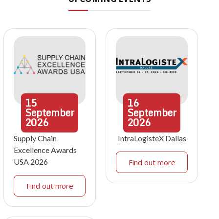
15
16
September
September
2026
2026
Supply Chain
IntraLogisteX Dallas
Excellence Awards
USA 2026
Find out more
Find out more