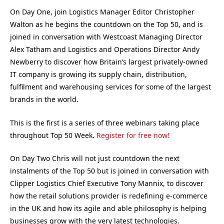
On Day One, join Logistics Manager Editor Christopher
Walton as he begins the countdown on the Top 50, and is
joined in conversation with Westcoast Managing Director
Alex Tatham and Logistics and Operations Director Andy
Newberry to discover how Britain’s largest privately-owned
IT company is growing its supply chain, distribution,
fulfilment and warehousing services for some of the largest
brands in the world.
This is the first is a series of three webinars taking place
throughout Top 50 Week.
Register for free now!
On Day Two Chris will not just countdown the next
instalments of the Top 50 but is joined in conversation with
Clipper Logistics Chief Executive Tony Mannix, to discover
how the retail solutions provider is redefining e-commerce
in the UK and how its agile and able philosophy is helping
businesses grow with the very latest technologies.