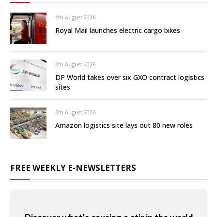
6th August 2026
Royal Mail launches electric cargo bikes
6th August 2026
DP World takes over six GXO contract logistics
sites
6th August 2026
Amazon logistics site lays out 80 new roles
FREE WEEKLY E-NEWSLETTERS