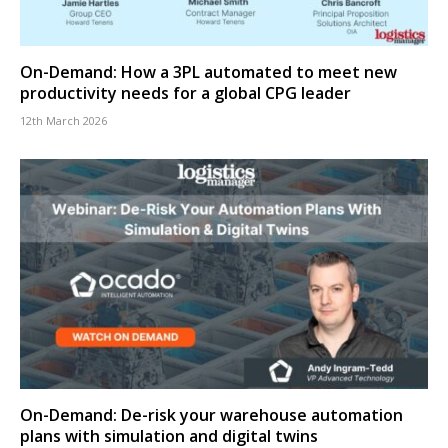
On-Demand: How a 3PL automated to meet new
productivity needs for a global CPG leader
12th March 2026
On-Demand: De-risk your warehouse automation
plans with simulation and digital twins