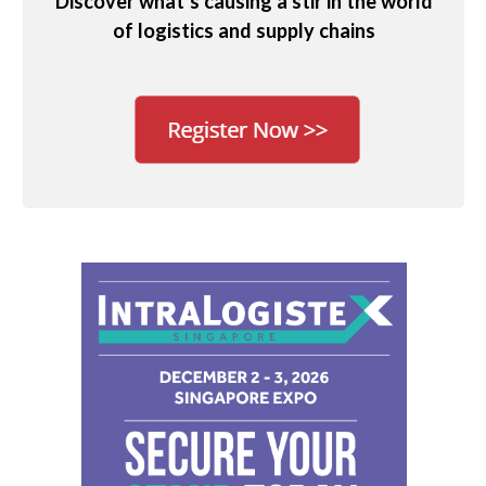
Discover what’s causing a stir in the world
of logistics and supply chains