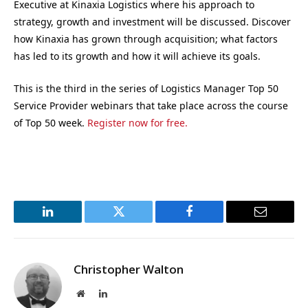
Executive at Kinaxia Logistics where his approach to
strategy, growth and investment will be discussed. Discover
how Kinaxia has grown through acquisition; what factors
has led to its growth and how it will achieve its goals.
This is the third in the series of Logistics Manager Top 50
Service Provider webinars that take place across the course
of Top 50 week.
Register now for free.
LinkedIn
Twitter
Facebook
Email
Christopher Walton
Website
LinkedIn