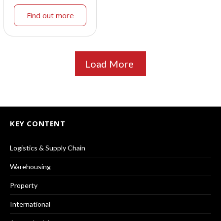
Find out more
Load More
KEY CONTENT
Logistics & Supply Chain
Warehousing
Property
International