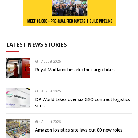
LATEST NEWS STORIES
6th August 2026
Royal Mail launches electric cargo bikes
6th August 2026
DP World takes over six GXO contract logistics
sites
6th August 2026
Amazon logistics site lays out 80 new roles