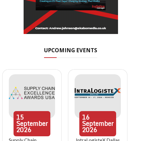
UPCOMING EVENTS
15
16
September
September
2026
2026
Supply Chain
IntraLogisteX Dallas