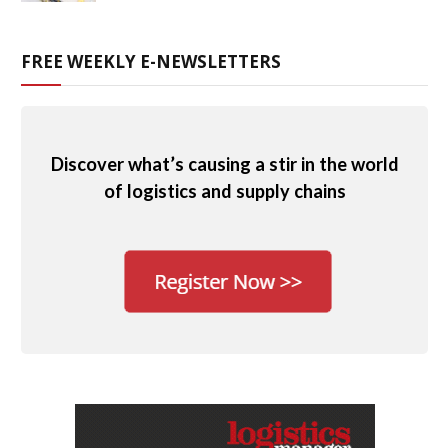
FREE WEEKLY E-NEWSLETTERS
Discover what’s causing a stir in the world
of logistics and supply chains