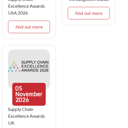
Excellence Awards
USA 2026
Find out more
Find out more
05
November
2026
Supply Chain
Excellence Awards
UK