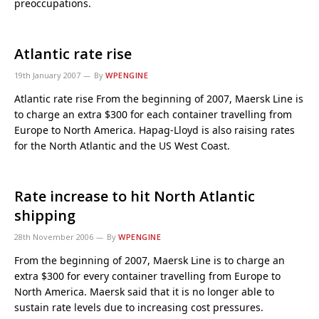
preoccupations.
Atlantic rate rise
19th January 2007
By
WPENGINE
Atlantic rate rise From the beginning of 2007, Maersk Line is
to charge an extra $300 for each container travelling from
Europe to North America. Hapag-Lloyd is also raising rates
for the North Atlantic and the US West Coast.
Rate increase to hit North Atlantic
shipping
28th November 2006
By
WPENGINE
From the beginning of 2007, Maersk Line is to charge an
extra $300 for every container travelling from Europe to
North America. Maersk said that it is no longer able to
sustain rate levels due to increasing cost pressures.