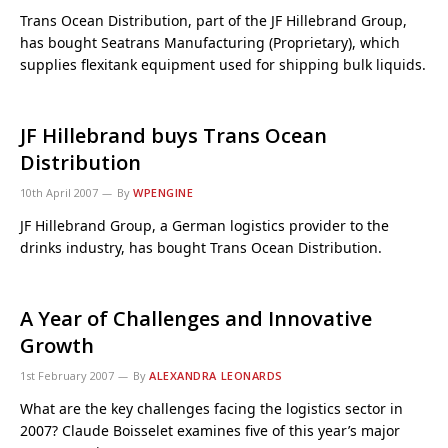
Trans Ocean Distribution, part of the JF Hillebrand Group,
has bought Seatrans Manufacturing (Proprietary), which
supplies flexitank equipment used for shipping bulk liquids.
JF Hillebrand buys Trans Ocean
Distribution
10th April 2007
By
WPENGINE
JF Hillebrand Group, a German logistics provider to the
drinks industry, has bought Trans Ocean Distribution.
A Year of Challenges and Innovative
Growth
1st February 2007
By
ALEXANDRA LEONARDS
What are the key challenges facing the logistics sector in
2007? Claude Boisselet examines five of this year’s major