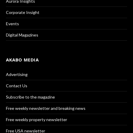
Aurora Insights
Corporate Insight
Events
Digital Magazines
AKABO MEDIA
Advertising
Contact Us
Subscribe to the magazine
Free weekly newsletter and breaking news
Free weekly property newsletter
Free USA newsletter