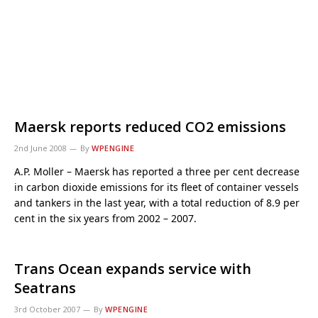
Maersk reports reduced CO2 emissions
2nd June 2008
By
WPENGINE
A.P. Moller – Maersk has reported a three per cent decrease
in carbon dioxide emissions for its fleet of container vessels
and tankers in the last year, with a total reduction of 8.9 per
cent in the six years from 2002 – 2007.
Trans Ocean expands service with
Seatrans
3rd October 2007
By
WPENGINE