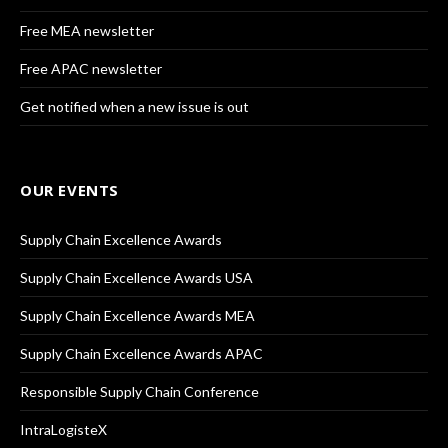
Free MEA newsletter
Free APAC newsletter
Get notified when a new issue is out
OUR EVENTS
Supply Chain Excellence Awards
Supply Chain Excellence Awards USA
Supply Chain Excellence Awards MEA
Supply Chain Excellence Awards APAC
Responsible Supply Chain Conference
IntraLogisteX