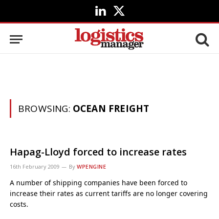
LinkedIn
X
(Twitter)
BROWSING:
OCEAN FREIGHT
Hapag-Lloyd forced to increase rates
16th February 2009
By
WPENGINE
A number of shipping companies have been forced to
increase their rates as current tariffs are no longer covering
costs.