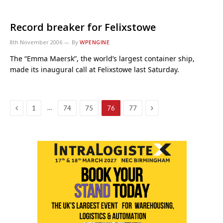
Record breaker for Felixstowe
8th November 2006
By
WPENGINE
The “Emma Maersk”, the world’s largest container ship,
made its inaugural call at Felixstowe last Saturday.
Previous
Next
…
1
74
75
76
77