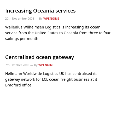
Increasing Oceania services
20th November 2008
By
WPENGINE
Wallenius Wilhelmsen Logistics is increasing its ocean
service from the United States to Oceania from three to four
sailings per month.
Centralised ocean gateway
7th October 2008
By
WPENGINE
Hellmann Worldwide Logistics UK has centralised its
gateway network for LCL ocean freight business at it
Bradford office