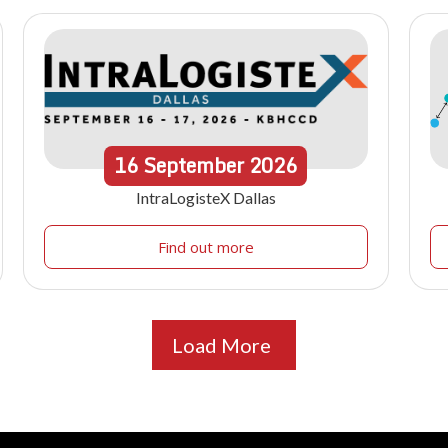
16
September
2026
IntraLogisteX Dallas
Find out more
Load More