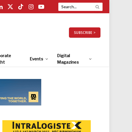
LinkedIn
X
TikTok
Instagram
YouTube
(Twitter)
SUBSCRIBE >
orate
Digital
Events
ght
Magazines