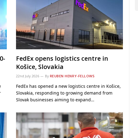
0-
FedEx opens logistics centre in
Košice, Slovakia
22nd July 2026
By
REUBEN HENRY-FELLOWS
e
FedEx has opened a new logistics centre in Košice,
r
Slovakia, responding to growing demand from
Slovak businesses aiming to expand…