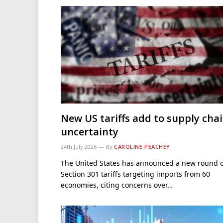
New US tariffs add to supply cha
uncertainty
24th July 2026
By
CAROLINE PEACHEY
The United States has announced a new round o
Section 301 tariffs targeting imports from 60
economies, citing concerns over…