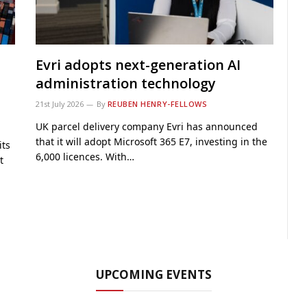
Evri adopts next-generation AI
administration technology
21st July 2026
By
REUBEN HENRY-FELLOWS
UK parcel delivery company Evri has announced
that it will adopt Microsoft 365 E7, investing in the
its
6,000 licences. With…
t
UPCOMING EVENTS