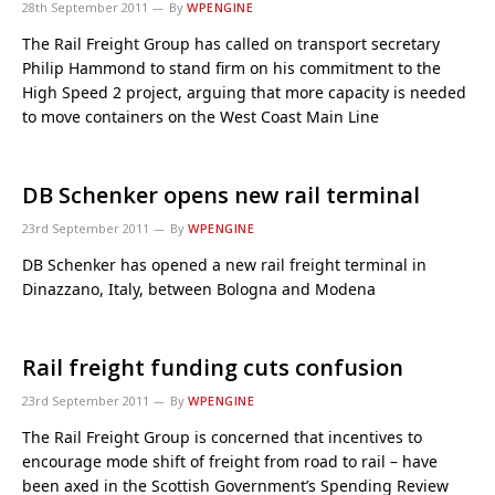
28th September 2011
By
WPENGINE
The Rail Freight Group has called on transport secretary
Philip Hammond to stand firm on his commitment to the
High Speed 2 project, arguing that more capacity is needed
to move containers on the West Coast Main Line
DB Schenker opens new rail terminal
23rd September 2011
By
WPENGINE
DB Schenker has opened a new rail freight terminal in
Dinazzano, Italy, between Bologna and Modena
Rail freight funding cuts confusion
23rd September 2011
By
WPENGINE
The Rail Freight Group is concerned that incentives to
encourage mode shift of freight from road to rail – have
been axed in the Scottish Government’s Spending Review