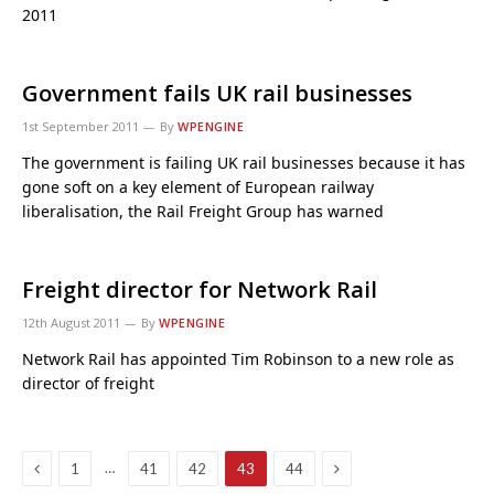
2011
Government fails UK rail businesses
1st September 2011
By
WPENGINE
The government is failing UK rail businesses because it has
gone soft on a key element of European railway
liberalisation, the Rail Freight Group has warned
Freight director for Network Rail
12th August 2011
By
WPENGINE
Network Rail has appointed Tim Robinson to a new role as
director of freight
Previous
Next
…
1
41
42
43
44