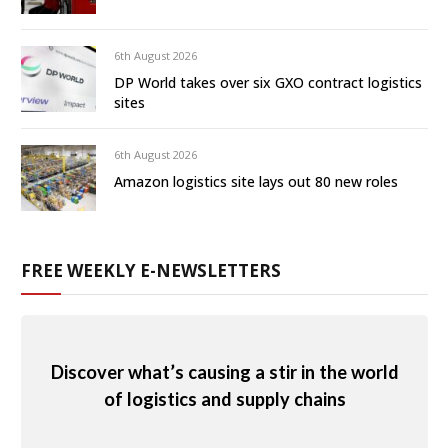
6th August 2026
DP World takes over six GXO contract logistics
sites
6th August 2026
Amazon logistics site lays out 80 new roles
FREE WEEKLY E-NEWSLETTERS
Discover what’s causing a stir in the world
of logistics and supply chains