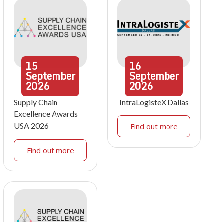
15
16
September
September
2026
2026
Supply Chain
IntraLogisteX Dallas
Excellence Awards
USA 2026
Find out more
Find out more