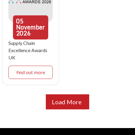
05
November
2026
Supply Chain
Excellence Awards
UK
Find out more
Load More