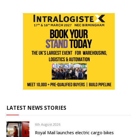
LATEST NEWS STORIES
6th August 2026
Royal Mail launches electric cargo bikes