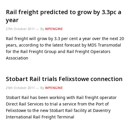
Rail freight predicted to grow by 3.3pc a
year
27th October 2011
By
WPENGINE
Rail freight will grow by 3.3 per cent a year over the next 20
years, according to the latest forecast by MDS Transmodal
for the Rail Freight Group and Rail Freight Operators
Association
Stobart Rail trials Felixstowe connection
25th October 2011
By
WPENGINE
Stobart Rail has been working with Rail freight operator
Direct Rail Services to trial a service from the Port of
Felixstowe to the new Stobart Rail facility at Daventry
International Rail Freight Terminal