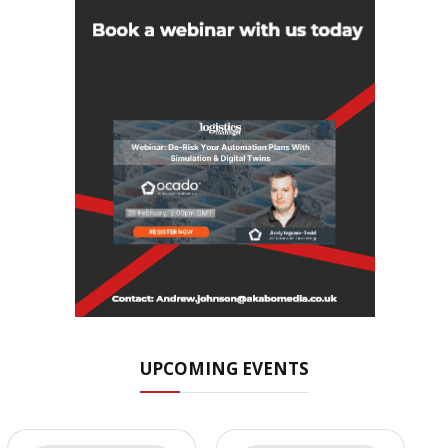
UPCOMING EVENTS