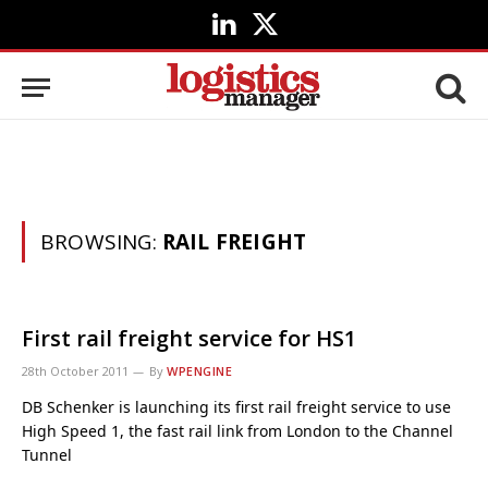
LinkedIn
X
(Twitter)
BROWSING:
RAIL FREIGHT
First rail freight service for HS1
28th October 2011
By
WPENGINE
DB Schenker is launching its first rail freight service to use
High Speed 1, the fast rail link from London to the Channel
Tunnel