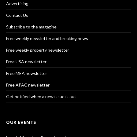
Advertising
Contact Us
Subscribe to the magazine
Free weekly newsletter and breaking news
Free weekly property newsletter
Free USA newsletter
Free MEA newsletter
Free APAC newsletter
Get notified when a new issue is out
OUR EVENTS