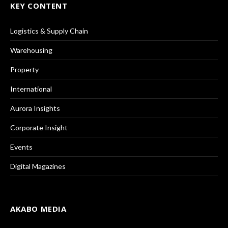
KEY CONTENT
Logistics & Supply Chain
Warehousing
Property
International
Aurora Insights
Corporate Insight
Events
Digital Magazines
AKABO MEDIA