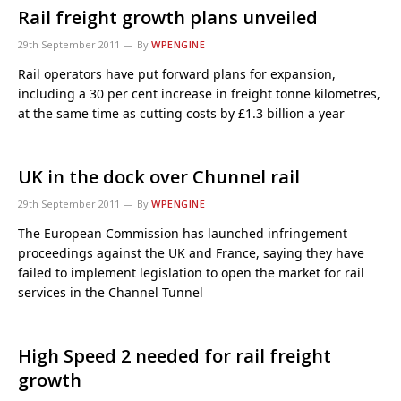
Rail freight growth plans unveiled
29th September 2011
By
WPENGINE
Rail operators have put forward plans for expansion,
including a 30 per cent increase in freight tonne kilometres,
at the same time as cutting costs by £1.3 billion a year
UK in the dock over Chunnel rail
29th September 2011
By
WPENGINE
The European Commission has launched infringement
proceedings against the UK and France, saying they have
failed to implement legislation to open the market for rail
services in the Channel Tunnel
High Speed 2 needed for rail freight
growth