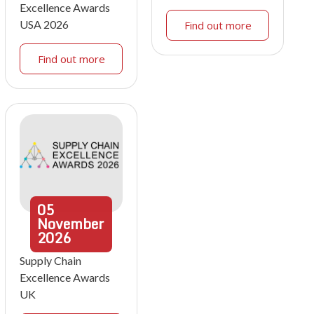
Excellence Awards
USA 2026
Find out more
Find out more
05
November
2026
Supply Chain
Excellence Awards
UK