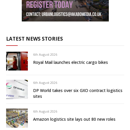
LATEST NEWS STORIES
6th August 2026
Royal Mail launches electric cargo bikes
6th August 2026
DP World takes over six GXO contract logistics
sites
6th August 2026
Amazon logistics site lays out 80 new roles