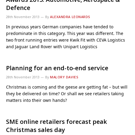
Defence
28th November 2013
By
ALEXANDRA LEONARDS
In previous years German companies have tended to
predominate in this category. This year was different. The
two front running entries were Kwik Fit with CEVA Logistics
and Jaguar Land Rover with Unipart Logistics
Planning for an end-to-end service
28th November 2013
By
MALORY DAVIES
Christmas is coming and the geese are getting fat – but will
they be delivered on time? Or shall we see retailers taking
matters into their own hands?
SME online retailers forecast peak
Christmas sales day