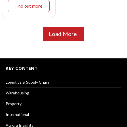
Find out more
Load More
KEY CONTENT
Logistics & Supply Chain
Warehousing
Property
International
Aurora Insights