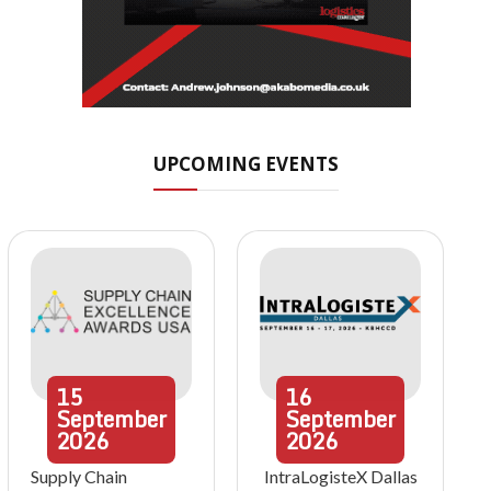
UPCOMING EVENTS
15
16
September
September
2026
2026
Supply Chain
IntraLogisteX Dallas