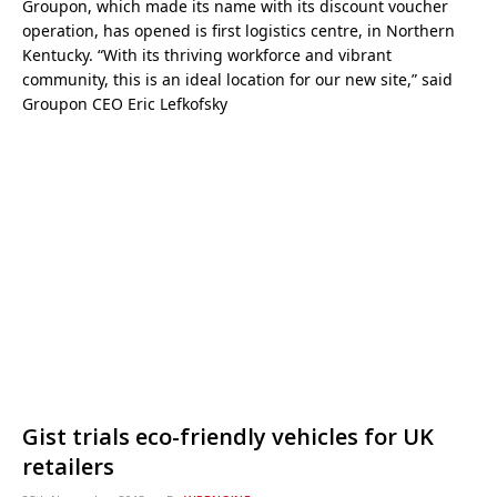
Groupon, which made its name with its discount voucher
operation, has opened is first logistics centre, in Northern
Kentucky. “With its thriving workforce and vibrant
community, this is an ideal location for our new site,” said
Groupon CEO Eric Lefkofsky
Gist trials eco-friendly vehicles for UK
retailers