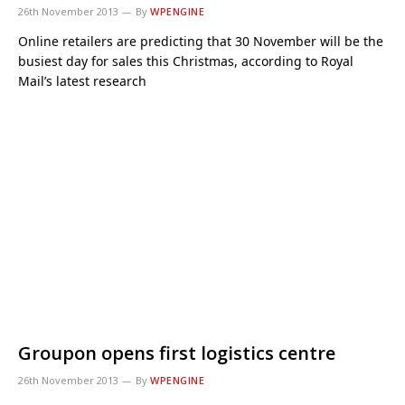
26th November 2013
By
WPENGINE
Online retailers are predicting that 30 November will be the
busiest day for sales this Christmas, according to Royal
Mail’s latest research
Groupon opens first logistics centre
26th November 2013
By
WPENGINE