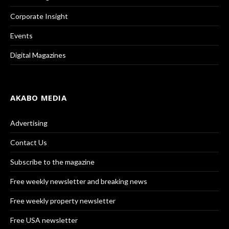
Corporate Insight
Events
Digital Magazines
AKABO MEDIA
Advertising
Contact Us
Subscribe to the magazine
Free weekly newsletter and breaking news
Free weekly property newsletter
Free USA newsletter