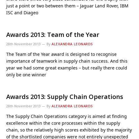
just a point or two between them – Jaguar Land Rover, IBM
ISC and Diageo
Awards 2013: Team of the Year
28th November 2013
By
ALEXANDRA LEONARDS
The Team of the Year award is designed to recognise
importance of teamwork in supply chain success. And this
year we had some great examples – but really there could
only be one winner
Awards 2013: Supply Chain Operations
28th November 2013
By
ALEXANDRA LEONARDS
The Supply Chain Operations category is aimed at finding
excellence within the core processes within the supply
chain, so the relatively high scores exhibited by the majority
of the shortlisted companies were not entirely unexpected