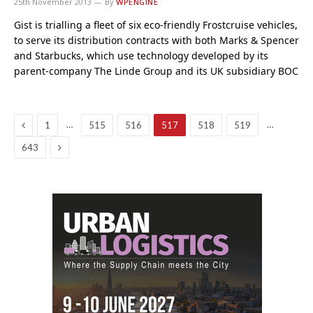
25th November 2013
By
WPENGINE
Gist is trialling a fleet of six eco-friendly Frostcruise vehicles,
to serve its distribution contracts with both Marks & Spencer
and Starbucks, which use technology developed by its
parent-company The Linde Group and its UK subsidiary BOC
Previous
…
…
1
515
516
517
518
519
Next
643