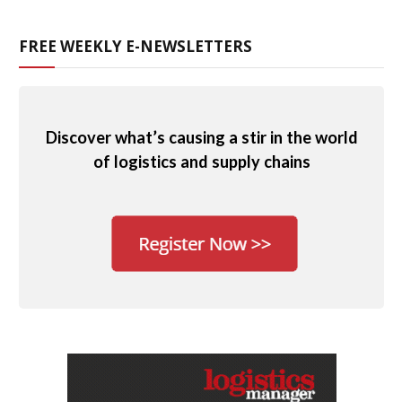
FREE WEEKLY E-NEWSLETTERS
Discover what’s causing a stir in the world
of logistics and supply chains