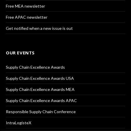
Free MEA newsletter
Free APAC newsletter
Get notified when a new issue is out
OUR EVENTS
Supply Chain Excellence Awards
Supply Chain Excellence Awards USA
Supply Chain Excellence Awards MEA
Supply Chain Excellence Awards APAC
Responsible Supply Chain Conference
IntraLogisteX