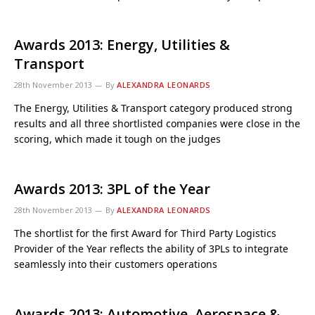
Awards 2013: Energy, Utilities &
Transport
28th November 2013
By
ALEXANDRA LEONARDS
The Energy, Utilities & Transport category produced strong
results and all three shortlisted companies were close in the
scoring, which made it tough on the judges
Awards 2013: 3PL of the Year
28th November 2013
By
ALEXANDRA LEONARDS
The shortlist for the first Award for Third Party Logistics
Provider of the Year reflects the ability of 3PLs to integrate
seamlessly into their customers operations
Awards 2013: Automotive, Aerospace &