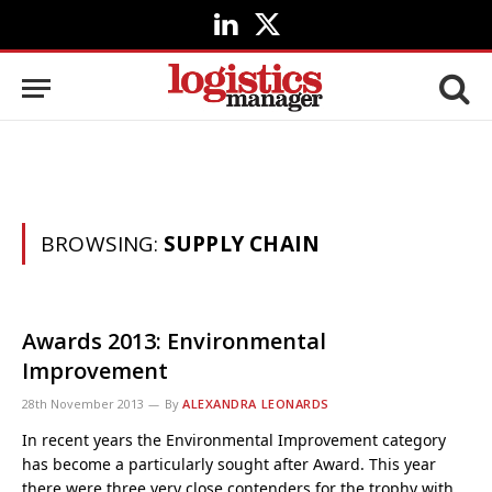
LinkedIn
X
(Twitter)
BROWSING:
SUPPLY CHAIN
Awards 2013: Environmental
Improvement
28th November 2013
By
ALEXANDRA LEONARDS
In recent years the Environmental Improvement category
has become a particularly sought after Award. This year
there were three very close contenders for the trophy with