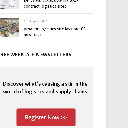
DP World takes over six GXO
contract logistics sites
6th August 2026
Amazon logistics site lays out 80
new roles
FREE WEEKLY E-NEWSLETTERS
Discover what’s causing a stir in the
world of logistics and supply chains