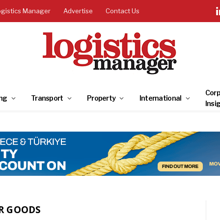
ogistics Manager
Advertise
Contact Us
Corp
ng
Transport
Property
International
Insi
R GOODS