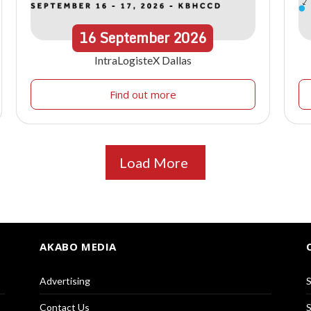
16
September
2026
IntraLogisteX Dallas
Find out more
Load More
AKABO MEDIA
Advertising
S
Contact Us
S