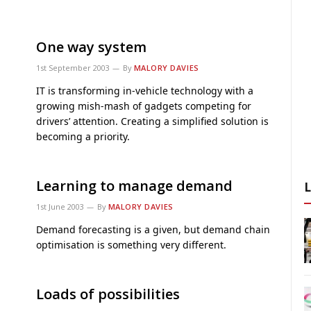
One way system
1st September 2003
By
MALORY DAVIES
IT is transforming in-vehicle technology with a
growing mish-mash of gadgets competing for
drivers’ attention. Creating a simplified solution is
becoming a priority.
Learning to manage demand
1st June 2003
By
MALORY DAVIES
Demand forecasting is a given, but demand chain
optimisation is something very different.
Loads of possibilities