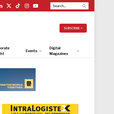
LinkedIn
X
TikTok
Instagram
YouTube
(Twitter)
SUBSCRIBE >
orate
Digital
Events
ght
Magazines