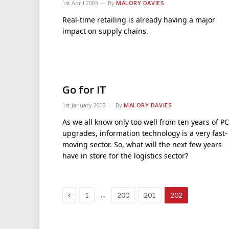
1st April 2003
By
MALORY DAVIES
Real-time retailing is already having a major
impact on supply chains.
Go for IT
1st January 2003
By
MALORY DAVIES
As we all know only too well from ten years of PC
upgrades, information technology is a very fast-
moving sector. So, what will the next few years
have in store for the logistics sector?
Previous
…
1
200
201
202