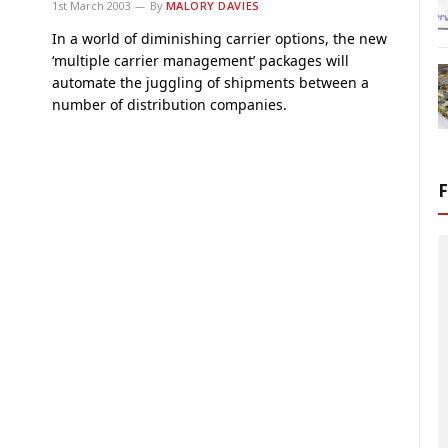
1st March 2003
By
MALORY DAVIES
In a world of diminishing carrier options, the new
‘multiple carrier management’ packages will
automate the juggling of shipments between a
number of distribution companies.