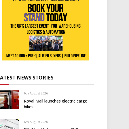
LATEST NEWS STORIES
6th August 2026
Royal Mail launches electric cargo
bikes
6th August 2026