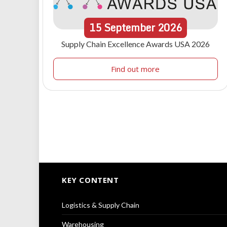
15
September
2026
Supply Chain Excellence Awards USA 2026
Find out more
KEY CONTENT
Logistics & Supply Chain
Warehousing