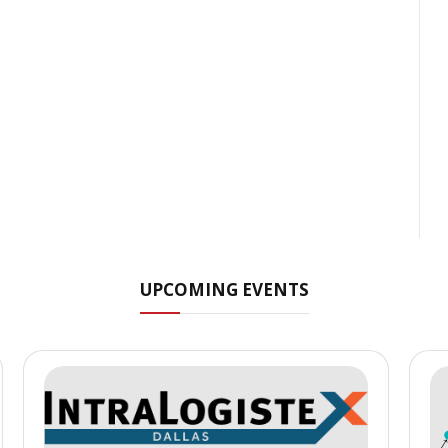
UPCOMING EVENTS