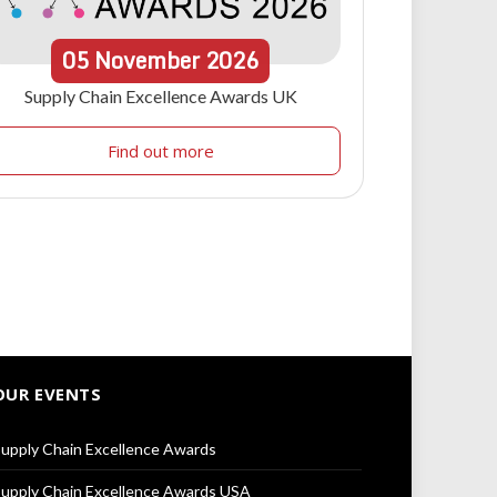
05
November
2026
Supply Chain Excellence Awards UK
Find out more
OUR EVENTS
upply Chain Excellence Awards
upply Chain Excellence Awards USA