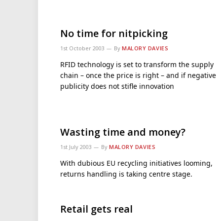
No time for nitpicking
1st October 2003
By
MALORY DAVIES
RFID technology is set to transform the supply
chain – once the price is right – and if negative
publicity does not stifle innovation
Wasting time and money?
1st July 2003
By
MALORY DAVIES
With dubious EU recycling initiatives looming,
returns handling is taking centre stage.
Retail gets real