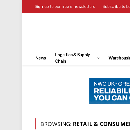
Sign-up to our free e-newsletters
Subscribe to L
Logistics & Supply
News
Warehousi
Chain
BROWSING:
RETAIL & CONSUME