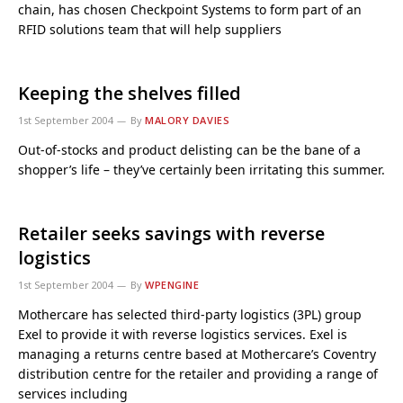
chain, has chosen Checkpoint Systems to form part of an
RFID solutions team that will help suppliers
Keeping the shelves filled
1st September 2004
By
MALORY DAVIES
Out-of-stocks and product delisting can be the bane of a
shopper’s life – they’ve certainly been irritating this summer.
Retailer seeks savings with reverse
logistics
1st September 2004
By
WPENGINE
Mothercare has selected third-party logistics (3PL) group
Exel to provide it with reverse logistics services. Exel is
managing a returns centre based at Mothercare’s Coventry
distribution centre for the retailer and providing a range of
services including