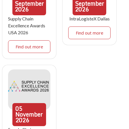
September
September
2026
2026
Supply Chain
IntraLogisteX Dallas
Excellence Awards
USA 2026
Find out more
Find out more
05
November
2026