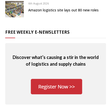
6th August 2026
Amazon logistics site lays out 80 new roles
FREE WEEKLY E-NEWSLETTERS
Discover what’s causing a stir in the world
of logistics and supply chains