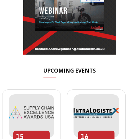
UPCOMING EVENTS
15
16