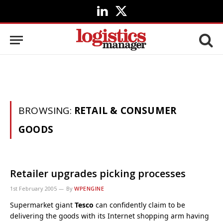
LinkedIn
X
(Twitter)
BROWSING:
RETAIL & CONSUMER
GOODS
Retailer upgrades picking processes
1st February 2005
By
WPENGINE
Supermarket giant
Tesco
can confidently claim to be
delivering the goods with its Internet shopping arm having