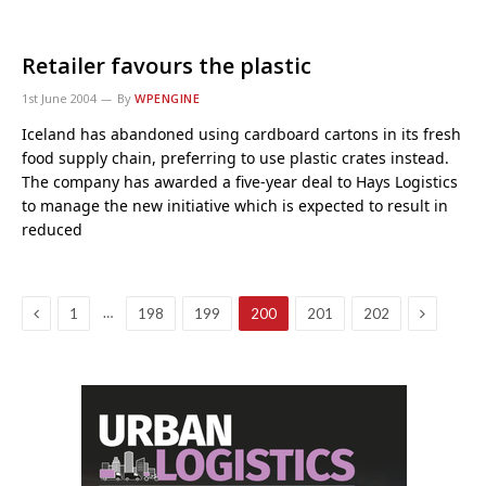
Retailer favours the plastic
1st June 2004
By
WPENGINE
Iceland has abandoned using cardboard cartons in its fresh
food supply chain, preferring to use plastic crates instead.
The company has awarded a five-year deal to Hays Logistics
to manage the new initiative which is expected to result in
reduced
Previous
Next
…
1
198
199
200
201
202