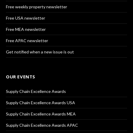
Free weekly property newsletter
Free USA newsletter
Free MEA newsletter
Free APAC newsletter
Get notified when a new issue is out
OUR EVENTS
Supply Chain Excellence Awards
Supply Chain Excellence Awards USA
Supply Chain Excellence Awards MEA
Supply Chain Excellence Awards APAC