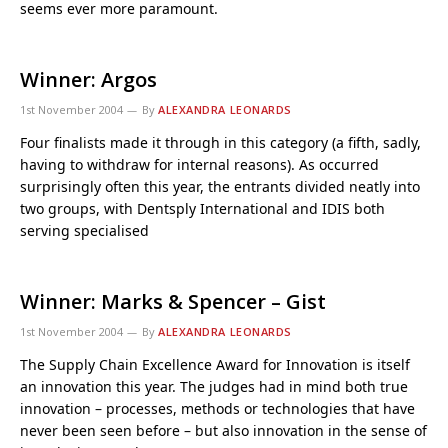
seems ever more paramount.
Winner: Argos
1st November 2004
By
ALEXANDRA LEONARDS
Four finalists made it through in this category (a fifth, sadly,
having to withdraw for internal reasons). As occurred
surprisingly often this year, the entrants divided neatly into
two groups, with Dentsply International and IDIS both
serving specialised
Winner: Marks & Spencer – Gist
1st November 2004
By
ALEXANDRA LEONARDS
The Supply Chain Excellence Award for Innovation is itself
an innovation this year. The judges had in mind both true
innovation – processes, methods or technologies that have
never been seen before – but also innovation in the sense of