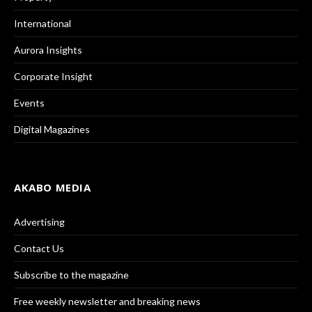
International
Aurora Insights
Corporate Insight
Events
Digital Magazines
AKABO MEDIA
Advertising
Contact Us
Subscribe to the magazine
Free weekly newsletter and breaking news