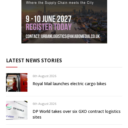
LATEST NEWS STORIES
6th August 2026
Royal Mail launches electric cargo bikes
6th August 2026
DP World takes over six GXO contract logistics
sites