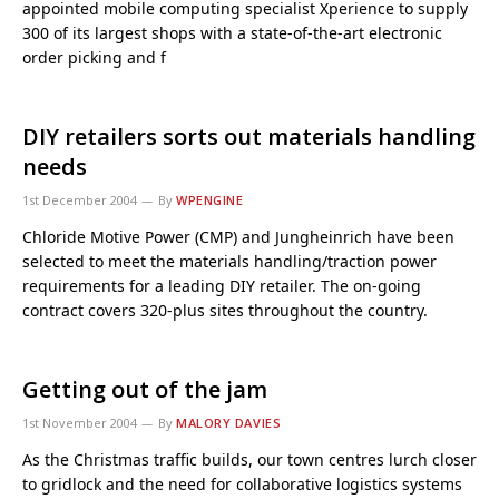
appointed mobile computing specialist Xperience to supply
300 of its largest shops with a state-of-the-art electronic
order picking and f
DIY retailers sorts out materials handling
needs
1st December 2004
By
WPENGINE
Chloride Motive Power (CMP) and Jungheinrich have been
selected to meet the materials handling/traction power
requirements for a leading DIY retailer. The on-going
contract covers 320-plus sites throughout the country.
Getting out of the jam
1st November 2004
By
MALORY DAVIES
As the Christmas traffic builds, our town centres lurch closer
to gridlock and the need for collaborative logistics systems