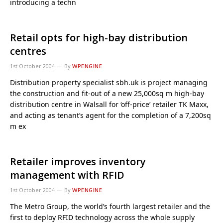
introducing a techn
Retail opts for high-bay distribution
centres
1st October 2004
By
WPENGINE
Distribution property specialist sbh.uk is project managing
the construction and fit-out of a new 25,000sq m high-bay
distribution centre in Walsall for ‘off-price’ retailer TK Maxx,
and acting as tenant’s agent for the completion of a 7,200sq
m ex
Retailer improves inventory
management with RFID
1st October 2004
By
WPENGINE
The Metro Group, the world’s fourth largest retailer and the
first to deploy RFID technology across the whole supply