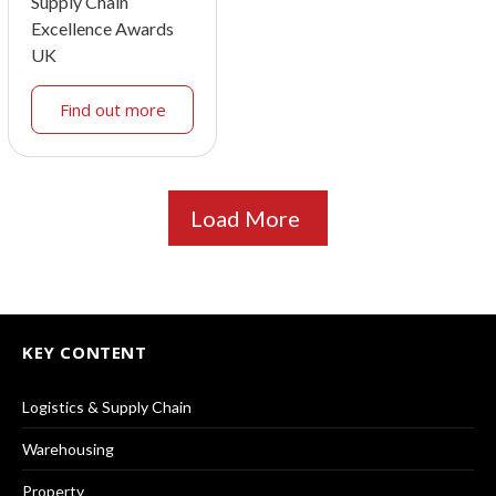
Supply Chain
Excellence Awards
UK
Find out more
Load More
KEY CONTENT
Logistics & Supply Chain
Warehousing
Property