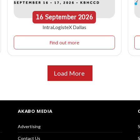
16
September
2026
IntraLogisteX Dallas
Find out more
Load More
AKABO MEDIA
Advertising
S
Contact Us
S