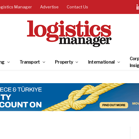
ogistics Manager
Advertise
Contact Us
Corp
ng
Transport
Property
International
Insi