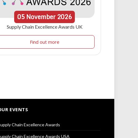
05
November
2026
Supply Chain Excellence Awards UK
Find out more
OUR EVENTS
upply Chain Excellence Awards
upply Chain Excellence Awards USA