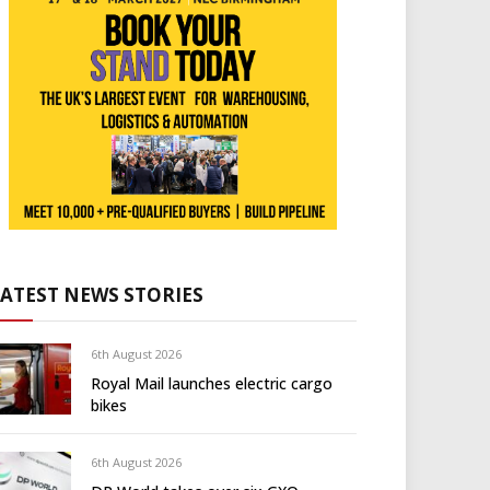
LATEST NEWS STORIES
6th August 2026
Royal Mail launches electric cargo
bikes
6th August 2026