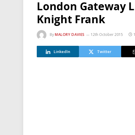
London Gateway Lo
Knight Frank
By
MALORY DAVIES
12th October 2015
LinkedIn
Twitter