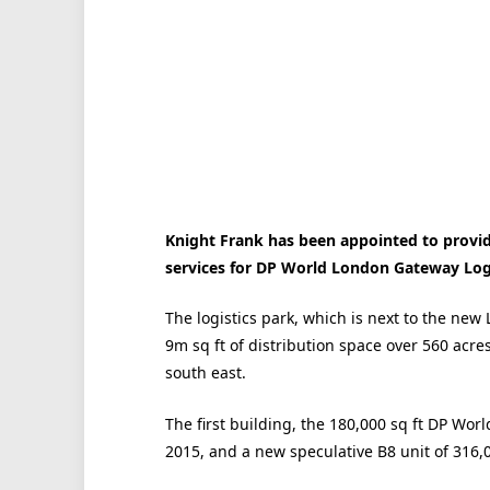
Knight Frank has been appointed to provid
services for DP World London Gateway Logi
The logistics park, which is next to the ne
9m sq ft of distribution space over 560 acres
south east.
The first building, the 180,000 sq ft DP Wor
2015, and a new speculative B8 unit of 316,00