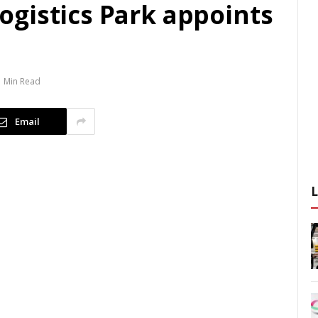
gistics Park appoints
1 Min Read
Email