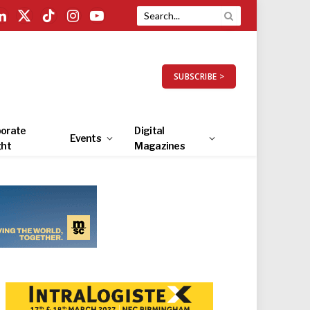
LinkedIn
X
TikTok
Instagram
YouTube
(Twitter)
SUBSCRIBE >
orate
Digital
Events
ght
Magazines