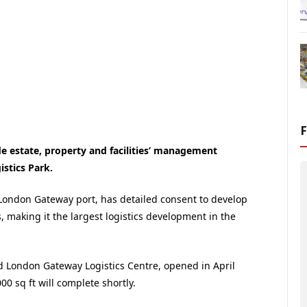
e estate, property and facilities’ management
stics Park.
w London Gateway port, has detailed consent to develop
, making it the largest logistics development in the
ld London Gateway Logistics Centre, opened in April
0 sq ft will complete shortly.