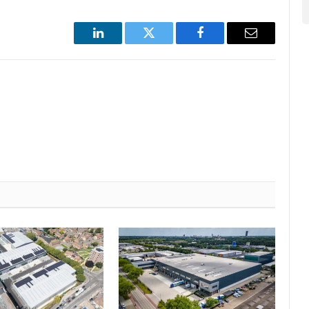
LinkedIn
Twitter
Facebook
Email