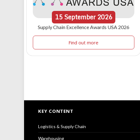
15
September
2026
Supply Chain Excellence Awards USA 2026
Find out more
KEY CONTENT
Logistics & Supply Chain
Warehousing