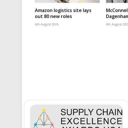
Amazon logistics site lays
McConnell
out 80 new roles
Dagenham
6th August 2026
4th August 20