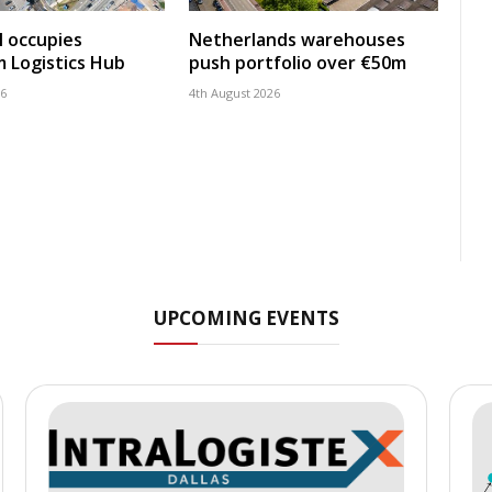
 occupies
Netherlands warehouses
 Logistics Hub
push portfolio over €50m
26
4th August 2026
UPCOMING EVENTS