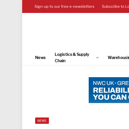
Sign-up to our free e-newsletters
Subscribe to L
Logistics & Supply
News
Warehousi
Chain
NEWS