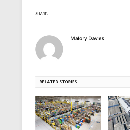
SHARE.
Malory Davies
RELATED STORIES