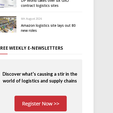
DP World takes over six GXO
contract logistics sites
6th August 2026
Amazon logistics site lays out 80
new roles
FREE WEEKLY E-NEWSLETTERS
Discover what’s causing a stir in the
world of logistics and supply chains