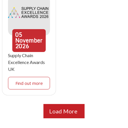
05
November
2026
Supply Chain
Excellence Awards
UK
Find out more
Load More