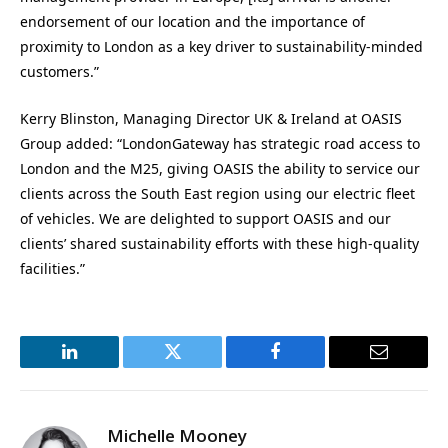
endorsement of our location and the importance of
proximity to London as a key driver to sustainability-minded
customers.”
Kerry Blinston, Managing Director UK & Ireland at OASIS
Group added: “LondonGateway has strategic road access to
London and the M25, giving OASIS the ability to service our
clients across the South East region using our electric fleet
of vehicles. We are delighted to support OASIS and our
clients’ shared sustainability efforts with these high-quality
facilities.”
LinkedIn
Twitter
Facebook
Email
Michelle Mooney