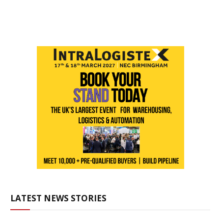
LATEST NEWS STORIES