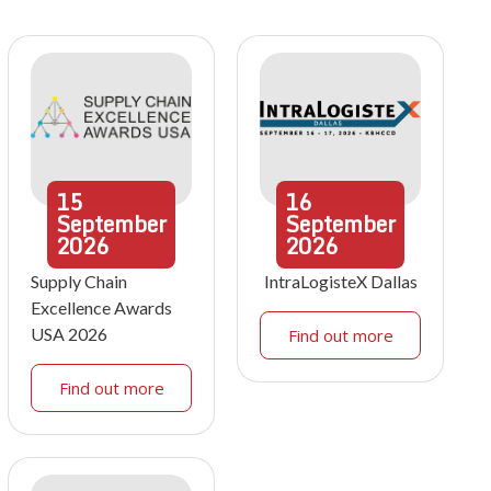
15
16
September
September
2026
2026
Supply Chain
IntraLogisteX Dallas
Excellence Awards
USA 2026
Find out more
Find out more