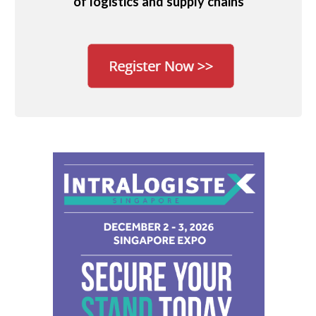
of logistics and supply chains