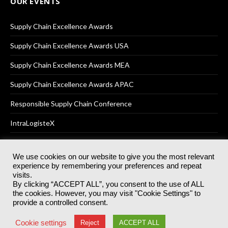
OUR EVENTS
Supply Chain Excellence Awards
Supply Chain Excellence Awards USA
Supply Chain Excellence Awards MEA
Supply Chain Excellence Awards APAC
Responsible Supply Chain Conference
IntraLogisteX
We use cookies on our website to give you the most relevant
experience by remembering your preferences and repeat
© 2025
Akabo Media Ltd
Registered No 07766641 England | All
visits.
rights reserved.
By clicking “ACCEPT ALL”, you consent to the use of ALL
Registered Office: Akabo Media, GG.007, Metal Box Factory, 30
the cookies. However, you may visit "Cookie Settings" to
Great Guildford St, SE1 0HS
provide a controlled consent.
Terms & Conditions
Privacy Policy
Cookie Policy
Cookie settings
Reject
ACCEPT ALL