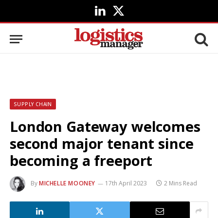
LinkedIn
X
(Twitter)
SUPPLY CHAIN
London Gateway welcomes
second major tenant since
becoming a freeport
By
MICHELLE MOONEY
17th April 2023
2 Mins Read