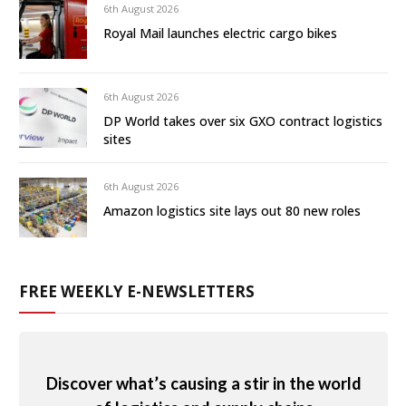
6th August 2026
Royal Mail launches electric cargo bikes
6th August 2026
DP World takes over six GXO contract logistics
sites
6th August 2026
Amazon logistics site lays out 80 new roles
FREE WEEKLY E-NEWSLETTERS
Discover what’s causing a stir in the world