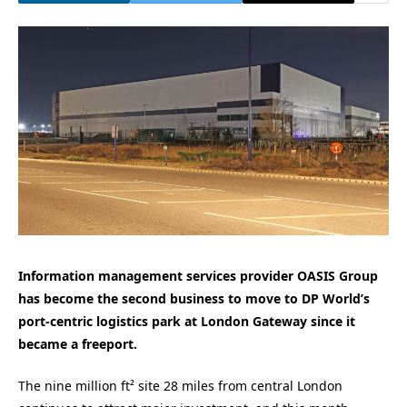
Information management services provider OASIS Group
has become the second business to move to DP World’s
port-centric logistics park at London Gateway since it
became a freeport.
The nine million ft² site 28 miles from central London