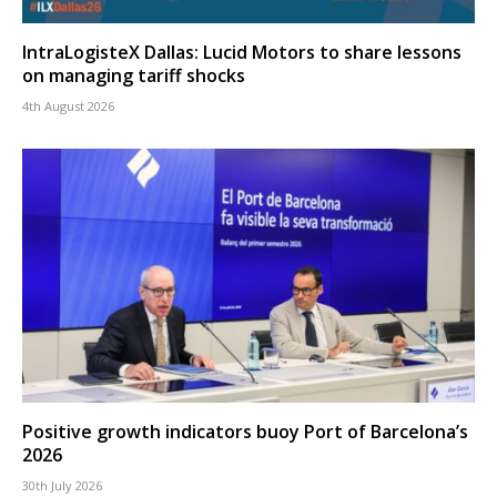
IntraLogisteX Dallas: Lucid Motors to share lessons
on managing tariff shocks
4th August 2026
Positive growth indicators buoy Port of Barcelona’s
2026
30th July 2026