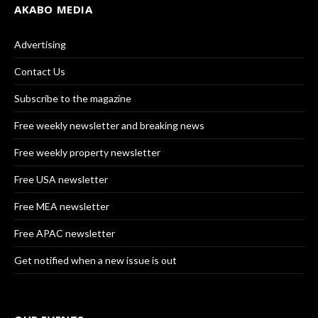
AKABO MEDIA
Advertising
Contact Us
Subscribe to the magazine
Free weekly newsletter and breaking news
Free weekly property newsletter
Free USA newsletter
Free MEA newsletter
Free APAC newsletter
Get notified when a new issue is out