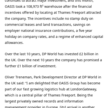
continues to attract major investment, and this month,
OASIS took a 108,973 ft² warehouse after the financial
incentives offered by locating at Thames Freeport attracted
the company. The incentives include no stamp duty on
commercial leases and land transactions, savings on
employer national insurance contributions, a five year
holiday on company rates, and a regime of enhanced capital
allowances.
Over the last 10 years, DP World has invested £2 billion in
the UK. Over the next 10 years the company has promised a
further £1 billion of investment.
Oliver Treneman, Park Development Director at DP World in
the UK said: “I am delighted that OASIS Group has become
part of our fast growing logistics hub at LondonGateway,
which is a central pillar of Thames Freeport. Being the
largest privately owned records and information
management provider in Europe, [its] arrival is another