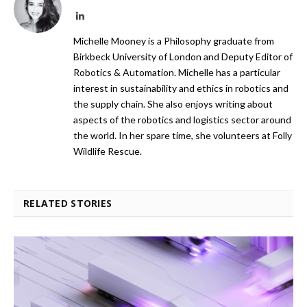
LinkedIn
Michelle Mooney is a Philosophy graduate from
Birkbeck University of London and Deputy Editor of
Robotics & Automation. Michelle has a particular
interest in sustainability and ethics in robotics and
the supply chain. She also enjoys writing about
aspects of the robotics and logistics sector around
the world. In her spare time, she volunteers at Folly
Wildlife Rescue.
RELATED STORIES