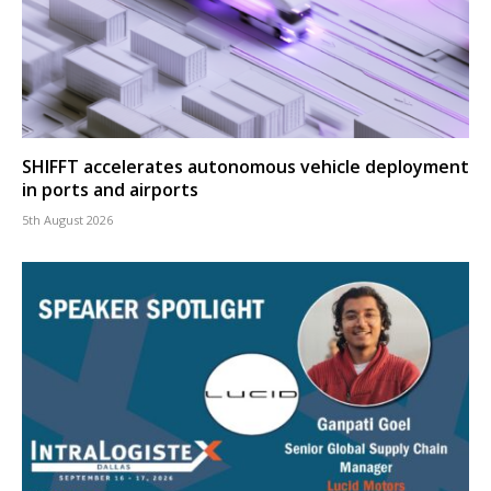
SHIFFT accelerates autonomous vehicle deployment
in ports and airports
5th August 2026