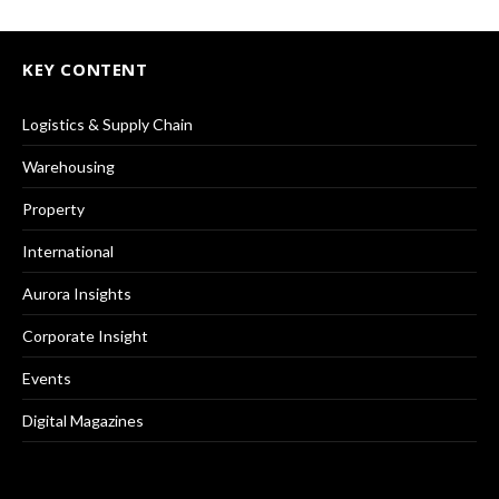
KEY CONTENT
Logistics & Supply Chain
Warehousing
Property
International
Aurora Insights
Corporate Insight
Events
Digital Magazines