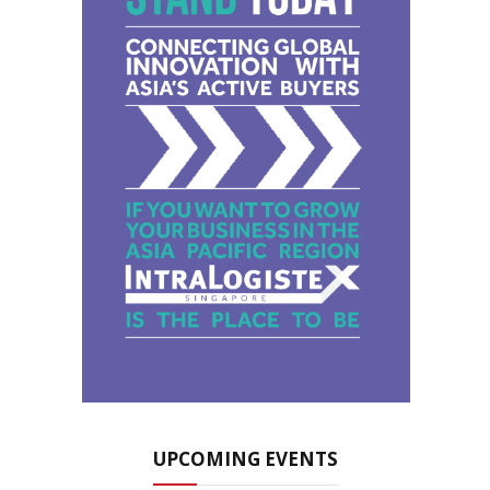
UPCOMING EVENTS