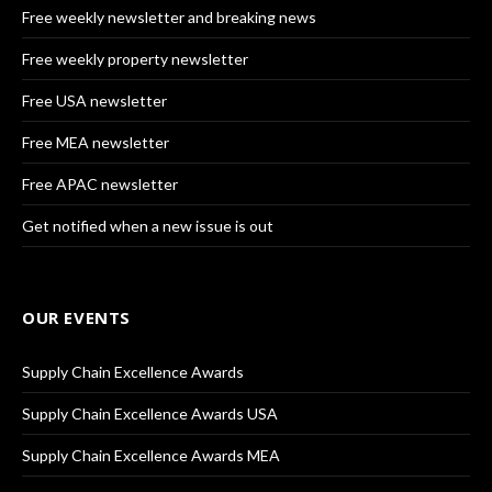
Free weekly newsletter and breaking news
Free weekly property newsletter
Free USA newsletter
Free MEA newsletter
Free APAC newsletter
Get notified when a new issue is out
OUR EVENTS
Supply Chain Excellence Awards
Supply Chain Excellence Awards USA
Supply Chain Excellence Awards MEA