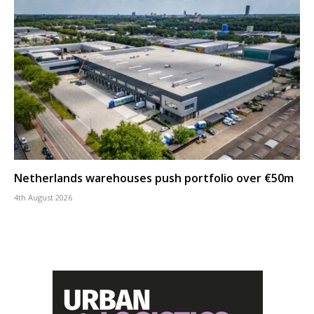
Netherlands warehouses push portfolio over €50m
4th August 2026