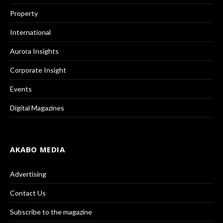
Property
International
Aurora Insights
Corporate Insight
Events
Digital Magazines
AKABO MEDIA
Advertising
Contact Us
Subscribe to the magazine