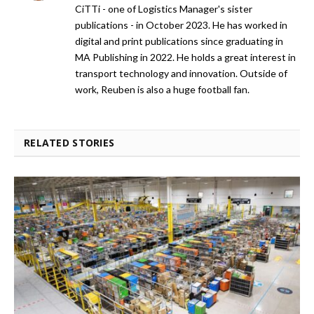
CiTTi - one of Logistics Manager's sister
publications - in October 2023. He has worked in
digital and print publications since graduating in
MA Publishing in 2022. He holds a great interest in
transport technology and innovation. Outside of
work, Reuben is also a huge football fan.
RELATED STORIES