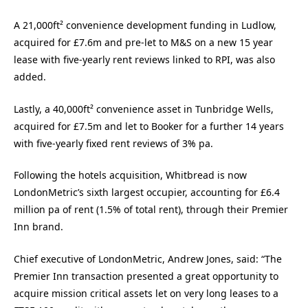
A 21,000ft² convenience development funding in Ludlow,
acquired for £7.6m and pre-let to M&S on a new 15 year
lease with five-yearly rent reviews linked to RPI, was also
added.
Lastly, a 40,000ft² convenience asset in Tunbridge Wells,
acquired for £7.5m and let to Booker for a further 14 years
with five-yearly fixed rent reviews of 3% pa.
Following the hotels acquisition, Whitbread is now
LondonMetric’s sixth largest occupier, accounting for £6.4
million pa of rent (1.5% of total rent), through their Premier
Inn brand.
Chief executive of LondonMetric, Andrew Jones, said: “The
Premier Inn transaction presented a great opportunity to
acquire mission critical assets let on very long leases to a