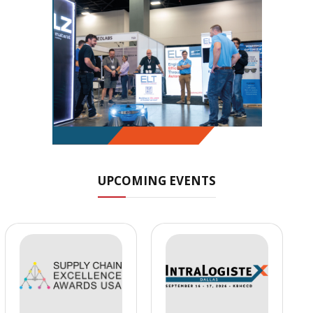
UPCOMING EVENTS