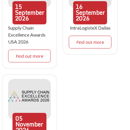
15
16
September
September
2026
2026
Supply Chain
IntraLogisteX Dallas
Excellence Awards
USA 2026
Find out more
Find out more
05
November