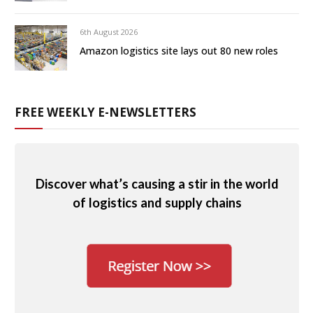
6th August 2026
Amazon logistics site lays out 80 new roles
FREE WEEKLY E-NEWSLETTERS
Discover what’s causing a stir in the world
of logistics and supply chains