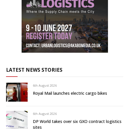
LATEST NEWS STORIES
6th August 2026
Royal Mail launches electric cargo bikes
6th August 2026
DP World takes over six GXO contract logistics
sites