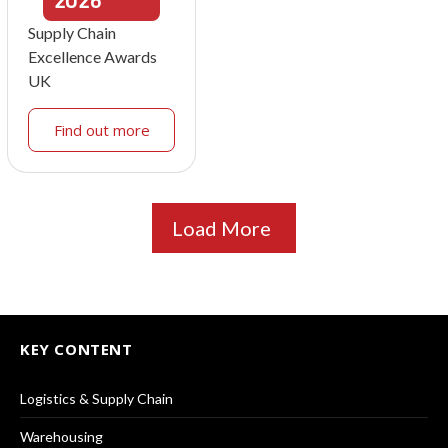
2026
Supply Chain
Excellence Awards
UK
Find out more
Load More
KEY CONTENT
Logistics & Supply Chain
Warehousing