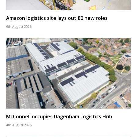
Amazon logistics site lays out 80 new roles
6th August 2026
McConnell occupies Dagenham Logistics Hub
4th August 2026