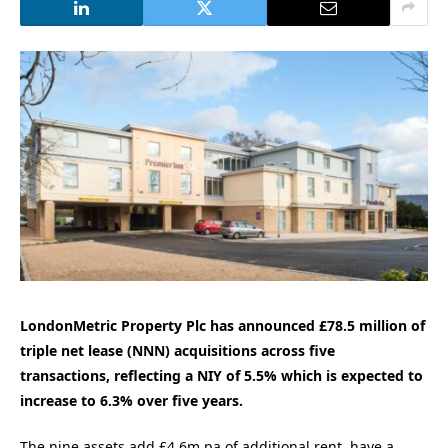
LondonMetric Property Plc has announced £78.5 million of
triple net lease (NNN) acquisitions across five
transactions, reflecting a NIY of 5.5% which is expected to
increase to 6.3% over five years.
The nine assets add £4.6m pa of additional rent, have a