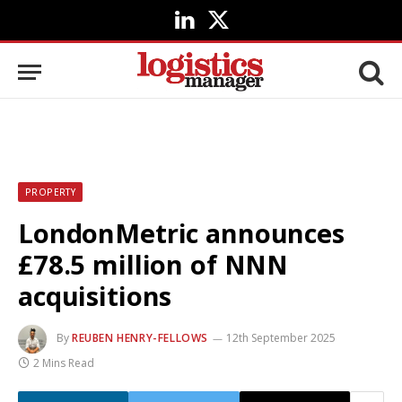
LinkedIn
X
(Twitter)
PROPERTY
LondonMetric announces
£78.5 million of NNN
acquisitions
By
REUBEN HENRY-FELLOWS
12th September 2025
2 Mins Read