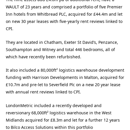
WAULT of 23 years and comprised a portfolio of five Premier
Inn hotels from Whitbread PLC, acquired for £44.4m and let
on new 30 year leases with five-yearly rent reviews linked to
CPI.
They are located in Chatham, Exeter St David’s, Penzance,
Southampton and Witney and total 446 bedrooms, all of
which have recently been refurbished.
It also included a 80,000ft² logistics warehouse development
funding with Harrison Developments in Malton, acquired for
£10.7m and pre-let to Severfield Plc on a new 20 year lease
with annual rent reviews linked to CPI.
LondonMetric included a recently developed and
reversionary 68,000ft² logistics warehouse in the West
Midlands acquired for £8.3m and let for a further 12 years
to Bilco Access Solutions within this portfolio