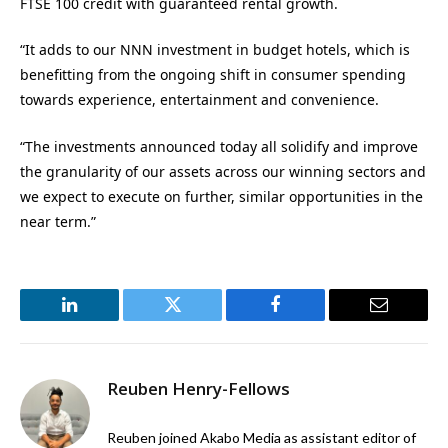
FTSE 100 credit with guaranteed rental growth.
“It adds to our NNN investment in budget hotels, which is
benefitting from the ongoing shift in consumer spending
towards experience, entertainment and convenience.
“The investments announced today all solidify and improve
the granularity of our assets across our winning sectors and
we expect to execute on further, similar opportunities in the
near term.”
LinkedIn
Twitter
Facebook
Email
Reuben Henry-Fellows
Reuben joined Akabo Media as assistant editor of