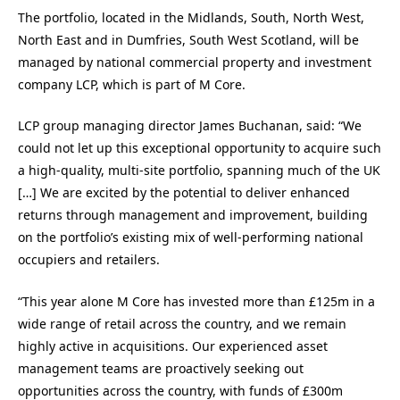
The portfolio, located in the Midlands, South, North West,
North East and in Dumfries, South West Scotland, will be
managed by national commercial property and investment
company LCP, which is part of M Core.
LCP group managing director James Buchanan, said: “We
could not let up this exceptional opportunity to acquire such
a high-quality, multi-site portfolio, spanning much of the UK
[…] We are excited by the potential to deliver enhanced
returns through management and improvement, building
on the portfolio’s existing mix of well-performing national
occupiers and retailers.
“This year alone M Core has invested more than £125m in a
wide range of retail across the country, and we remain
highly active in acquisitions. Our experienced asset
management teams are proactively seeking out
opportunities across the country, with funds of £300m