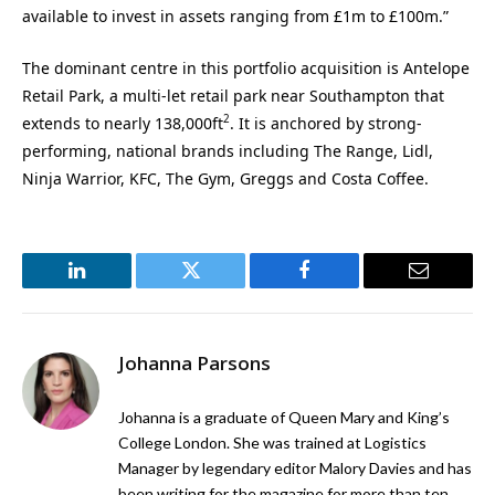
available to invest in assets ranging from £1m to £100m.”
The dominant centre in this portfolio acquisition is Antelope
Retail Park, a multi-let retail park near Southampton that
2
extends to nearly 138,000ft
. It is anchored by strong-
performing, national brands including The Range, Lidl,
Ninja Warrior, KFC, The Gym, Greggs and Costa Coffee.
LinkedIn
Twitter
Facebook
Email
Johanna Parsons
Johanna is a graduate of Queen Mary and King’s
College London. She was trained at Logistics
Manager by legendary editor Malory Davies and has
been writing for the magazine for more than ten