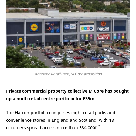
Antelope Retail Park, M Core acquisition
Private commercial property collective M Core has bought
up a multi-retail centre portfolio for £35m.
The Harrier portfolio comprises eight retail parks and
convenience stores in England and Scotland, with 18
2
occupiers spread across more than 334,000ft
.