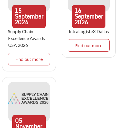
15
16
September
September
2026
2026
Supply Chain
IntraLogisteX Dallas
Excellence Awards
USA 2026
Find out more
Find out more
05
November