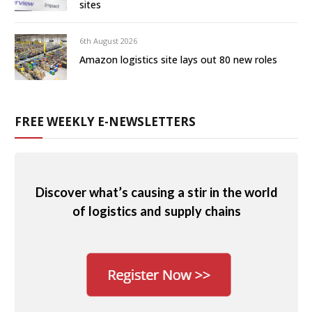
sites
6th August 2026
Amazon logistics site lays out 80 new roles
FREE WEEKLY E-NEWSLETTERS
Discover what’s causing a stir in the world
of logistics and supply chains