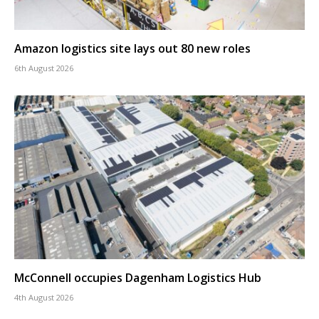
Amazon logistics site lays out 80 new roles
6th August 2026
McConnell occupies Dagenham Logistics Hub
4th August 2026