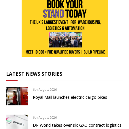
LATEST NEWS STORIES
6th August 2026
Royal Mail launches electric cargo bikes
6th August 2026
DP World takes over six GXO contract logistics