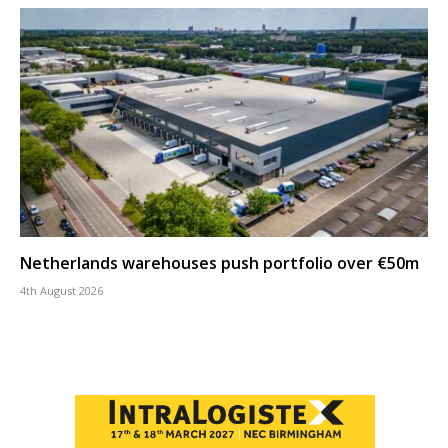
Netherlands warehouses push portfolio over €50m
4th August 2026