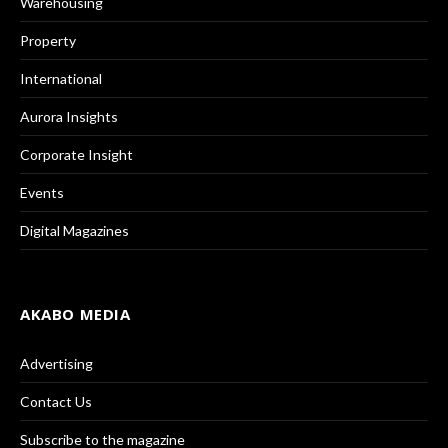
Warehousing
Property
International
Aurora Insights
Corporate Insight
Events
Digital Magazines
AKABO MEDIA
Advertising
Contact Us
Subscribe to the magazine