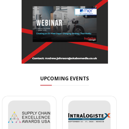
UPCOMING EVENTS