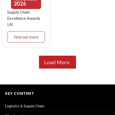
2026
Supply Chain
Excellence Awards
UK
Find out more
Load More
KEY CONTENT
Logistics & Supply Chain