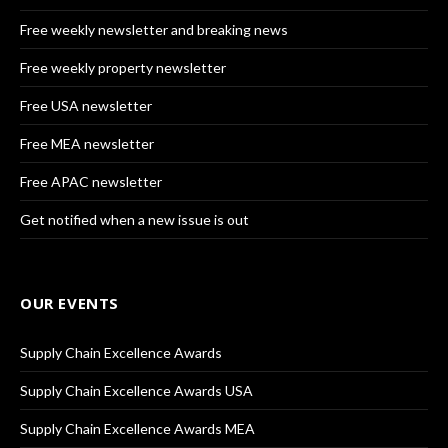
Free weekly newsletter and breaking news
Free weekly property newsletter
Free USA newsletter
Free MEA newsletter
Free APAC newsletter
Get notified when a new issue is out
OUR EVENTS
Supply Chain Excellence Awards
Supply Chain Excellence Awards USA
Supply Chain Excellence Awards MEA