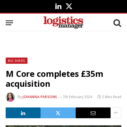
LinkedIn
X
(Twitter)
BIG SHEDS
M Core completes £35m
acquisition
By
JOHANNA PARSONS
7th February 2024
2 Mins Read