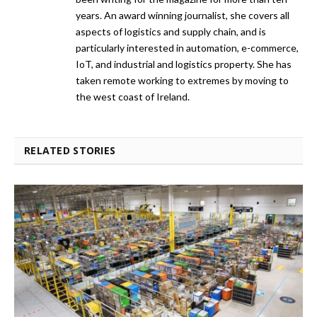
years. An award winning journalist, she covers all
aspects of logistics and supply chain, and is
particularly interested in automation, e-commerce,
IoT, and industrial and logistics property. She has
taken remote working to extremes by moving to
the west coast of Ireland.
RELATED STORIES