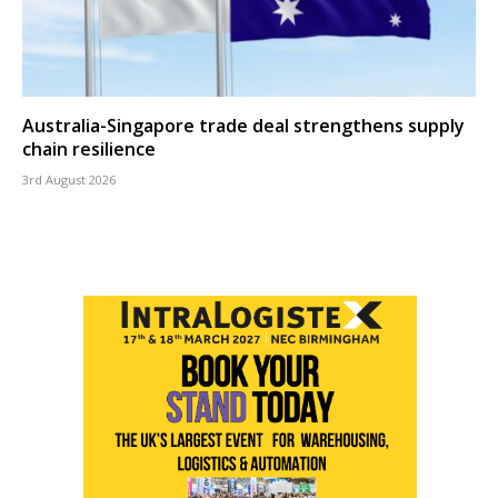
Australia-Singapore trade deal strengthens supply
chain resilience
3rd August 2026