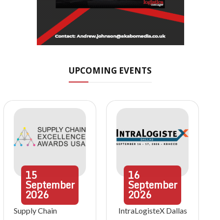
UPCOMING EVENTS
15
16
September
September
2026
2026
Supply Chain
IntraLogisteX Dallas