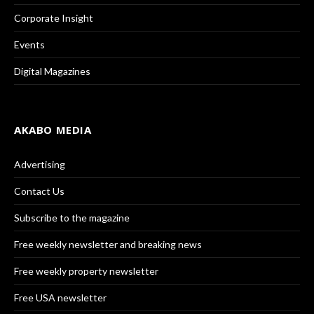
Corporate Insight
Events
Digital Magazines
AKABO MEDIA
Advertising
Contact Us
Subscribe to the magazine
Free weekly newsletter and breaking news
Free weekly property newsletter
Free USA newsletter