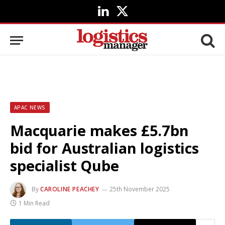
LinkedIn
X
(Twitter)
APAC NEWS
Macquarie makes £5.7bn
bid for Australian logistics
specialist Qube
By
CAROLINE PEACHEY
25th November 2025
1 Min Read