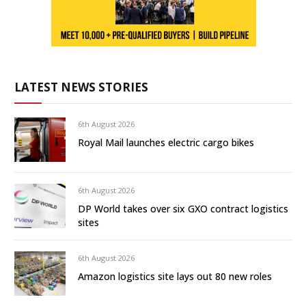
LATEST NEWS STORIES
6th August 2026
Royal Mail launches electric cargo bikes
6th August 2026
DP World takes over six GXO contract logistics
sites
6th August 2026
Amazon logistics site lays out 80 new roles