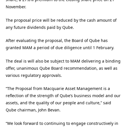
November.
The proposal price will be reduced by the cash amount of
any future dividends paid by Qube.
After evaluating the proposal, the Board of Qube has
granted MAM a period of due diligence until 1 February.
The deal is will also be subject to MAM delivering a binding
offer, unanimous Qube Board recommendation, as well as
various regulatory approvals.
“The Proposal from Macquarie Asset Management is a
reflection of the strength of Qube’s business model and our
assets, and the quality of our people and culture,” said
Qube chairman, John Bevan.
“We look forward to continuing to engage constructively in