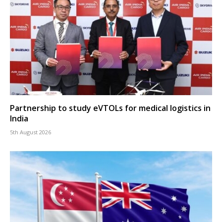
Partnership to study eVTOLs for medical logistics in
India
5th August 2026