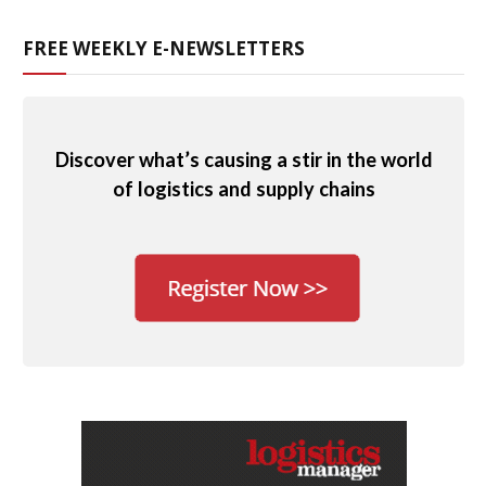
FREE WEEKLY E-NEWSLETTERS
Discover what’s causing a stir in the world
of logistics and supply chains