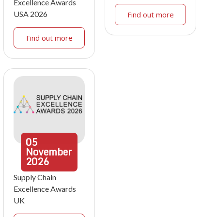
Excellence Awards
USA 2026
Find out more
Find out more
05
November
2026
Supply Chain
Excellence Awards
UK