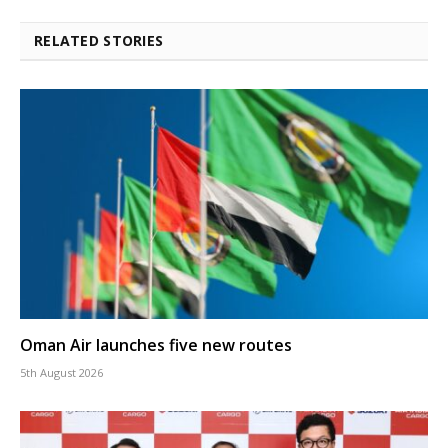
RELATED STORIES
Oman Air launches five new routes
5th August 2026