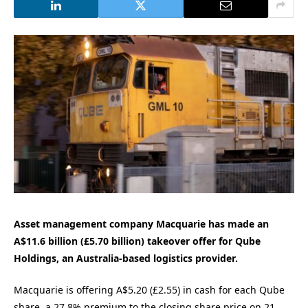
Asset management company Macquarie has made an
A$11.6 billion (£5.70 billion) takeover offer for Qube
Holdings, an Australia-based logistics provider.
Macquarie is offering A$5.20 (£2.55) in cash for each Qube
share, a 27.8% premium to the closing share price on 21