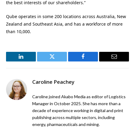
the best interests of our shareholders.”
Qube operates in some 200 locations across Australia, New
Zealand and Southeast Asia, and has a workforce of more
than 10,000.
LinkedIn
Twitter
Facebook
Email
Caroline Peachey
Caroline joined Akabo Media as editor of Logistics
Manager in October 2025. She has more than a
decade of experience working in digital and print
publishing across multiple sectors, including
energy, pharmaceuticals and mining.