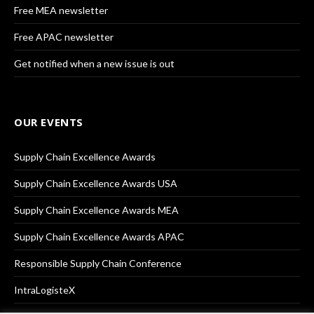
Free MEA newsletter
Free APAC newsletter
Get notified when a new issue is out
OUR EVENTS
Supply Chain Excellence Awards
Supply Chain Excellence Awards USA
Supply Chain Excellence Awards MEA
Supply Chain Excellence Awards APAC
Responsible Supply Chain Conference
IntraLogisteX