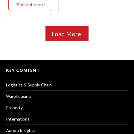
Find out more
Load More
KEY CONTENT
Logistics & Supply Chain
Warehousing
Property
International
Aurora Insights