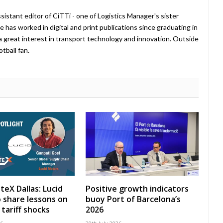
istant editor of CiTTi - one of Logistics Manager's sister
e has worked in digital and print publications since graduating in
a great interest in transport technology and innovation. Outside
tball fan.
teX Dallas: Lucid
Positive growth indicators
 share lessons on
buoy Port of Barcelona’s
tariff shocks
2026