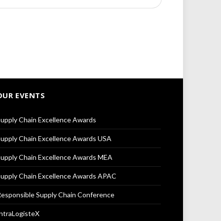
OUR EVENTS
upply Chain Excellence Awards
upply Chain Excellence Awards USA
upply Chain Excellence Awards MEA
upply Chain Excellence Awards APAC
esponsible Supply Chain Conference
ntraLogisteX