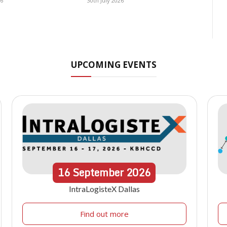
26
30th July 2026
UPCOMING EVENTS
16
September
2026
IntraLogisteX Dallas
Find out more