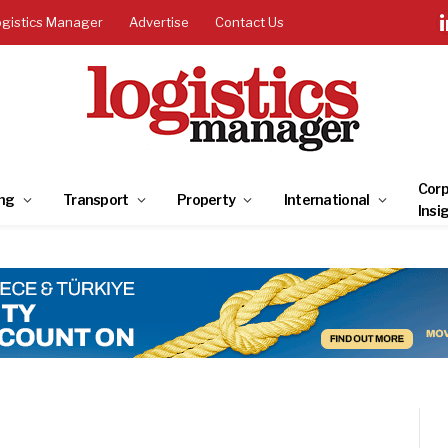
ogistics Manager
Advertise
Contact Us
Corp
ng
Transport
Property
International
Insi