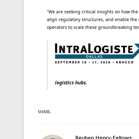
“We are seeking critical insights on how th
align regulatory structures, and enable the 
operators to scale these groundbreaking te
logistics hubs.
SHARE.
Reuben Henry-Fellows