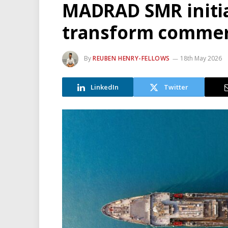
MADRAD SMR initia
transform commerc
By
REUBEN HENRY-FELLOWS
18th May 2026
LinkedIn
Twitter