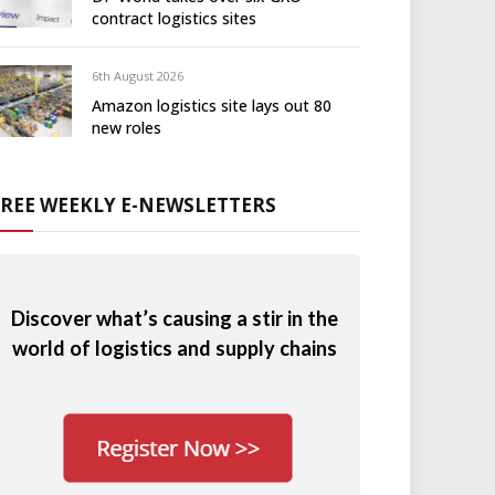
contract logistics sites
6th August 2026
Amazon logistics site lays out 80
new roles
FREE WEEKLY E-NEWSLETTERS
Discover what’s causing a stir in the
world of logistics and supply chains