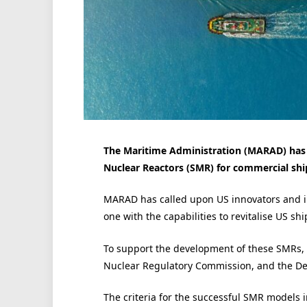
The Maritime Administration (MARAD) has l
Nuclear Reactors (SMR) for commercial shi
MARAD has called upon US innovators and i
one with the capabilities to revitalise US sh
To support the development of these SMRs, 
Nuclear Regulatory Commission, and the De
The criteria for the successful SMR models 