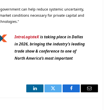
e government can help reduce systemic uncertainty,
market conditions necessary for private capital and
chnologies.”
IntraLogisteX
is taking place in Dallas
in 2026, bringing the industry’s leading
trade show & conference to one of
North America’s most important
LinkedIn
Twitter
Facebook
Email