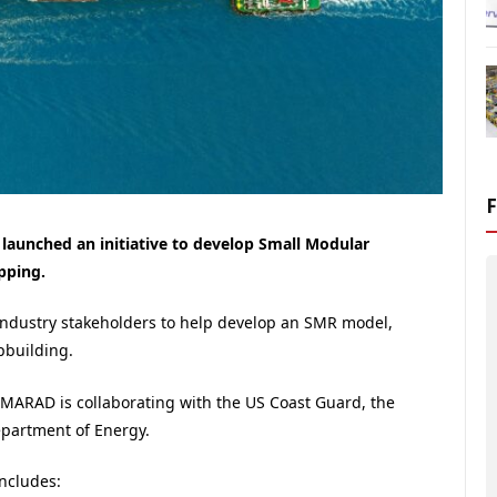
aunched an initiative to develop Small Modular
pping.
ndustry stakeholders to help develop an SMR model,
ipbuilding.
MARAD is collaborating with the US Coast Guard, the
partment of Energy.
includes: