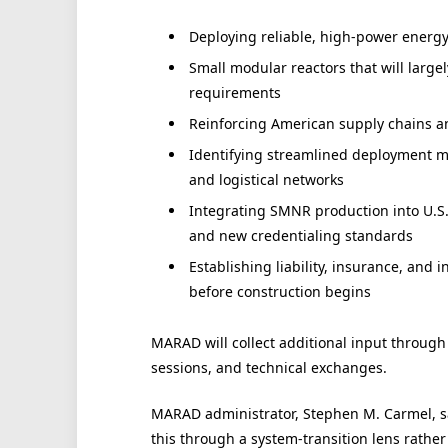
Deploying reliable, high-power energy 
Small modular reactors that will large
requirements
Reinforcing American supply chains 
Identifying streamlined deployment me
and logistical networks
Integrating SMNR production into U.S.
and new credentialing standards
Establishing liability, insurance, and
before construction begins
MARAD will collect additional input through
sessions, and technical exchanges.
MARAD administrator, Stephen M. Carmel, sa
this through a system-transition lens rather