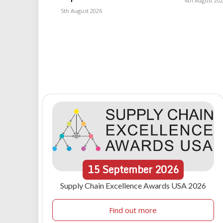
4th August 20
5th August 2026
15
September
2026
Supply Chain Excellence Awards USA 2026
Find out more