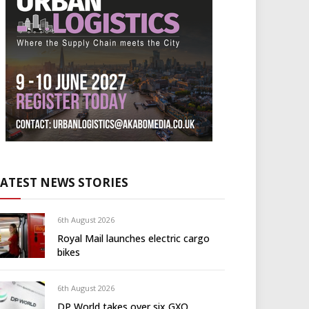
LATEST NEWS STORIES
6th August 2026
Royal Mail launches electric cargo
bikes
6th August 2026
DP World takes over six GXO