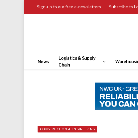
Sign-up to our free e-newsletters
Subscribe to L
Logistics & Supply
News
Warehousi
Chain
CONSTRUCTION & ENGINEERING