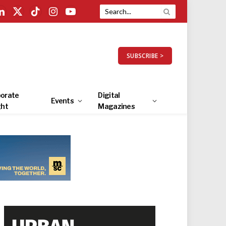
LinkedIn
X
TikTok
Instagram
YouTube
(Twitter)
SUBSCRIBE >
orate
Digital
Events
ght
Magazines