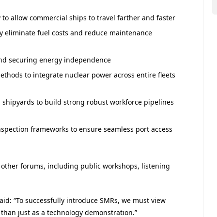
to allow commercial ships to travel farther and faster
ly eliminate fuel costs and reduce maintenance
and securing energy independence
thods to integrate nuclear power across entire fleets
 shipyards to build strong robust workforce pipelines
 inspection frameworks to ensure seamless port access
 other forums, including public workshops, listening
id: “To successfully introduce SMRs, we must view
 than just as a technology demonstration.”