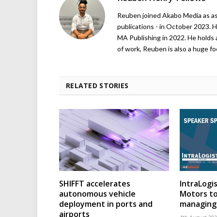
Reuben joined Akabo Media as ass
publications - in October 2023. H
MA Publishing in 2022. He holds 
of work, Reuben is also a huge foo
RELATED STORIES
SHIFFT accelerates
IntraLogis
autonomous vehicle
Motors to
deployment in ports and
managing 
airports