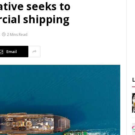
tive seeks to
ial shipping
2 Mins Read
Email