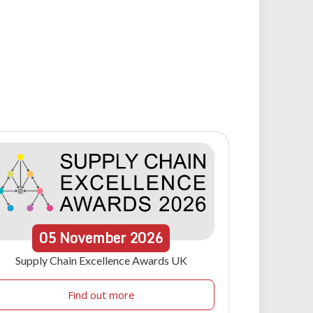
05
November
2026
Supply Chain Excellence Awards UK
Find out more