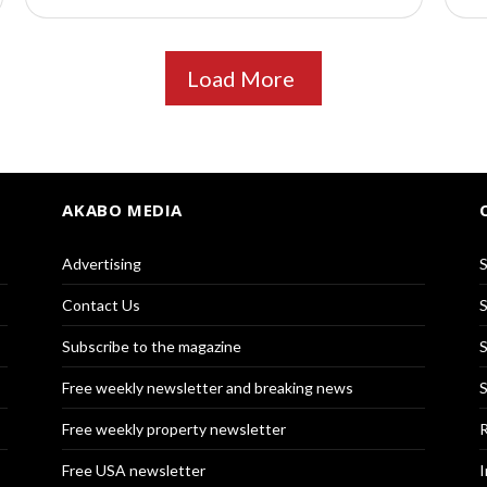
Load More
AKABO MEDIA
Advertising
S
Contact Us
S
Subscribe to the magazine
S
Free weekly newsletter and breaking news
S
Free weekly property newsletter
R
Free USA newsletter
I