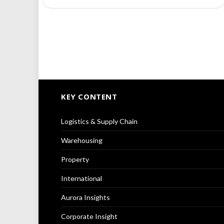
KEY CONTENT
Logistics & Supply Chain
Warehousing
Property
International
Aurora Insights
Corporate Insight