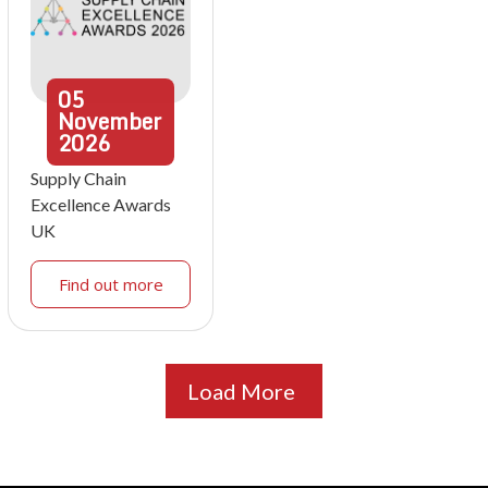
05
November
2026
Supply Chain
Excellence Awards
UK
Find out more
Load More