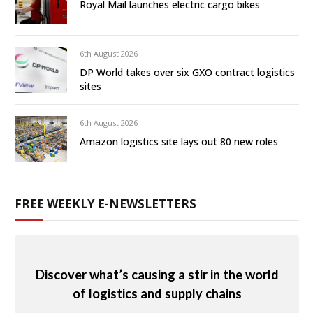
Royal Mail launches electric cargo bikes
6th August 2026
DP World takes over six GXO contract logistics
sites
6th August 2026
Amazon logistics site lays out 80 new roles
FREE WEEKLY E-NEWSLETTERS
Discover what’s causing a stir in the world
of logistics and supply chains