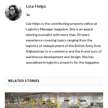
Liza Helps
LinkedIn
Liza Helps is the contributing property editor at
Logistics Manager magazine. She is an award-
winning journalist with more than 30 years’
experience covering topics ranging from the
logistics of redeployment of the British Army from
Afghanistan to e-commerce and the in and outs of
warehouse development and design. She has
specialised in logistics property for the magazine.
RELATED STORIES