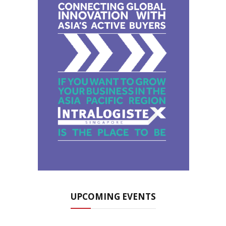
UPCOMING EVENTS