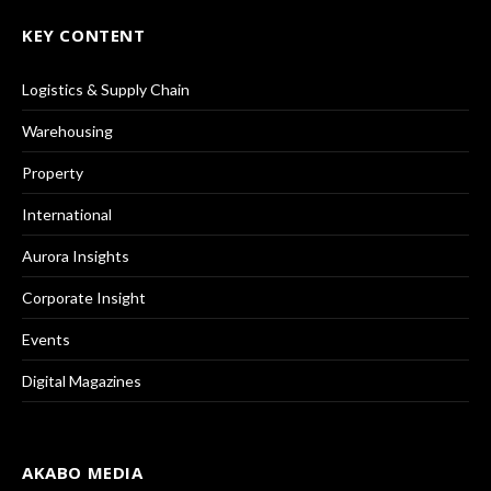
KEY CONTENT
Logistics & Supply Chain
Warehousing
Property
International
Aurora Insights
Corporate Insight
Events
Digital Magazines
AKABO MEDIA