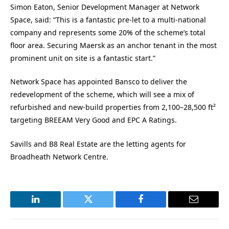
Simon Eaton, Senior Development Manager at Network
Space, said: “This is a fantastic pre-let to a multi-national
company and represents some 20% of the scheme’s total
floor area. Securing Maersk as an anchor tenant in the most
prominent unit on site is a fantastic start.”
Network Space has appointed Bansco to deliver the
redevelopment of the scheme, which
will see a mix of
refurbished and new-build properties from 2,100–28,500 ft²
targeting BREEAM Very Good and EPC A Ratings.
Savills and B8 Real Estate are the letting agents for
Broadheath Network Centre.
LinkedIn
Twitter
Facebook
Email