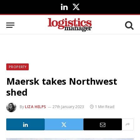
LinkedIn
X
(Twitter)
PROPERTY
Maersk takes Northwest
shed
By
LIZA HELPS
27th January 2023
1 Min Read