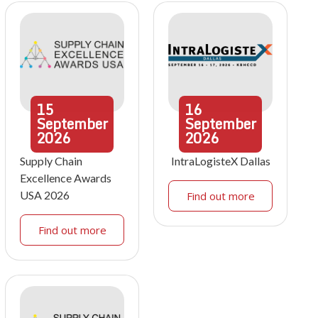
15
16
September
September
2026
2026
Supply Chain
IntraLogisteX Dallas
Excellence Awards
USA 2026
Find out more
Find out more