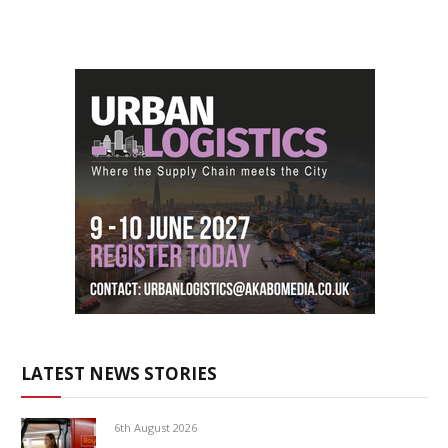
LATEST NEWS STORIES
6th August 2026