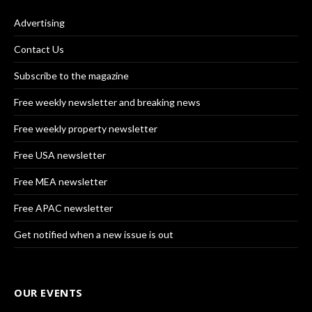
Advertising
Contact Us
Subscribe to the magazine
Free weekly newsletter and breaking news
Free weekly property newsletter
Free USA newsletter
Free MEA newsletter
Free APAC newsletter
Get notified when a new issue is out
OUR EVENTS