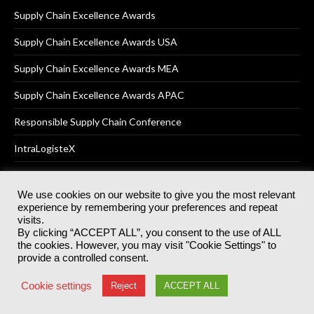
Supply Chain Excellence Awards
Supply Chain Excellence Awards USA
Supply Chain Excellence Awards MEA
Supply Chain Excellence Awards APAC
Responsible Supply Chain Conference
IntraLogisteX
We use cookies on our website to give you the most relevant
experience by remembering your preferences and repeat
© 2025
Akabo Media Ltd
Registered No 07766641 England | All
visits.
rights reserved.
By clicking “ACCEPT ALL”, you consent to the use of ALL
Registered Office: Akabo Media, GG.007, Metal Box Factory, 30
the cookies. However, you may visit "Cookie Settings" to
Great Guildford St, SE1 0HS
provide a controlled consent.
Terms & Conditions
Privacy Policy
Cookie Policy
Cookie settings
Reject
ACCEPT ALL