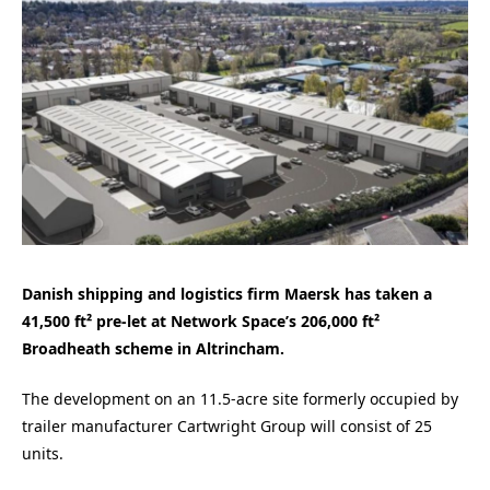
Danish shipping and logistics firm Maersk has taken a
41,500 ft² pre-let at Network Space’s 206,000 ft²
Broadheath scheme in Altrincham.
The development on an 11.5-acre site formerly occupied by
trailer manufacturer Cartwright Group will consist of 25
units.