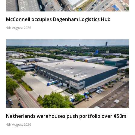
McConnell occupies Dagenham Logistics Hub
4th August 2026
Netherlands warehouses push portfolio over €50m
4th August 2026