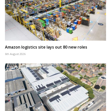
Amazon logistics site lays out 80 new roles
6th August 2026