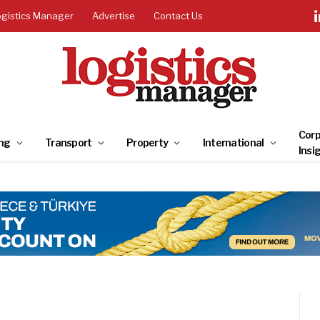
ogistics Manager
Advertise
Contact Us
Corp
ng
Transport
Property
International
Insi