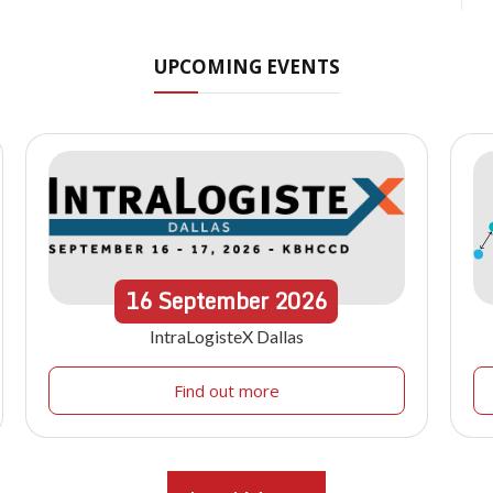
UPCOMING EVENTS
16
September
2026
IntraLogisteX Dallas
Find out more