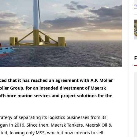
ced that it has reached an agreement with A.P. Moller
oller Group, for an intended divestment of Maersk
offshore marine services and project solutions for the
tegy of separating its logistics businesses from its
began in 2016. Since then, Maersk Tankers, Maersk Oil &
ted, leaving only MSS, which it now intends to sell.