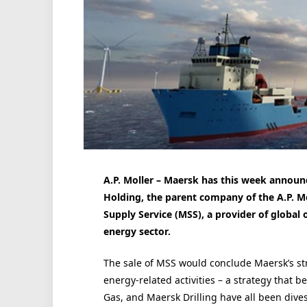
A.P. Moller – Maersk has this week announ
Holding, the parent company of the A.P. M
Supply Service (MSS), a provider of global 
energy sector.
The sale of MSS would conclude Maersk’s stra
energy-related activities – a strategy that 
Gas, and Maersk Drilling have all been dives