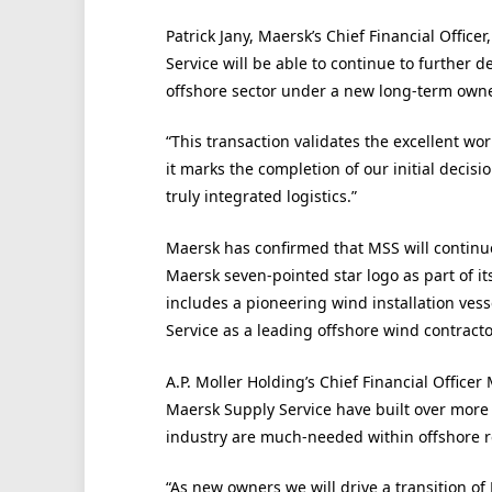
Patrick Jany, Maersk’s Chief Financial Office
Service will be able to continue to further d
offshore sector under a new long-term own
“This transaction validates the excellent wo
it marks the completion of our initial decisio
truly integrated logistics.”
Maersk has confirmed that MSS will continue
Maersk seven-pointed star logo as part of it
includes a pioneering wind installation vess
Service as a leading offshore wind contracto
A.P. Moller Holding’s Chief Financial Officer
Maersk Supply Service have built over more
industry are much-needed within offshore re
“As new owners we will drive a transition o