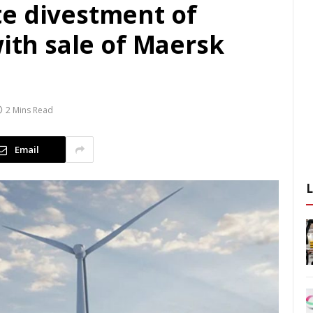
e divestment of
with sale of Maersk
2 Mins Read
Email