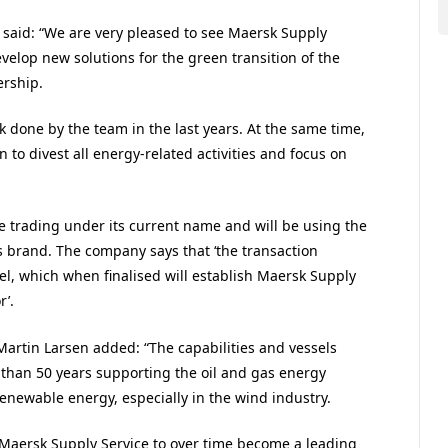
r, said: “We are very pleased to see Maersk Supply
evelop new solutions for the green transition of the
ership.
rk done by the team in the last years. At the same time,
n to divest all energy-related activities and focus on
 trading under its current name and will be using the
s brand. The company says that ‘the transaction
el, which when finalised will establish Maersk Supply
r’.
 Martin Larsen added: “The capabilities and vessels
 than 50 years supporting the oil and gas energy
newable energy, especially in the wind industry.
f Maersk Supply Service to over time become a leading