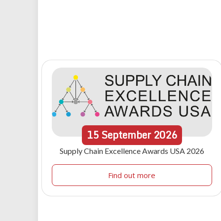
15
September
2026
Supply Chain Excellence Awards USA 2026
Find out more