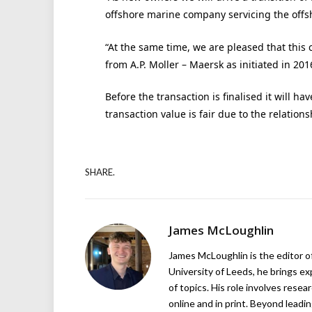
offshore marine company servicing the offs
“At the same time, we are pleased that this 
from A.P. Moller – Maersk as initiated in 201
Before the transaction is finalised it will 
transaction value is fair due to the relation
SHARE.
James McLoughlin
James McLoughlin is the editor o
University of Leeds, he brings e
of topics. His role involves rese
online and in print. Beyond lead