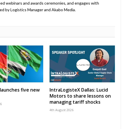
ted webinars and awards ceremonies, and engages with
ed by Logistics Manager and Akabo Media.
launches five new
IntraLogisteX Dallas: Lucid
Motors to share lessons on
managing tariff shocks
26
4th August 2026