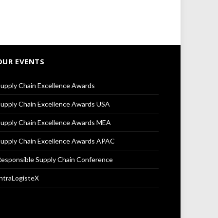
OUR EVENTS
upply Chain Excellence Awards
upply Chain Excellence Awards USA
upply Chain Excellence Awards MEA
upply Chain Excellence Awards APAC
esponsible Supply Chain Conference
ntraLogisteX