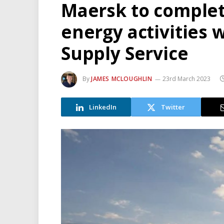
Maersk to complet
energy activities 
Supply Service
By
JAMES MCLOUGHLIN
23rd March 2023
LinkedIn
Twitter