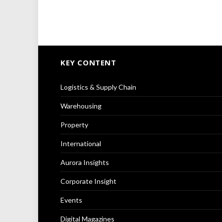
KEY CONTENT
Logistics & Supply Chain
Warehousing
Property
International
Aurora Insights
Corporate Insight
Events
Digital Magazines