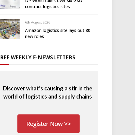
DP World takes over six GXO
contract logistics sites
6th August 2026
Amazon logistics site lays out 80
new roles
FREE WEEKLY E-NEWSLETTERS
Discover what’s causing a stir in the
world of logistics and supply chains