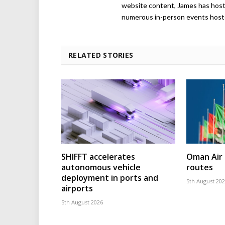
website content, James has hos
numerous in-person events host
RELATED STORIES
SHIFFT accelerates
Oman Air 
autonomous vehicle
routes
deployment in ports and
5th August 20
airports
5th August 2026