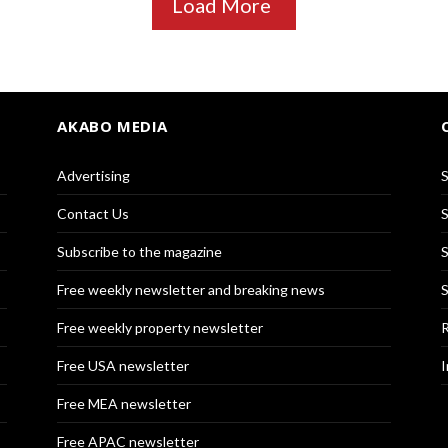
Load More
AKABO MEDIA
Advertising
S
Contact Us
S
Subscribe to the magazine
S
Free weekly newsletter and breaking news
S
Free weekly property newsletter
R
Free USA newsletter
I
Free MEA newsletter
Free APAC newsletter