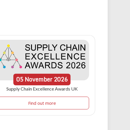
05
November
2026
Supply Chain Excellence Awards UK
Find out more