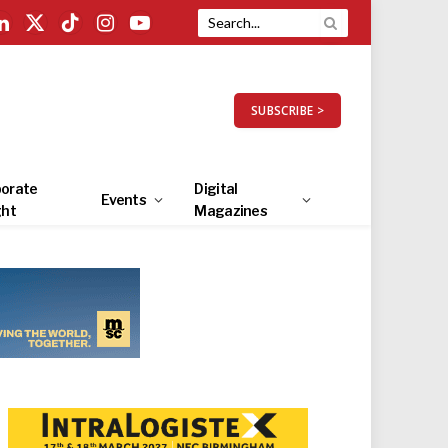
LinkedIn
X
TikTok
Instagram
YouTube
(Twitter)
SUBSCRIBE >
orate
Digital
Events
ght
Magazines