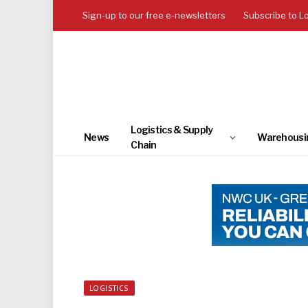
Sign-up to our free e-newsletters
Subscribe to L
Logistics & Supply
News
Warehousi
Chain
LOGISTICS