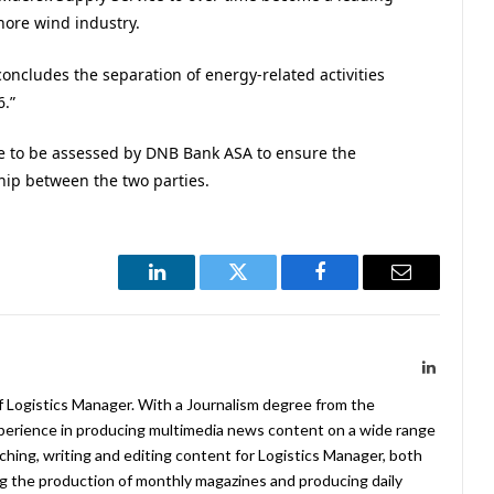
hore wind industry.
concludes the separation of energy-related activities
6.”
have to be assessed by DNB Bank ASA to ensure the
ship between the two parties.
LinkedIn
Twitter
Facebook
Email
LinkedIn
f Logistics Manager. With a Journalism degree from the
xperience in producing multimedia news content on a wide range
arching, writing and editing content for Logistics Manager, both
ing the production of monthly magazines and producing daily