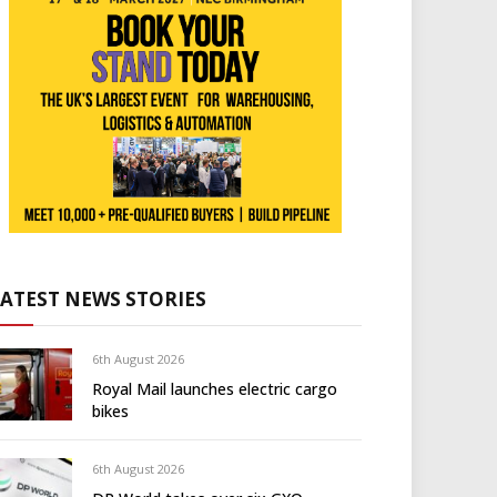
LATEST NEWS STORIES
6th August 2026
Royal Mail launches electric cargo
bikes
6th August 2026