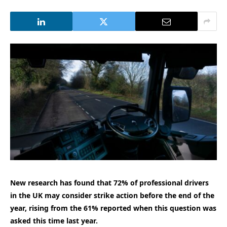
New research has found that 72% of professional drivers
in the UK may consider strike action before the end of the
year, rising from the 61% reported when this question was
asked this time last year.