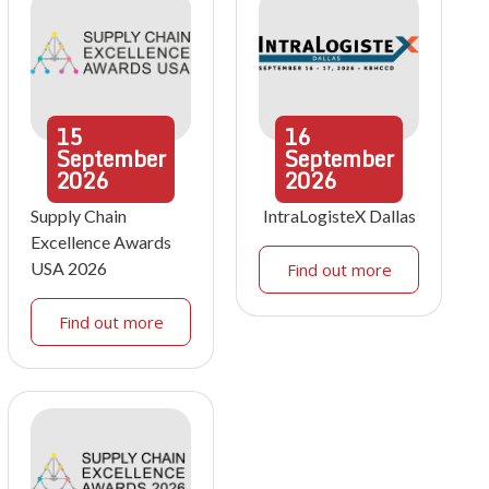
15
16
September
September
2026
2026
Supply Chain
IntraLogisteX Dallas
Excellence Awards
USA 2026
Find out more
Find out more