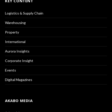
KEY CONTENT
Logistics & Supply Chain
Warehousing
Property
International
Aurora Insights
Corporate Insight
Events
Digital Magazines
AKABO MEDIA