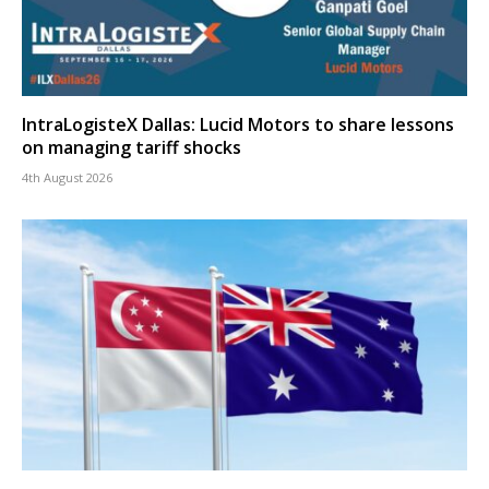
IntraLogisteX Dallas: Lucid Motors to share lessons
on managing tariff shocks
4th August 2026