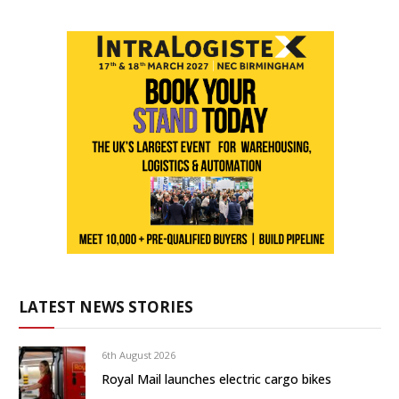
LATEST NEWS STORIES
6th August 2026
Royal Mail launches electric cargo bikes