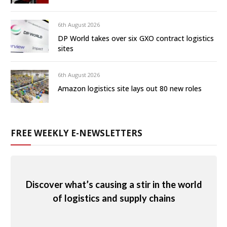
6th August 2026
DP World takes over six GXO contract logistics
sites
6th August 2026
Amazon logistics site lays out 80 new roles
FREE WEEKLY E-NEWSLETTERS
Discover what’s causing a stir in the world
of logistics and supply chains