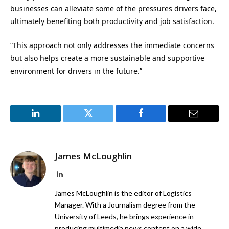
businesses can alleviate some of the pressures drivers face,
ultimately benefiting both productivity and job satisfaction.
“This approach not only addresses the immediate concerns
but also helps create a more sustainable and supportive
environment for drivers in the future.”
LinkedIn
Twitter
Facebook
Email
James McLoughlin
LinkedIn
James McLoughlin is the editor of Logistics
Manager. With a Journalism degree from the
University of Leeds, he brings experience in
producing multimedia news content on a wide