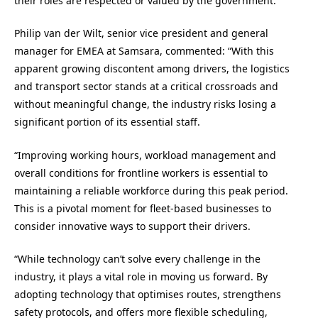
their roles are respected or valued by the government.
Philip van der Wilt, senior vice president and general
manager for EMEA at Samsara, commented: “With this
apparent growing discontent among drivers, the logistics
and transport sector stands at a critical crossroads and
without meaningful change, the industry risks losing a
significant portion of its essential staff.
“Improving working hours, workload management and
overall conditions for frontline workers is essential to
maintaining a reliable workforce during this peak period.
This is a pivotal moment for fleet-based businesses to
consider innovative ways to support their drivers.
“While technology can’t solve every challenge in the
industry, it plays a vital role in moving us forward. By
adopting technology that optimises routes, strengthens
safety protocols, and offers more flexible scheduling,