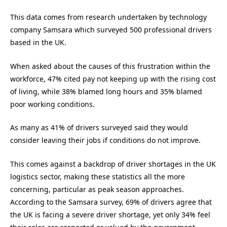
This data comes from research undertaken by technology
company Samsara which surveyed 500 professional drivers
based in the UK.
When asked about the causes of this frustration within the
workforce, 47% cited pay not keeping up with the rising cost
of living, while 38% blamed long hours and 35% blamed
poor working conditions.
As many as 41% of drivers surveyed said they would
consider leaving their jobs if conditions do not improve.
This comes against a backdrop of driver shortages in the UK
logistics sector, making these statistics all the more
concerning, particular as peak season approaches.
According to the Samsara survey, 69% of drivers agree that
the UK is facing a severe driver shortage, yet only 34% feel