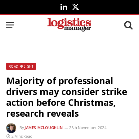
LinkedIn
X
(Twitter)
ROAD FREIGHT
Majority of professional
drivers may consider strike
action before Christmas,
research reveals
By
JAMES MCLOUGHLIN
28th November 2024
2 Mins Read