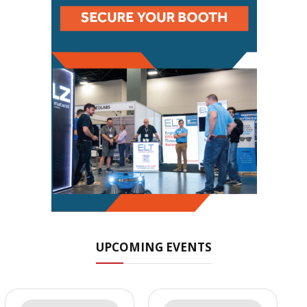
UPCOMING EVENTS