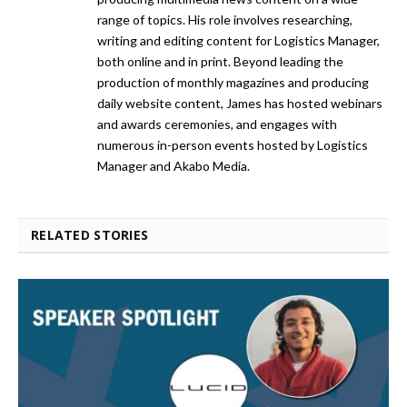
range of topics. His role involves researching,
writing and editing content for Logistics Manager,
both online and in print. Beyond leading the
production of monthly magazines and producing
daily website content, James has hosted webinars
and awards ceremonies, and engages with
numerous in-person events hosted by Logistics
Manager and Akabo Media.
RELATED STORIES