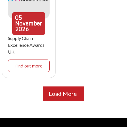
05
November
2026
Supply Chain
Excellence Awards
UK
Find out more
Load More