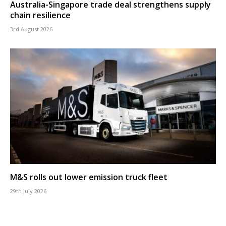
Australia-Singapore trade deal strengthens supply
chain resilience
3rd August 2026
M&S rolls out lower emission truck fleet
29th July 2026