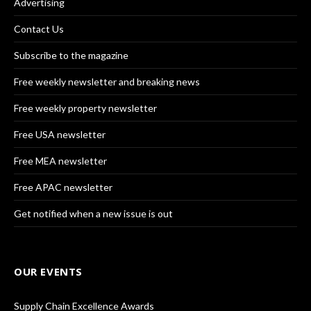
Advertising
Contact Us
Subscribe to the magazine
Free weekly newsletter and breaking news
Free weekly property newsletter
Free USA newsletter
Free MEA newsletter
Free APAC newsletter
Get notified when a new issue is out
OUR EVENTS
Supply Chain Excellence Awards