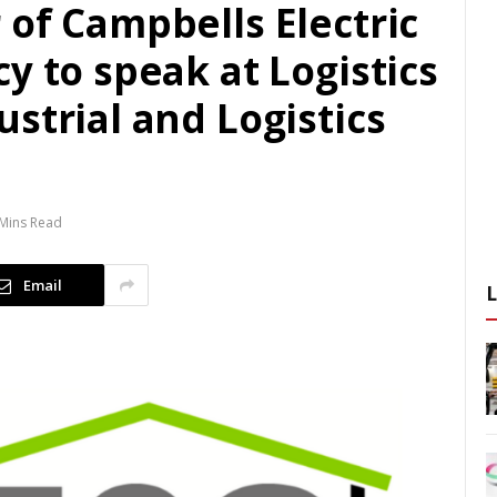
of Campbells Electric
y to speak at Logistics
strial and Logistics
Mins Read
Email