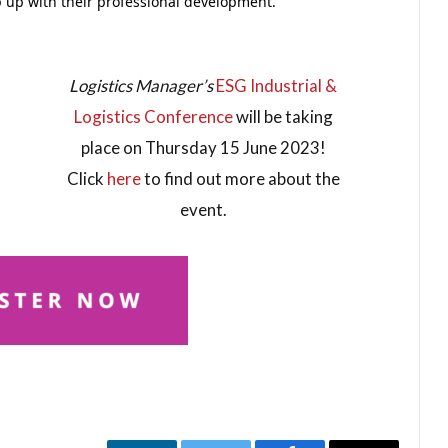
ep up with their professional development.
Logistics Manager’s
ESG Industrial &
Logistics Conference
will be taking
place on Thursday 15 June 2023!
Click
here
to find out more about the
event.