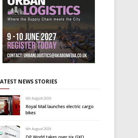
LATEST NEWS STORIES
6th August 2026
Royal Mail launches electric cargo
bikes
6th August 2026
DP World takes over six GXO