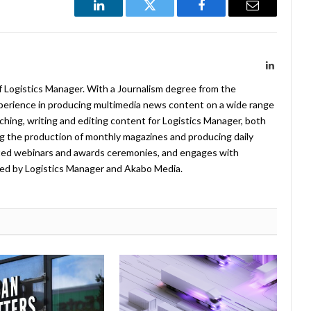
LinkedIn
Twitter
Facebook
Email
LinkedIn
f Logistics Manager. With a Journalism degree from the
xperience in producing multimedia news content on a wide range
arching, writing and editing content for Logistics Manager, both
ing the production of monthly magazines and producing daily
ted webinars and awards ceremonies, and engages with
ed by Logistics Manager and Akabo Media.