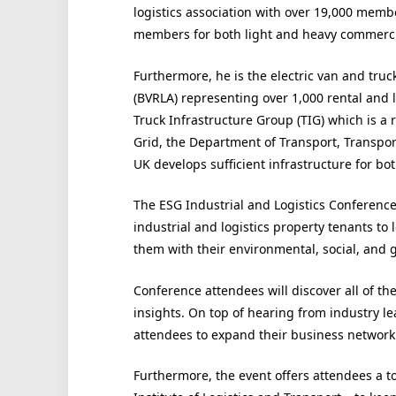
logistics association with over 19,000 membe
members for both light and heavy commercia
Furthermore, he is the electric van and truck
(BVRLA) representing over 1,000 rental and l
Truck Infrastructure Group (TIG) which is a
Grid, the Department of Transport, Transpo
UK develops sufficient infrastructure for bo
The ESG Industrial and Logistics Conference 
industrial and logistics property tenants to
them with their environmental, social, and 
Conference attendees will discover all of the
insights. On top of hearing from industry le
attendees to expand their business network
Furthermore, the event offers attendees a to