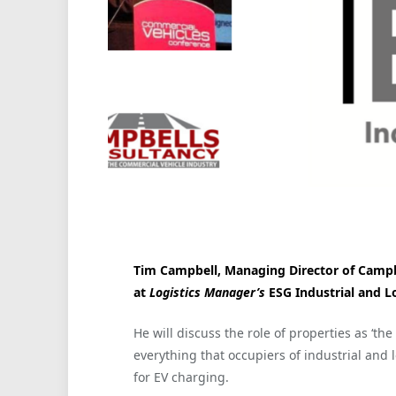
Tim Campbell, Managing Director of Campbel
at
Logistics Manager’s
ESG Industrial and L
He will discuss the role of properties as ‘the 
everything that occupiers of industrial and l
for EV charging.