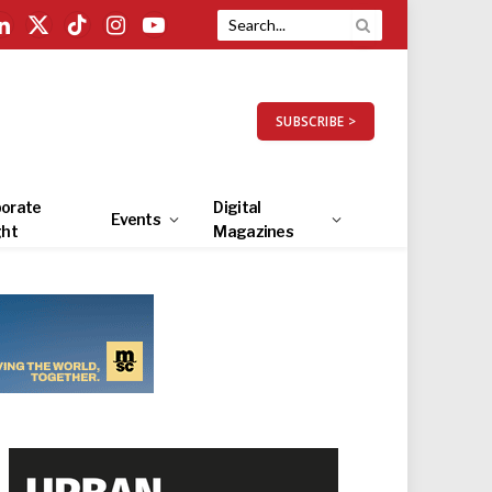
LinkedIn
X
TikTok
Instagram
YouTube
(Twitter)
SUBSCRIBE >
orate
Digital
Events
ght
Magazines