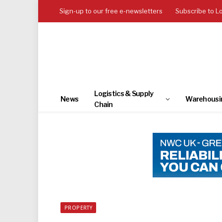
Sign-up to our free e-newsletters
Subscribe to L
Logistics & Supply
News
Warehousi
Chain
PROPERTY