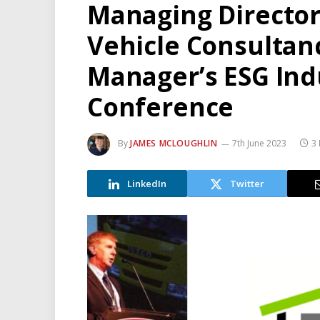
Managing Director 
Vehicle Consultanc
Manager’s ESG Indu
Conference
By
JAMES MCLOUGHLIN
7th June 2023
3 
LinkedIn
Twitter