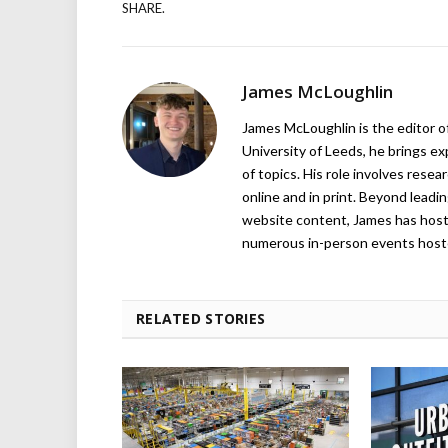
SHARE.
James McLoughlin
James McLoughlin is the editor o
University of Leeds, he brings e
of topics. His role involves rese
online and in print. Beyond lead
website content, James has hos
numerous in-person events host
RELATED STORIES