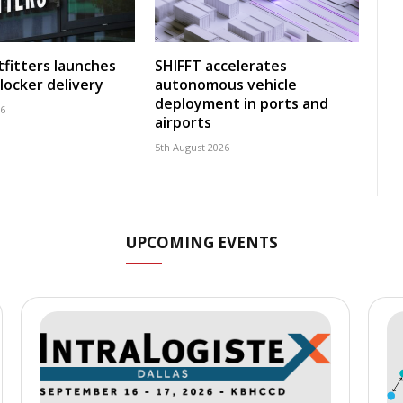
fitters launches
SHIFFT accelerates
locker delivery
autonomous vehicle
deployment in ports and
26
airports
5th August 2026
UPCOMING EVENTS