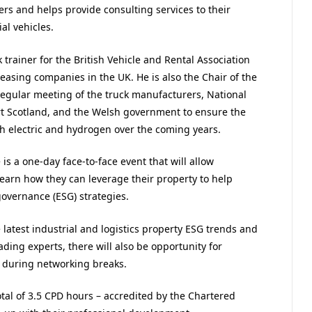
rs and helps provide consulting services to their
l vehicles.
 trainer for the British Vehicle and Rental Association
easing companies in the UK. He is also the Chair of the
 regular meeting of the truck manufacturers, National
rt Scotland, and the Welsh government to ensure the
th electric and hydrogen over the coming years.
is a one-day face-to-face event that will allow
 learn how they can leverage their property to help
governance (ESG) strategies.
 latest industrial and logistics property ESG trends and
ading experts, there will also be opportunity for
 during networking breaks.
tal of 3.5 CPD hours – accredited by the Chartered