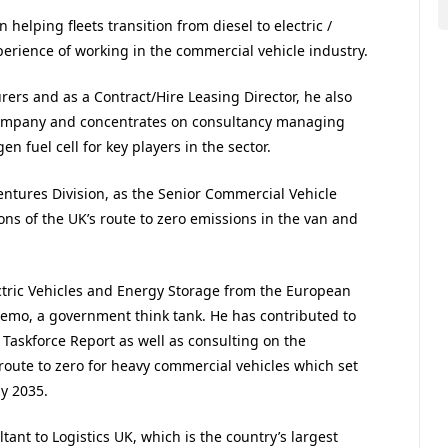
 helping fleets transition from diesel to electric /
perience of working in the commercial vehicle industry.
ers and as a Contract/Hire Leasing Director, he also
company and concentrates on consultancy managing
en fuel cell for key players in the sector.
ntures Division, as the Senior Commercial Vehicle
ions of the UK’s route to zero emissions in the van and
ectric Vehicles and Energy Storage from the European
emo, a government think tank. He has contributed to
 Taskforce Report as well as consulting on the
ute to zero for heavy commercial vehicles which set
by 2035.
tant to Logistics UK, which is the country’s largest