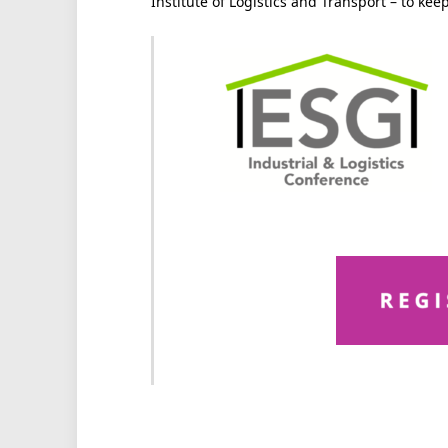
Institute of Logistics and Transport – to ke