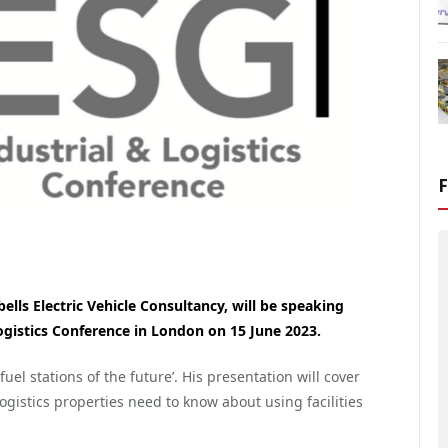
ls Electric Vehicle Consultancy, will be speaking
ogistics Conference in London on 15 June 2023.
fuel stations of the future’. His presentation will cover
ogistics properties need to know about using facilities