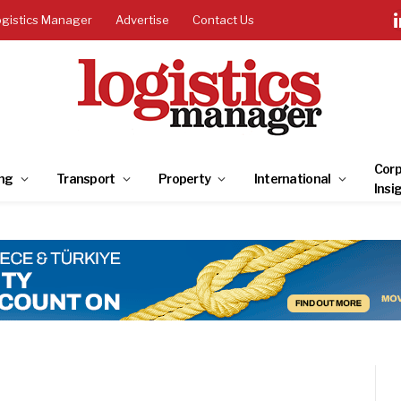
ogistics Manager
Advertise
Contact Us
Corp
ng
Transport
Property
International
Insi