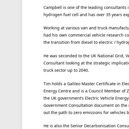
Campbell is one of the leading consultants in
hydrogen fuel cell and has over 35 years ex
Working at various van and truck manufactur
had his own commercial vehicle research 
the transition from diesel to electric / hydrog
He was seconded to the UK National Grid, Ve
Consultant looking at the strategic implicat
truck sector up to 2040.
Tim holds a Galileo Master Certificate in El
Energy Centre and is a Council Member of Z
the UK government’s Electric Vehicle Energy
Government Consultation document on the ro
out the path to zero emissions for vehicles 
He is also the Senior Decarbonisation Consul