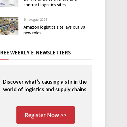
contract logistics sites
6th August 2026
Amazon logistics site lays out 80
new roles
FREE WEEKLY E-NEWSLETTERS
Discover what’s causing a stir in the
world of logistics and supply chains