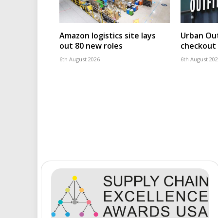
Amazon logistics site lays
Urban Out
out 80 new roles
checkout 
6th August 2026
6th August 20