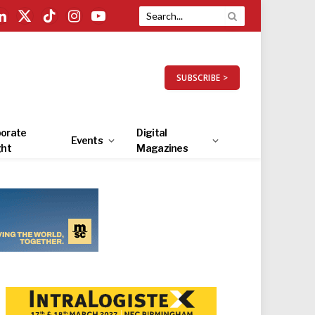
LinkedIn
X
TikTok
Instagram
YouTube
(Twitter)
SUBSCRIBE >
orate
Digital
Events
ght
Magazines