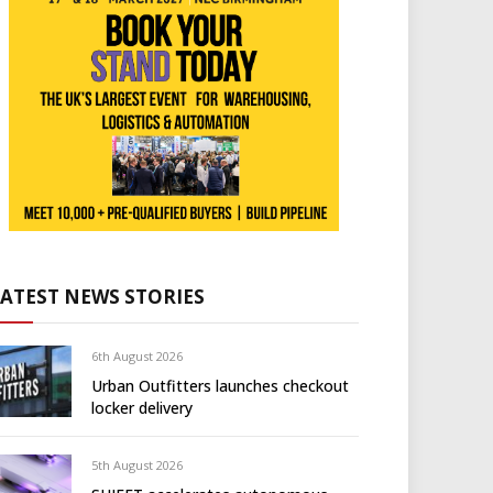
LATEST NEWS STORIES
6th August 2026
Urban Outfitters launches checkout
locker delivery
5th August 2026