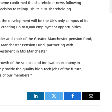
cheme confirmed the shareholder news following
cision to relinquish its 50% shareholding.
the development will be the UK’s only campus of its
t, creating up to 8,000 employment opportunities.
der and chair of the Greater Manchester pension fund,
er Manchester Pension Fund, partnering with
investment in Mix Manchester.
e growth of the science and innovation economy in
provide the quality high-tech jobs of the future,
s of our members.”
LinkedIn
Twitter
Facebook
Email