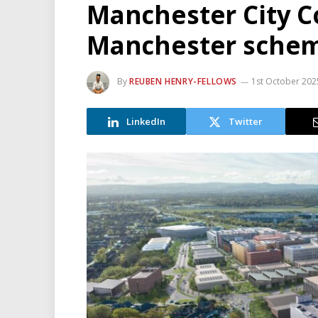
Manchester City Co
Manchester sche
By
REUBEN HENRY-FELLOWS
1st October 202
LinkedIn
Twitter