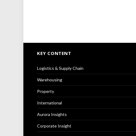
KEY CONTENT
Logistics & Supply Chain
Warehousing
Property
International
Aurora Insights
Corporate Insight