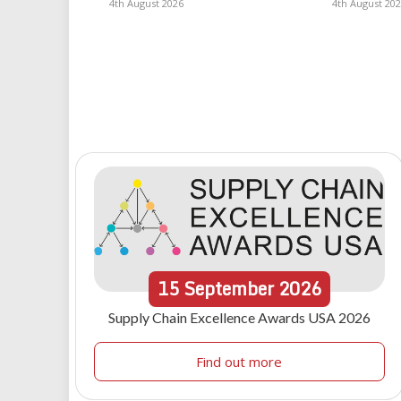
4th August 2026
4th August 20
15
September
2026
Supply Chain Excellence Awards USA 2026
Find out more