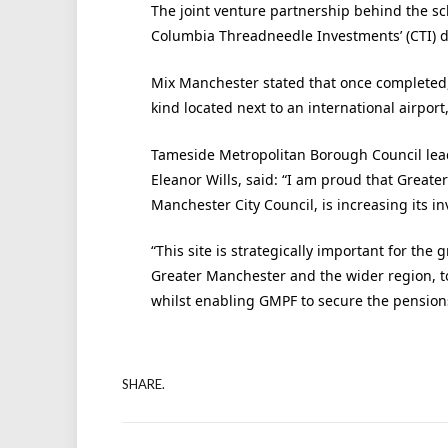
The joint venture partnership behind the s
Columbia Threadneedle Investments’ (CTI) de
Mix Manchester stated that once completed, 
kind located next to an international airpor
Tameside Metropolitan Borough Council lea
Eleanor Wills, said: “I am proud that Great
Manchester City Council, is increasing its 
“This site is strategically important for th
Greater Manchester and the wider region, to 
whilst enabling GMPF to secure the pension
SHARE.