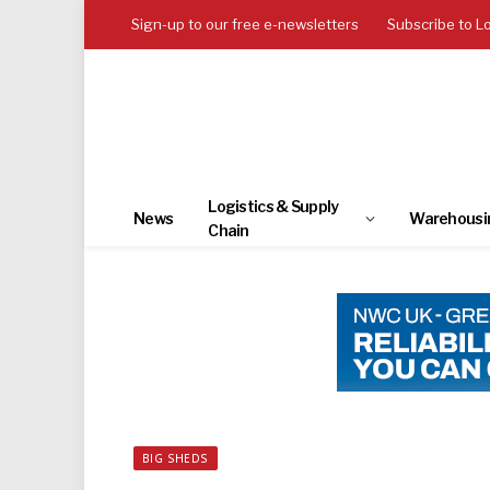
Sign-up to our free e-newsletters
Subscribe to L
Logistics & Supply
News
Warehousi
Chain
BIG SHEDS