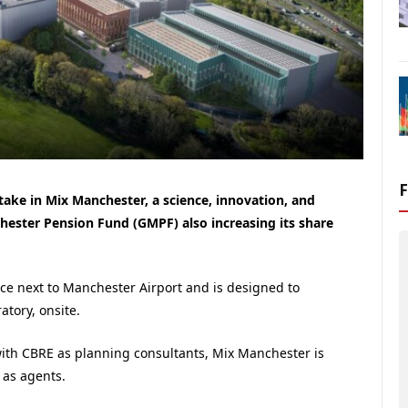
ake in Mix Manchester, a science, innovation, and
ester Pension Fund (GMPF) also increasing its share
ace next to Manchester Airport and is designed to
tory, onsite.
ith CBRE as planning consultants, Mix Manchester is
 as agents.