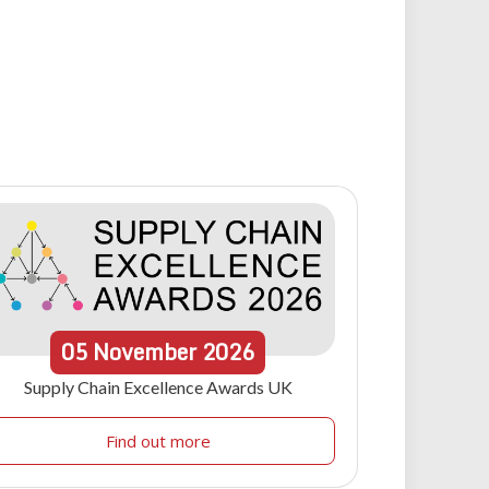
05
November
2026
Supply Chain Excellence Awards UK
Find out more