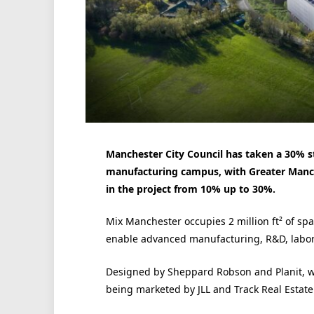
Manchester City Council has taken a 30% st
manufacturing campus, with Greater Manch
in the project from 10% up to 30%.
Mix Manchester occupies 2 million ft² of sp
enable advanced manufacturing, R&D, labora
Designed by Sheppard Robson and Planit, w
being marketed by JLL and Track Real Estate