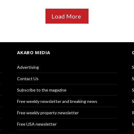
Load More
AKABO MEDIA
Advertising
S
Contact Us
S
Subscribe to the magazine
S
Free weekly newsletter and breaking news
S
Free weekly property newsletter
R
Free USA newsletter
I