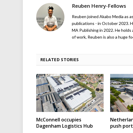
Reuben Henry-Fellows
Reuben joined Akabo Media as ass
publications - in October 2023. H
MA Publishing in 2022. He holds 
of work, Reuben is also a huge foo
RELATED STORIES
McConnell occupies
Netherla
Dagenham Logistics Hub
push port