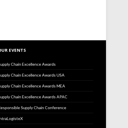
OUR EVENTS
upply Chain Excellence Awards
upply Chain Excellence Awards USA
upply Chain Excellence Awards MEA
upply Chain Excellence Awards APAC
esponsible Supply Chain Conference
ntraLogisteX