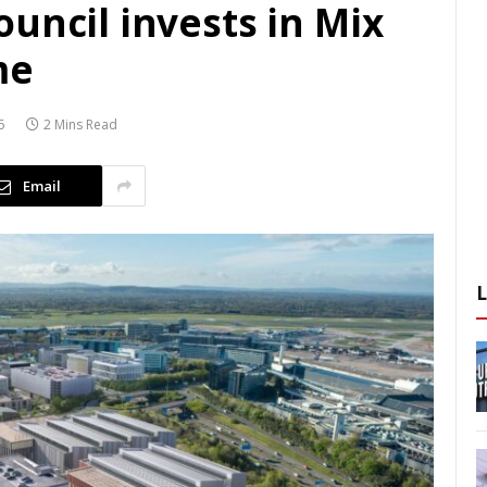
uncil invests in Mix
me
5
2 Mins Read
Email