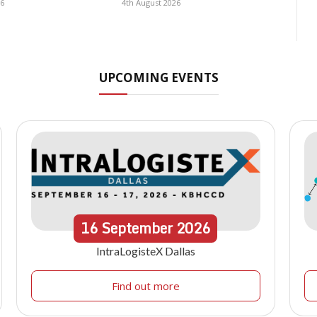
26
4th August 2026
UPCOMING EVENTS
16
September
2026
IntraLogisteX Dallas
Find out more