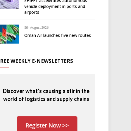
SHIFFT accelerates autonomous
vehicle deployment in ports and
airports
5th August 2026
Oman Air launches five new routes
FREE WEEKLY E-NEWSLETTERS
Discover what’s causing a stir in the
world of logistics and supply chains