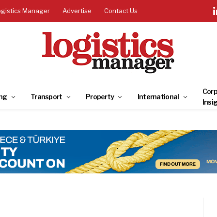
ogistics Manager
Advertise
Contact Us
Corp
ng
Transport
Property
International
Insi