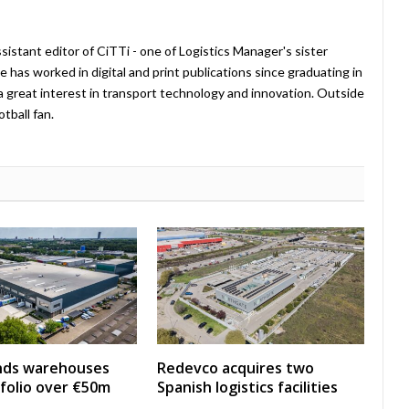
istant editor of CiTTi - one of Logistics Manager's sister
e has worked in digital and print publications since graduating in
a great interest in transport technology and innovation. Outside
tball fan.
nds warehouses
Redevco acquires two
folio over €50m
Spanish logistics facilities