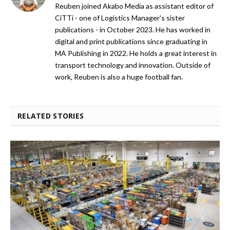
Reuben joined Akabo Media as assistant editor of
CiTTi - one of Logistics Manager's sister
publications - in October 2023. He has worked in
digital and print publications since graduating in
MA Publishing in 2022. He holds a great interest in
transport technology and innovation. Outside of
work, Reuben is also a huge football fan.
RELATED STORIES