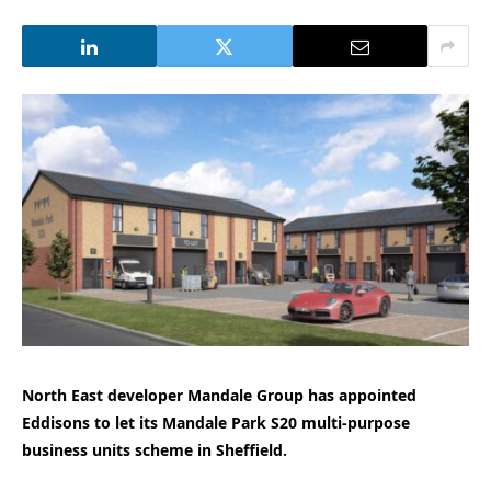
North East developer Mandale Group has appointed
Eddisons to let its Mandale Park S20 multi-purpose
business units scheme in Sheffield.