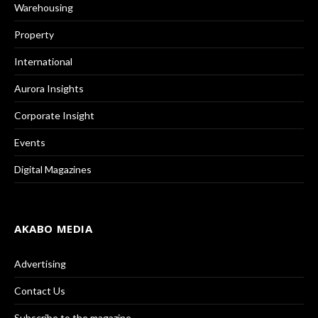
Warehousing
Property
International
Aurora Insights
Corporate Insight
Events
Digital Magazines
AKABO MEDIA
Advertising
Contact Us
Subscribe to the magazine