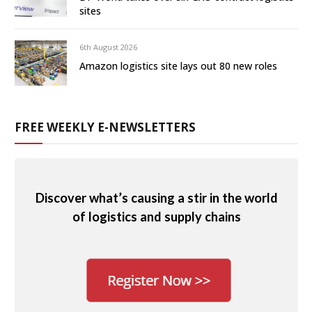
sites
6th August 2026
Amazon logistics site lays out 80 new roles
FREE WEEKLY E-NEWSLETTERS
Discover what’s causing a stir in the world
of logistics and supply chains