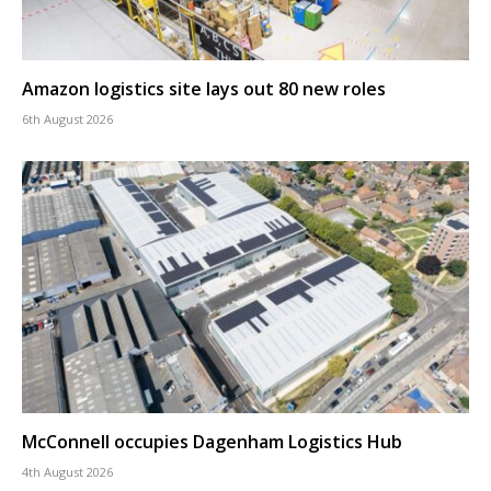
Amazon logistics site lays out 80 new roles
6th August 2026
McConnell occupies Dagenham Logistics Hub
4th August 2026