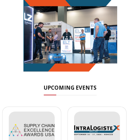
UPCOMING EVENTS