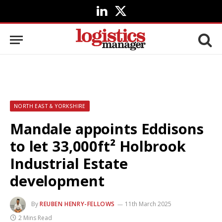
LinkedIn
X
(Twitter)
NORTH EAST & YORKSHIRE
Mandale appoints Eddisons
to let 33,000ft² Holbrook
Industrial Estate
development
By
REUBEN HENRY-FELLOWS
11th March 2025
2 Mins Read