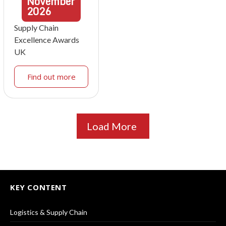
November
2026
Supply Chain
Excellence Awards
UK
Find out more
Load More
KEY CONTENT
Logistics & Supply Chain