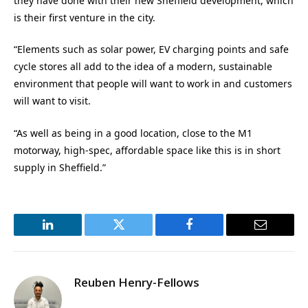
they have done with their new Sheffield development, which
is their first venture in the city.
“Elements such as solar power, EV charging points and safe
cycle stores all add to the idea of a modern, sustainable
environment that people will want to work in and customers
will want to visit.
“As well as being in a good location, close to the M1
motorway, high-spec, affordable space like this is in short
supply in Sheffield.”
LinkedIn
Twitter
Facebook
Email
Reuben Henry-Fellows