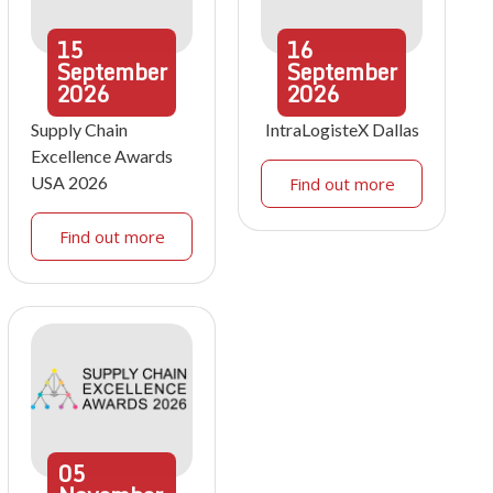
15
16
September
September
2026
2026
Supply Chain
IntraLogisteX Dallas
Excellence Awards
USA 2026
Find out more
Find out more
05