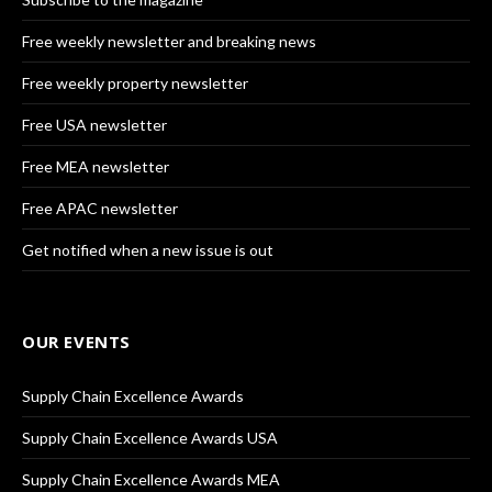
Free weekly newsletter and breaking news
Free weekly property newsletter
Free USA newsletter
Free MEA newsletter
Free APAC newsletter
Get notified when a new issue is out
OUR EVENTS
Supply Chain Excellence Awards
Supply Chain Excellence Awards USA
Supply Chain Excellence Awards MEA