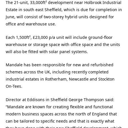
The 21-unit, 33,000ft² development near Holbrook Industrial
Estate in south east Sheffield, which is due for completion in
June, will consist of two-storey hybrid units designed for
office and warehouse use.
Each 1,500ft², £23,000 p/a unit will include ground-floor
warehouse or storage space with office space and the units
will also be fitted with solar panel systems.
Mandale has been responsible for new and refurbished
schemes across the UK, including recently completed
industrial estates in Rotherham, Newcastle and Stockton
On-Tees.
Director at Eddisons in Sheffield George Thompson said:
“Mandale are known for creating flexible and functional
modern business spaces across the north of England that
can be tailored to specific needs and that is exactly what