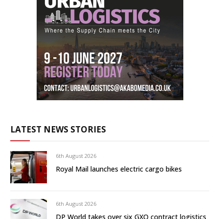
LATEST NEWS STORIES
6th August 2026
Royal Mail launches electric cargo bikes
6th August 2026
DP World takes over six GXO contract logistics