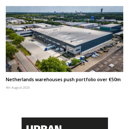
Netherlands warehouses push portfolio over €50m
4th August 2026