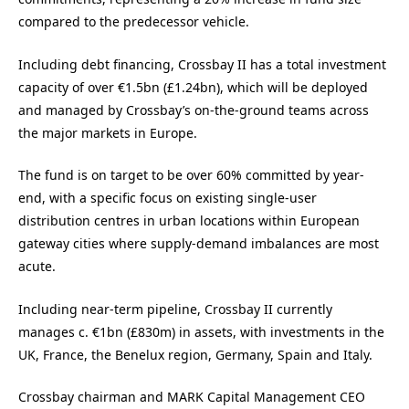
compared to the predecessor vehicle.
Including debt financing, Crossbay II has a total investment
capacity of over €1.5bn (£1.24bn), which will be deployed
and managed by Crossbay’s on-the-ground teams across
the major markets in Europe.
The fund is on target to be over 60% committed by year-
end, with a specific focus on existing single-user
distribution centres in urban locations within European
gateway cities where supply-demand imbalances are most
acute.
Including near-term pipeline, Crossbay II currently
manages c. €1bn (£830m) in assets, with investments in the
UK, France, the Benelux region, Germany, Spain and Italy.
Crossbay chairman and MARK Capital Management CEO