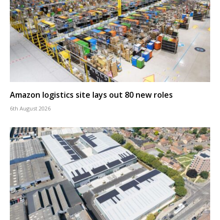
Amazon logistics site lays out 80 new roles
6th August 2026