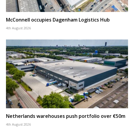
McConnell occupies Dagenham Logistics Hub
4th August 2026
Netherlands warehouses push portfolio over €50m
4th August 2026