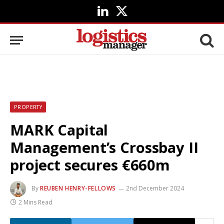
LinkedIn
X
(Twitter)
PROPERTY
MARK Capital
Management’s Crossbay II
project secures €660m
By
REUBEN HENRY-FELLOWS
2nd December 2024
2 Mins Read