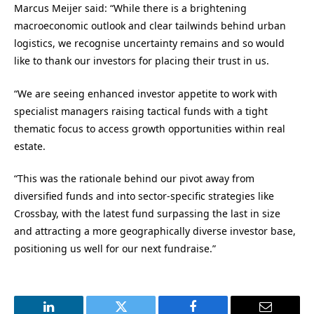
Marcus Meijer said: “While there is a brightening
macroeconomic outlook and clear tailwinds behind urban
logistics, we recognise uncertainty remains and so would
like to thank our investors for placing their trust in us.
“We are seeing enhanced investor appetite to work with
specialist managers raising tactical funds with a tight
thematic focus to access growth opportunities within real
estate.
“This was the rationale behind our pivot away from
diversified funds and into sector-specific strategies like
Crossbay, with the latest fund surpassing the last in size
and attracting a more geographically diverse investor base,
positioning us well for our next fundraise.”