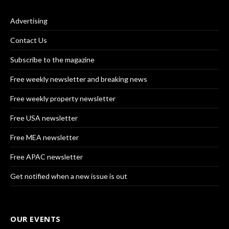
Advertising
Contact Us
Subscribe to the magazine
Free weekly newsletter and breaking news
Free weekly property newsletter
Free USA newsletter
Free MEA newsletter
Free APAC newsletter
Get notified when a new issue is out
OUR EVENTS