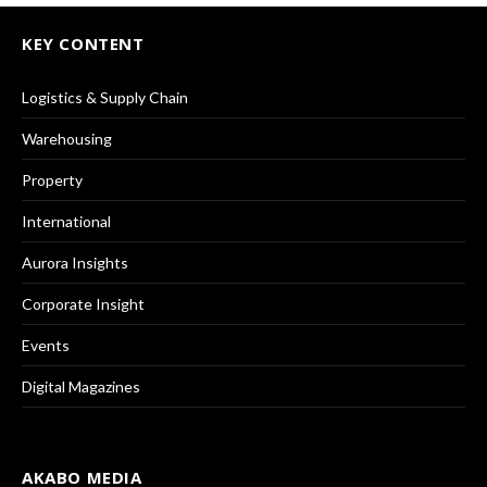
KEY CONTENT
Logistics & Supply Chain
Warehousing
Property
International
Aurora Insights
Corporate Insight
Events
Digital Magazines
AKABO MEDIA