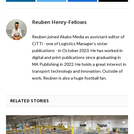
LinkedIn
Twitter
Facebook
Email
Reuben Henry-Fellows
Reuben joined Akabo Media as assistant editor of
CiTTi - one of Logistics Manager's sister
publications - in October 2023. He has worked in
digital and print publications since graduating in
MA Publishing in 2022. He holds a great interest in
transport technology and innovation. Outside of
work, Reuben is also a huge football fan.
RELATED STORIES