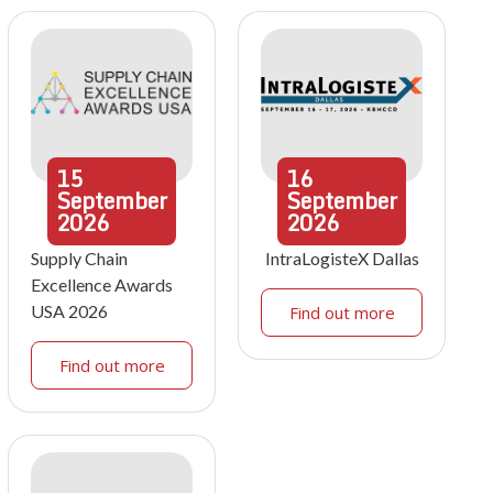
15
16
September
September
2026
2026
Supply Chain
IntraLogisteX Dallas
Excellence Awards
USA 2026
Find out more
Find out more