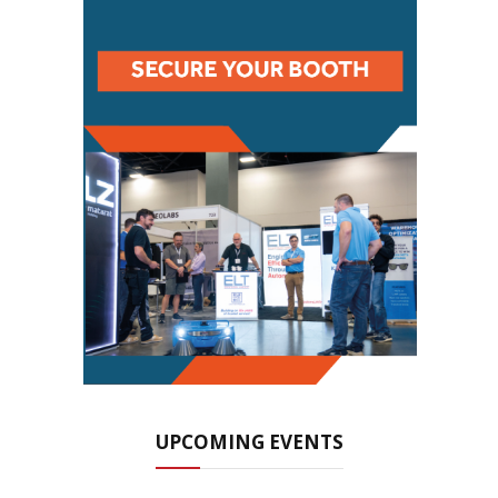
UPCOMING EVENTS