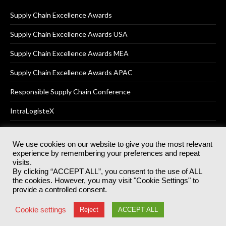
Supply Chain Excellence Awards
Supply Chain Excellence Awards USA
Supply Chain Excellence Awards MEA
Supply Chain Excellence Awards APAC
Responsible Supply Chain Conference
IntraLogisteX
We use cookies on our website to give you the most relevant
experience by remembering your preferences and repeat
© 2025
Akabo Media Ltd
Registered No 07766641 England | All
visits.
rights reserved.
By clicking “ACCEPT ALL”, you consent to the use of ALL
Registered Office: Akabo Media, GG.007, Metal Box Factory, 30
the cookies. However, you may visit "Cookie Settings" to
Great Guildford St, SE1 0HS
provide a controlled consent.
Terms & Conditions
Privacy Policy
Cookie Policy
Cookie settings
Reject
ACCEPT ALL