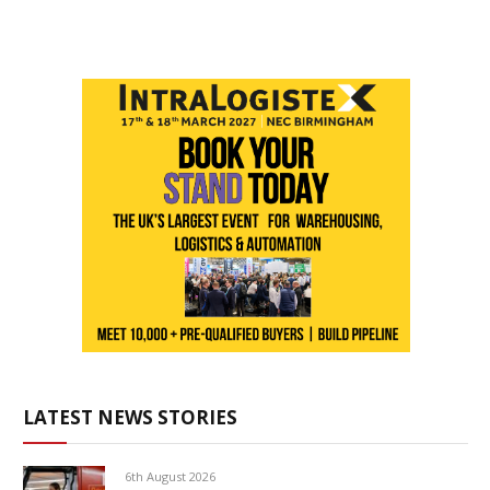
LATEST NEWS STORIES
6th August 2026