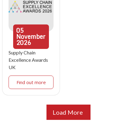
05
November
2026
Supply Chain
Excellence Awards
UK
Find out more
Load More