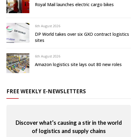
Royal Mail launches electric cargo bikes
6th August 2026
DP World takes over six GXO contract logistics
sites
6th August 2026
Amazon logistics site lays out 80 new roles
FREE WEEKLY E-NEWSLETTERS
Discover what’s causing a stir in the world
of logistics and supply chains