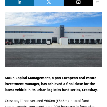
MARK Capital Management, a pan-European real estate
investment manager, has achieved a final close for the
latest vehicle in its urban logistics fund series, Crossbay.
Crossbay II has secured €660m (£546m) in total fund
commitments, representing a 20% increase in fund size