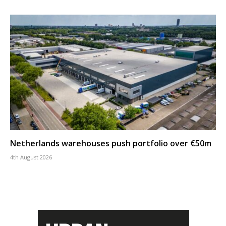
Netherlands warehouses push portfolio over €50m
4th August 2026