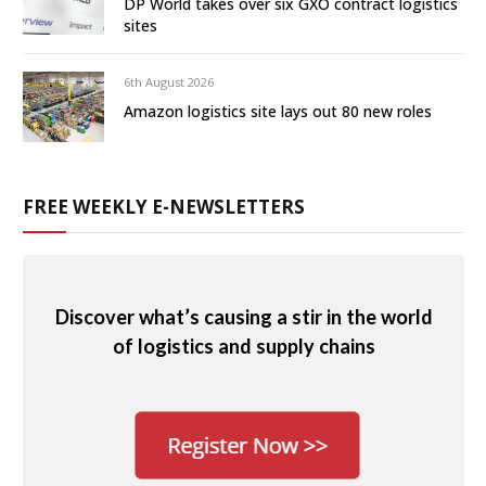
DP World takes over six GXO contract logistics
sites
6th August 2026
Amazon logistics site lays out 80 new roles
FREE WEEKLY E-NEWSLETTERS
Discover what’s causing a stir in the world
of logistics and supply chains