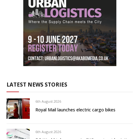
LATEST NEWS STORIES
6th August 2026
Royal Mail launches electric cargo bikes
6th August 2026