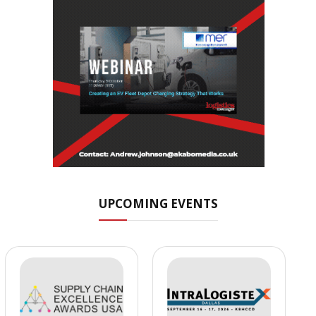
UPCOMING EVENTS