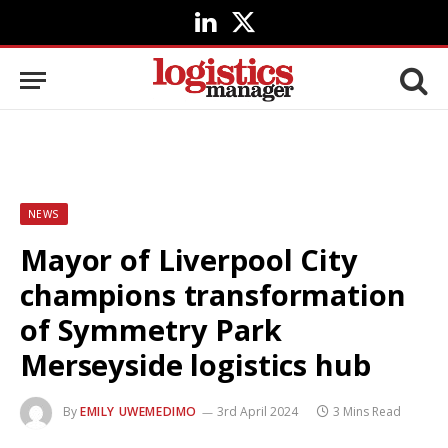
LinkedIn
X
(Twitter)
NEWS
Mayor of Liverpool City
champions transformation
of Symmetry Park
Merseyside logistics hub
By
EMILY UWEMEDIMO
3rd April 2024
3 Mins Read