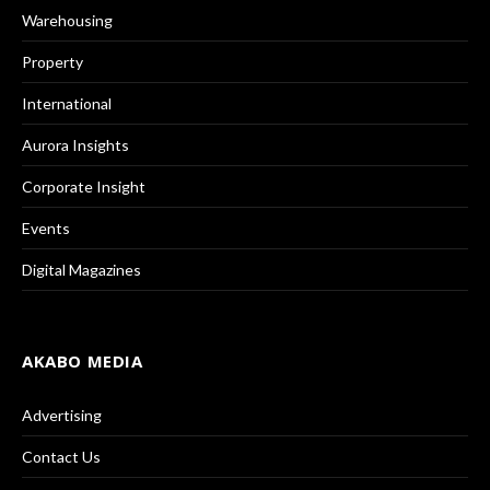
Warehousing
Property
International
Aurora Insights
Corporate Insight
Events
Digital Magazines
AKABO MEDIA
Advertising
Contact Us