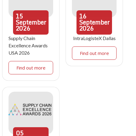
15
16
September
September
2026
2026
Supply Chain
IntraLogisteX Dallas
Excellence Awards
USA 2026
Find out more
Find out more
05