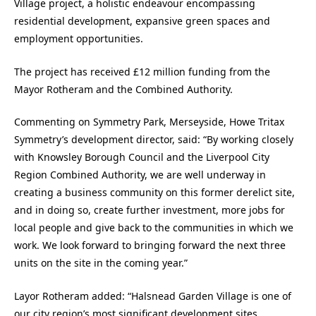
Village project, a holistic endeavour encompassing
residential development, expansive green spaces and
employment opportunities.
The project has received £12 million funding from the
Mayor Rotheram and the Combined Authority.
Commenting on Symmetry Park, Merseyside, Howe Tritax
Symmetry’s development director, said: “By working closely
with Knowsley Borough Council and the Liverpool City
Region Combined Authority, we are well underway in
creating a business community on this former derelict site,
and in doing so, create further investment, more jobs for
local people and give back to the communities in which we
work. We look forward to bringing forward the next three
units on the site in the coming year.”
Layor Rotheram added: “Halsnead Garden Village is one of
our city region’s most significant development sites,