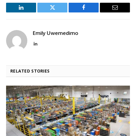
LinkedIn
Twitter
Facebook
Email
Emily Uwemedimo
LinkedIn
RELATED STORIES