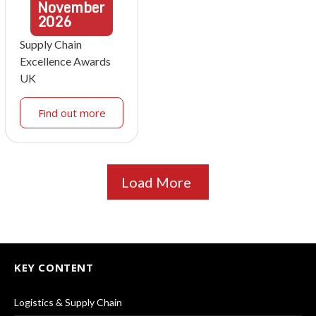
November
2026
Supply Chain
Excellence Awards
UK
Find out more
Load More
KEY CONTENT
Logistics & Supply Chain