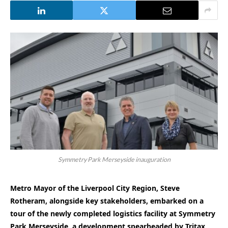
Symmetry Park Merseyside inauguration
Metro Mayor of the Liverpool City Region, Steve
Rotheram, alongside key stakeholders, embarked on a
tour of the newly completed logistics facility at Symmetry
Park Merseyside, a development spearheaded by Tritax