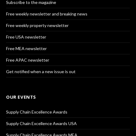
Subscribe to the magazine
Free weekly newsletter and breaking news
Free weekly property newsletter
Free USA newsletter
Free MEA newsletter
Free APAC newsletter
Get notified when a new issue is out
OUR EVENTS
Supply Chain Excellence Awards
Supply Chain Excellence Awards USA
Supply Chain Excellence Awards MEA