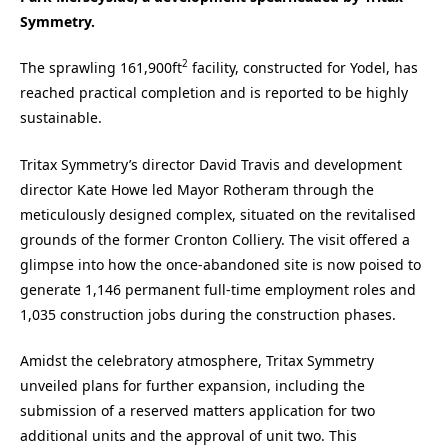
Symmetry.
2
The sprawling 161,900ft
facility, constructed for Yodel, has
reached practical completion and is reported to be highly
sustainable.
Tritax Symmetry’s director David Travis and development
director Kate Howe led Mayor Rotheram through the
meticulously designed complex, situated on the revitalised
grounds of the former Cronton Colliery. The visit offered a
glimpse into how the once-abandoned site is now poised to
generate 1,146 permanent full-time employment roles and
1,035 construction jobs during the construction phases.
Amidst the celebratory atmosphere, Tritax Symmetry
unveiled plans for further expansion, including the
submission of a reserved matters application for two
additional units and the approval of unit two. This