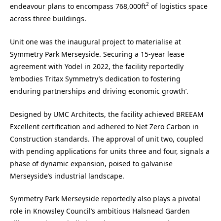
2
endeavour plans to encompass 768,000ft
of logistics space
across three buildings.
Unit one was the inaugural project to materialise at
Symmetry Park Merseyside. Securing a 15-year lease
agreement with Yodel in 2022, the facility reportedly
‘embodies Tritax Symmetry’s dedication to fostering
enduring partnerships and driving economic growth’.
Designed by UMC Architects, the facility achieved BREEAM
Excellent certification and adhered to Net Zero Carbon in
Construction standards. The approval of unit two, coupled
with pending applications for units three and four, signals a
phase of dynamic expansion, poised to galvanise
Merseyside’s industrial landscape.
Symmetry Park Merseyside reportedly also plays a pivotal
role in Knowsley Council’s ambitious Halsnead Garden