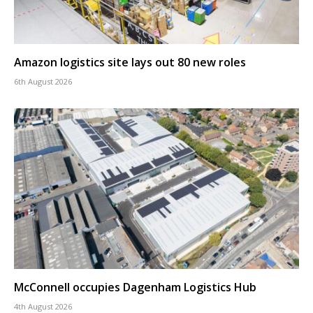
Amazon logistics site lays out 80 new roles
6th August 2026
McConnell occupies Dagenham Logistics Hub
4th August 2026