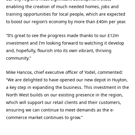
enabling the creation of much needed homes, jobs and
training opportunities for local people, which are expected
to boost our region’s economy by more than £40m per year.
“It’s great to see the progress made thanks to our £12m
investment and I’m looking forward to watching it develop
and, hopefully, flourish into its own vibrant, thriving
community.”
Mike Hancox, chief executive officer of Yodel, commented:
“We are delighted to have opened our new depot in Huyton,
a key step in expanding the business. This investment in the
North West builds on our existing presence in the region,
which will support our retail clients and their customers,
ensuring we can continue to meet demands as the e-
commerce market continues to grow.”