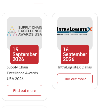
15
16
September
September
2026
2026
Supply Chain
IntraLogisteX Dallas
Excellence Awards
USA 2026
Find out more
Find out more