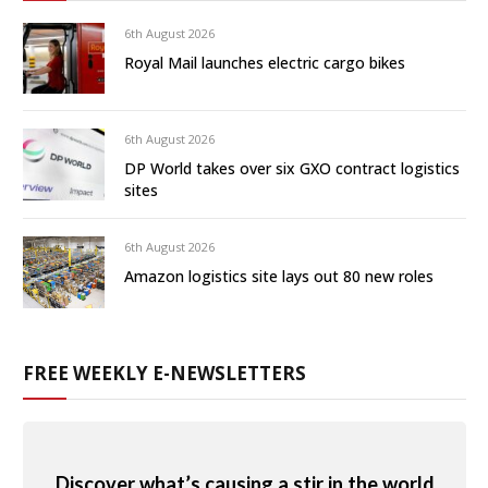
6th August 2026
Royal Mail launches electric cargo bikes
6th August 2026
DP World takes over six GXO contract logistics
sites
6th August 2026
Amazon logistics site lays out 80 new roles
FREE WEEKLY E-NEWSLETTERS
Discover what’s causing a stir in the world