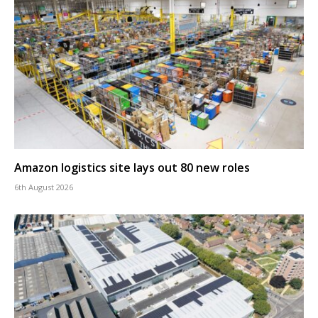
Amazon logistics site lays out 80 new roles
6th August 2026