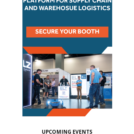
UPCOMING EVENTS