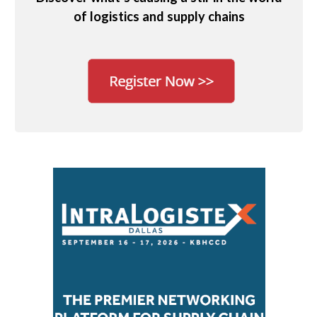
of logistics and supply chains