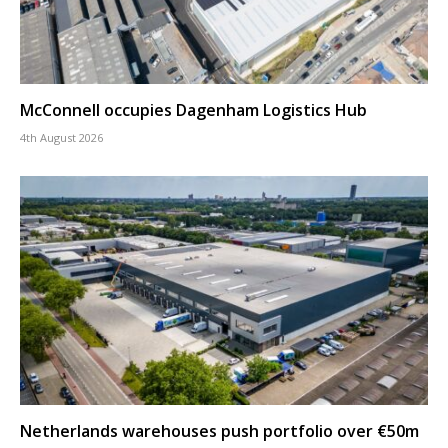
McConnell occupies Dagenham Logistics Hub
4th August 2026
Netherlands warehouses push portfolio over €50m