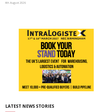
4th August 2026
LATEST NEWS STORIES