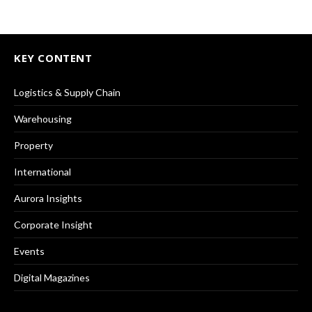
KEY CONTENT
Logistics & Supply Chain
Warehousing
Property
International
Aurora Insights
Corporate Insight
Events
Digital Magazines