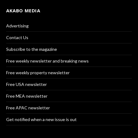
AKABO MEDIA
Advertising
Contact Us
Subscribe to the magazine
Free weekly newsletter and breaking news
Free weekly property newsletter
Free USA newsletter
Free MEA newsletter
Free APAC newsletter
Get notified when a new issue is out