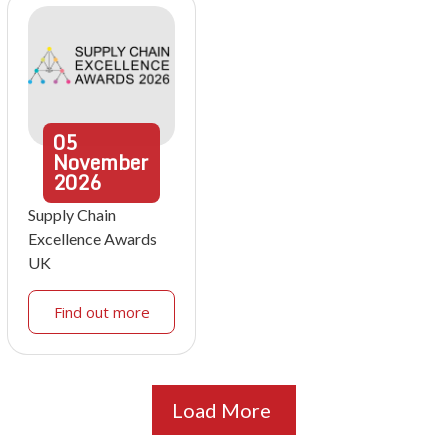
05
November
2026
Supply Chain
Excellence Awards
UK
Find out more
Load More