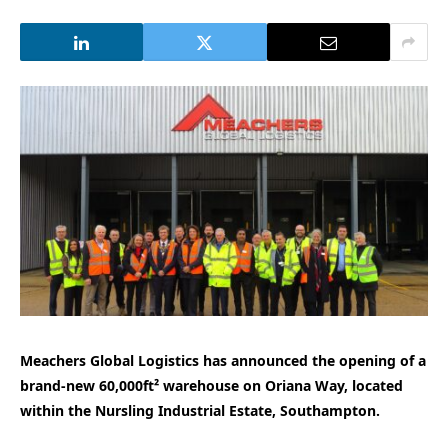
Meachers Global Logistics has announced the opening of a
brand-new 60,000ft² warehouse on Oriana Way, located
within the Nursling Industrial Estate, Southampton.