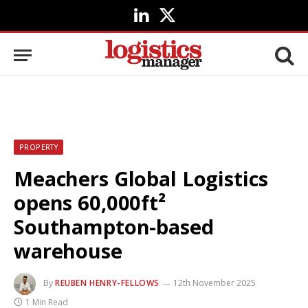
LinkedIn
X
(Twitter)
PROPERTY
Meachers Global Logistics
opens 60,000ft²
Southampton-based
warehouse
By
REUBEN HENRY-FELLOWS
12th November 2025
1 Min Read