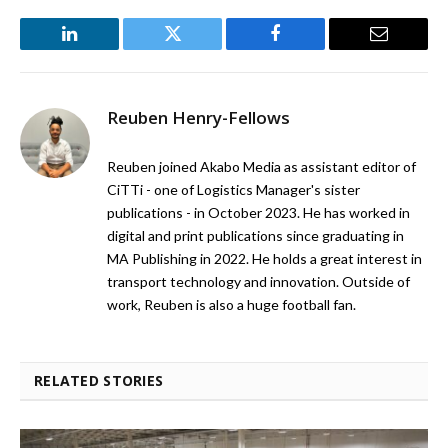
LinkedIn
Twitter
Facebook
Email
Reuben Henry-Fellows
Reuben joined Akabo Media as assistant editor of
CiTTi - one of Logistics Manager's sister
publications - in October 2023. He has worked in
digital and print publications since graduating in
MA Publishing in 2022. He holds a great interest in
transport technology and innovation. Outside of
work, Reuben is also a huge football fan.
RELATED STORIES