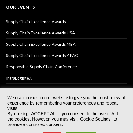
OUR EVENTS
Supply Chain Excellence Awards
Supply Chain Excellence Awards USA
Supply Chain Excellence Awards MEA
Supply Chain Excellence Awards APAC
Responsible Supply Chain Conference
IntraLogisteX
We use cookies on our website to give you the most relevant
experience by remembering your preferences and repeat
© 2025
Akabo Media Ltd
Registered No 07766641 England | All
visits.
rights reserved.
By clicking “ACCEPT ALL”, you consent to the use of ALL
Registered Office: Akabo Media, GG.007, Metal Box Factory, 30
the cookies. However, you may visit "Cookie Settings" to
Great Guildford St, SE1 0HS
provide a controlled consent.