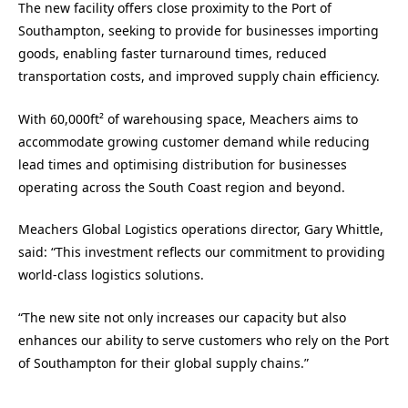
The new facility offers close proximity to the Port of
Southampton, seeking to provide for businesses importing
goods, enabling faster turnaround times, reduced
transportation costs, and improved supply chain efficiency.
With 60,000ft² of warehousing space, Meachers aims to
accommodate growing customer demand while reducing
lead times and optimising distribution for businesses
operating across the South Coast region and beyond.
Meachers Global Logistics operations director, Gary Whittle,
said: “This investment reflects our commitment to providing
world-class logistics solutions.
“The new site not only increases our capacity but also
enhances our ability to serve customers who rely on the Port
of Southampton for their global supply chains.”